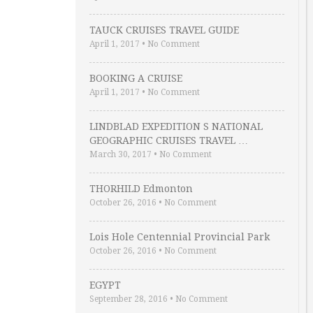
TAUCK CRUISES TRAVEL GUIDE
April 1, 2017
•
No Comment
BOOKING A CRUISE
April 1, 2017
•
No Comment
LINDBLAD EXPEDITION S NATIONAL
GEOGRAPHIC CRUISES TRAVEL …
March 30, 2017
•
No Comment
THORHILD Edmonton
October 26, 2016
•
No Comment
Lois Hole Centennial Provincial Park
October 26, 2016
•
No Comment
EGYPT
September 28, 2016
•
No Comment