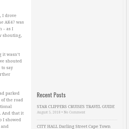
, I drove
the AK47 was
 – as I
w shouting,
 it wasn’t
 we shouted
 to say
rther
Recent Posts
had parked
 of the road
tional
STAR CLIPPERS CRUISES TRAVEL GUIDE
August 5, 2018
•
No Comment
. And that it
So I showed
y and
CITY HALL Darling Street Cape Town