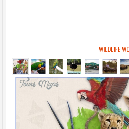
WILDLIFE W