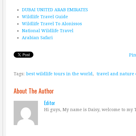
DUBAI UNITED ARAB EMIRATES
Wildlife Travel Guide
Wildlife Travel To Alonissos
National Wildlife Travel
Arabian Safari
Pin
Tags:
best wildlife tours in the world
,
travel and nature
About The Author
Editor
Hi guys, My name is Daisy, welcome to my T