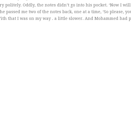
olitely. Oddly, the notes didn’t go into his pocket. ‘Now I will
he passed me two of the notes back, one at a time, ‘So please, y
With that I was on my way . a little slower. And Mohammed had 