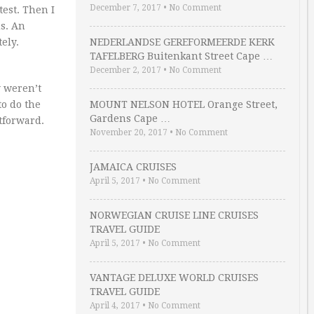
December 7, 2017
•
No Comment
test. Then I
s. An
ely.
NEDERLANDSE GEREFORMEERDE KERK
TAFELBERG Buitenkant Street Cape …
December 2, 2017
•
No Comment
y weren’t
to do the
MOUNT NELSON HOTEL Orange Street,
Gardens Cape …
htforward.
November 20, 2017
•
No Comment
JAMAICA CRUISES
April 5, 2017
•
No Comment
NORWEGIAN CRUISE LINE CRUISES
TRAVEL GUIDE
April 5, 2017
•
No Comment
VANTAGE DELUXE WORLD CRUISES
TRAVEL GUIDE
April 4, 2017
•
No Comment