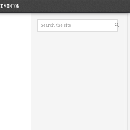
EDMONTON