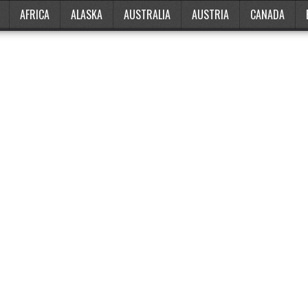
AFRICA
ALASKA
AUSTRALIA
AUSTRIA
CANADA