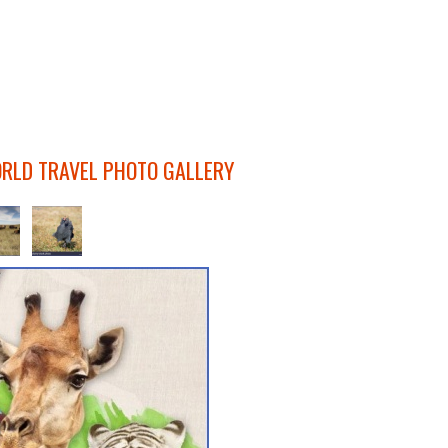
ORLD TRAVEL PHOTO GALLERY