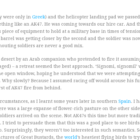
ey were only in
Greek
) and the helicopter landing pad we passed
mething like an AK47. He was coming towards our hire car. And 
iece of equipment to hold at a military base in times of tension
 barrel was getting closer by the second and the soldier was no
houting soldiers are never a good mix.
di desert by an Arab companion who pretended to fire it assuming
ged) – a retreat seemed the best approach. ‘Signomi, signomil’
 the open window, hoping he understood that we were attempting
y. Why slowly? Because I assumed racing off would arouse his fu
st of AK47 fire from behind.
ircumstances, as I learnt some years later in southern
Spain
. I 
ere was a large expanse of flower-rich pasture on the other side
oldiers arrived on the scene. Not AK47s this time but more tradi
. I tried to persuade them that this was a good place to see birds
o. Surprisingly, they weren’t too interested in such semantics. 
ictures of Great Bustards, the
world
’s heaviest flying birds to tr