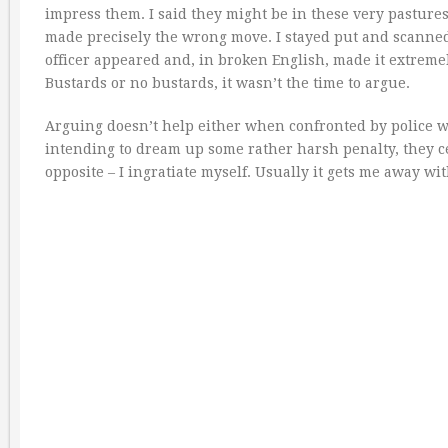
impress them. I said they might be in these very pastures
made precisely the wrong move. I stayed put and scanned
officer appeared and, in broken English, made it extremely
Bustards or no bustards, it wasn’t the time to argue.
Arguing doesn’t help either when confronted by police wh
intending to dream up some rather harsh penalty, they cert
opposite – I ingratiate myself. Usually it gets me away w