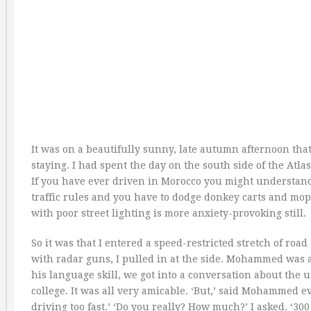
It was on a beautifully sunny, late autumn afternoon that
staying. I had spent the day on the south side of the Atl
If you have ever driven in Morocco you might understand
traffic rules and you have to dodge donkey carts and mo
with poor street lighting is more anxiety-provoking still.
So it was that I entered a speed-restricted stretch of roa
with radar guns, I pulled in at the side. Mohammed was
his language skill, we got into a conversation about the 
college. It was all very amicable. ‘But,’ said Mohammed eve
driving too fast.’ ‘Do you really? How much?’ I asked. ‘