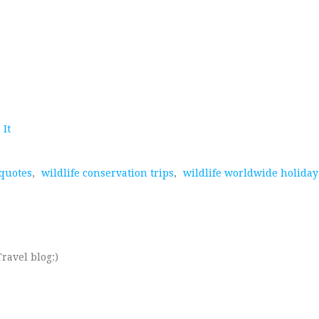
 It
 quotes
,
wildlife conservation trips
,
wildlife worldwide holiday
ravel blog:)