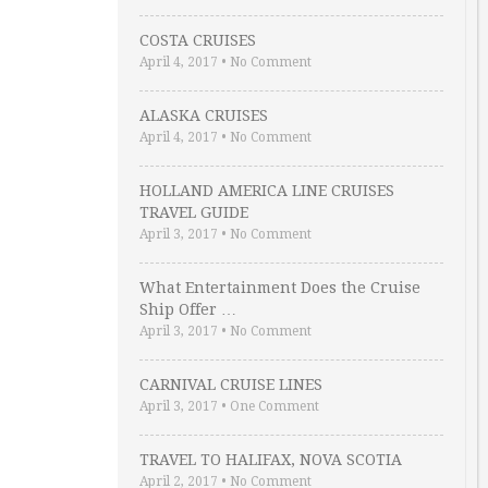
COSTA CRUISES
April 4, 2017
•
No Comment
ALASKA CRUISES
April 4, 2017
•
No Comment
HOLLAND AMERICA LINE CRUISES
TRAVEL GUIDE
April 3, 2017
•
No Comment
What Entertainment Does the Cruise
Ship Offer …
April 3, 2017
•
No Comment
CARNIVAL CRUISE LINES
April 3, 2017
•
One Comment
TRAVEL TO HALIFAX, NOVA SCOTIA
April 2, 2017
•
No Comment