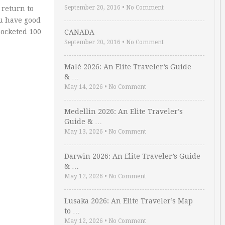
September 20, 2016
•
No Comment
 return to
ou have good
pocketed 100
CANADA
September 20, 2016
•
No Comment
Malé 2026: An Elite Traveler’s Guide
& …
May 14, 2026
•
No Comment
Medellin 2026: An Elite Traveler’s
Guide & …
May 13, 2026
•
No Comment
Darwin 2026: An Elite Traveler’s Guide
& …
May 12, 2026
•
No Comment
Lusaka 2026: An Elite Traveler’s Map
to …
May 12, 2026
•
No Comment