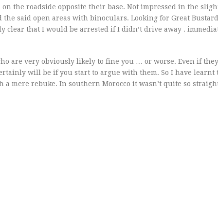
 on the roadside opposite their base. Not impressed in the sligh
 the said open areas with binoculars. Looking for Great Bustard
 clear that I would be arrested if I didn’t drive away . immediat
o are very obviously likely to fine you … or worse. Even if the
ainly will be if you start to argue with them. So I have learnt 
ith a mere rebuke. In southern Morocco it wasn’t quite so straig