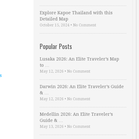
Explore Kapoe Thailand with this
Detailed Map
October 15, 2024
•
No Comment
Popular Posts
Lusaka 2026: An Elite Traveler’s Map
to …
May 12, 2026
•
No Comment
s
Darwin 2026: An Elite Traveler’s Guide
& …
May 12, 2026
•
No Comment
Medellin 2026: An Elite Traveler’s
Guide & …
May 13, 2026
•
No Comment