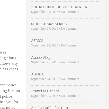
THE REPUBLIC OF SOUTH AFRICA
September 28, 2016
•
No Comment
SUB-SAHARA AFRICA
September 27, 2016
•
No Comment
AFRICA
September 26, 2016
•
No Comment
 was
Alaska Map
ying along.
September 25, 2016
•
No Comment
follows any
in darkness
Austria
September 24, 2016
•
No Comment
fic police
nting him on
Travel to Canada
September 21, 2016
•
No Comment
d police
fine you for
ham notes
Alaska Guide for Tourist