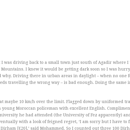
 I was driving back to a small town just south of Agadir where I
as Mountains. I knew it would be getting dark soon so I was hurr
 why. Driving there in urban areas in daylight – when no one 
peds travelling the wrong way – is bad enough. Doing the same 
d at maybe 10 km/h over the limit. Flagged down by uniformed traf
 a young Moroccan policeman with excellent English. Complime
university he had attended (the University of Fez apparently) an
ntually with a look of feigned regret, ‘I am sorry but I have to 
300 Dirham [£20],’ said Mohammed. So I counted out three 100 Dir