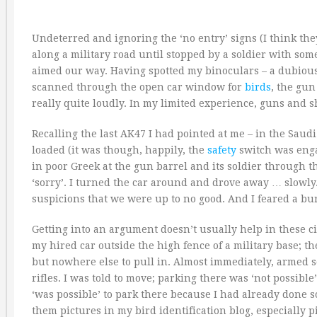
Undeterred and ignoring the ‘no entry’ signs (I think th
along a military road until stopped by a soldier with so
aimed our way. Having spotted my binoculars – a dubious p
scanned through the open car window for
birds
, the gun
really quite loudly. In my limited experience, guns and s
Recalling the last AK47 I had pointed at me – in the Sau
loaded (it was though, happily, the
safety
switch was enga
in poor Greek at the gun barrel and its soldier through
‘sorry’. I turned the car around and drove away … slowl
suspicions that we were up to no good. And I feared a bur
Getting into an argument doesn’t usually help in these c
my hired car outside the high fence of a military base; th
but nowhere else to pull in. Almost immediately, armed s
rifles. I was told to move; parking there was ‘not possible’
‘was possible’ to park there because I had already done s
them pictures in my bird identification blog, especially p