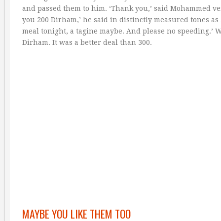
and passed them to him. ‘Thank you,’ said Mohammed very p
you 200 Dirham,’ he said in distinctly measured tones as 
meal tonight, a tagine maybe. And please no speeding.’ 
Dirham. It was a better deal than 300.
MAYBE YOU LIKE THEM TOO