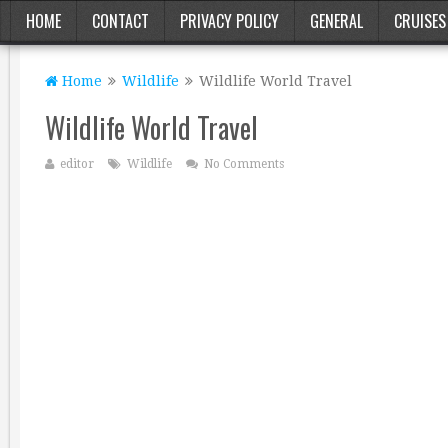
HOME
CONTACT
PRIVACY POLICY
GENERAL
CRUISES
Home
Wildlife
Wildlife World Travel
Wildlife World Travel
editor
Wildlife
No Comments