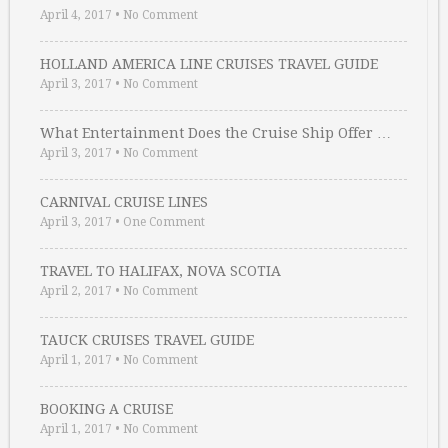
April 4, 2017
•
No Comment
HOLLAND AMERICA LINE CRUISES TRAVEL GUIDE
April 3, 2017
•
No Comment
What Entertainment Does the Cruise Ship Offer …
April 3, 2017
•
No Comment
CARNIVAL CRUISE LINES
April 3, 2017
•
One Comment
TRAVEL TO HALIFAX, NOVA SCOTIA
April 2, 2017
•
No Comment
TAUCK CRUISES TRAVEL GUIDE
April 1, 2017
•
No Comment
BOOKING A CRUISE
April 1, 2017
•
No Comment