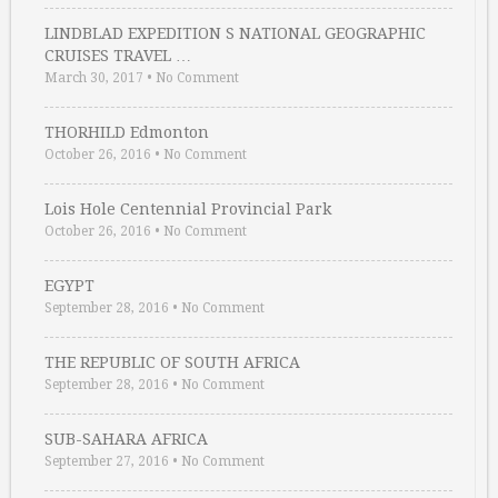
LINDBLAD EXPEDITION S NATIONAL GEOGRAPHIC
CRUISES TRAVEL …
March 30, 2017
•
No Comment
THORHILD Edmonton
October 26, 2016
•
No Comment
Lois Hole Centennial Provincial Park
October 26, 2016
•
No Comment
EGYPT
September 28, 2016
•
No Comment
THE REPUBLIC OF SOUTH AFRICA
September 28, 2016
•
No Comment
SUB-SAHARA AFRICA
September 27, 2016
•
No Comment