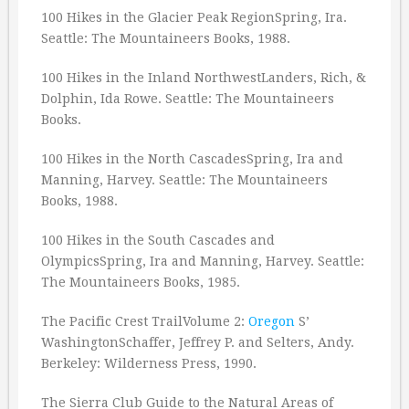
100 Hikes in the Glacier Peak RegionSpring, Ira.
Seattle: The Mountaineers Books, 1988.
100 Hikes in the Inland NorthwestLanders, Rich, &
Dolphin, Ida Rowe. Seattle: The Mountaineers
Books.
100 Hikes in the North CascadesSpring, Ira and
Manning, Harvey. Seattle: The Mountaineers
Books, 1988.
100 Hikes in the South Cascades and
OlympicsSpring, Ira and Manning, Harvey. Seattle:
The Mountaineers Books, 1985.
The Pacific Crest TrailVolume 2:
Oregon
S’
WashingtonSchaffer, Jeffrey P. and Selters, Andy.
Berkeley: Wilderness Press, 1990.
The Sierra Club Guide to the Natural Areas of