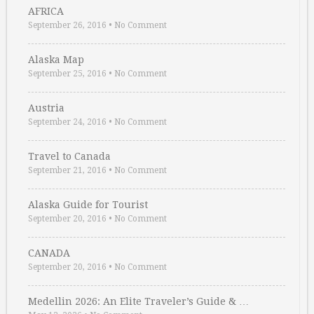
AFRICA
September 26, 2016
•
No Comment
Alaska Map
September 25, 2016
•
No Comment
Austria
September 24, 2016
•
No Comment
Travel to Canada
September 21, 2016
•
No Comment
Alaska Guide for Tourist
September 20, 2016
•
No Comment
CANADA
September 20, 2016
•
No Comment
Medellin 2026: An Elite Traveler’s Guide & …