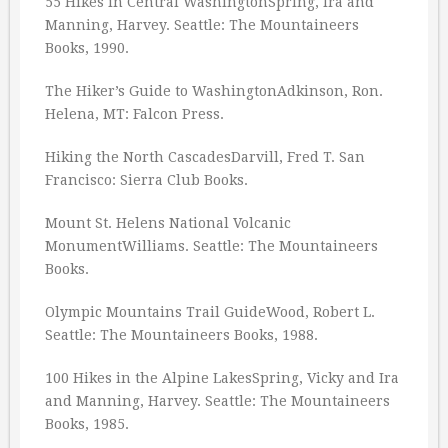
55 Hikes in Central WashingtonSpring, Ira and
Manning, Harvey. Seattle: The Mountaineers
Books, 1990.
The Hiker’s Guide to WashingtonAdkinson, Ron.
Helena, MT: Falcon Press.
Hiking the North CascadesDarvill, Fred T. San
Francisco: Sierra Club Books.
Mount St. Helens National Volcanic
MonumentWilliams. Seattle: The Mountaineers
Books.
Olympic Mountains Trail GuideWood, Robert L.
Seattle: The Mountaineers Books, 1988.
100 Hikes in the Alpine LakesSpring, Vicky and Ira
and Manning, Harvey. Seattle: The Mountaineers
Books, 1985.