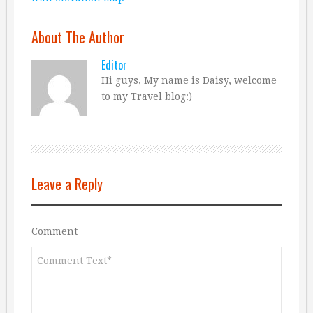
About The Author
Editor
Hi guys, My name is Daisy, welcome
to my Travel blog:)
Leave a Reply
Comment