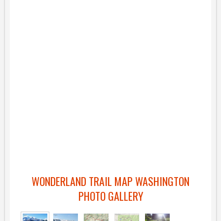
WONDERLAND TRAIL MAP WASHINGTON
PHOTO GALLERY