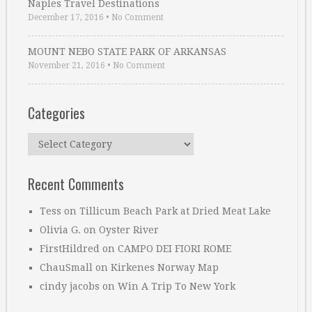
Naples Travel Destinations
December 17, 2016
•
No Comment
MOUNT NEBO STATE PARK OF ARKANSAS
November 21, 2016
•
No Comment
Categories
Categories
Recent Comments
Tess
on
Tillicum Beach Park at Dried Meat Lake
Olivia G.
on
Oyster River
FirstHildred
on
CAMPO DEI FIORI ROME
ChauSmall
on
Kirkenes Norway Map
cindy jacobs
on
Win A Trip To New York