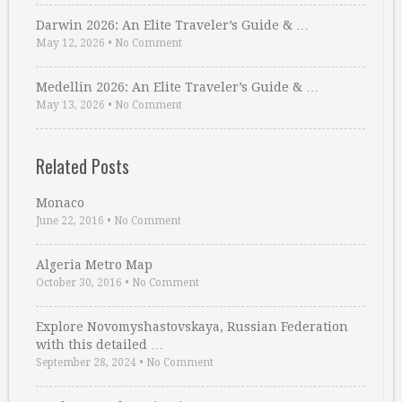
Darwin 2026: An Elite Traveler’s Guide & …
May 12, 2026
•
No Comment
Medellin 2026: An Elite Traveler’s Guide & …
May 13, 2026
•
No Comment
Related Posts
Monaco
June 22, 2016
•
No Comment
Algeria Metro Map
October 30, 2016
•
No Comment
Explore Novomyshastovskaya, Russian Federation
with this detailed …
September 28, 2024
•
No Comment