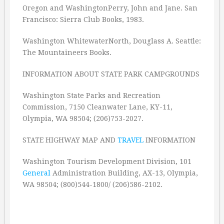
Oregon and WashingtonPerry, John and Jane. San
Francisco: Sierra Club Books, 1983.
Washington WhitewaterNorth, Douglass A. Seattle:
The Mountaineers Books.
INFORMATION ABOUT STATE PARK CAMPGROUNDS
Washington State Parks and Recreation
Commission, 7150 Cleanwater Lane, KY-11,
Olympia, WA 98504; (206)753-2027.
STATE HIGHWAY MAP AND
TRAVEL
INFORMATION
Washington Tourism Development Division, 101
General
Administration Building, AX-13, Olympia,
WA 98504; (800)544-1800/ (206)586-2102.