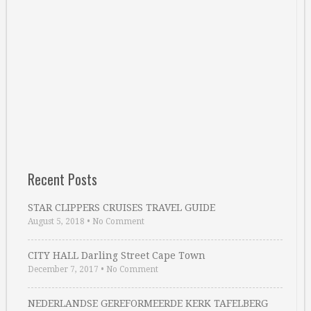
Recent Posts
STAR CLIPPERS CRUISES TRAVEL GUIDE
August 5, 2018
•
No Comment
CITY HALL Darling Street Cape Town
December 7, 2017
•
No Comment
NEDERLANDSE GEREFORMEERDE KERK TAFELBERG