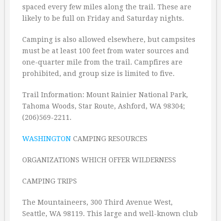
spaced every few miles along the trail. These are
likely to be full on Friday and Saturday nights.
Camping is also allowed elsewhere, but campsites
must be at least 100 feet from water sources and
one-quarter mile from the trail. Campfires are
prohibited, and group size is limited to five.
Trail Information: Mount Rainier National Park,
Tahoma Woods, Star Route, Ashford, WA 98304;
(206)569-2211.
WASHINGTON
CAMPING RESOURCES
ORGANIZATIONS WHICH OFFER WILDERNESS
CAMPING TRIPS
The Mountaineers, 300 Third Avenue West,
Seattle, WA 98119. This large and well-known club