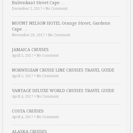
Buitenkant Street Cape …
December 2, 2017
•
No Comment
MOUNT NELSON HOTEL Orange Street, Gardens
Cape …
November 20, 2017
•
No Comment
JAMAICA CRUISES
April 5, 2017
•
No Comment
NORWEGIAN CRUISE LINE CRUISES TRAVEL GUIDE
April 5, 2017
•
No Comment
VANTAGE DELUXE WORLD CRUISES TRAVEL GUIDE
April 4, 2017
•
No Comment
COSTA CRUISES
April 4, 2017
•
No Comment
ALASKA CRUISES