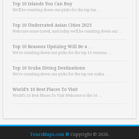
Top 10 Islands You Can Buy
We’ll be counting down our picks for the top ten …
Top 10 Underrated Asian Cities 2023
Welcome some travel, and today we’ll be counting down our …
Top 10 Reasons Upsizing Will Be a …
We’re counting down our picks for the top 10 reasons. …
Top 10 Scuba Diving Destinations
We’re counting down our picks for the top ten scuba …
World’s 10 Best Places To Visit
World’s 10 Best Places To Visit Welcome to the 10 …
ToursMaps.com ®
Copyright © 2026.