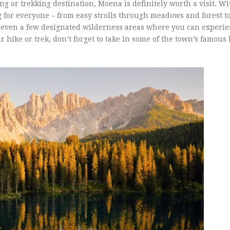
ing or trekking destination, Moena is definitely worth a visit. W
 for everyone – from easy strolls through meadows and forest t
 even a few designated wilderness areas where you can experie
r hike or trek, don’t forget to take in some of the town’s famous 