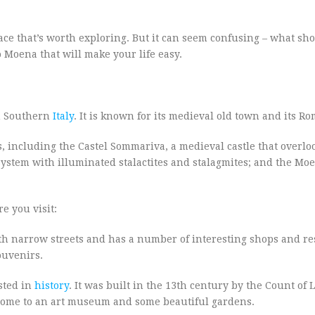
place that’s worth exploring. But it can seem confusing – what sh
to Moena that will make your life easy.
in Southern
Italy
. It is known for its medieval old town and its R
, including the Castel Sommariva, a medieval castle that overlo
ystem with illuminated stalactites and stalagmites; and the Mo
e you visit:
with narrow streets and has a number of interesting shops and re
ouvenirs.
ested in
history
. It was built in the 13th century by the Count of 
’s home to an art museum and some beautiful gardens.