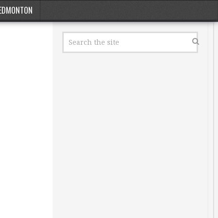
EDMONTON