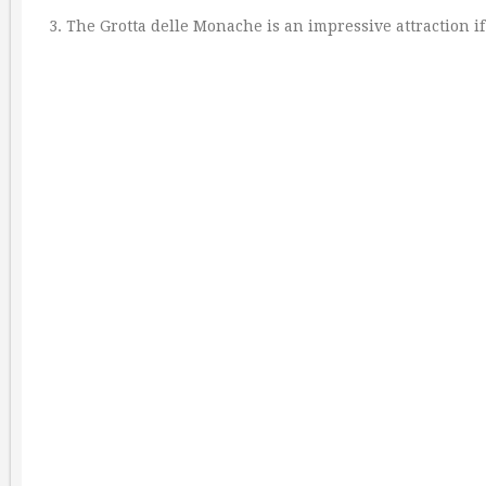
3. The Grotta delle Monache is an impressive attraction if