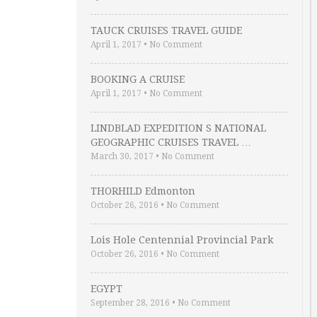
TAUCK CRUISES TRAVEL GUIDE
April 1, 2017
•
No Comment
BOOKING A CRUISE
April 1, 2017
•
No Comment
LINDBLAD EXPEDITION S NATIONAL
GEOGRAPHIC CRUISES TRAVEL …
March 30, 2017
•
No Comment
THORHILD Edmonton
October 26, 2016
•
No Comment
Lois Hole Centennial Provincial Park
October 26, 2016
•
No Comment
EGYPT
September 28, 2016
•
No Comment