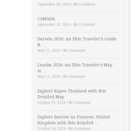
September 20, 2016
•
No Comment
CANADA
September 20, 2016
•
No Comment
Darwin 2026: An Elite Traveler’s Guide
& …
May 12, 2026
•
No Comment
Lusaka 2026: An Elite Traveler’s Map
to …
May 12, 2026
•
No Comment
Explore Kapoe Thailand with this
Detailed Map
October 15, 2024
•
No Comment
Explore Barrow-in-Furness, United
Kingdom with this detailed …
October 14, 2024
•
No Comment