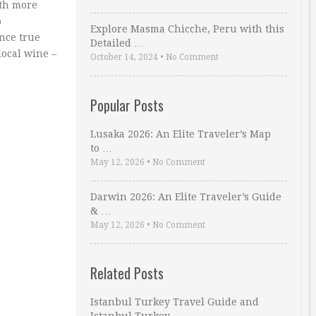
ith more
o
Explore Masma Chicche, Peru with this
nce true
Detailed …
local wine –
October 14, 2024
•
No Comment
Popular Posts
Lusaka 2026: An Elite Traveler’s Map
to …
May 12, 2026
•
No Comment
Darwin 2026: An Elite Traveler’s Guide
& …
May 12, 2026
•
No Comment
Related Posts
Istanbul Turkey Travel Guide and