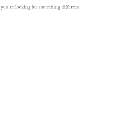
 you’re looking for something different.