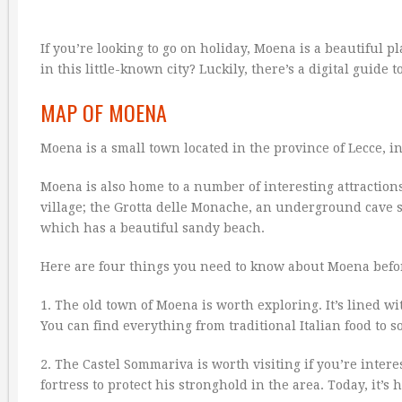
If you’re looking to go on holiday, Moena is a beautiful 
in this little-known city? Luckily, there’s a digital guide 
MAP OF MOENA
Moena is a small town located in the province of Lecce, 
Moena is also home to a number of interesting attractions
village; the Grotta delle Monache, an underground cave s
which has a beautiful sandy beach.
Here are four things you need to know about Moena befor
1. The old town of Moena is worth exploring. It’s lined 
You can find everything from traditional Italian food to s
2. The Castel Sommariva is worth visiting if you’re inter
fortress to protect his stronghold in the area. Today, it