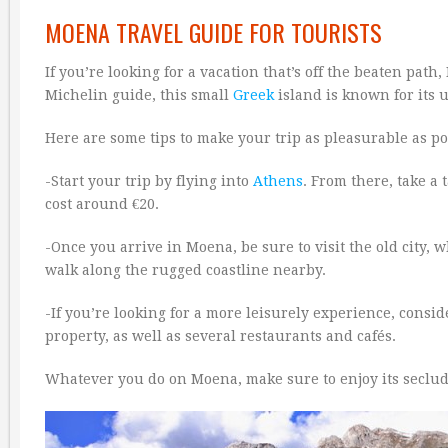
MOENA TRAVEL GUIDE FOR TOURISTS
If you’re looking for a vacation that’s off the beaten path
Michelin guide, this small
Greek
island is known for its
Here are some tips to make your trip as pleasurable as po
-Start your trip by flying into
Athens
. From there, take a
cost around €20.
-Once you arrive in Moena, be sure to visit the old city, 
walk along the rugged coastline nearby.
-If you’re looking for a more leisurely experience, conside
property, as well as several restaurants and cafés.
Whatever you do on Moena, make sure to enjoy its seclu