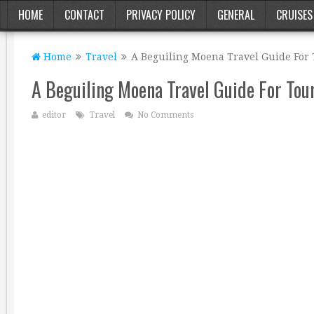
HOME
CONTACT
PRIVACY POLICY
GENERAL
CRUISES
Home
Travel
A Beguiling Moena Travel Guide For 
A Beguiling Moena Travel Guide For Tou
editor
Travel
No Comments