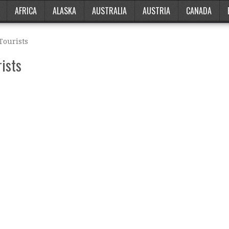
AFRICA
ALASKA
AUSTRALIA
AUSTRIA
CANADA
Tourists
rists