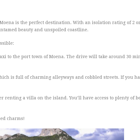
, Moena is the perfect destination. With an isolation rating of 2 o
 untamed beauty and unspoiled coastline.
ssible:
 taxi to the port town of Moena. The drive will take around 30 m
which is full of charming alleyways and cobbled streets. If you h
r renting a villa on the island. You’ll have access to plenty of 
ded charms!