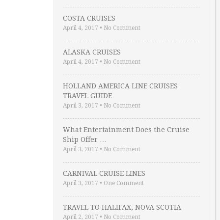
COSTA CRUISES
April 4, 2017
•
No Comment
ALASKA CRUISES
April 4, 2017
•
No Comment
HOLLAND AMERICA LINE CRUISES
TRAVEL GUIDE
April 3, 2017
•
No Comment
What Entertainment Does the Cruise
Ship Offer …
April 3, 2017
•
No Comment
CARNIVAL CRUISE LINES
April 3, 2017
•
One Comment
TRAVEL TO HALIFAX, NOVA SCOTIA
April 2, 2017
•
No Comment