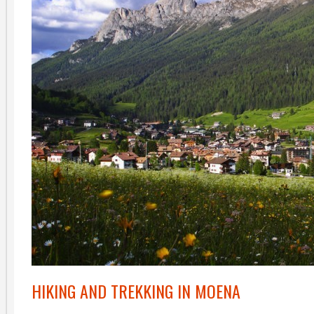
HIKING AND TREKKING IN MOENA