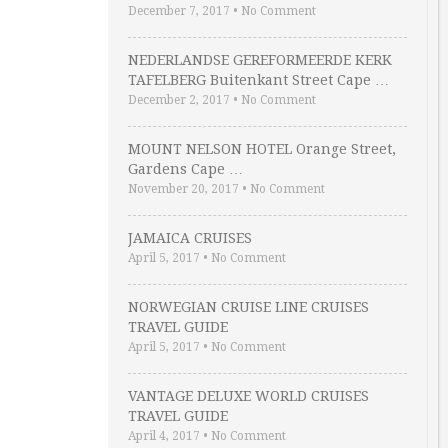
December 7, 2017
•
No Comment
NEDERLANDSE GEREFORMEERDE KERK
TAFELBERG Buitenkant Street Cape …
December 2, 2017
•
No Comment
MOUNT NELSON HOTEL Orange Street,
Gardens Cape …
November 20, 2017
•
No Comment
JAMAICA CRUISES
April 5, 2017
•
No Comment
NORWEGIAN CRUISE LINE CRUISES
TRAVEL GUIDE
April 5, 2017
•
No Comment
VANTAGE DELUXE WORLD CRUISES
TRAVEL GUIDE
April 4, 2017
•
No Comment