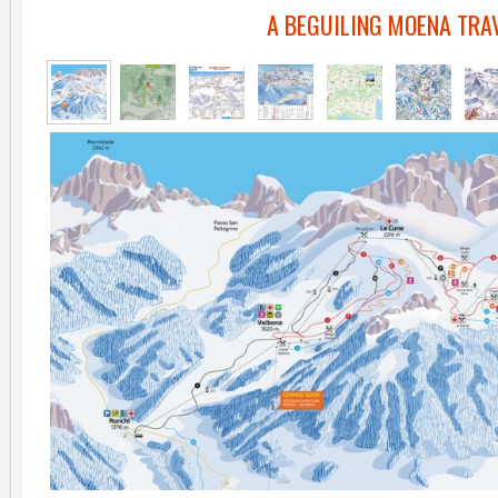
A BEGUILING MOENA TRA