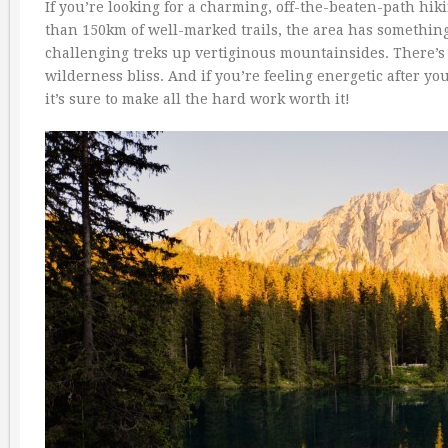
If you’re looking for a charming, off-the-beaten-path hik
than 150km of well-marked trails, the area has something
challenging treks up vertiginous mountainsides. There’s
wilderness bliss. And if you’re feeling energetic after you
it’s sure to make all the hard work worth it!