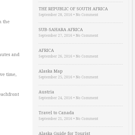
THE REPUBLIC OF SOUTH AFRICA
September 28, 2016
•
No Comment
n the
SUB-SAHARA AFRICA
September 27, 2016
•
No Comment
AFRICA
inutes and
September 26, 2016
•
No Comment
Alaska Map
ave time,
September 25, 2016
•
No Comment
Austria
beachfront
September 24, 2016
•
No Comment
Travel to Canada
September 21, 2016
•
No Comment
Alaska Guide for Tourist