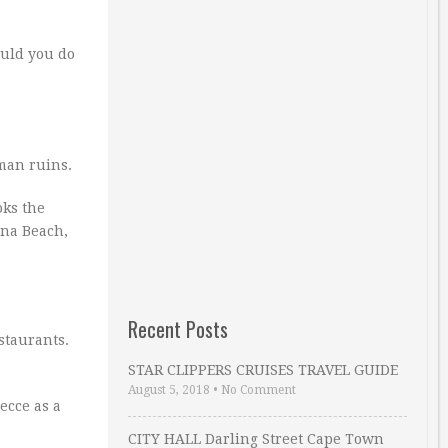
ould you do
oman ruins.
oks the
ena Beach,
Recent Posts
staurants.
STAR CLIPPERS CRUISES TRAVEL GUIDE
August 5, 2018
•
No Comment
Lecce as a
CITY HALL Darling Street Cape Town