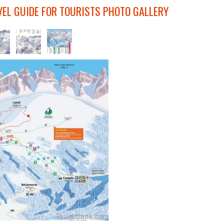
VEL GUIDE FOR TOURISTS PHOTO GALLERY