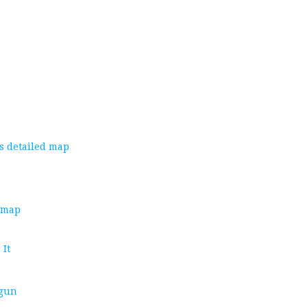
s detailed map
d map
 It
 gun