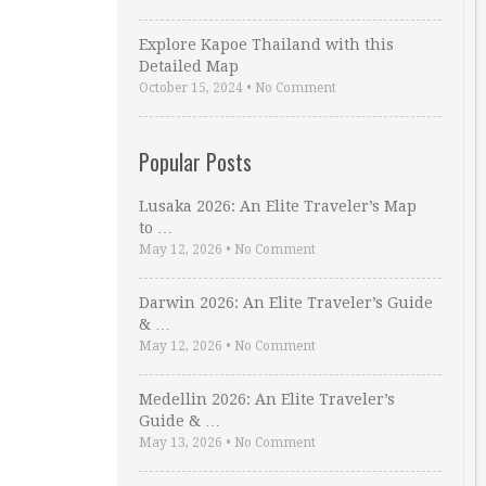
Explore Kapoe Thailand with this
Detailed Map
October 15, 2024
•
No Comment
Popular Posts
Lusaka 2026: An Elite Traveler’s Map
to …
May 12, 2026
•
No Comment
Darwin 2026: An Elite Traveler’s Guide
& …
May 12, 2026
•
No Comment
Medellin 2026: An Elite Traveler’s
Guide & …
May 13, 2026
•
No Comment