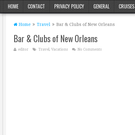
HOME
CONTACT
PRIVACY POLICY
GENERAL
CRUISES
Home
Travel
Bar & Clubs of New Orleans
Bar & Clubs of New Orleans
editor
Travel
,
Vacations
No Comments