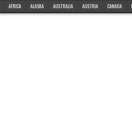
AFRICA
ALASKA
AUSTRALIA
AUSTRIA
CANADA