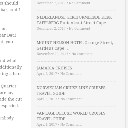
ues should
December 7, 2017
•
No Comment
ar, and I
NEDERLANDSE GEREFORMEERDE KERK
TAFELBERG Buitenkant Street Cape …
t on
December 2, 2017
•
No Comment
ear Dat.)
ht, you
MOUNT NELSON HOTEL Orange Street,
Gardens Cape …
November 20, 2017
•
No Comment
and what
ditionally,
JAMAICA CRUISES
ning a bar.
April 5, 2017
•
No Comment
Quarter
NORWEGIAN CRUISE LINE CRUISES
nore my
TRAVEL GUIDE
ade the cut
April 5, 2017
•
No Comment
 respected.
VANTAGE DELUXE WORLD CRUISES
 embody
TRAVEL GUIDE
April 4, 2017
•
No Comment