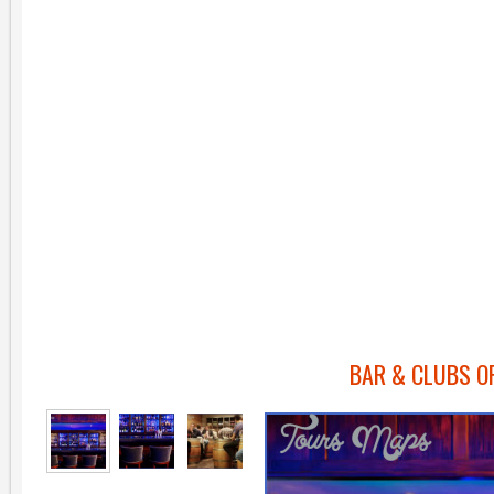
BAR & CLUBS O