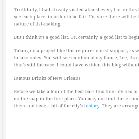
Truthfully, I had already visited almost every bar in this 
see each place, in order to be fair. I’m sure there will be
nature of list-making.
But I think it’s a good list. Or, certainly, a good list to beg
Taking on a project like this requires moral support, as 
to take notes. You will see mention of my fiance, Lee, thr
that’s still the case. I could have written this blog withou
Famous Drinks of New Orleans
Before we take a tour of the best bars this fine city has t
on the map in the first place. You may not find these con
them and taste a bit of the city’s
history
. They are arrange