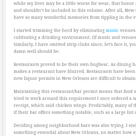
while my liver may be a little worse for wear, that honor
and shouldn’t be included in this volume. After all, New
have so many wonderful memories from tippling in the va
I started trimming the herd by eliminating
music
venues. 
cultivating a drinking environment. (If music and venues 
Similarly, I have omitted strip clubs since, let’s face it,
damn well should be.
Restaurants proved to be their own bugbear. As dining 
makes a restaurant have blurred. Restaurants have been 
new liquor permits in New Orleans are difficult to obtain
Maintaining this restaurant/bar permit means that food s
tried to work around this requirement I once ordered a w
receipt, which said chicken wings. Predictably, many of
if their bar offers something notable, such as a large list o
Deciding among neighborhood bars was also trying. I en
something essential about New Orleans, no matter how e