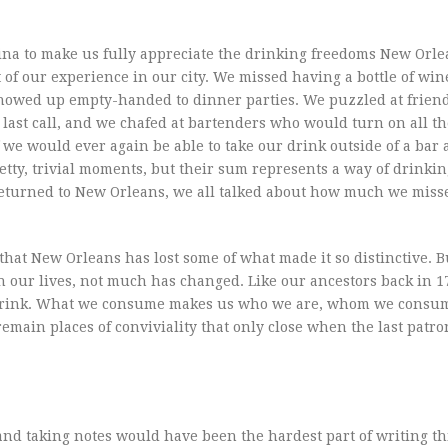
ina to make us fully appreciate the drinking freedoms New Orle
 of our experience in our city. We missed having a bottle of win
 showed up empty-handed to dinner parties. We puzzled at frien
ast call, and we chafed at bartenders who would turn on all the
we would ever again be able to take our drink outside of a bar 
etty, trivial moments, but their sum represents a way of drinkin
 returned to New Orleans, we all talked about how much we mis
that New Orleans has lost some of what made it so distinctive. B
n our lives, not much has changed. Like our ancestors back in 1
drink. What we consume makes us who we are, whom we consum
emain places of conviviality that only close when the last patro
and taking notes would have been the hardest part of writing th