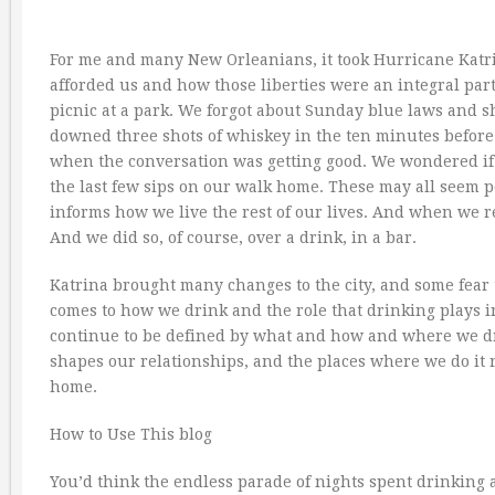
For me and many New Orleanians, it took Hurricane Katr
afforded us and how those liberties were an integral part
picnic at a park. We forgot about Sunday blue laws and
downed three shots of whiskey in the ten minutes before l
when the conversation was getting good. We wondered if 
the last few sips on our walk home. These may all seem p
informs how we live the rest of our lives. And when we
And we did so, of course, over a drink, in a bar.
Katrina brought many changes to the city, and some fear 
comes to how we drink and the role that drinking plays i
continue to be defined by what and how and where we 
shapes our relationships, and the places where we do it r
home.
How to Use This blog
You’d think the endless parade of nights spent drinking 