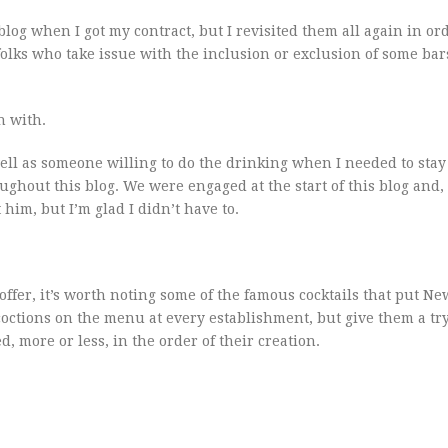
blog when I got my contract, but I revisited them all again in ord
 folks who take issue with the inclusion or exclusion of some bar
in with.
well as someone willing to do the drinking when I needed to stay
oughout this blog. We were engaged at the start of this blog and,
t him, but I’m glad I didn’t have to.
o offer, it’s worth noting some of the famous cocktails that put N
coctions on the menu at every establishment, but give them a try
d, more or less, in the order of their creation.