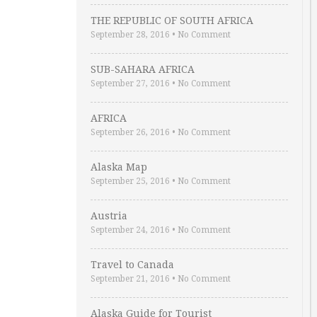
THE REPUBLIC OF SOUTH AFRICA
September 28, 2016
•
No Comment
SUB-SAHARA AFRICA
September 27, 2016
•
No Comment
AFRICA
September 26, 2016
•
No Comment
Alaska Map
September 25, 2016
•
No Comment
Austria
September 24, 2016
•
No Comment
Travel to Canada
September 21, 2016
•
No Comment
Alaska Guide for Tourist