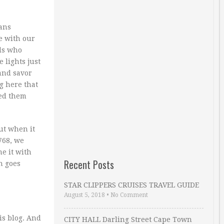
ans
e with our
ds who
 lights just
and savor
g here that
sed them
ut when it
768, we
e it with
Recent Posts
n goes
STAR CLIPPERS CRUISES TRAVEL GUIDE
August 5, 2018
•
No Comment
is blog. And
CITY HALL Darling Street Cape Town