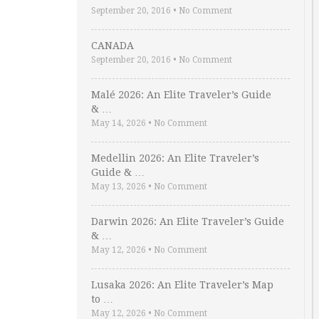
September 20, 2016
•
No Comment
CANADA
September 20, 2016
•
No Comment
Malé 2026: An Elite Traveler’s Guide
& …
May 14, 2026
•
No Comment
Medellin 2026: An Elite Traveler’s
Guide & …
May 13, 2026
•
No Comment
Darwin 2026: An Elite Traveler’s Guide
& …
May 12, 2026
•
No Comment
Lusaka 2026: An Elite Traveler’s Map
to …
May 12, 2026
•
No Comment