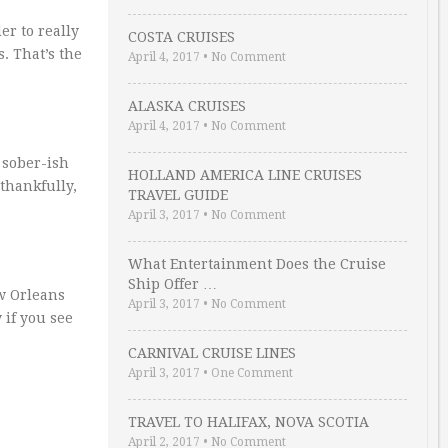
er to really
COSTA CRUISES
s. That’s the
April 4, 2017
•
No Comment
ALASKA CRUISES
April 4, 2017
•
No Comment
 sober-ish
HOLLAND AMERICA LINE CRUISES
 thankfully,
TRAVEL GUIDE
April 3, 2017
•
No Comment
What Entertainment Does the Cruise
Ship Offer …
ew Orleans
April 3, 2017
•
No Comment
 if you see
CARNIVAL CRUISE LINES
April 3, 2017
•
One Comment
TRAVEL TO HALIFAX, NOVA SCOTIA
April 2, 2017
•
No Comment