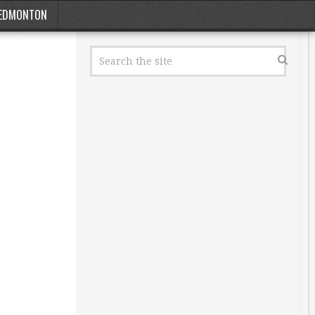
EDMONTON