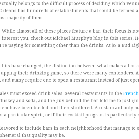
 actually belongs to the difficult process of deciding which ven
 Orleans has hundreds of establishments that could be termed a b
st majority of them
While almost all of these places feature a bar, their focus is no
interest you, check out Michael Murphy’s blog in this series, H
 you’re paying for something other than the drinks. At $9 a Bud Lig
habits have changed, the distinction between what makes a bar 
upping their drinking game, so there were many contenders. Ad
, and many require one to open a restaurant instead of just ope
ales must exceed drink sales. Several restaurants in the
French
hiskey and soda, and the guy behind the bar told me to just ig
 them have been busted and then shuttered. A restaurant only m
f a particular spirit, or if their cocktail program is particularly
deavored to include bars in each neighborhood that manage to
phemeral that quality may be.