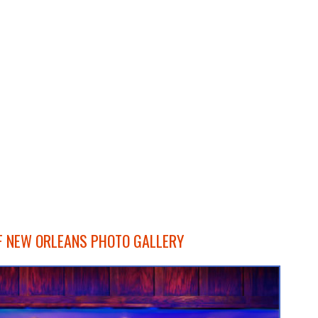
F NEW ORLEANS PHOTO GALLERY