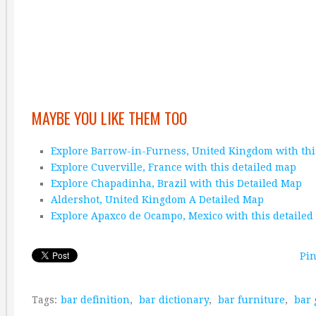
MAYBE YOU LIKE THEM TOO
Explore Barrow-in-Furness, United Kingdom with thi
Explore Cuverville, France with this detailed map
Explore Chapadinha, Brazil with this Detailed Map
Aldershot, United Kingdom A Detailed Map
Explore Apaxco de Ocampo, Mexico with this detaile
Pin
Tags:
bar definition
,
bar dictionary
,
bar furniture
,
bar