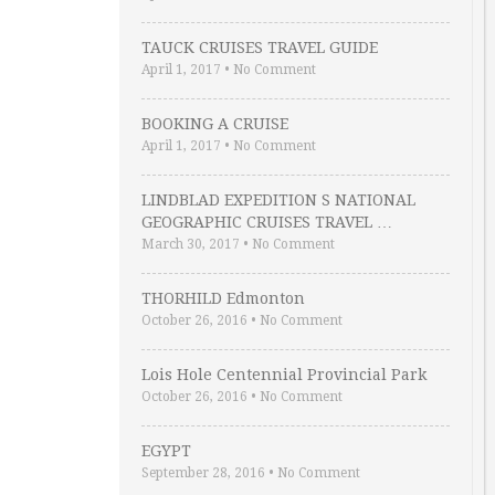
TAUCK CRUISES TRAVEL GUIDE
April 1, 2017
•
No Comment
BOOKING A CRUISE
April 1, 2017
•
No Comment
LINDBLAD EXPEDITION S NATIONAL
GEOGRAPHIC CRUISES TRAVEL …
March 30, 2017
•
No Comment
THORHILD Edmonton
October 26, 2016
•
No Comment
Lois Hole Centennial Provincial Park
October 26, 2016
•
No Comment
EGYPT
September 28, 2016
•
No Comment