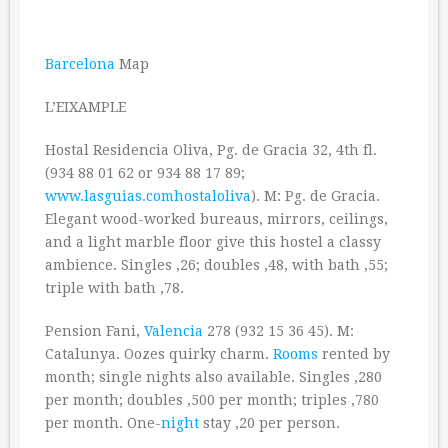
Barcelona
Map
L’EIXAMPLE
Hostal Residencia Oliva, Pg. de Gracia 32, 4th fl.
(934 88 01 62 or 934 88 17 89;
www.lasguias.comhostaloliva
). M: Pg. de Gracia.
Elegant wood-worked bureaus, mirrors, ceilings,
and a light marble floor give this hostel a classy
ambience. Singles ‚26; doubles ‚48, with bath ‚55;
triple with bath ‚78.
Pension Fani,
Valencia
278 (932 15 36 45). M:
Catalunya. Oozes quirky charm.
Rooms
rented by
month; single nights also available. Singles ‚280
per month; doubles ‚500 per month; triples ‚780
per month. One-
night
stay ‚20 per person.