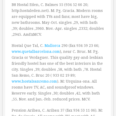
B8 Hostal Eden, C. Balmes 55 (934 52 66 20;
http:hostaleden.net). M: Pg. Gracia. Modern rooms
are equipped with TVs and fans; most have big,
new bathrooms. May-Oct. singles ‚29, with bath
‚39; doubles ‚3960. Nov.-Apr. singles ‚2332; doubles
‚2945. AmExMCV.
Hostal Que Tal, C.
Mallorca
290 (fax 934 59 23 66;
www.quetalbarcelona.com
), near C. Bruc. M: Pg.
Gracia or Verdaguer. This quality gay-and-lesbian
friendly hostel has one of the best interiors in the
city. Singles ‚39; doubles ‚58, with bath ‚78. Hostal
San Remo, C. Bruc 20 ( 933 02 19 89;
www.hostalsanremo.com
). M: Urquina-ona. All
rooms have TV, AC, and soundproof windows.
Reserve early. Singles ‚30; doubles ‚42, with bath
‚55. Nov. and Jan.-Feb. reduced prices. MCV.
Pension Aribau, C. Aribau 37 (fax 934 53 11 06). M: