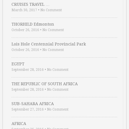
CRUISES TRAVEL …
March 30, 2017
•
No Comment
THORHILD Edmonton
October 26, 2016
•
No Comment
Lois Hole Centennial Provincial Park
October 26, 2016
•
No Comment
EGYPT
September 28, 2016
•
No Comment
THE REPUBLIC OF SOUTH AFRICA
September 28, 2016
•
No Comment
SUB-SAHARA AFRICA
September 27, 2016
•
No Comment
AFRICA