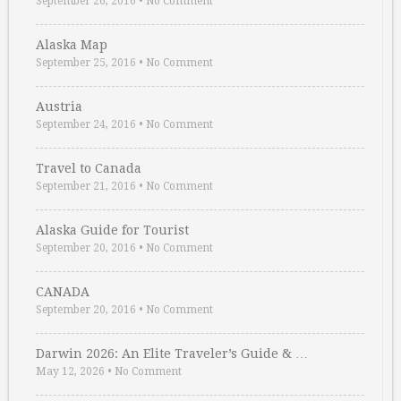
September 26, 2016
•
No Comment
Alaska Map
September 25, 2016
•
No Comment
Austria
September 24, 2016
•
No Comment
Travel to Canada
September 21, 2016
•
No Comment
Alaska Guide for Tourist
September 20, 2016
•
No Comment
CANADA
September 20, 2016
•
No Comment
Darwin 2026: An Elite Traveler’s Guide & …
May 12, 2026
•
No Comment