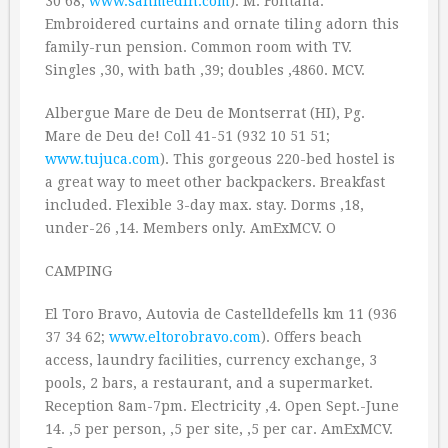
30 68;
www.sanmedin.com
). M: Fontana.
Embroidered curtains and ornate tiling adorn this
family-run pension. Common room with TV.
Singles ‚30, with bath ‚39; doubles ‚4860. MCV.
Albergue Mare de Deu de Montserrat (HI), Pg.
Mare de Deu de! Coll 41-51 (932 10 51 51;
www.tujuca.com
). This gorgeous 220-bed hostel is
a great way to meet other backpackers. Breakfast
included. Flexible 3-day max. stay. Dorms ‚18,
under-26 ‚14. Members only. AmExMCV. O
CAMPING
El Toro Bravo, Autovia de Castelldefells km 11 (936
37 34 62;
www.eltorobravo.com
). Offers beach
access, laundry facilities, currency exchange, 3
pools, 2 bars, a restaurant, and a supermarket.
Reception 8am-7pm. Electricity ‚4. Open Sept.-June
14. ‚5 per person, ‚5 per site, ‚5 per car. AmExMCV.