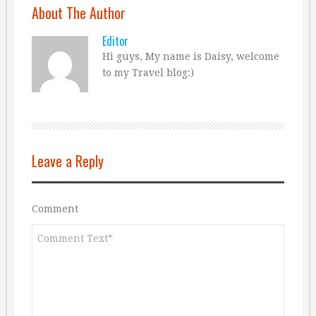
About The Author
Editor
Hi guys, My name is Daisy, welcome
to my Travel blog:)
Leave a Reply
Comment