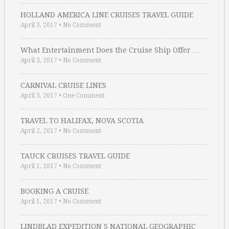
HOLLAND AMERICA LINE CRUISES TRAVEL GUIDE
April 3, 2017
•
No Comment
What Entertainment Does the Cruise Ship Offer …
April 3, 2017
•
No Comment
CARNIVAL CRUISE LINES
April 3, 2017
•
One Comment
TRAVEL TO HALIFAX, NOVA SCOTIA
April 2, 2017
•
No Comment
TAUCK CRUISES TRAVEL GUIDE
April 1, 2017
•
No Comment
BOOKING A CRUISE
April 1, 2017
•
No Comment
LINDBLAD EXPEDITION S NATIONAL GEOGRAPHIC