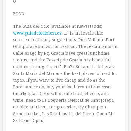
O
FOOD
The Guia del Ocio (available at newsstands;
www.guiadelociobcn.es
; ‚1) is an invaluable
source of culinary suggestions. Port Veil and Port
Olimpic are known for seafood. The restaurants on
Calle Arago by Pg. Gracia have great lunchtime
menus, and the Passeig de Gracia has beautiful
outdoor dining. Gracia’s Pla?a Sol and La Ribera’s
Santa Maria del Mar are the best places to head for
tapas. If you want to live cheap and do as the
Barcelonese do, buy your food fresh at a mercat
(marketplace). For wholesale fruit, cheese, and
wine, head to La Boqueria (Mercat de Sant Josep),
outside M: Liceu. For groceries, try Champion
Supermarket, Las Ramblas 11. (M: Liceu. Open M-
Sa lOam-lOpm.)