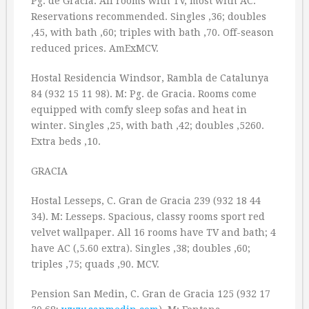
Pg. de Gracia. All rooms with TV, most with AC.
Reservations recommended. Singles ‚36; doubles
‚45, with bath ‚60; triples with bath ‚70. Off-season
reduced prices. AmExMCV.
Hostal Residencia Windsor, Rambla de Catalunya
84 (932 15 11 98). M: Pg. de Gracia. Rooms come
equipped with comfy sleep sofas and heat in
winter. Singles ‚25, with bath ‚42; doubles ‚5260.
Extra beds ‚10.
GRACIA
Hostal Lesseps, C. Gran de Gracia 239 (932 18 44
34). M: Lesseps. Spacious, classy rooms sport red
velvet wallpaper. All 16 rooms have TV and bath; 4
have AC (‚5.60 extra). Singles ‚38; doubles ‚60;
triples ‚75; quads ‚90. MCV.
Pension San Medin, C. Gran de Gracia 125 (932 17