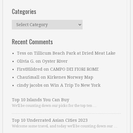
Categories
Categories
Recent Comments
Tess
on
Tillicum Beach Park at Dried Meat Lake
Olivia G.
on
Oyster River
FirstHildred
on
CAMPO DEI FIORI ROME
ChauSmall
on
Kirkenes Norway Map
cindy jacobs
on
Win A Trip To New York
Top 10 Islands You Can Buy
We’ll be counting down our picks for the top ten …
Top 10 Underrated Asian Cities 2023
Welcome some travel, and today we’ll be counting down our …