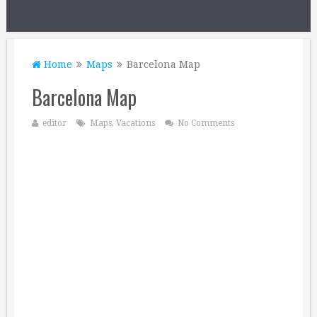
Home
Maps
Barcelona Map
Barcelona Map
editor
Maps
,
Vacations
No Comments