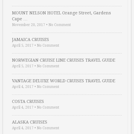
MOUNT NELSON HOTEL Orange Street, Gardens
Cape …
November 20, 2017
•
No Comment
JAMAICA CRUISES
April 5, 2017
•
No Comment
NORWEGIAN CRUISE LINE CRUISES TRAVEL GUIDE
April 5, 2017
•
No Comment
VANTAGE DELUXE WORLD CRUISES TRAVEL GUIDE
April 4, 2017
•
No Comment
COSTA CRUISES
April 4, 2017
•
No Comment
ALASKA CRUISES
April 4, 2017
•
No Comment