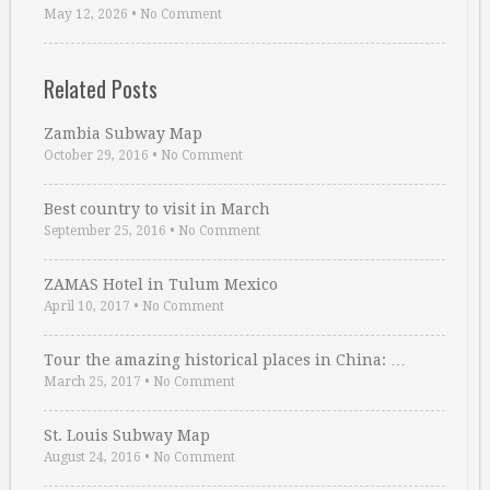
May 12, 2026
•
No Comment
Related Posts
Zambia Subway Map
October 29, 2016
•
No Comment
Best country to visit in March
September 25, 2016
•
No Comment
ZAMAS Hotel in Tulum Mexico
April 10, 2017
•
No Comment
Tour the amazing historical places in China: …
March 25, 2017
•
No Comment
St. Louis Subway Map
August 24, 2016
•
No Comment