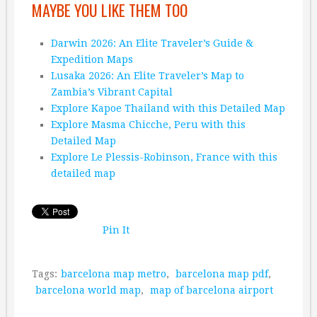
MAYBE YOU LIKE THEM TOO
Darwin 2026: An Elite Traveler’s Guide &
Expedition Maps
Lusaka 2026: An Elite Traveler’s Map to
Zambia’s Vibrant Capital
Explore Kapoe Thailand with this Detailed Map
Explore Masma Chicche, Peru with this
Detailed Map
Explore Le Plessis-Robinson, France with this
detailed map
Pin It
Tags:
barcelona map metro
,
barcelona map pdf
,
barcelona world map
,
map of barcelona airport