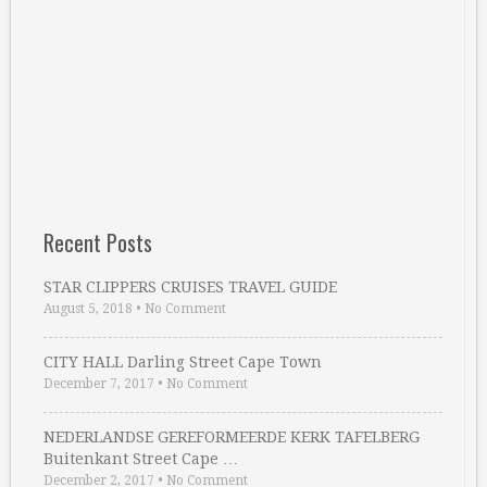
Recent Posts
STAR CLIPPERS CRUISES TRAVEL GUIDE
August 5, 2018
•
No Comment
CITY HALL Darling Street Cape Town
December 7, 2017
•
No Comment
NEDERLANDSE GEREFORMEERDE KERK TAFELBERG
Buitenkant Street Cape …
December 2, 2017
•
No Comment