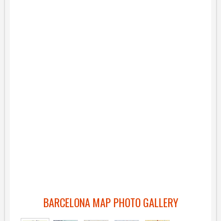
BARCELONA MAP PHOTO GALLERY