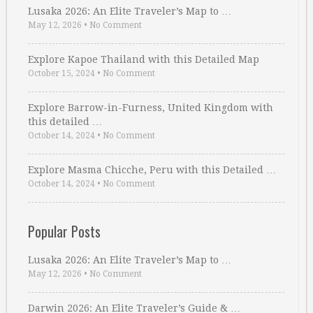
Lusaka 2026: An Elite Traveler’s Map to …
May 12, 2026
•
No Comment
Explore Kapoe Thailand with this Detailed Map
October 15, 2024
•
No Comment
Explore Barrow-in-Furness, United Kingdom with
this detailed …
October 14, 2024
•
No Comment
Explore Masma Chicche, Peru with this Detailed …
October 14, 2024
•
No Comment
Popular Posts
Lusaka 2026: An Elite Traveler’s Map to …
May 12, 2026
•
No Comment
Darwin 2026: An Elite Traveler’s Guide & …