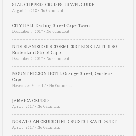
STAR CLIPPERS CRUISES TRAVEL GUIDE
August 5, 2018
•
No Comment
CITY HALL Darling Street Cape Town
December 7, 2017
•
No Comment
NEDERLANDSE GEREFORMEERDE KERK TAFELBERG
Buitenkant Street Cape …
December 2, 2017
•
No Comment
MOUNT NELSON HOTEL Orange Street, Gardens
Cape …
November 20, 2017
•
No Comment
JAMAICA CRUISES
April 5, 2017
•
No Comment
NORWEGIAN CRUISE LINE CRUISES TRAVEL GUIDE
April 5, 2017
•
No Comment