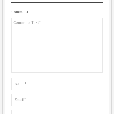
Comment