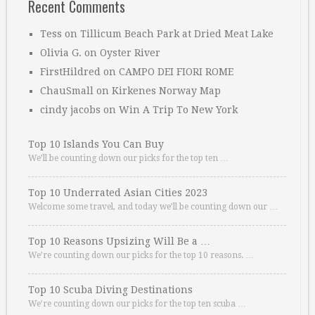
Recent Comments
Tess
on
Tillicum Beach Park at Dried Meat Lake
Olivia G.
on
Oyster River
FirstHildred
on
CAMPO DEI FIORI ROME
ChauSmall
on
Kirkenes Norway Map
cindy jacobs
on
Win A Trip To New York
Top 10 Islands You Can Buy
We’ll be counting down our picks for the top ten …
Top 10 Underrated Asian Cities 2023
Welcome some travel, and today we’ll be counting down our …
Top 10 Reasons Upsizing Will Be a …
We’re counting down our picks for the top 10 reasons. …
Top 10 Scuba Diving Destinations
We’re counting down our picks for the top ten scuba …