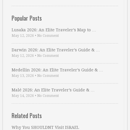
Popular Posts
Lusaka 2026: An Elite Traveler’s Map to …
May 12, 2026
•
No Comment
Darwin 2026: An Elite Traveler’s Guide & …
May 12, 2026
•
No Comment
Medellin 2026: An Elite Traveler’s Guide & …
May 13, 2026
•
No Comment
Malé 2026: An Elite Traveler’s Guide & …
May 14, 2026
•
No Comment
Related Posts
Why You SHOULDNT Visit ISRAEL