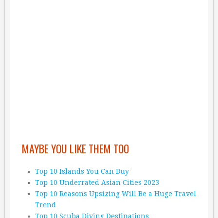
MAYBE YOU LIKE THEM TOO
Top 10 Islands You Can Buy
Top 10 Underrated Asian Cities 2023
Top 10 Reasons Upsizing Will Be a Huge Travel
Trend
Top 10 Scuba Diving Destinations