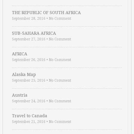
THE REPUBLIC OF SOUTH AFRICA
September 28, 2016
•
No Comment
SUB-SAHARA AFRICA
September 27, 2016
•
No Comment
AFRICA
September 26, 2016
•
No Comment
Alaska Map
September 25, 2016
•
No Comment
Austria
September 24, 2016
•
No Comment
Travel to Canada
September 21, 2016
•
No Comment