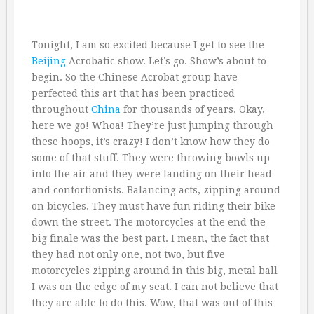
Tonight, I am so excited because I get to see the
Beijing
Acrobatic show. Let’s go. Show’s about to
begin. So the Chinese Acrobat group have
perfected this art that has been practiced
throughout
China
for thousands of years. Okay,
here we go! Whoa! They’re just jumping through
these hoops, it’s crazy! I don’t know how they do
some of that stuff. They were throwing bowls up
into the air and they were landing on their head
and contortionists. Balancing acts, zipping around
on bicycles. They must have fun riding their bike
down the street. The motorcycles at the end the
big finale was the best part. I mean, the fact that
they had not only one, not two, but five
motorcycles zipping around in this big, metal ball
I was on the edge of my seat. I can not believe that
they are able to do this. Wow, that was out of this