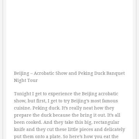
Beijing – Acrobatic Show and Peking Duck Banquet
Night Tour
Tonight I get to experience the Beijing acrobatic
show, but first, I get to try Beijing’s most famous
cuisine. Peking duck. It’s really neat how they
prepare the duck because the bring it out. It’s all
been cooked. And they take this big, rectangular
knife and they cut these little pieces and delicately
put them onto a plate. So here’s how you eat the