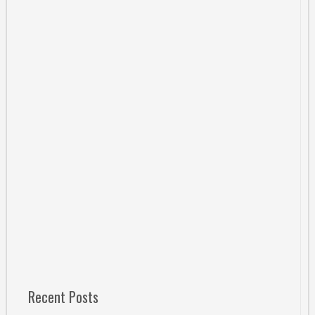
Recent Posts