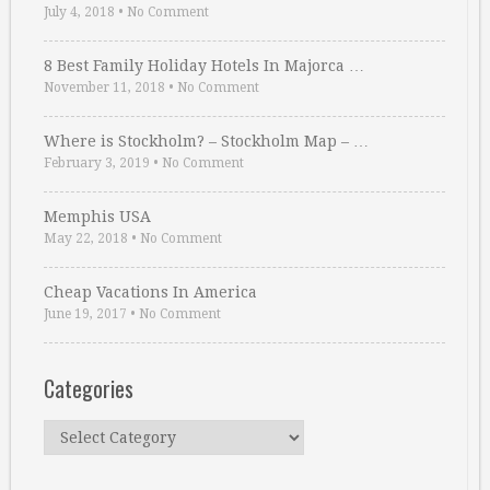
July 4, 2018
•
No Comment
8 Best Family Holiday Hotels In Majorca …
November 11, 2018
•
No Comment
Where is Stockholm? – Stockholm Map – …
February 3, 2019
•
No Comment
Memphis USA
May 22, 2018
•
No Comment
Cheap Vacations In America
June 19, 2017
•
No Comment
Categories
Categories