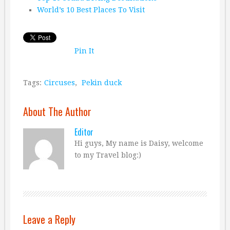
World’s 10 Best Places To Visit
Pin It
Tags:
Circuses
,
Pekin duck
About The Author
Editor
Hi guys, My name is Daisy, welcome
to my Travel blog:)
Leave a Reply