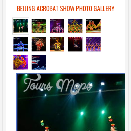
BEIJING ACROBAT SHOW PHOTO GALLERY