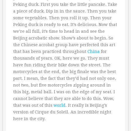
Peking duck. First you take the little pancake. Take
a piece of duck. Dip in in the sauce. Then you take
some vegetables. Then you roll it up. Then your
Peking duck is ready to eat. It’s delicious. Now that
we’re all full, it’s time to head in and see the
Beijing acrobatic show. Show’s about to begin. So
the Chinese acrobat group have perfected this art
that has been practiced throughout
China
for
thousands of years. OK, here we go. They must
have fun riding their bike down the street. The
motorcycles at the end, the big finale was the best
part. I mean, the fact that they’d had not only one,
not two, but five motorcycles zipping around in
this big, metal ball. I was on the edge of my seat. I
cannot believe that they are able to do this. Wow,
that was out of this
world
. It really is Beijing’s
version of Cirque du Soleil. An incredible night
here in the city.