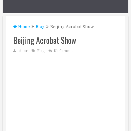
Home
Blog
Beijing Acrobat Show
Beijing Acrobat Show
editor
Blog
No Comments