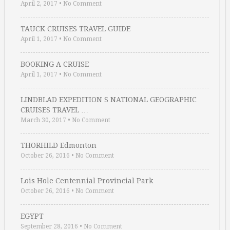
April 2, 2017
•
No Comment
TAUCK CRUISES TRAVEL GUIDE
April 1, 2017
•
No Comment
BOOKING A CRUISE
April 1, 2017
•
No Comment
LINDBLAD EXPEDITION S NATIONAL GEOGRAPHIC
CRUISES TRAVEL …
March 30, 2017
•
No Comment
THORHILD Edmonton
October 26, 2016
•
No Comment
Lois Hole Centennial Provincial Park
October 26, 2016
•
No Comment
EGYPT
September 28, 2016
•
No Comment