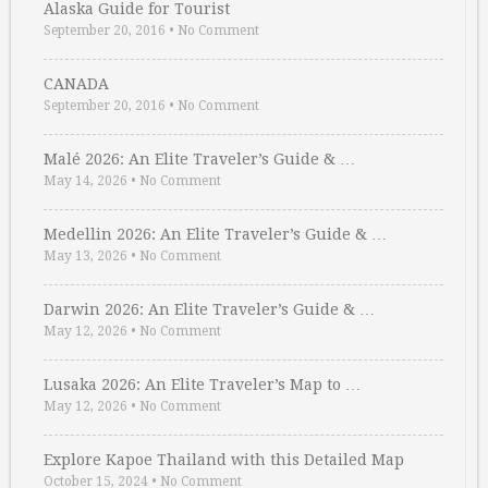
Alaska Guide for Tourist
September 20, 2016
•
No Comment
CANADA
September 20, 2016
•
No Comment
Malé 2026: An Elite Traveler’s Guide & …
May 14, 2026
•
No Comment
Medellin 2026: An Elite Traveler’s Guide & …
May 13, 2026
•
No Comment
Darwin 2026: An Elite Traveler’s Guide & …
May 12, 2026
•
No Comment
Lusaka 2026: An Elite Traveler’s Map to …
May 12, 2026
•
No Comment
Explore Kapoe Thailand with this Detailed Map
October 15, 2024
•
No Comment