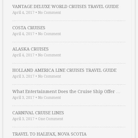
VANTAGE DELUXE WORLD CRUISES TRAVEL GUIDE
April 4, 2017
•
No Comment
COSTA CRUISES
April 4, 2017
•
No Comment
ALASKA CRUISES
April 4, 2017
•
No Comment
HOLLAND AMERICA LINE CRUISES TRAVEL GUIDE
April 3, 2017
•
No Comment
What Entertainment Does the Cruise Ship Offer …
April 3, 2017
•
No Comment
CARNIVAL CRUISE LINES
April 3, 2017
•
One Comment
TRAVEL TO HALIFAX, NOVA SCOTIA