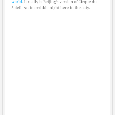
world
. It really is Beijing’s version of Cirque du
Soleil. An incredible night here in this city.