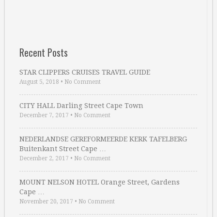
Recent Posts
STAR CLIPPERS CRUISES TRAVEL GUIDE
August 5, 2018
•
No Comment
CITY HALL Darling Street Cape Town
December 7, 2017
•
No Comment
NEDERLANDSE GEREFORMEERDE KERK TAFELBERG
Buitenkant Street Cape …
December 2, 2017
•
No Comment
MOUNT NELSON HOTEL Orange Street, Gardens
Cape …
November 20, 2017
•
No Comment