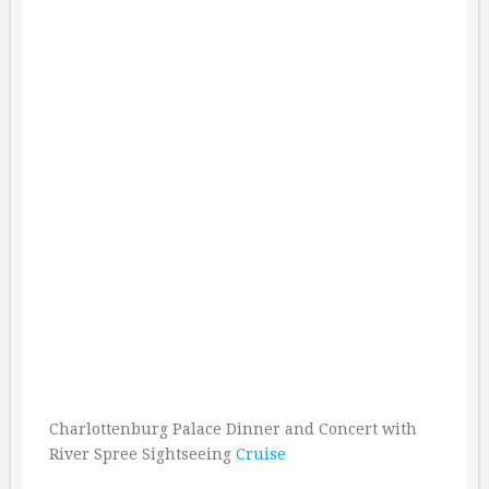
Charlottenburg Palace Dinner and Concert with
River Spree Sightseeing
Cruise