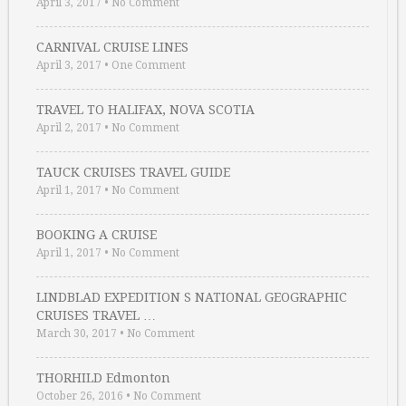
April 3, 2017
•
No Comment
CARNIVAL CRUISE LINES
April 3, 2017
•
One Comment
TRAVEL TO HALIFAX, NOVA SCOTIA
April 2, 2017
•
No Comment
TAUCK CRUISES TRAVEL GUIDE
April 1, 2017
•
No Comment
BOOKING A CRUISE
April 1, 2017
•
No Comment
LINDBLAD EXPEDITION S NATIONAL GEOGRAPHIC
CRUISES TRAVEL …
March 30, 2017
•
No Comment
THORHILD Edmonton
October 26, 2016
•
No Comment