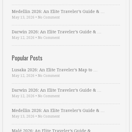
Medellin 2026: An Elite Traveler’s Guide & …
May 13, 2026
•
No Comment
Darwin 2026: An Elite Traveler’s Guide & …
May 12, 2026
•
No Comment
Popular Posts
Lusaka 2026: An Elite Traveler’s Map to …
May 12, 2026
•
No Comment
Darwin 2026: An Elite Traveler’s Guide & …
May 12, 2026
•
No Comment
Medellin 2026: An Elite Traveler’s Guide & …
May 13, 2026
•
No Comment
Malé 2026: An Elite Traveler’s Guide & …