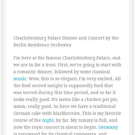
Charlottenburg Palace Dinner and Concert by the
Berlin Residence Orchestra
I’m here at the famous Charlottenburg Palace, and
we are in for a treat. First, we’re going to start with
a romantic dinner, followed by some classical
music
. Wow, this is so elegant, I’m very excited. All
the food served tonight is supposedly food that
was served during this time period, and so far it
looks really good. It’s tastes like a chicken pot pie,
mmm, really good. So here we have a traditional
German cake with blackberries. This is my favorite
course of the
night
, by far. My tummy is full, and
now the royal concert is about to begin.
Germany
is renowned for its classical composers, and