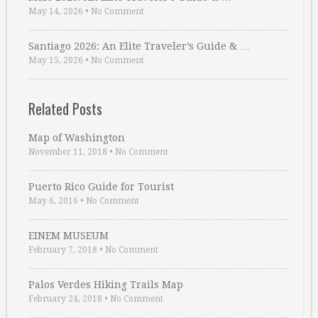
May 14, 2026
•
No Comment
Santiago 2026: An Elite Traveler’s Guide & …
May 15, 2026
•
No Comment
Related Posts
Map of Washington
November 11, 2018
•
No Comment
Puerto Rico Guide for Tourist
May 6, 2016
•
No Comment
EINEM MUSEUM
February 7, 2018
•
No Comment
Palos Verdes Hiking Trails Map
February 24, 2018
•
No Comment