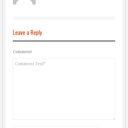
Leave a Reply
Comment