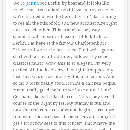
We’re
gonna
see Berlin by boat and it looks like
they’ve reserved a table right over here for me. As
we’re headed down the Spree River it’s fascinating
to see all the mix of old and new architecture right
next to each other. This is such a cozy way to
spend an afternoon and learn a little bit about
Berlin. I’m here at the famous Charlottenburg
Palace and we are in for a treat. First we’re gonna
start with a romantic dinner, followed by some
classical music. Wow, this is so elegant. I’m very
excited. All the food served tonight is supposedly
food that was served during this time period. And
so far it looks really good. It’s like a chicken potpie.
Mmm, really good. So here we have a traditional
German cake with blackberries. This is my favorite
course of the night by far. My tummy is full and
now the real concert is about to begin. Germany’s
renowned for its classical composers and tonight I
get a front row seat to this concert. I now have the