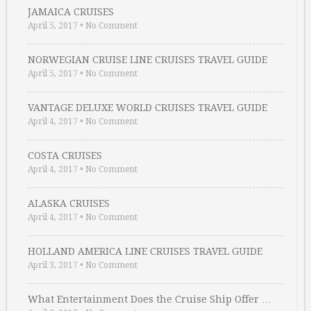
JAMAICA CRUISES
April 5, 2017
•
No Comment
NORWEGIAN CRUISE LINE CRUISES TRAVEL GUIDE
April 5, 2017
•
No Comment
VANTAGE DELUXE WORLD CRUISES TRAVEL GUIDE
April 4, 2017
•
No Comment
COSTA CRUISES
April 4, 2017
•
No Comment
ALASKA CRUISES
April 4, 2017
•
No Comment
HOLLAND AMERICA LINE CRUISES TRAVEL GUIDE
April 3, 2017
•
No Comment
What Entertainment Does the Cruise Ship Offer …