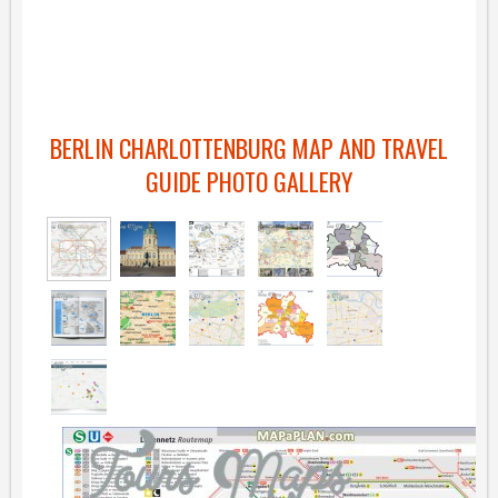
BERLIN CHARLOTTENBURG MAP AND TRAVEL
GUIDE PHOTO GALLERY