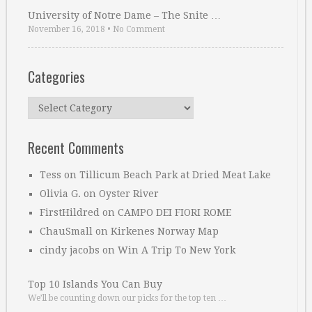
University of Notre Dame – The Snite …
November 16, 2018
•
No Comment
Categories
Categories
Recent Comments
Tess
on
Tillicum Beach Park at Dried Meat Lake
Olivia G.
on
Oyster River
FirstHildred
on
CAMPO DEI FIORI ROME
ChauSmall
on
Kirkenes Norway Map
cindy jacobs
on
Win A Trip To New York
Top 10 Islands You Can Buy
We’ll be counting down our picks for the top ten …