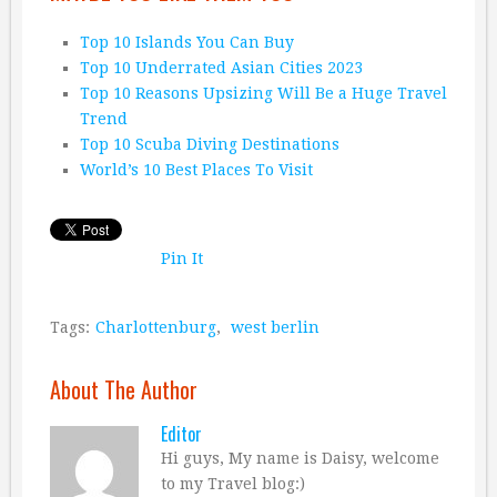
Top 10 Islands You Can Buy
Top 10 Underrated Asian Cities 2023
Top 10 Reasons Upsizing Will Be a Huge Travel
Trend
Top 10 Scuba Diving Destinations
World’s 10 Best Places To Visit
Pin It
Tags:
Charlottenburg
,
west berlin
About The Author
Editor
Hi guys, My name is Daisy, welcome
to my Travel blog:)