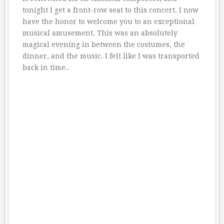
tonight I get a front-row seat to this concert. I now
have the honor to welcome you to an exceptional
musical amusement. This was an absolutely
magical evening in between the costumes, the
dinner, and the music. I felt like I was transported
back in time..