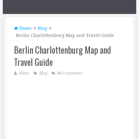
Home
Blog
Berlin Charlottenburg Map and Travel Guide
Berlin Charlottenburg Map and
Travel Guide
editor
Blog
No Comments