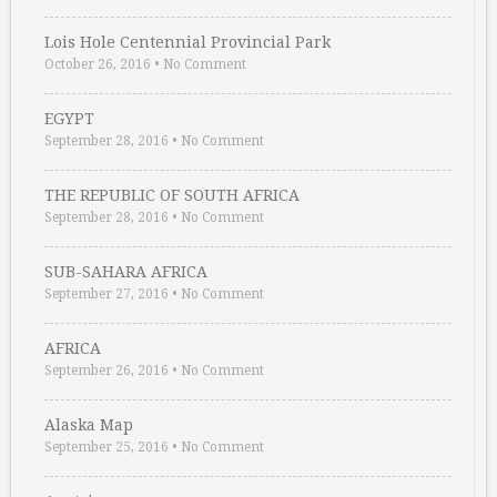
Lois Hole Centennial Provincial Park
October 26, 2016
•
No Comment
EGYPT
September 28, 2016
•
No Comment
THE REPUBLIC OF SOUTH AFRICA
September 28, 2016
•
No Comment
SUB-SAHARA AFRICA
September 27, 2016
•
No Comment
AFRICA
September 26, 2016
•
No Comment
Alaska Map
September 25, 2016
•
No Comment