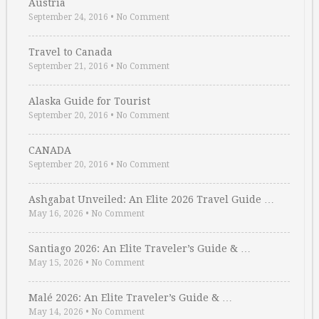
Austria
September 24, 2016
•
No Comment
Travel to Canada
September 21, 2016
•
No Comment
Alaska Guide for Tourist
September 20, 2016
•
No Comment
CANADA
September 20, 2016
•
No Comment
Ashgabat Unveiled: An Elite 2026 Travel Guide …
May 16, 2026
•
No Comment
Santiago 2026: An Elite Traveler’s Guide & …
May 15, 2026
•
No Comment
Malé 2026: An Elite Traveler’s Guide & …
May 14, 2026
•
No Comment