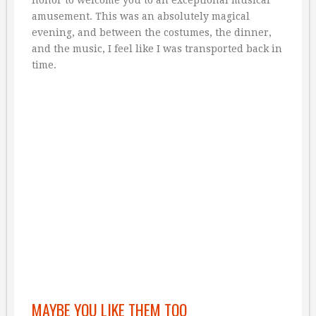
honor to welcome you to an exceptional musical
amusement. This was an absolutely magical
evening, and between the costumes, the dinner,
and the music, I feel like I was transported back in
time.
MAYBE YOU LIKE THEM TOO