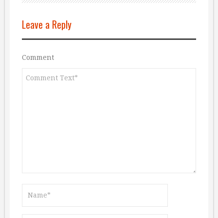
Leave a Reply
Comment