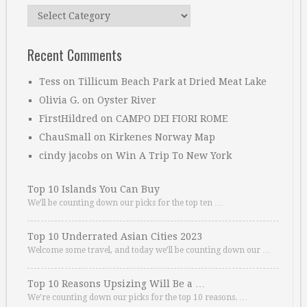
Categories
Recent Comments
Tess
on
Tillicum Beach Park at Dried Meat Lake
Olivia G.
on
Oyster River
FirstHildred
on
CAMPO DEI FIORI ROME
ChauSmall
on
Kirkenes Norway Map
cindy jacobs
on
Win A Trip To New York
Top 10 Islands You Can Buy
We’ll be counting down our picks for the top ten …
Top 10 Underrated Asian Cities 2023
Welcome some travel, and today we’ll be counting down our …
Top 10 Reasons Upsizing Will Be a …
We’re counting down our picks for the top 10 reasons. …