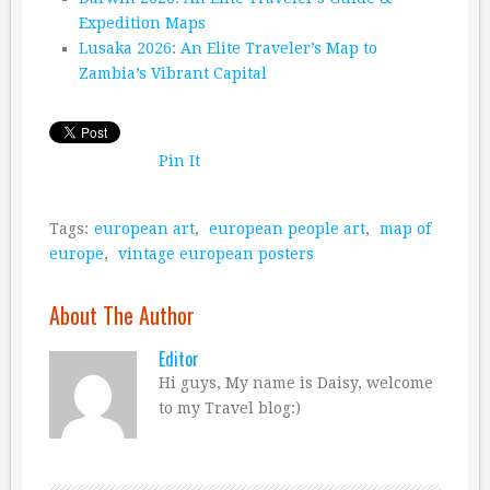
Expedition Maps
Lusaka 2026: An Elite Traveler’s Map to
Zambia’s Vibrant Capital
Pin It
Tags:
european art
,
european people art
,
map of
europe
,
vintage european posters
About The Author
Editor
Hi guys, My name is Daisy, welcome
to my Travel blog:)