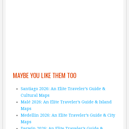
MAYBE YOU LIKE THEM TOO
Santiago 2026: An Elite Traveler’s Guide &
Cultural Maps
Malé 2026: An Elite Traveler’s Guide & Island
Maps
Medellin 2026: An Elite Traveler’s Guide & City
Maps
Darwin 2026: An Elite Traveler’s Guide &