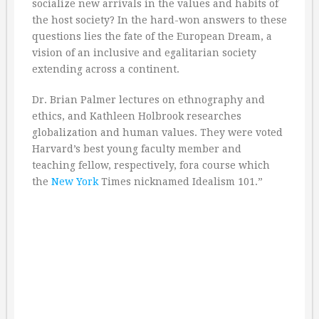
socialize new arrivals in the values and habits of
the host society? In the hard-won answers to these
questions lies the fate of the European Dream, a
vision of an inclusive and egalitarian society
extending across a continent.
Dr. Brian Palmer lectures on ethnography and
ethics, and Kathleen Holbrook researches
globalization and human values. They were voted
Harvard’s best young faculty member and
teaching fellow, respectively, fora course which
the
New York
Times nicknamed Idealism 101.”