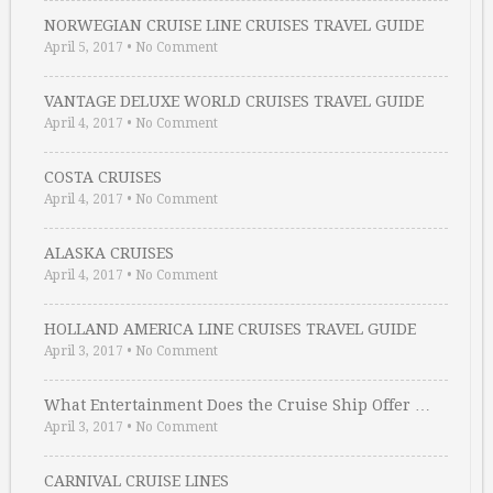
NORWEGIAN CRUISE LINE CRUISES TRAVEL GUIDE
April 5, 2017
•
No Comment
VANTAGE DELUXE WORLD CRUISES TRAVEL GUIDE
April 4, 2017
•
No Comment
COSTA CRUISES
April 4, 2017
•
No Comment
ALASKA CRUISES
April 4, 2017
•
No Comment
HOLLAND AMERICA LINE CRUISES TRAVEL GUIDE
April 3, 2017
•
No Comment
What Entertainment Does the Cruise Ship Offer …
April 3, 2017
•
No Comment
CARNIVAL CRUISE LINES