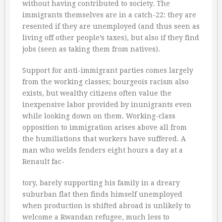
without having contributed to society. The
immigrants themselves are in a catch-22: they are
resented if they are unemployed (and thus seen as
living off other people’s taxes), but also if they find
jobs (seen as taking them from natives).
Support for anti-immigrant parties comes largely
from the working classes; bourgeois racism also
exists, but wealthy citizens often value the
inexpensive labor provided by inunigrants even
while looking down on them. Working-class
opposition to immigration arises above all from
the humiliations that workers have suffered. A
man who welds fenders eight hours a day at a
Renault fac-
tory, barely supporting his family in a dreary
suburban flat then finds himself unemployed
when production is shifted abroad is unlikely to
welcome a Rwandan refugee, much less to