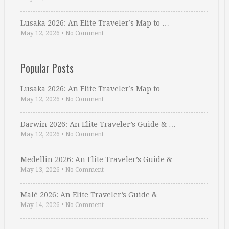
Lusaka 2026: An Elite Traveler’s Map to …
May 12, 2026
•
No Comment
Popular Posts
Lusaka 2026: An Elite Traveler’s Map to …
May 12, 2026
•
No Comment
Darwin 2026: An Elite Traveler’s Guide & …
May 12, 2026
•
No Comment
Medellin 2026: An Elite Traveler’s Guide & …
May 13, 2026
•
No Comment
Malé 2026: An Elite Traveler’s Guide & …
May 14, 2026
•
No Comment