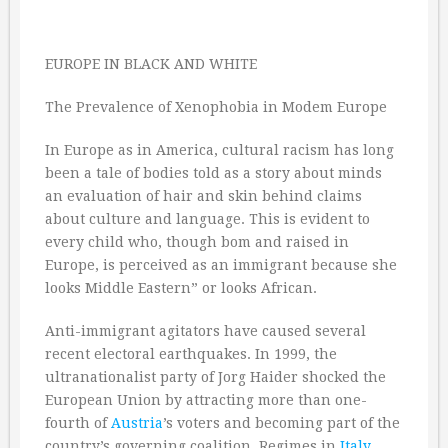
EUROPE IN BLACK AND WHITE
The Prevalence of Xenophobia in Modem Europe
In Europe as in America, cultural racism has long
been a tale of bodies told as a story about minds
an evaluation of hair and skin behind claims
about culture and language. This is evident to
every child who, though bom and raised in
Europe, is perceived as an immigrant because she
looks Middle Eastern” or looks African.
Anti-immigrant agitators have caused several
recent electoral earthquakes. In 1999, the
ultranationalist party of Jorg Haider shocked the
European Union by attracting more than one-
fourth of
Austria
’s voters and becoming part of the
country’s governing coalition. Regimes in
Italy
,