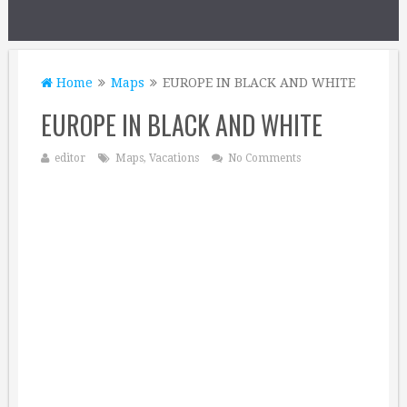
Home
Maps
EUROPE IN BLACK AND WHITE
EUROPE IN BLACK AND WHITE
editor
Maps
,
Vacations
No Comments