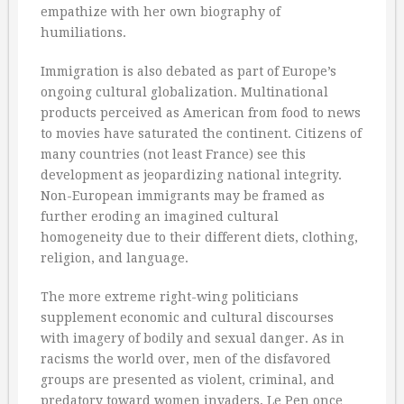
empathize with her own biography of
humiliations.
Immigration is also debated as part of Europe’s
ongoing cultural globalization. Multinational
products perceived as American from food to news
to movies have saturated the continent. Citizens of
many countries (not least France) see this
development as jeopardizing national integrity.
Non-European immigrants may be framed as
further eroding an imagined cultural
homogeneity due to their different diets, clothing,
religion, and language.
The more extreme right-wing politicians
supplement economic and cultural discourses
with imagery of bodily and sexual danger. As in
racisms the world over, men of the disfavored
groups are presented as violent, criminal, and
predatory toward women invaders, Le Pen once