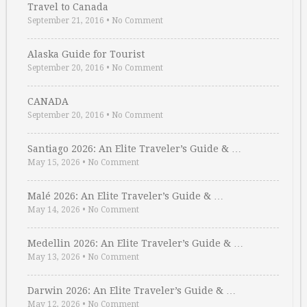
Travel to Canada
September 21, 2016
•
No Comment
Alaska Guide for Tourist
September 20, 2016
•
No Comment
CANADA
September 20, 2016
•
No Comment
Santiago 2026: An Elite Traveler’s Guide & …
May 15, 2026
•
No Comment
Malé 2026: An Elite Traveler’s Guide & …
May 14, 2026
•
No Comment
Medellin 2026: An Elite Traveler’s Guide & …
May 13, 2026
•
No Comment
Darwin 2026: An Elite Traveler’s Guide & …
May 12, 2026
•
No Comment