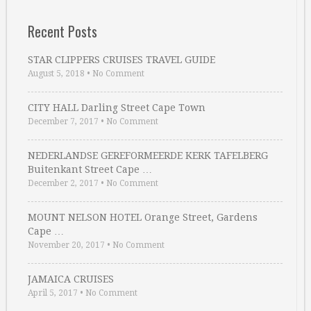
Recent Posts
STAR CLIPPERS CRUISES TRAVEL GUIDE
August 5, 2018
•
No Comment
CITY HALL Darling Street Cape Town
December 7, 2017
•
No Comment
NEDERLANDSE GEREFORMEERDE KERK TAFELBERG
Buitenkant Street Cape …
December 2, 2017
•
No Comment
MOUNT NELSON HOTEL Orange Street, Gardens
Cape …
November 20, 2017
•
No Comment
JAMAICA CRUISES
April 5, 2017
•
No Comment