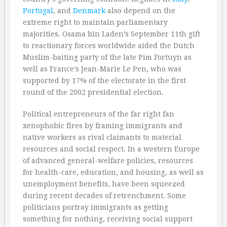
Portugal
, and
Denmark
also depend on the
extreme right to maintain parliamentary
majorities. Osama bin Laden’s September 11th gift
to reactionary forces worldwide aided the Dutch
Muslim-baiting party of the late Pim Fortuyn as
well as France’s Jean-Marie Le Pen, who was
supported by 17% of the electorate in the first
round of the 2002 presidential election.
Political entrepreneurs of the far right fan
xenophobic fires by framing immigrants and
native workers as rival claimants to material
resources and social respect. In a western Europe
of advanced general-welfare policies, resources
for health-care, education, and housing, as well as
unemployment benefits, have been squeezed
during recent decades of retrenchment. Some
politicians portray immigrants as getting
something for nothing, receiving social support