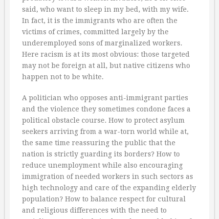
said, who want to sleep in my bed, with my wife.
In fact, it is the immigrants who are often the
victims of crimes, committed largely by the
underemployed sons of marginalized workers.
Here racism is at its most obvious: those targeted
may not be foreign at all, but native citizens who
happen not to be white.
A politician who opposes anti-immigrant parties
and the violence they sometimes condone faces a
political obstacle course. How to protect asylum
seekers arriving from a war-torn world while at,
the same time reassuring the public that the
nation is strictly guarding its borders? How to
reduce unemployment while also encouraging
immigration of needed workers in such sectors as
high technology and care of the expanding elderly
population? How to balance respect for cultural
and religious differences with the need to