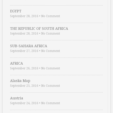
EGYPT
September 28, 2016
•
No Comment
THE REPUBLIC OF SOUTH AFRICA
September 28, 2016
•
No Comment
SUB-SAHARA AFRICA
September 27, 2016
•
No Comment
AFRICA
September 26, 2016
•
No Comment
Alaska Map
September 25, 2016
•
No Comment
Austria
September 24, 2016
•
No Comment