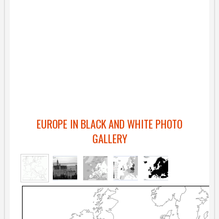
EUROPE IN BLACK AND WHITE PHOTO
GALLERY