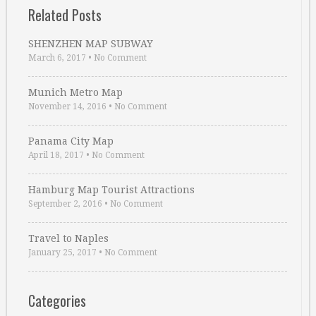
Related Posts
SHENZHEN MAP SUBWAY
March 6, 2017
•
No Comment
Munich Metro Map
November 14, 2016
•
No Comment
Panama City Map
April 18, 2017
•
No Comment
Hamburg Map Tourist Attractions
September 2, 2016
•
No Comment
Travel to Naples
January 25, 2017
•
No Comment
Categories