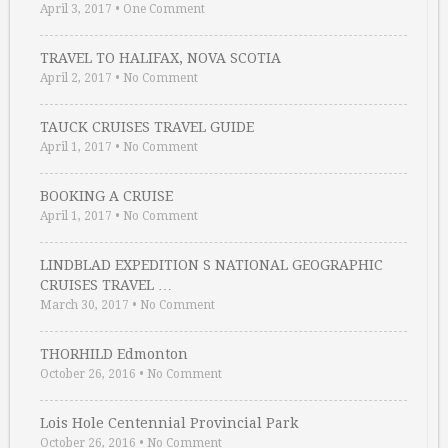
April 3, 2017
•
One Comment
TRAVEL TO HALIFAX, NOVA SCOTIA
April 2, 2017
•
No Comment
TAUCK CRUISES TRAVEL GUIDE
April 1, 2017
•
No Comment
BOOKING A CRUISE
April 1, 2017
•
No Comment
LINDBLAD EXPEDITION S NATIONAL GEOGRAPHIC
CRUISES TRAVEL …
March 30, 2017
•
No Comment
THORHILD Edmonton
October 26, 2016
•
No Comment
Lois Hole Centennial Provincial Park
October 26, 2016
•
No Comment