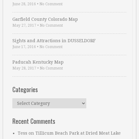
June 28, 2016
•
No Comment
Garfield County Colorado Map
May 27, 2017
•
No Comment
Sights and Attractions in DUSSELDORF
June 17, 2016
•
No Comment
Paducah Kentucky Map
May 28, 2017
•
No Comment
Categories
Categories
Recent Comments
Tess
on
Tillicum Beach Park at Dried Meat Lake