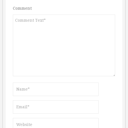
Comment