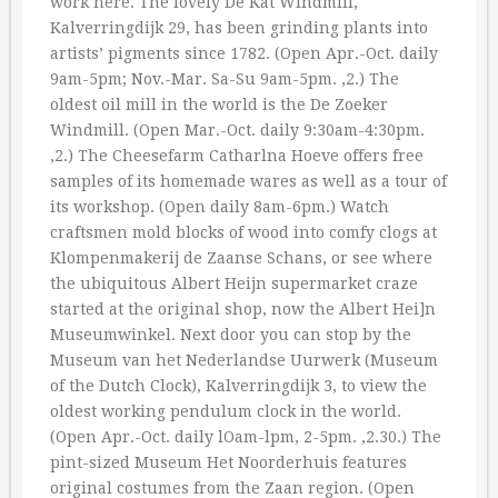
work here. The lovely De Kat Windmill,
Kalverringdijk 29, has been grinding plants into
artists’ pigments since 1782. (Open Apr.-Oct. daily
9am-5pm; Nov.-Mar. Sa-Su 9am-5pm. ‚2.) The
oldest oil mill in the world is the De Zoeker
Windmill. (Open Mar.-Oct. daily 9:30am-4:30pm.
‚2.) The Cheesefarm Catharlna Hoeve offers free
samples of its homemade wares as well as a tour of
its workshop. (Open daily 8am-6pm.) Watch
craftsmen mold blocks of wood into comfy clogs at
Klompenmakerij de Zaanse Schans, or see where
the ubiquitous Albert Heijn supermarket craze
started at the original shop, now the Albert Hei]n
Museumwinkel. Next door you can stop by the
Museum van het Nederlandse Uurwerk (Museum
of the Dutch Clock), Kalverringdijk 3, to view the
oldest working pendulum clock in the world.
(Open Apr.-Oct. daily lOam-lpm, 2-5pm. ‚2.30.) The
pint-sized Museum Het Noorderhuis features
original costumes from the Zaan region. (Open