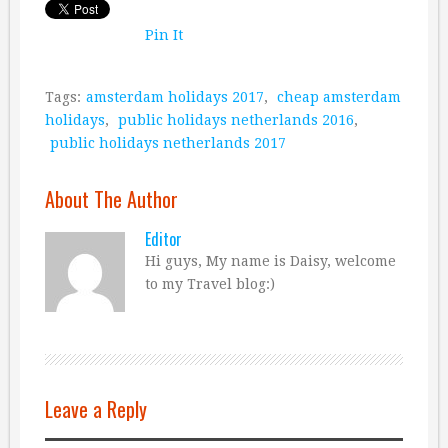
Pin It
Tags:
amsterdam holidays 2017
,
cheap amsterdam
holidays
,
public holidays netherlands 2016
,
public holidays netherlands 2017
About The Author
Editor
Hi guys, My name is Daisy, welcome
to my Travel blog:)
Leave a Reply