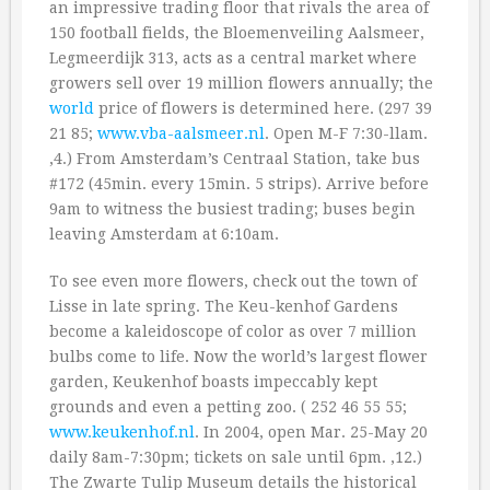
an impressive trading floor that rivals the area of
150 football fields, the Bloemenveiling Aalsmeer,
Legmeerdijk 313, acts as a central market where
growers sell over 19 million flowers annually; the
world
price of flowers is determined here. (297 39
21 85;
www.vba-aalsmeer.nl
. Open M-F 7:30-llam.
‚4.) From Amsterdam’s Centraal Station, take bus
#172 (45min. every 15min. 5 strips). Arrive before
9am to witness the busiest trading; buses begin
leaving Amsterdam at 6:10am.
To see even more flowers, check out the town of
Lisse in late spring. The Keu-kenhof Gardens
become a kaleidoscope of color as over 7 million
bulbs come to life. Now the world’s largest flower
garden, Keukenhof boasts impeccably kept
grounds and even a petting zoo. ( 252 46 55 55;
www.keukenhof.nl
. In 2004, open Mar. 25-May 20
daily 8am-7:30pm; tickets on sale until 6pm. ‚12.)
The Zwarte Tulip Museum details the historical