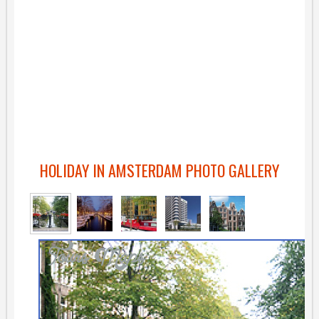
HOLIDAY IN AMSTERDAM PHOTO GALLERY