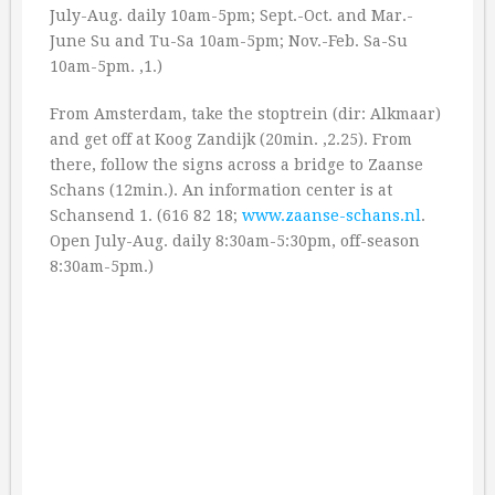
July-Aug. daily 10am-5pm; Sept.-Oct. and Mar.-
June Su and Tu-Sa 10am-5pm; Nov.-Feb. Sa-Su
10am-5pm. ‚1.)
From Amsterdam, take the stoptrein (dir: Alkmaar)
and get off at Koog Zandijk (20min. ‚2.25). From
there, follow the signs across a bridge to Zaanse
Schans (12min.). An information center is at
Schansend 1. (616 82 18;
www.zaanse-schans.nl
.
Open July-Aug. daily 8:30am-5:30pm, off-season
8:30am-5pm.)