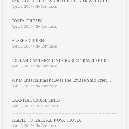
VANTAGE DELUXE WORLD CRUISES TRAVEL GUIDE
April 4, 2017
•
No Comment
COSTA CRUISES
April 4, 2017
•
No Comment
ALASKA CRUISES
April 4, 2017
•
No Comment
HOLLAND AMERICA LINE CRUISES TRAVEL GUIDE
April 3, 2017
•
No Comment
What Entertainment Does the Cruise Ship Offer …
April 3, 2017
•
No Comment
CARNIVAL CRUISE LINES
April 3, 2017
•
One Comment
TRAVEL TO HALIFAX, NOVA SCOTIA
April 2, 2017
•
No Comment