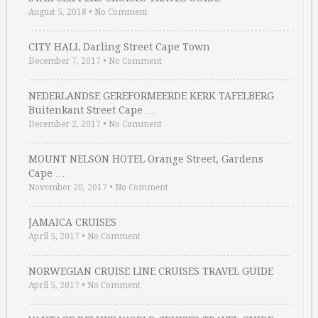
August 5, 2018
•
No Comment
CITY HALL Darling Street Cape Town
December 7, 2017
•
No Comment
NEDERLANDSE GEREFORMEERDE KERK TAFELBERG
Buitenkant Street Cape …
December 2, 2017
•
No Comment
MOUNT NELSON HOTEL Orange Street, Gardens
Cape …
November 20, 2017
•
No Comment
JAMAICA CRUISES
April 5, 2017
•
No Comment
NORWEGIAN CRUISE LINE CRUISES TRAVEL GUIDE
April 5, 2017
•
No Comment