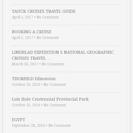
TAUCK CRUISES TRAVEL GUIDE
April 1, 2017
•
No Comment
BOOKING A CRUISE
April 1, 2017
•
No Comment
LINDBLAD EXPEDITION S NATIONAL GEOGRAPHIC
CRUISES TRAVEL …
March 30, 2017
•
No Comment
THORHILD Edmonton
October 26, 2016
•
No Comment
Lois Hole Centennial Provincial Park
October 26, 2016
•
No Comment
EGYPT
September 28, 2016
•
No Comment