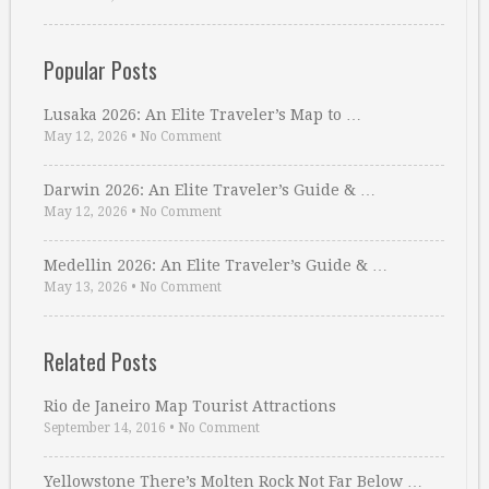
Popular Posts
Lusaka 2026: An Elite Traveler’s Map to …
May 12, 2026
•
No Comment
Darwin 2026: An Elite Traveler’s Guide & …
May 12, 2026
•
No Comment
Medellin 2026: An Elite Traveler’s Guide & …
May 13, 2026
•
No Comment
Related Posts
Rio de Janeiro Map Tourist Attractions
September 14, 2016
•
No Comment
Yellowstone There’s Molten Rock Not Far Below …