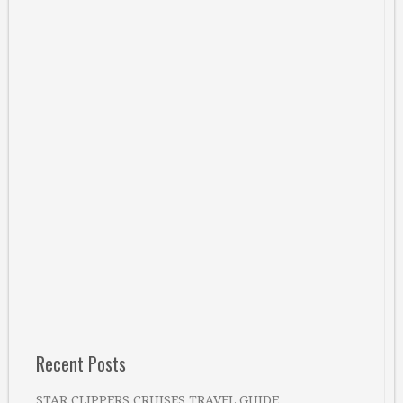
Recent Posts
STAR CLIPPERS CRUISES TRAVEL GUIDE