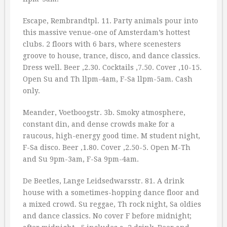
Escape, Rembrandtpl. 11. Party animals pour into
this massive venue-one of Amsterdam’s hottest
clubs. 2 floors with 6 bars, where scenesters
groove to house, trance, disco, and dance classics.
Dress well. Beer ‚2.30. Cocktails ‚7.50. Cover ‚10-15.
Open Su and Th llpm-4am, F-Sa llpm-5am. Cash
only.
Meander, Voetboogstr. 3b. Smoky atmosphere,
constant din, and dense crowds make for a
raucous, high-energy good time. M student night,
F-Sa disco. Beer ‚1.80. Cover ‚2.50-5. Open M-Th
and Su 9pm-3am, F-Sa 9pm-4am.
De Beetles, Lange Leidsedwarsstr. 81. A drink
house with a sometimes-hopping dance floor and
a mixed crowd. Su reggae, Th rock night, Sa oldies
and dance classics. No cover F before midnight;