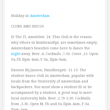
Holiday in
Amsterdam
CLUBS AND DISCOS
IS The iT, Amstelstr. 24. This club is the reason
why others in Rembrandtpl. are sometimes empty.
Amsterdam’s beauties come here to dance the
night
away. Beer ‚4. Cocktails ‚7.50. Cover ‚15. Open
Su,Th llpm-4am; F-Sa, llpm-6am.
Dansen Bij Jansen, Handboogstr. 11-13. The
student dance club in Amsterdam, popular with
locals from the University of Amsterdam and
backpackers. You must show a student ID or be
accompanied by a student. A great way to meet
local university kids. Beer ‚1.70-3.30. Cocktails
from ‚3.30. Open M-Th and Su llpm-4am, F-Sa
llpm-5am.