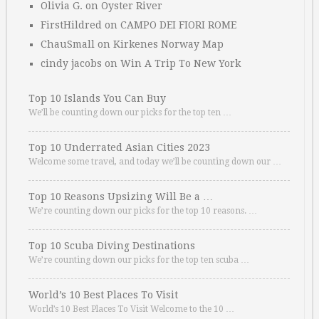
Olivia G.
on
Oyster River
FirstHildred
on
CAMPO DEI FIORI ROME
ChauSmall
on
Kirkenes Norway Map
cindy jacobs
on
Win A Trip To New York
Top 10 Islands You Can Buy
We’ll be counting down our picks for the top ten …
Top 10 Underrated Asian Cities 2023
Welcome some travel, and today we’ll be counting down our …
Top 10 Reasons Upsizing Will Be a …
We’re counting down our picks for the top 10 reasons. …
Top 10 Scuba Diving Destinations
We’re counting down our picks for the top ten scuba …
World’s 10 Best Places To Visit
World’s 10 Best Places To Visit Welcome to the 10 …