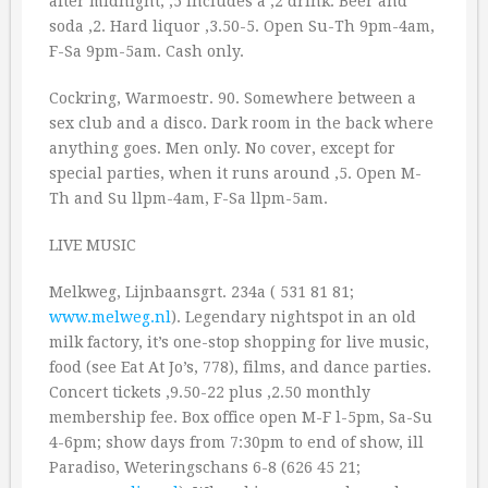
after midnight, ‚5 includes a ‚2 drink. Beer and
soda ‚2. Hard liquor ‚3.50-5. Open Su-Th 9pm-4am,
F-Sa 9pm-5am. Cash only.
Cockring, Warmoestr. 90. Somewhere between a
sex club and a disco. Dark room in the back where
anything goes. Men only. No cover, except for
special parties, when it runs around ‚5. Open M-
Th and Su llpm-4am, F-Sa llpm-5am.
LIVE MUSIC
Melkweg, Lijnbaansgrt. 234a ( 531 81 81;
www.melweg.nl
). Legendary nightspot in an old
milk factory, it’s one-stop shopping for live music,
food (see Eat At Jo’s, 778), films, and dance parties.
Concert tickets ‚9.50-22 plus ‚2.50 monthly
membership fee. Box office open M-F l-5pm, Sa-Su
4-6pm; show days from 7:30pm to end of show, ill
Paradiso, Weteringschans 6-8 (626 45 21;