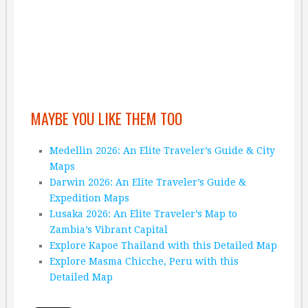
MAYBE YOU LIKE THEM TOO
Medellin 2026: An Elite Traveler’s Guide & City
Maps
Darwin 2026: An Elite Traveler’s Guide &
Expedition Maps
Lusaka 2026: An Elite Traveler’s Map to
Zambia’s Vibrant Capital
Explore Kapoe Thailand with this Detailed Map
Explore Masma Chicche, Peru with this
Detailed Map