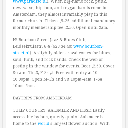
www.paradiso.nl
). When big-name rock, punk,
new-wave, hip-hop, and reggae bands come to
Amsterdam, they almost invariably play in this
former church. Tickets ‚5-25; additional mandatory
monthly membership fee ‚2.50. Open until 2am.
H! Bourbon Street Jazz & Blues Club,
Leidsekruisstr. 6-8 (623 34 40;
www.bourbon-
street.nl
). A slightly older crowd comes for blues,
soul, funk, and rock bands. Check the web or
posting in the window for events. Beer ‚2.50. Cover
Su and Th ‚3; F-Sa ‚5. Free with entry at 10-
10:30pm. Open M-Th and Su 10pm-4am, F-Sa
10pm-5am.
DAYTRIPS FROM AMSTERDAM
TULIP COUNTRY: AALSMEER AND LISSE. Easily
accessible by bus, quietly quaint Aalsmeer is
home to the
world
’s largest flower auction. With