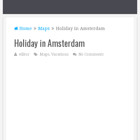
Home
Maps
Holiday in Amsterdam
Holiday in Amsterdam
editor
Maps
,
Vacations
No Comments