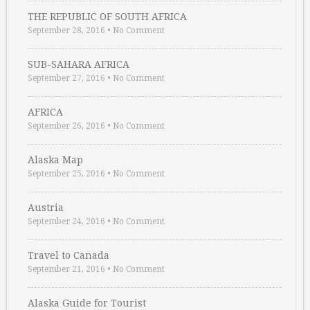
THE REPUBLIC OF SOUTH AFRICA
September 28, 2016
•
No Comment
SUB-SAHARA AFRICA
September 27, 2016
•
No Comment
AFRICA
September 26, 2016
•
No Comment
Alaska Map
September 25, 2016
•
No Comment
Austria
September 24, 2016
•
No Comment
Travel to Canada
September 21, 2016
•
No Comment
Alaska Guide for Tourist