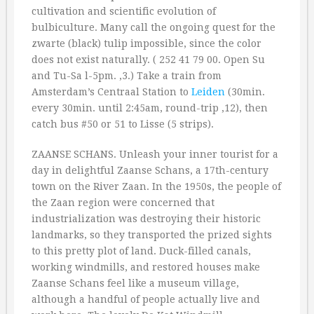
cultivation and scientific evolution of
bulbiculture. Many call the ongoing quest for the
zwarte (black) tulip impossible, since the color
does not exist naturally. ( 252 41 79 00. Open Su
and Tu-Sa l-5pm. ‚3.) Take a train from
Amsterdam’s Centraal Station to
Leiden
(30min.
every 30min. until 2:45am, round-trip ‚12), then
catch bus #50 or 51 to Lisse (5 strips).
ZAANSE SCHANS. Unleash your inner tourist for a
day in delightful Zaanse Schans, a 17th-century
town on the River Zaan. In the 1950s, the people of
the Zaan region were concerned that
industrialization was destroying their historic
landmarks, so they transported the prized sights
to this pretty plot of land. Duck-filled canals,
working windmills, and restored houses make
Zaanse Schans feel like a museum village,
although a handful of people actually live and