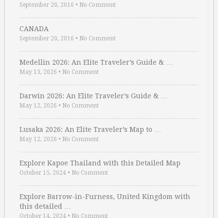
September 20, 2016
•
No Comment
CANADA
September 20, 2016
•
No Comment
Medellin 2026: An Elite Traveler’s Guide & …
May 13, 2026
•
No Comment
Darwin 2026: An Elite Traveler’s Guide & …
May 12, 2026
•
No Comment
Lusaka 2026: An Elite Traveler’s Map to …
May 12, 2026
•
No Comment
Explore Kapoe Thailand with this Detailed Map
October 15, 2024
•
No Comment
Explore Barrow-in-Furness, United Kingdom with
this detailed …
October 14, 2024
•
No Comment