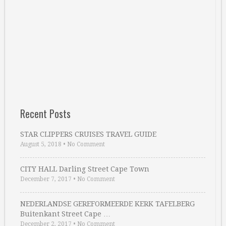
Recent Posts
STAR CLIPPERS CRUISES TRAVEL GUIDE
August 5, 2018
•
No Comment
CITY HALL Darling Street Cape Town
December 7, 2017
•
No Comment
NEDERLANDSE GEREFORMEERDE KERK TAFELBERG
Buitenkant Street Cape …
December 2, 2017
•
No Comment