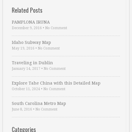
Related Posts
PAMPLONA IRUNA
December 9, 2016
•
No Comment
Idaho Subway Map
May 19, 2016
•
No Comment
Traveling in Dublin
January 14, 2017
•
No Comment
Explore Tahe China with this Detailed Map
October 11, 2024
•
No Comment
South Carolina Metro Map
June 8, 2016
•
No Comment
Categories