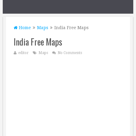
Home
Maps
India Free Maps
India Free Maps
editor
Maps
No Comments