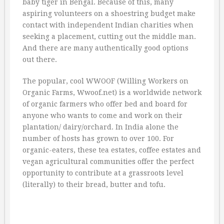
baby tiger in Bengal. Because of this, many
aspiring volunteers on a shoestring budget make
contact with independent Indian charities when
seeking a placement, cutting out the middle man.
And there are many authentically good options
out there.
The popular, cool WWOOF (Willing Workers on
Organic Farms, Wwoof.net) is a worldwide network
of organic farmers who offer bed and board for
anyone who wants to come and work on their
plantation/ dairy/orchard. In India alone the
number of hosts has grown to over 100. For
organic-eaters, these tea estates, coffee estates and
vegan agricultural communities offer the perfect
opportunity to contribute at a grassroots level
(literally) to their bread, butter and tofu.