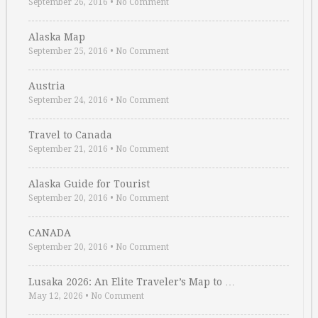
September 26, 2016
•
No Comment
Alaska Map
September 25, 2016
•
No Comment
Austria
September 24, 2016
•
No Comment
Travel to Canada
September 21, 2016
•
No Comment
Alaska Guide for Tourist
September 20, 2016
•
No Comment
CANADA
September 20, 2016
•
No Comment
Lusaka 2026: An Elite Traveler’s Map to …
May 12, 2026
•
No Comment