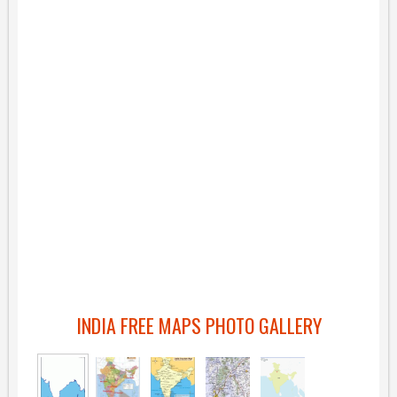
INDIA FREE MAPS PHOTO GALLERY