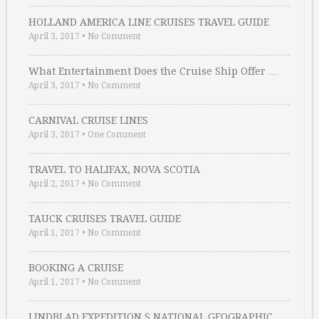
HOLLAND AMERICA LINE CRUISES TRAVEL GUIDE
April 3, 2017
•
No Comment
What Entertainment Does the Cruise Ship Offer …
April 3, 2017
•
No Comment
CARNIVAL CRUISE LINES
April 3, 2017
•
One Comment
TRAVEL TO HALIFAX, NOVA SCOTIA
April 2, 2017
•
No Comment
TAUCK CRUISES TRAVEL GUIDE
April 1, 2017
•
No Comment
BOOKING A CRUISE
April 1, 2017
•
No Comment
LINDBLAD EXPEDITION S NATIONAL GEOGRAPHIC