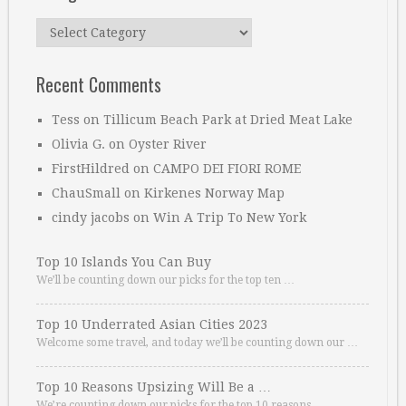
Categories
Recent Comments
Tess
on
Tillicum Beach Park at Dried Meat Lake
Olivia G.
on
Oyster River
FirstHildred
on
CAMPO DEI FIORI ROME
ChauSmall
on
Kirkenes Norway Map
cindy jacobs
on
Win A Trip To New York
Top 10 Islands You Can Buy
We’ll be counting down our picks for the top ten …
Top 10 Underrated Asian Cities 2023
Welcome some travel, and today we’ll be counting down our …
Top 10 Reasons Upsizing Will Be a …
We’re counting down our picks for the top 10 reasons. …