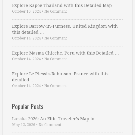
Explore Kapoe Thailand with this Detailed Map
October 15, 2024
•
No Comment
Explore Barrow-in-Furness, United Kingdom with
this detailed …
October 14, 2024
•
No Comment
Explore Masma Chicche, Peru with this Detailed …
October 14, 2024
•
No Comment
Explore Le Plessis-Robinson, France with this
detailed …
October 14, 2024
•
No Comment
Popular Posts
Lusaka 2026: An Elite Traveler’s Map to …
May 12, 2026
•
No Comment