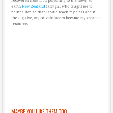
recovered from food poisoning to the down-to-
earth
New Zealand
farmgirl who taught me to
paint a lion so that I could teach my class about
the Big Five, my co-volunteers became my greatest
resource.
MAYBE YOU LIKE THEM TOO