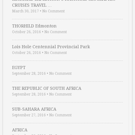
CRUISES TRAVEL …
March 30, 2017
•
No Comment
THORHILD Edmonton
October 26, 2016
•
No Comment
Lois Hole Centennial Provincial Park
October 26, 2016
•
No Comment
EGYPT
September 28, 2016
•
No Comment
THE REPUBLIC OF SOUTH AFRICA
September 28, 2016
•
No Comment
SUB-SAHARA AFRICA
September 27, 2016
•
No Comment
AFRICA