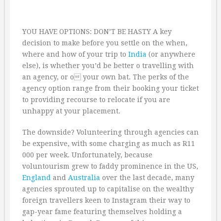
YOU HAVE OPTIONS: DON’T BE HASTY A key
decision to make before you settle on the when,
where and how of your trip to
India
(or anywhere
else), is whether you’d be better o travelling with
an agency, or o your own bat. The perks of the
agency option range from their booking your ticket
to providing recourse to relocate if you are
unhappy at your placement.
The downside? Volunteering through agencies can
be expensive, with some charging as much as R11
000 per week. Unfortunately, because
voluntourism grew to faddy prominence in the US,
England
and
Australia
over the last decade, many
agencies sprouted up to capitalise on the wealthy
foreign travellers keen to Instagram their way to
gap-year fame featuring themselves holding a