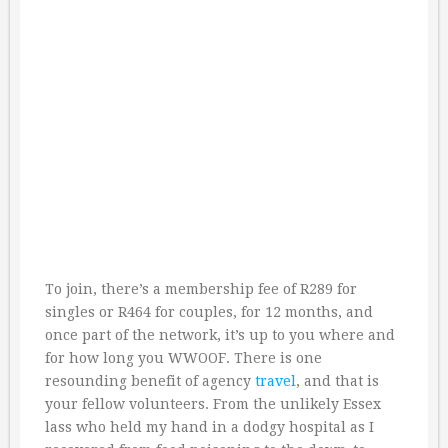
To join, there’s a membership fee of R289 for
singles or R464 for couples, for 12 months, and
once part of the network, it’s up to you where and
for how long you WWOOF. There is one
resounding benefit of agency
travel
, and that is
your fellow volunteers. From the unlikely Essex
lass who held my hand in a dodgy hospital as I