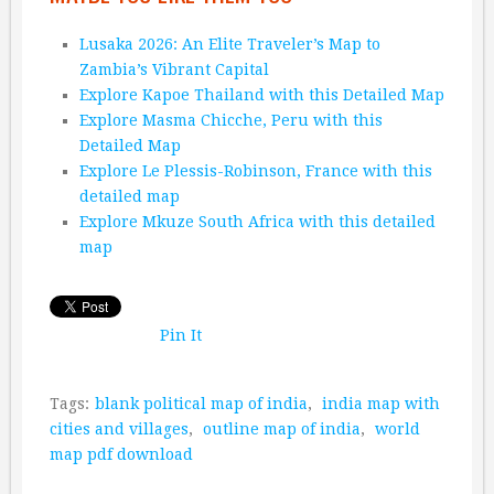
Lusaka 2026: An Elite Traveler’s Map to
Zambia’s Vibrant Capital
Explore Kapoe Thailand with this Detailed Map
Explore Masma Chicche, Peru with this
Detailed Map
Explore Le Plessis-Robinson, France with this
detailed map
Explore Mkuze South Africa with this detailed
map
Pin It
Tags:
blank political map of india
,
india map with
cities and villages
,
outline map of india
,
world
map pdf download