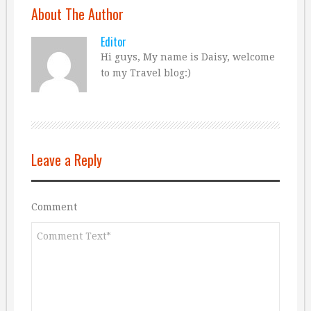
About The Author
Editor
Hi guys, My name is Daisy, welcome
to my Travel blog:)
Leave a Reply
Comment