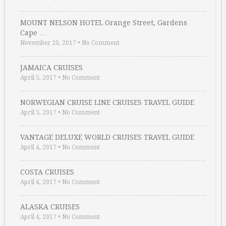
MOUNT NELSON HOTEL Orange Street, Gardens
Cape …
November 20, 2017
•
No Comment
JAMAICA CRUISES
April 5, 2017
•
No Comment
NORWEGIAN CRUISE LINE CRUISES TRAVEL GUIDE
April 5, 2017
•
No Comment
VANTAGE DELUXE WORLD CRUISES TRAVEL GUIDE
April 4, 2017
•
No Comment
COSTA CRUISES
April 4, 2017
•
No Comment
ALASKA CRUISES
April 4, 2017
•
No Comment