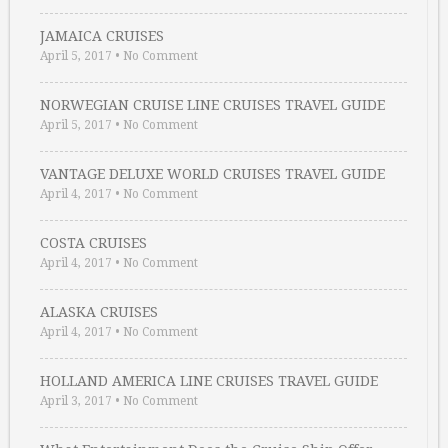
JAMAICA CRUISES
April 5, 2017
•
No Comment
NORWEGIAN CRUISE LINE CRUISES TRAVEL GUIDE
April 5, 2017
•
No Comment
VANTAGE DELUXE WORLD CRUISES TRAVEL GUIDE
April 4, 2017
•
No Comment
COSTA CRUISES
April 4, 2017
•
No Comment
ALASKA CRUISES
April 4, 2017
•
No Comment
HOLLAND AMERICA LINE CRUISES TRAVEL GUIDE
April 3, 2017
•
No Comment