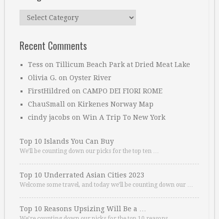
Categories
Recent Comments
Tess
on
Tillicum Beach Park at Dried Meat Lake
Olivia G.
on
Oyster River
FirstHildred
on
CAMPO DEI FIORI ROME
ChauSmall
on
Kirkenes Norway Map
cindy jacobs
on
Win A Trip To New York
Top 10 Islands You Can Buy
We’ll be counting down our picks for the top ten …
Top 10 Underrated Asian Cities 2023
Welcome some travel, and today we’ll be counting down our …
Top 10 Reasons Upsizing Will Be a …
We’re counting down our picks for the top 10 reasons. …