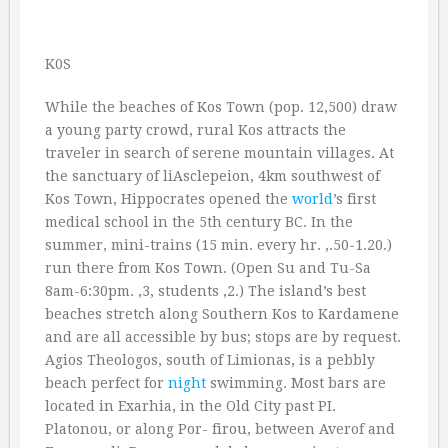
K0S
While the beaches of Kos Town (pop. 12,500) draw
a young party crowd, rural Kos attracts the
traveler in search of serene mountain villages. At
the sanctuary of liAsclepeion, 4km southwest of
Kos Town, Hippocrates opened the
world
’s first
medical school in the 5th century BC. In the
summer, mini-trains (15 min. every hr. ‚.50-1.20.)
run there from Kos Town. (Open Su and Tu-Sa
8am-6:30pm. ‚3, students ‚2.) The island’s best
beaches stretch along Southern Kos to Kardamene
and are all accessible by bus; stops are by request.
Agios Theologos, south of Limionas, is a pebbly
beach perfect for
night
swimming. Most bars are
located in Exarhia, in the Old City past PI.
Platonou, or along Por- firou, between Averof and