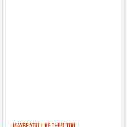
MAYBE YOU LIKE THEM TOO