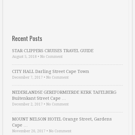
Recent Posts
STAR CLIPPERS CRUISES TRAVEL GUIDE
August 5, 2018
•
No Comment
CITY HALL Darling Street Cape Town
December 7, 2017
•
No Comment
NEDERLANDSE GEREFORMEERDE KERK TAFELBERG
Buitenkant Street Cape …
December 2, 2017
•
No Comment
MOUNT NELSON HOTEL Orange Street, Gardens
Cape …
November 20, 2017
•
No Comment