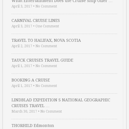
What Entertainment Does the Cruise Ship Offer …
April 3, 2017
•
No Comment
CARNIVAL CRUISE LINES
April 3, 2017
•
One Comment
TRAVEL TO HALIFAX, NOVA SCOTIA
April 2, 2017
•
No Comment
TAUCK CRUISES TRAVEL GUIDE
April 1, 2017
•
No Comment
BOOKING A CRUISE
April 1, 2017
•
No Comment
LINDBLAD EXPEDITION S NATIONAL GEOGRAPHIC
CRUISES TRAVEL …
March 30, 2017
•
No Comment
THORHILD Edmonton