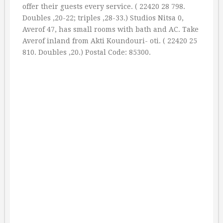
offer their guests every service. ( 22420 28 798.
Doubles ‚20-22; triples ‚28-33.) Studios Nitsa 0,
Averof 47, has small rooms with bath and AC. Take
Averof inland from Akti Koundouri- oti. ( 22420 25
810. Doubles ‚20.) Postal Code: 85300.