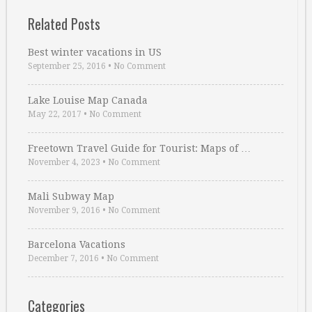
Related Posts
Best winter vacations in US
September 25, 2016
•
No Comment
Lake Louise Map Canada
May 22, 2017
•
No Comment
Freetown Travel Guide for Tourist: Maps of …
November 4, 2023
•
No Comment
Mali Subway Map
November 9, 2016
•
No Comment
Barcelona Vacations
December 7, 2016
•
No Comment
Categories