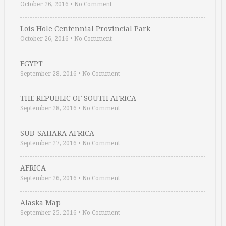
October 26, 2016
•
No Comment
Lois Hole Centennial Provincial Park
October 26, 2016
•
No Comment
EGYPT
September 28, 2016
•
No Comment
THE REPUBLIC OF SOUTH AFRICA
September 28, 2016
•
No Comment
SUB-SAHARA AFRICA
September 27, 2016
•
No Comment
AFRICA
September 26, 2016
•
No Comment
Alaska Map
September 25, 2016
•
No Comment