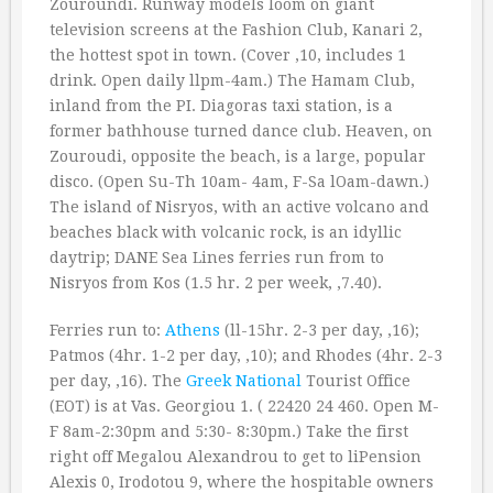
Zouroundi. Runway models loom on giant
television screens at the Fashion Club, Kanari 2,
the hottest spot in town. (Cover ‚10, includes 1
drink. Open daily llpm-4am.) The Hamam Club,
inland from the PI. Diagoras taxi station, is a
former bathhouse turned dance club. Heaven, on
Zouroudi, opposite the beach, is a large, popular
disco. (Open Su-Th 10am- 4am, F-Sa lOam-dawn.)
The island of Nisryos, with an active volcano and
beaches black with volcanic rock, is an idyllic
daytrip; DANE Sea Lines ferries run from to
Nisryos from Kos (1.5 hr. 2 per week, ‚7.40).
Ferries run to:
Athens
(ll-15hr. 2-3 per day, ‚16);
Patmos (4hr. 1-2 per day, ‚10); and Rhodes (4hr. 2-3
per day, ‚16). The
Greek
National
Tourist Office
(EOT) is at Vas. Georgiou 1. ( 22420 24 460. Open M-
F 8am-2:30pm and 5:30- 8:30pm.) Take the first
right off Megalou Alexandrou to get to liPension
Alexis 0, Irodotou 9, where the hospitable owners