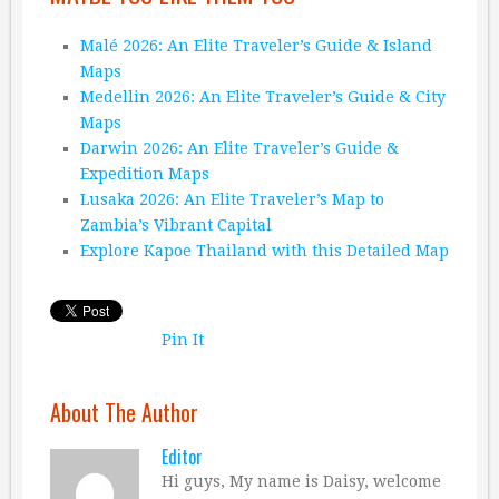
Malé 2026: An Elite Traveler’s Guide & Island
Maps
Medellin 2026: An Elite Traveler’s Guide & City
Maps
Darwin 2026: An Elite Traveler’s Guide &
Expedition Maps
Lusaka 2026: An Elite Traveler’s Map to
Zambia’s Vibrant Capital
Explore Kapoe Thailand with this Detailed Map
Pin It
About The Author
Editor
Hi guys, My name is Daisy, welcome