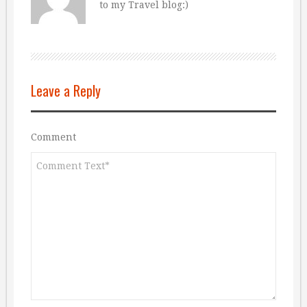
to my Travel blog:)
Leave a Reply
Comment