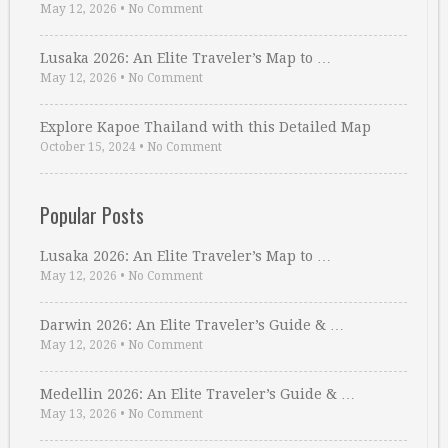
May 12, 2026
•
No Comment
Lusaka 2026: An Elite Traveler’s Map to …
May 12, 2026
•
No Comment
Explore Kapoe Thailand with this Detailed Map
October 15, 2024
•
No Comment
Popular Posts
Lusaka 2026: An Elite Traveler’s Map to …
May 12, 2026
•
No Comment
Darwin 2026: An Elite Traveler’s Guide & …
May 12, 2026
•
No Comment
Medellin 2026: An Elite Traveler’s Guide & …
May 13, 2026
•
No Comment