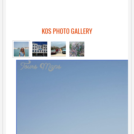
K0S PHOTO GALLERY