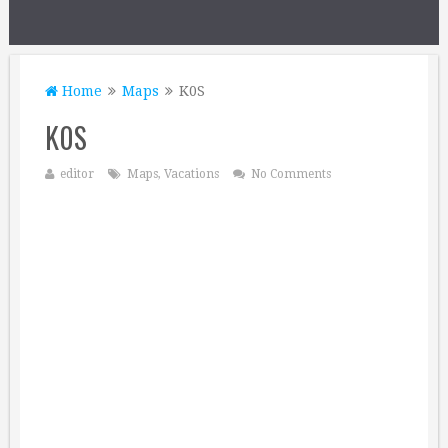
Home
Maps
K0S
K0S
editor
Maps
,
Vacations
No Comments