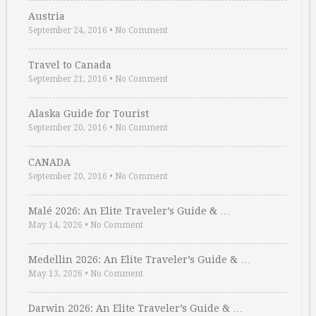
Austria
September 24, 2016
•
No Comment
Travel to Canada
September 21, 2016
•
No Comment
Alaska Guide for Tourist
September 20, 2016
•
No Comment
CANADA
September 20, 2016
•
No Comment
Malé 2026: An Elite Traveler’s Guide & …
May 14, 2026
•
No Comment
Medellin 2026: An Elite Traveler’s Guide & …
May 13, 2026
•
No Comment
Darwin 2026: An Elite Traveler’s Guide & …