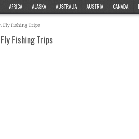
AFRICA
ALASKA
AUSTRALIA
AUSTRIA
CANADA
 Fly Fishing Trips
Fly Fishing Trips