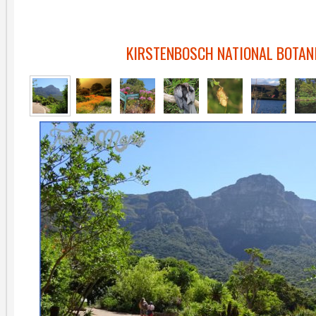
KIRSTENBOSCH NATIONAL BOTANI