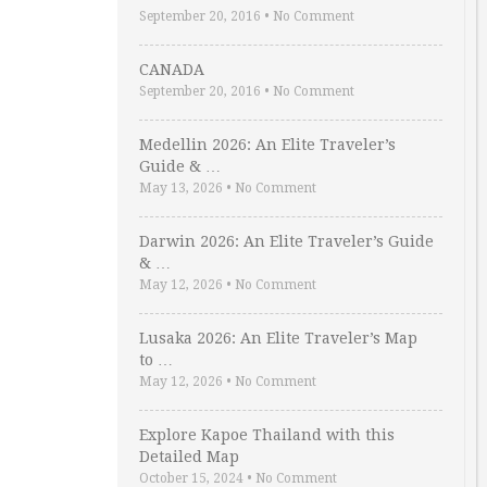
September 20, 2016
•
No Comment
CANADA
September 20, 2016
•
No Comment
Medellin 2026: An Elite Traveler’s
Guide & …
May 13, 2026
•
No Comment
Darwin 2026: An Elite Traveler’s Guide
& …
May 12, 2026
•
No Comment
Lusaka 2026: An Elite Traveler’s Map
to …
May 12, 2026
•
No Comment
Explore Kapoe Thailand with this
Detailed Map
October 15, 2024
•
No Comment