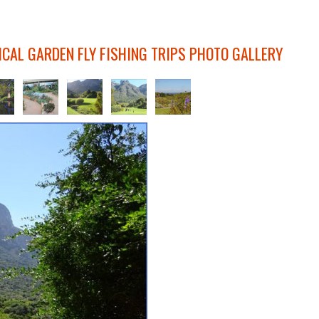
CAL GARDEN FLY FISHING TRIPS PHOTO GALLERY