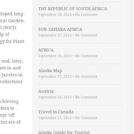
THE REPUBLIC OF SOUTH AFRICA
eloped long-
September 28, 2016
•
No Comment
cal Garden,
 (BGCI).
SUB-SAHARA AFRICA
ip of
September 27, 2016
•
No Comment
gy for Plant
AFRICA
September 26, 2016
•
No Comment
 and, later,
pate in and
Alaska Map
 Janeiro in
September 25, 2016
•
No Comment
collections
Austria
September 24, 2016
•
No Comment
achieving
fers to
Travel to Canada
pt ‘off
September 21, 2016
•
No Comment
ies are of
Alaska Guide for Tourist