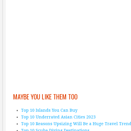
MAYBE YOU LIKE THEM TOO
Top 10 Islands You Can Buy
Top 10 Underrated Asian Cities 2023
Top 10 Reasons Upsizing Will Be a Huge Travel Tren
Top 10 Scuba Diving Destinations