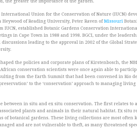
ed, the greater the importance of the garden.
 International Union for the Conservation of Nature (IUCN) dev
non Heywood of Reading University, Peter Raven of
Missouri
Botani
om IUCN, established Botanic Gardens Conservation International
tings in Cape Town in 1988 and 1998. BGCI, under the leadersh
discussions leading to the approval in 2002 of the Global Strate
rsity.
shaped the policies and corporate plans of Kirstenbosch, the NBI
h African conservation scientists were once again able to partici
sulting from the Earth Summit that had been convened in Rio de
reservation’ to the ‘conservation’ approach to managing living 
e between in situ and ex situ conservation. The first relates to 
ssociated plants and animals in their natural habitat. Ex situ re
s of botanical gardens. These living collections are most often ke
 managed and are not vulnerable to theft, as many threatened spec