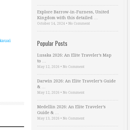
Explore Barrow-in-Furness, United
Kingdom with this detailed …
October 14, 2024
•
No Comment
kauai
Popular Posts
Lusaka 2026: An Elite Traveler’s Map
to …
May 12, 2026
•
No Comment
Darwin 2026: An Elite Traveler’s Guide
& …
May 12, 2026
•
No Comment
Medellin 2026: An Elite Traveler’s
Guide & …
May 13, 2026
•
No Comment