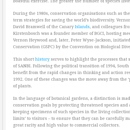
boastful exercise. The greater the number of species list
During the 1980s, conservation organisations such as the
term strategies for saving the world’s biodiversity. Ver
David Bramwell of the Canary
Islands
, and colleagues fr
Kirstenbosch was a founder member of BGCI, hosting mee
Vernon Heywood and, later, Peter Wyse-Jackson, initiated 
Conservation (GSPC) by the Convention on Biological Dive
This short
history
serves to highlight the processes that 
of SANBI. Following the political transition of 1994, Sout
benefit from the rapid changes in thinking and action re
1992. One of these changes was the move away from the ‘p
of plants.
In the language of botanical gardens, a distinction is mad
conservation goals by protecting threatened species and a
keeping specimens of such species in the living collection
limits’ to visitors – to ensure that they can be carefully
great rarity and high value to commercial collectors.