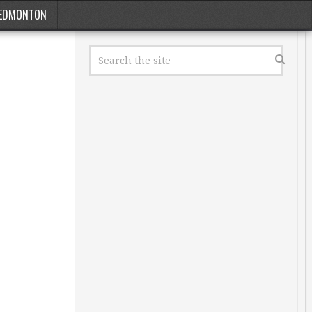
EDMONTON