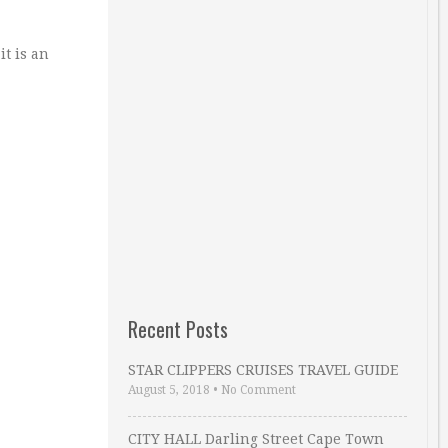
it is an
Recent Posts
STAR CLIPPERS CRUISES TRAVEL GUIDE
August 5, 2018
•
No Comment
CITY HALL Darling Street Cape Town