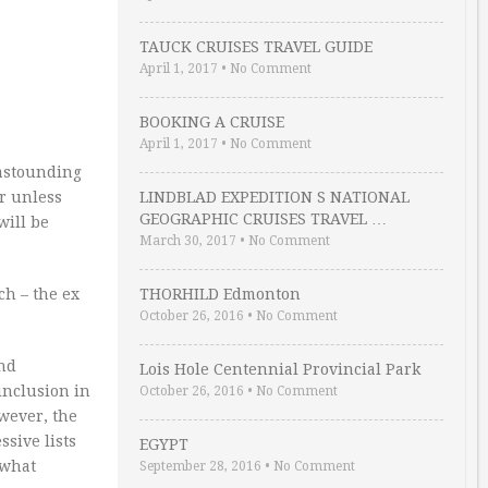
TAUCK CRUISES TRAVEL GUIDE
April 1, 2017
•
No Comment
BOOKING A CRUISE
April 1, 2017
•
No Comment
 astounding
er unless
LINDBLAD EXPEDITION S NATIONAL
GEOGRAPHIC CRUISES TRAVEL …
will be
March 30, 2017
•
No Comment
ch – the ex
THORHILD Edmonton
October 26, 2016
•
No Comment
and
Lois Hole Centennial Provincial Park
inclusion in
October 26, 2016
•
No Comment
wever, the
ssive lists
EGYPT
ewhat
September 28, 2016
•
No Comment