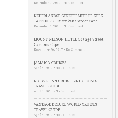
December 7, 2017
•
No Comment
NEDERLANDSE GEREFORMEERDE KERK
TAFELBERG Buitenkant Street Cape …
December 2, 2017
•
No Comment
MOUNT NELSON HOTEL Orange Street,
Gardens Cape …
November 20, 2017
•
No Comment
JAMAICA CRUISES
April 5, 2017
•
No Comment
NORWEGIAN CRUISE LINE CRUISES
TRAVEL GUIDE
April 5, 2017
•
No Comment
VANTAGE DELUXE WORLD CRUISES
TRAVEL GUIDE
April 4, 2017
•
No Comment