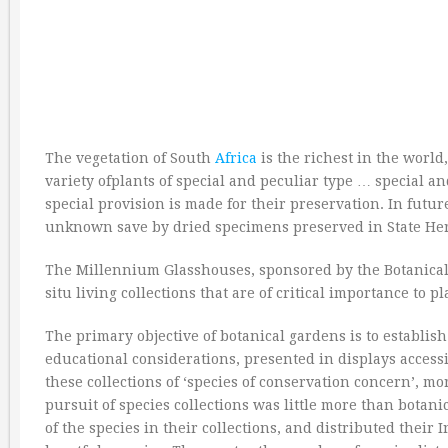
The vegetation of South
Africa
is the richest in the world
variety ofplants of special and peculiar type … special an
special provision is made for their preservation. In futu
unknown save by dried specimens preserved in State Her
The Millennium Glasshouses, sponsored by the Botanical So
situ living collections that are of critical importance to p
The primary objective of botanical gardens is to establish 
educational considerations, presented in displays accessi
these collections of ‘species of conservation concern’, 
pursuit of species collections was little more than botan
of the species in their collections, and distributed thei