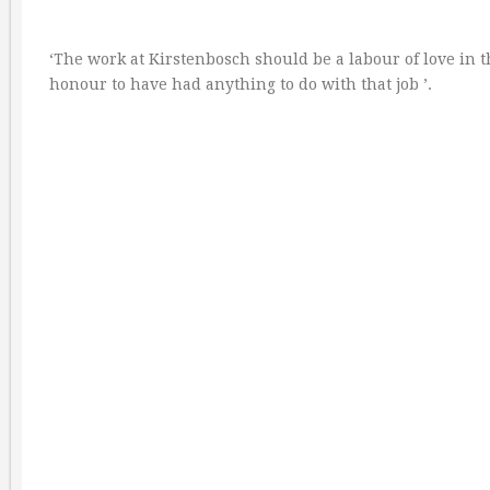
‘The work at Kirstenbosch should be a labour of love in t
honour to have had anything to do with that job ’.