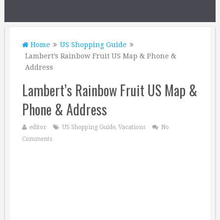
Home
US Shopping Guide
Lambert’s Rainbow Fruit US Map & Phone &
Address
Lambert’s Rainbow Fruit US Map &
Phone & Address
editor
US Shopping Guide
,
Vacations
No
Comments