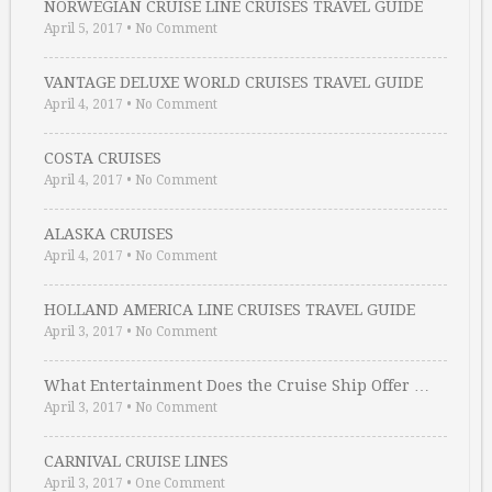
NORWEGIAN CRUISE LINE CRUISES TRAVEL GUIDE
April 5, 2017
•
No Comment
VANTAGE DELUXE WORLD CRUISES TRAVEL GUIDE
April 4, 2017
•
No Comment
COSTA CRUISES
April 4, 2017
•
No Comment
ALASKA CRUISES
April 4, 2017
•
No Comment
HOLLAND AMERICA LINE CRUISES TRAVEL GUIDE
April 3, 2017
•
No Comment
What Entertainment Does the Cruise Ship Offer …
April 3, 2017
•
No Comment
CARNIVAL CRUISE LINES
April 3, 2017
•
One Comment