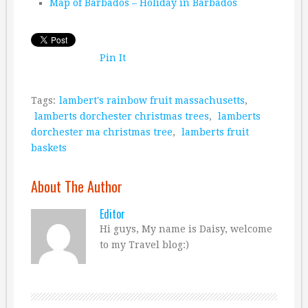
Map of Barbados – Holiday in Barbados
Pin It
Tags:
lambert's rainbow fruit massachusetts
,
lamberts dorchester christmas trees
,
lamberts
dorchester ma christmas tree
,
lamberts fruit
baskets
About The Author
Editor
Hi guys, My name is Daisy, welcome
to my Travel blog:)