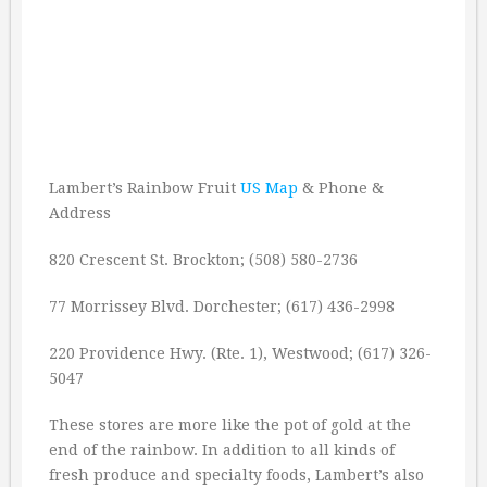
Lambert’s Rainbow Fruit
US Map
& Phone &
Address
820 Crescent St. Brockton; (508) 580-2736
77 Morrissey Blvd. Dorchester; (617) 436-2998
220 Providence Hwy. (Rte. 1), Westwood; (617) 326-
5047
These stores are more like the pot of gold at the
end of the rainbow. In addition to all kinds of
fresh produce and specialty foods, Lambert’s also