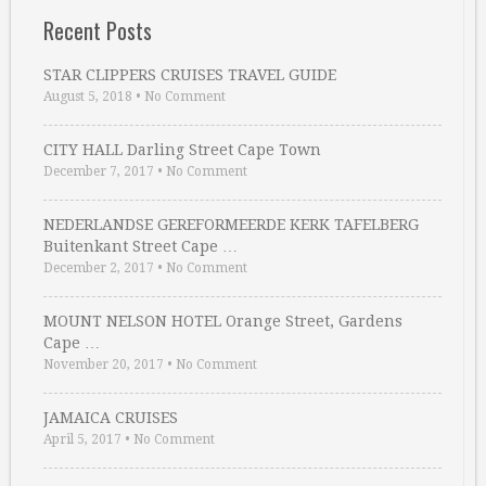
Recent Posts
STAR CLIPPERS CRUISES TRAVEL GUIDE
August 5, 2018
•
No Comment
CITY HALL Darling Street Cape Town
December 7, 2017
•
No Comment
NEDERLANDSE GEREFORMEERDE KERK TAFELBERG
Buitenkant Street Cape …
December 2, 2017
•
No Comment
MOUNT NELSON HOTEL Orange Street, Gardens
Cape …
November 20, 2017
•
No Comment
JAMAICA CRUISES
April 5, 2017
•
No Comment