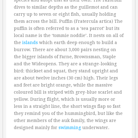
species and adopt that as their own. The razorbill
dives to similar depths as the guillemot and can
carry up to seven or eight fish, usually holding
them across the bill. Puffin (Fratercula artica) The
puffin is often referred to as a ‘sea parrot’ but its
local name is the ‘tommie noddie’. It nests on all of
the
islands
which earth deep enough to build a
burrow. There are about 3,000 pairs nesting on
the bigger islands of Farne, Brownsman, Staple
and the Wideopens. They are a strange-looking
bird: thickset and squat, they stand upright and
are about twelve inches (30 cm) high. Their legs
and feet are bright orange, while the massive
coloured bill is striped with grey-blue scarlet and
yellow. During flight, which is usually more or
less in a straight line, the short wings flap so fast
they remind you of the hummingbird, but like the
other members of the auk family, the wings are
designed mainly for
swimming
underwater.