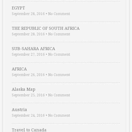
EGYPT
September 28, 2016
•
No Comment
THE REPUBLIC OF SOUTH AFRICA
September 28, 2016
•
No Comment
SUB-SAHARA AFRICA
September 27, 2016
•
No Comment
AFRICA
September 26, 2016
•
No Comment
Alaska Map
September 25, 2016
•
No Comment
Austria
September 24, 2016
•
No Comment
Travel to Canada