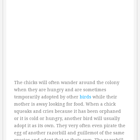
The chicks will often wander around the colony
when they are hungry and are sometimes
temporarily adopted by other
birds
while their
mother is away looking for food. When a chick
squeaks and cries because it has been orphaned
or it is cold or hungry, another bird will usually
adopt it as its own. They very often even pirate the
egg of another razorbill and guillemot of the same