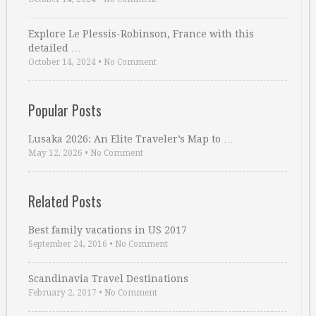
Explore Le Plessis-Robinson, France with this
detailed …
October 14, 2024
•
No Comment
Popular Posts
Lusaka 2026: An Elite Traveler’s Map to …
May 12, 2026
•
No Comment
Related Posts
Best family vacations in US 2017
September 24, 2016
•
No Comment
Scandinavia Travel Destinations
February 2, 2017
•
No Comment