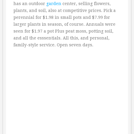
has an outdoor
garden
center, selling flowers,
plants, and soil, also at competitive prices. Pick a
perennial for $1.98 in small pots and $7.99 for
larger plants in season, of course. Annuals were
seen for $1.97 a pot Plus peat moss, potting soil,
and all the esssentials. All this, and personal,
family-style service. Open seven days.