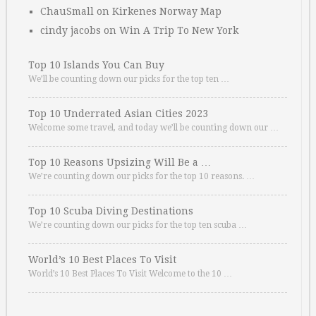
ChauSmall
on
Kirkenes Norway Map
cindy jacobs
on
Win A Trip To New York
Top 10 Islands You Can Buy
We’ll be counting down our picks for the top ten …
Top 10 Underrated Asian Cities 2023
Welcome some travel, and today we’ll be counting down our …
Top 10 Reasons Upsizing Will Be a …
We’re counting down our picks for the top 10 reasons. …
Top 10 Scuba Diving Destinations
We’re counting down our picks for the top ten scuba …
World’s 10 Best Places To Visit
World’s 10 Best Places To Visit Welcome to the 10 …