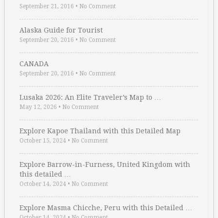
September 21, 2016
•
No Comment
Alaska Guide for Tourist
September 20, 2016
•
No Comment
CANADA
September 20, 2016
•
No Comment
Lusaka 2026: An Elite Traveler’s Map to …
May 12, 2026
•
No Comment
Explore Kapoe Thailand with this Detailed Map
October 15, 2024
•
No Comment
Explore Barrow-in-Furness, United Kingdom with
this detailed …
October 14, 2024
•
No Comment
Explore Masma Chicche, Peru with this Detailed …
October 14, 2024
•
No Comment