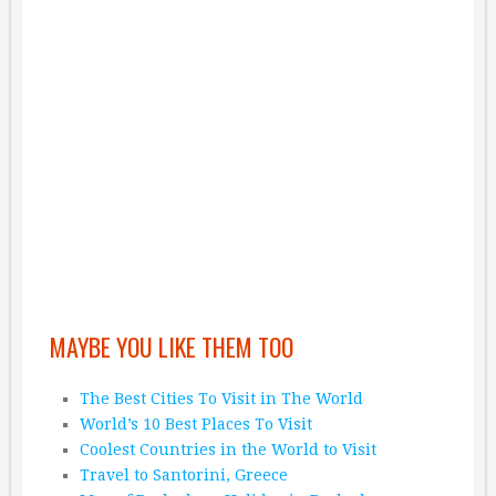
MAYBE YOU LIKE THEM TOO
The Best Cities To Visit in The World
World’s 10 Best Places To Visit
Coolest Countries in the World to Visit
Travel to Santorini, Greece