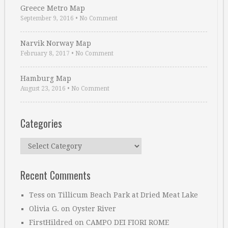
Greece Metro Map
September 9, 2016
•
No Comment
Narvik Norway Map
February 8, 2017
•
No Comment
Hamburg Map
August 23, 2016
•
No Comment
Categories
Categories
Recent Comments
Tess
on
Tillicum Beach Park at Dried Meat Lake
Olivia G.
on
Oyster River
FirstHildred
on
CAMPO DEI FIORI ROME