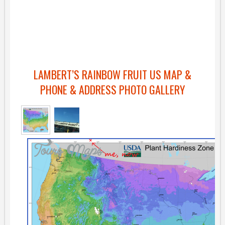
LAMBERT’S RAINBOW FRUIT US MAP &
PHONE & ADDRESS PHOTO GALLERY