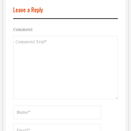
Leave a Reply
Comment