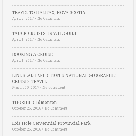
TRAVEL TO HALIFAX, NOVA SCOTIA
April 2, 2017
•
No Comment
TAUCK CRUISES TRAVEL GUIDE
April 1, 2017
•
No Comment
BOOKING A CRUISE
April 1, 2017
•
No Comment
LINDBLAD EXPEDITION S NATIONAL GEOGRAPHIC
CRUISES TRAVEL …
March 30, 2017
•
No Comment
THORHILD Edmonton
October 26, 2016
•
No Comment
Lois Hole Centennial Provincial Park
October 26, 2016
•
No Comment