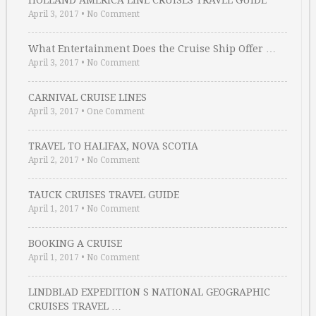
HOLLAND AMERICA LINE CRUISES TRAVEL GUIDE
April 3, 2017
•
No Comment
What Entertainment Does the Cruise Ship Offer …
April 3, 2017
•
No Comment
CARNIVAL CRUISE LINES
April 3, 2017
•
One Comment
TRAVEL TO HALIFAX, NOVA SCOTIA
April 2, 2017
•
No Comment
TAUCK CRUISES TRAVEL GUIDE
April 1, 2017
•
No Comment
BOOKING A CRUISE
April 1, 2017
•
No Comment
LINDBLAD EXPEDITION S NATIONAL GEOGRAPHIC
CRUISES TRAVEL …