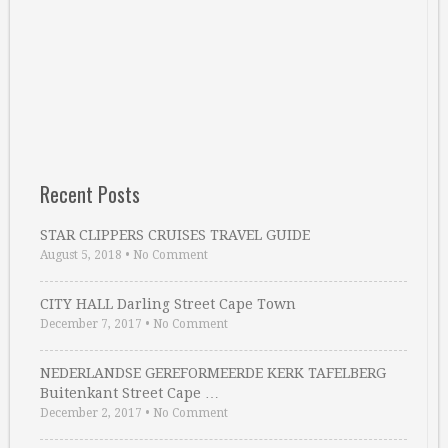
Recent Posts
STAR CLIPPERS CRUISES TRAVEL GUIDE
August 5, 2018
•
No Comment
CITY HALL Darling Street Cape Town
December 7, 2017
•
No Comment
NEDERLANDSE GEREFORMEERDE KERK TAFELBERG
Buitenkant Street Cape …
December 2, 2017
•
No Comment