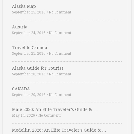
Alaska Map
September 25, 2016
•
No Comment
Austria
September 24, 2016
•
No Comment
Travel to Canada
September 21, 2016
•
No Comment
Alaska Guide for Tourist
September 20, 2016
•
No Comment
CANADA
September 20, 2016
•
No Comment
Malé 2026: An Elite Traveler’s Guide & …
May 14, 2026
•
No Comment
Medellin 2026: An Elite Traveler’s Guide & …