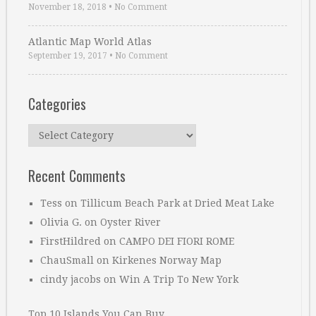
November 18, 2018
•
No Comment
Atlantic Map World Atlas
September 19, 2017
•
No Comment
Categories
Categories
Recent Comments
Tess
on
Tillicum Beach Park at Dried Meat Lake
Olivia G.
on
Oyster River
FirstHildred
on
CAMPO DEI FIORI ROME
ChauSmall
on
Kirkenes Norway Map
cindy jacobs
on
Win A Trip To New York
Top 10 Islands You Can Buy