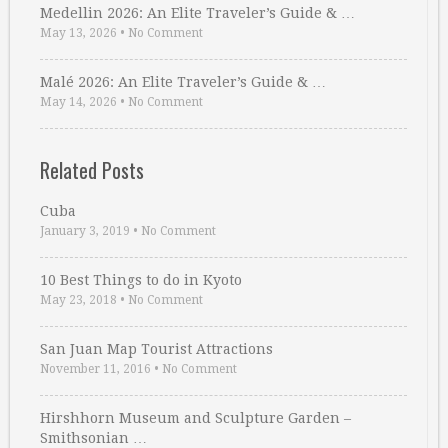
Medellin 2026: An Elite Traveler’s Guide & …
May 13, 2026
•
No Comment
Malé 2026: An Elite Traveler’s Guide & …
May 14, 2026
•
No Comment
Related Posts
Cuba
January 3, 2019
•
No Comment
10 Best Things to do in Kyoto
May 23, 2018
•
No Comment
San Juan Map Tourist Attractions
November 11, 2016
•
No Comment
Hirshhorn Museum and Sculpture Garden –
Smithsonian …