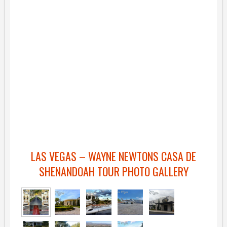
LAS VEGAS – WAYNE NEWTONS CASA DE
SHENANDOAH TOUR PHOTO GALLERY