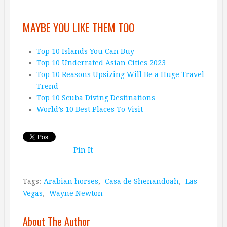
MAYBE YOU LIKE THEM TOO
Top 10 Islands You Can Buy
Top 10 Underrated Asian Cities 2023
Top 10 Reasons Upsizing Will Be a Huge Travel
Trend
Top 10 Scuba Diving Destinations
World’s 10 Best Places To Visit
Pin It
Tags:
Arabian horses
,
Casa de Shenandoah
,
Las
Vegas
,
Wayne Newton
About The Author