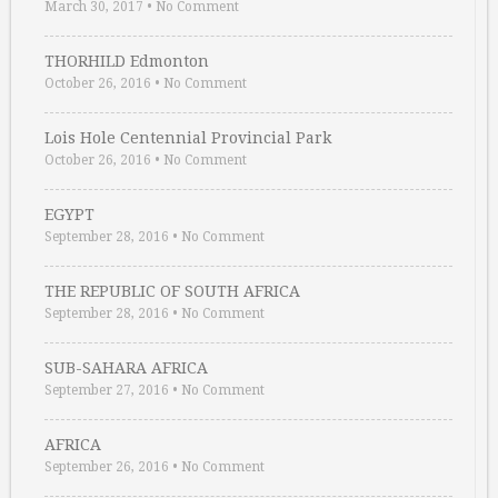
March 30, 2017
•
No Comment
THORHILD Edmonton
October 26, 2016
•
No Comment
Lois Hole Centennial Provincial Park
October 26, 2016
•
No Comment
EGYPT
September 28, 2016
•
No Comment
THE REPUBLIC OF SOUTH AFRICA
September 28, 2016
•
No Comment
SUB-SAHARA AFRICA
September 27, 2016
•
No Comment
AFRICA
September 26, 2016
•
No Comment