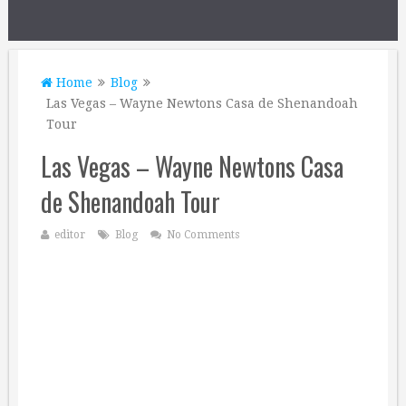
Home
Blog
Las Vegas – Wayne Newtons Casa de Shenandoah
Tour
Las Vegas – Wayne Newtons Casa
de Shenandoah Tour
editor
Blog
No Comments