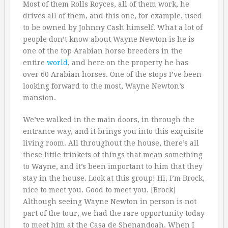
Most of them Rolls Royces, all of them work, he
drives all of them, and this one, for example, used
to be owned by Johnny Cash himself. What a lot of
people don’t know about Wayne Newton is he is
one of the top Arabian horse breeders in the
entire
world
, and here on the property he has
over 60 Arabian horses. One of the stops I’ve been
looking forward to the most, Wayne Newton’s
mansion.
We’ve walked in the main doors, in through the
entrance way, and it brings you into this exquisite
living room. All throughout the house, there’s all
these little trinkets of things that mean something
to Wayne, and it’s been important to him that they
stay in the house. Look at this group! Hi, I’m Brock,
nice to meet you. Good to meet you. [Brock]
Although seeing Wayne Newton in person is not
part of the tour, we had the rare opportunity today
to meet him at the Casa de Shenandoah. When I