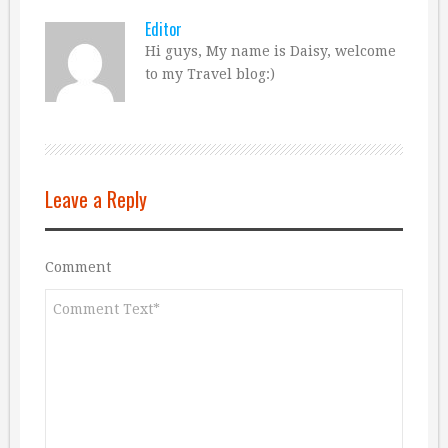
Editor
Hi guys, My name is Daisy, welcome
to my Travel blog:)
Leave a Reply
Comment