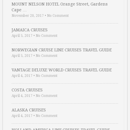
MOUNT NELSON HOTEL Orange Street, Gardens
Cape …
November 20, 2017
•
No Comment
JAMAICA CRUISES
April 5, 2017
•
No Comment
NORWEGIAN CRUISE LINE CRUISES TRAVEL GUIDE
April 5, 2017
•
No Comment
VANTAGE DELUXE WORLD CRUISES TRAVEL GUIDE
April 4, 2017
•
No Comment
COSTA CRUISES
April 4, 2017
•
No Comment
ALASKA CRUISES
April 4, 2017
•
No Comment