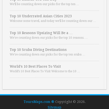
We’ll be counting down our picks for the top ten …
Top 10 Underrated Asian Cities 2023
Welcome some travel, and today we’ll be counting down our …
Top 10 Reasons Upsizing Will Be a …
We’re counting down our picks for the top 10 reasons. …
Top 10 Scuba Diving Destinations
We’re counting down our picks for the top ten scuba …
World’s 10 Best Places To Visit
World’s 10 Best Places To Visit Welcome to the 10 …
ToursMaps.com ®
Copyright © 2026.
Sitemap