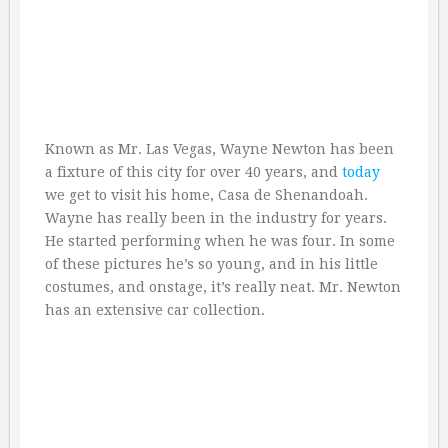
Known as Mr. Las Vegas, Wayne Newton has been
a fixture of this city for over 40 years, and
today
we get to visit his home, Casa de Shenandoah.
Wayne has really been in the industry for years.
He started performing when he was four. In some
of these pictures he’s so young, and in his little
costumes, and onstage, it’s really neat. Mr. Newton
has an extensive car collection.