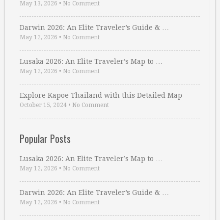
May 13, 2026
•
No Comment
Darwin 2026: An Elite Traveler’s Guide & …
May 12, 2026
•
No Comment
Lusaka 2026: An Elite Traveler’s Map to …
May 12, 2026
•
No Comment
Explore Kapoe Thailand with this Detailed Map
October 15, 2024
•
No Comment
Popular Posts
Lusaka 2026: An Elite Traveler’s Map to …
May 12, 2026
•
No Comment
Darwin 2026: An Elite Traveler’s Guide & …
May 12, 2026
•
No Comment