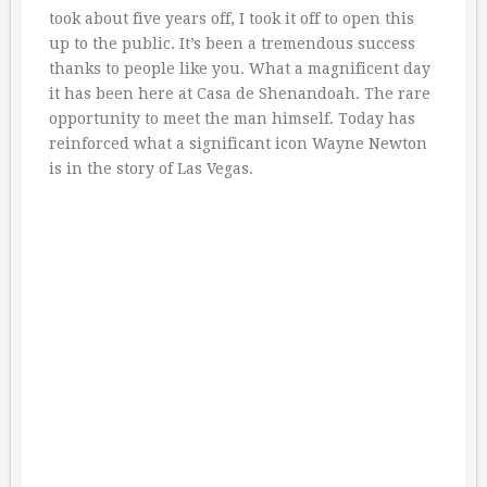
took about five years off, I took it off to open this
up to the public. It’s been a tremendous success
thanks to people like you. What a magnificent day
it has been here at Casa de Shenandoah. The rare
opportunity to meet the man himself. Today has
reinforced what a significant icon Wayne Newton
is in the story of Las Vegas.