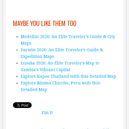
MAYBE YOU LIKE THEM TOO
Medellin 2026: An Elite Traveler’s Guide & City
Maps
Darwin 2026: An Elite Traveler’s Guide &
Expedition Maps
Lusaka 2026: An Elite Traveler’s Map to
Zambia’s Vibrant Capital
Explore Kapoe Thailand with this Detailed Map
Explore Masma Chicche, Peru with this
Detailed Map
Pin It