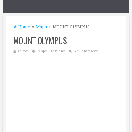
Home
Maps
MOUNT OLYMPUS
MOUNT OLYMPUS
editor
Maps
,
Vacations
No Comments