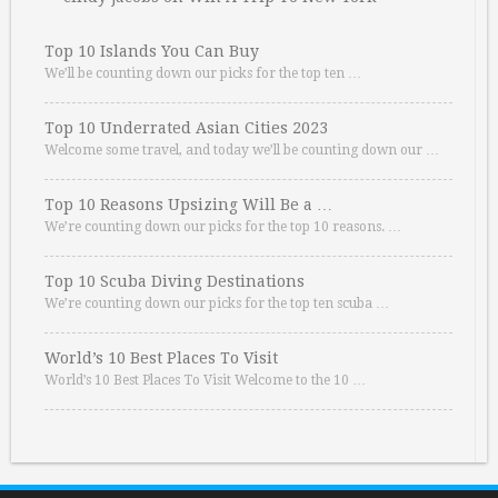
Top 10 Islands You Can Buy
We’ll be counting down our picks for the top ten …
Top 10 Underrated Asian Cities 2023
Welcome some travel, and today we’ll be counting down our …
Top 10 Reasons Upsizing Will Be a …
We’re counting down our picks for the top 10 reasons. …
Top 10 Scuba Diving Destinations
We’re counting down our picks for the top ten scuba …
World’s 10 Best Places To Visit
World’s 10 Best Places To Visit Welcome to the 10 …