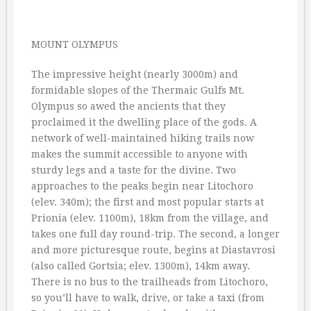
MOUNT OLYMPUS
The impressive height (nearly 3000m) and
formidable slopes of the Thermaic Gulfs Mt.
Olympus so awed the ancients that they
proclaimed it the dwelling place of the gods. A
network of well-maintained hiking trails now
makes the summit accessible to anyone with
sturdy legs and a taste for the divine. Two
approaches to the peaks begin near Litochoro
(elev. 340m); the first and most popular starts at
Prionia (elev. 1100m), 18km from the village, and
takes one full day round-trip. The second, a longer
and more picturesque route, begins at Diastavrosi
(also called Gortsia; elev. 1300m), 14km away.
There is no bus to the trailheads from Litochoro,
so you’ll have to walk, drive, or take a taxi (from