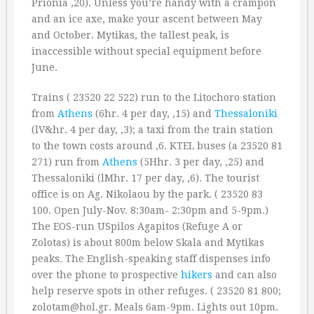
Prionia ‚20). Unless you’re handy with a crampon
and an ice axe, make your ascent between May
and October. Mytikas, the tallest peak, is
inaccessible without special equipment before
June.
Trains ( 23520 22 522) run to the Litochoro station
from
Athens
(6hr. 4 per day, ‚15) and
Thessaloniki
(lV&hr. 4 per day, ‚3); a taxi from the train station
to the town costs around ‚6. KTEL buses (a 23520 81
271) run from
Athens
(5Hhr. 3 per day, ‚25) and
Thessaloniki (lMhr. 17 per day, ‚6). The tourist
office is on Ag. Nikolaou by the park. ( 23520 83
100. Open July-Nov. 8:30am- 2:30pm and 5-9pm.)
The EOS-run USpilos Agapitos (Refuge A or
Zolotas) is about 800m below Skala and Mytikas
peaks. The English-speaking staff dispenses info
over the phone to prospective
hikers
and can also
help reserve spots in other refuges. ( 23520 81 800;
zolotam@hol.gr. Meals 6am-9pm. Lights out 10pm.