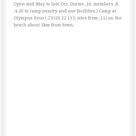
Open mid-May to late-Oct. Dorms ‚10, members ‚8.
‚4.20 to camp nearby and use facilities.) Camp at
Olympus Zeus ( 23520 22 115; sites from ‚11) on the
beach about 5km from town.