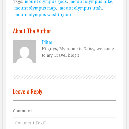
Tags:
mount olympus gods
,
mount olympus hike
,
mount olympus map
,
mount olympus utah
,
mount olympus washington
About The Author
Editor
Hi guys, My name is Daisy, welcome
to my Travel blog:)
Leave a Reply
Comment