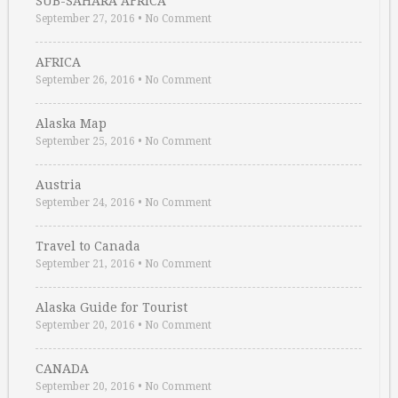
SUB-SAHARA AFRICA
September 27, 2016
•
No Comment
AFRICA
September 26, 2016
•
No Comment
Alaska Map
September 25, 2016
•
No Comment
Austria
September 24, 2016
•
No Comment
Travel to Canada
September 21, 2016
•
No Comment
Alaska Guide for Tourist
September 20, 2016
•
No Comment
CANADA
September 20, 2016
•
No Comment