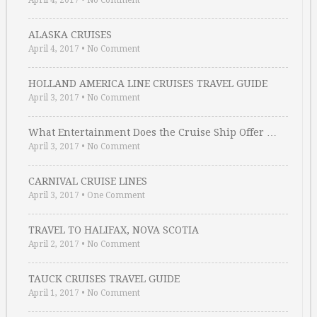
April 4, 2017
•
No Comment
ALASKA CRUISES
April 4, 2017
•
No Comment
HOLLAND AMERICA LINE CRUISES TRAVEL GUIDE
April 3, 2017
•
No Comment
What Entertainment Does the Cruise Ship Offer …
April 3, 2017
•
No Comment
CARNIVAL CRUISE LINES
April 3, 2017
•
One Comment
TRAVEL TO HALIFAX, NOVA SCOTIA
April 2, 2017
•
No Comment
TAUCK CRUISES TRAVEL GUIDE
April 1, 2017
•
No Comment