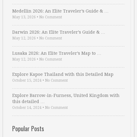
Medellin 2026: An Elite Traveler’s Guide & …
May 13, 2026
•
No Comment
Darwin 2026: An Elite Traveler’s Guide & …
May 12, 2026
•
No Comment
Lusaka 2026: An Elite Traveler’s Map to …
May 12, 2026
•
No Comment
Explore Kapoe Thailand with this Detailed Map
October 15, 2024
•
No Comment
Explore Barrow-in-Furness, United Kingdom with
this detailed …
October 14, 2024
•
No Comment
Popular Posts