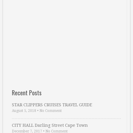
Recent Posts
STAR CLIPPERS CRUISES TRAVEL GUIDE
August 5, 2018
•
No Comment
CITY HALL Darling Street Cape Town
December 7, 2017
•
No Comment