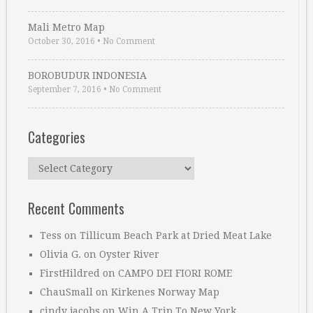
Mali Metro Map
October 30, 2016
•
No Comment
BOROBUDUR INDONESIA
September 7, 2016
•
No Comment
Categories
Categories
Recent Comments
Tess
on
Tillicum Beach Park at Dried Meat Lake
Olivia G.
on
Oyster River
FirstHildred
on
CAMPO DEI FIORI ROME
ChauSmall
on
Kirkenes Norway Map
cindy jacobs
on
Win A Trip To New York