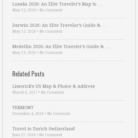
Lusaka 2026: An Elite Traveler’s Map to …
May 12, 2026
•
No Comment
Darwin 2026: An Elite Traveler’s Guide & …
May 12, 2026
•
No Comment
Medellin 2026: An Elite Traveler’s Guide & …
May 13, 2026
•
No Comment
Related Posts
Limerick’s US Map & Phone & Address
March 6, 2017
•
No Comment
VERMONT
December 4, 2016
•
No Comment
Travel to Zurich Switzerland
June 27, 2016
•
No Comment