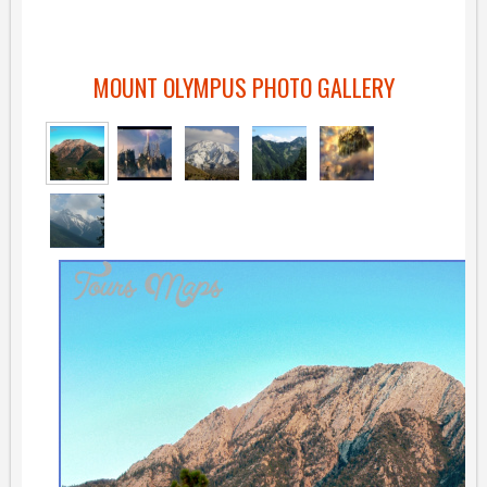
MOUNT OLYMPUS PHOTO GALLERY