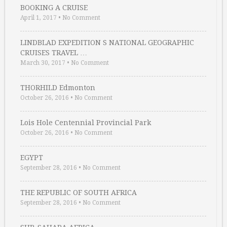
BOOKING A CRUISE
April 1, 2017
•
No Comment
LINDBLAD EXPEDITION S NATIONAL GEOGRAPHIC
CRUISES TRAVEL …
March 30, 2017
•
No Comment
THORHILD Edmonton
October 26, 2016
•
No Comment
Lois Hole Centennial Provincial Park
October 26, 2016
•
No Comment
EGYPT
September 28, 2016
•
No Comment
THE REPUBLIC OF SOUTH AFRICA
September 28, 2016
•
No Comment