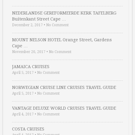
NEDERLANDSE GEREFORMEERDE KERK TAFELBERG
Buitenkant Street Cape …
December 2, 2017
•
No Comment
MOUNT NELSON HOTEL Orange Street, Gardens
Cape …
November 20, 2017
•
No Comment
JAMAICA CRUISES
April 5, 2017
•
No Comment
NORWEGIAN CRUISE LINE CRUISES TRAVEL GUIDE
April 5, 2017
•
No Comment
VANTAGE DELUXE WORLD CRUISES TRAVEL GUIDE
April 4, 2017
•
No Comment
COSTA CRUISES