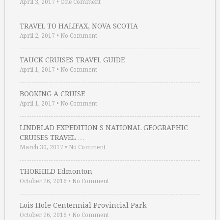
April 3, 2017
•
One Comment
TRAVEL TO HALIFAX, NOVA SCOTIA
April 2, 2017
•
No Comment
TAUCK CRUISES TRAVEL GUIDE
April 1, 2017
•
No Comment
BOOKING A CRUISE
April 1, 2017
•
No Comment
LINDBLAD EXPEDITION S NATIONAL GEOGRAPHIC
CRUISES TRAVEL …
March 30, 2017
•
No Comment
THORHILD Edmonton
October 26, 2016
•
No Comment
Lois Hole Centennial Provincial Park
October 26, 2016
•
No Comment