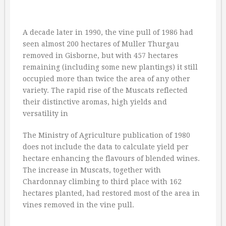
A decade later in 1990, the vine pull of 1986 had
seen almost 200 hectares of Muller Thurgau
removed in Gisborne, but with 457 hectares
remaining (including some new plantings) it still
occupied more than twice the area of any other
variety. The rapid rise of the Muscats reflected
their distinctive aromas, high yields and
versatility in
The Ministry of Agriculture publication of 1980
does not include the data to calculate yield per
hectare enhancing the flavours of blended wines.
The increase in Muscats, together with
Chardonnay climbing to third place with 162
hectares planted, had restored most of the area in
vines removed in the vine pull.