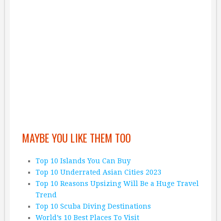
MAYBE YOU LIKE THEM TOO
Top 10 Islands You Can Buy
Top 10 Underrated Asian Cities 2023
Top 10 Reasons Upsizing Will Be a Huge Travel
Trend
Top 10 Scuba Diving Destinations
World’s 10 Best Places To Visit