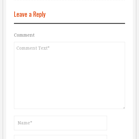
Leave a Reply
Comment