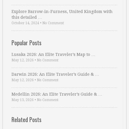
Explore Barrow-in-Furness, United Kingdom with
this detailed …
October 14, 2024
•
No Comment
Popular Posts
Lusaka 2026: An Elite Traveler’s Map to …
May 12, 2026
•
No Comment
Darwin 2026: An Elite Traveler’s Guide & …
May 12, 2026
•
No Comment
Medellin 2026: An Elite Traveler’s Guide & …
May 13, 2026
•
No Comment
Related Posts