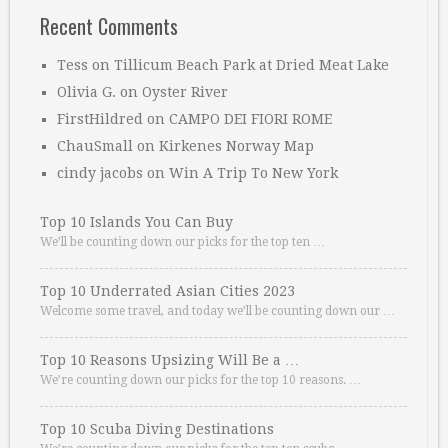
Recent Comments
Tess
on
Tillicum Beach Park at Dried Meat Lake
Olivia G.
on
Oyster River
FirstHildred
on
CAMPO DEI FIORI ROME
ChauSmall
on
Kirkenes Norway Map
cindy jacobs
on
Win A Trip To New York
Top 10 Islands You Can Buy
We’ll be counting down our picks for the top ten …
Top 10 Underrated Asian Cities 2023
Welcome some travel, and today we’ll be counting down our …
Top 10 Reasons Upsizing Will Be a …
We’re counting down our picks for the top 10 reasons. …
Top 10 Scuba Diving Destinations