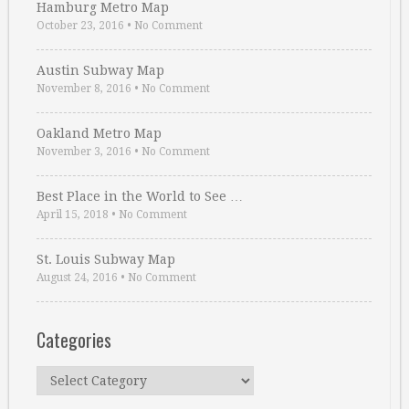
Hamburg Metro Map
October 23, 2016
•
No Comment
Austin Subway Map
November 8, 2016
•
No Comment
Oakland Metro Map
November 3, 2016
•
No Comment
Best Place in the World to See …
April 15, 2018
•
No Comment
St. Louis Subway Map
August 24, 2016
•
No Comment
Categories
Categories