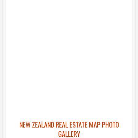
NEW ZEALAND REAL ESTATE MAP PHOTO
GALLERY