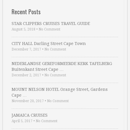
Recent Posts
STAR CLIPPERS CRUISES TRAVEL GUIDE
August 5, 2018
•
No Comment
CITY HALL Darling Street Cape Town
December 7, 2017
•
No Comment
NEDERLANDSE GEREFORMEERDE KERK TAFELBERG
Buitenkant Street Cape …
December 2, 2017
•
No Comment
MOUNT NELSON HOTEL Orange Street, Gardens
Cape …
November 20, 2017
•
No Comment
JAMAICA CRUISES
April 5, 2017
•
No Comment