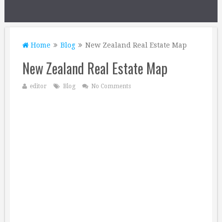
Home
Blog
New Zealand Real Estate Map
New Zealand Real Estate Map
editor
Blog
No Comments