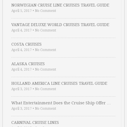
NORWEGIAN CRUISE LINE CRUISES TRAVEL GUIDE
April 5, 2017
•
No Comment
VANTAGE DELUXE WORLD CRUISES TRAVEL GUIDE
April 4, 2017
•
No Comment
COSTA CRUISES
April 4, 2017
•
No Comment
ALASKA CRUISES
April 4, 2017
•
No Comment
HOLLAND AMERICA LINE CRUISES TRAVEL GUIDE
April 3, 2017
•
No Comment
What Entertainment Does the Cruise Ship Offer …
April 3, 2017
•
No Comment
CARNIVAL CRUISE LINES