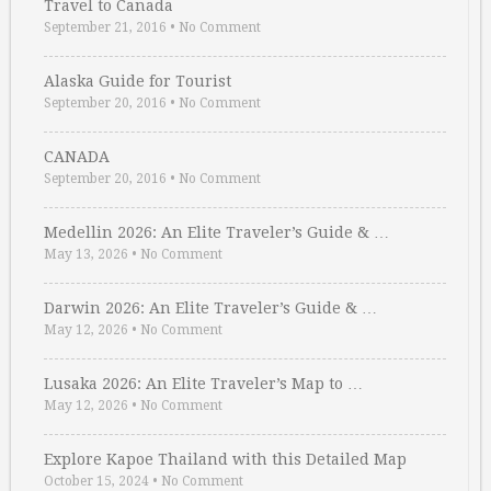
Travel to Canada
September 21, 2016
•
No Comment
Alaska Guide for Tourist
September 20, 2016
•
No Comment
CANADA
September 20, 2016
•
No Comment
Medellin 2026: An Elite Traveler’s Guide & …
May 13, 2026
•
No Comment
Darwin 2026: An Elite Traveler’s Guide & …
May 12, 2026
•
No Comment
Lusaka 2026: An Elite Traveler’s Map to …
May 12, 2026
•
No Comment
Explore Kapoe Thailand with this Detailed Map
October 15, 2024
•
No Comment