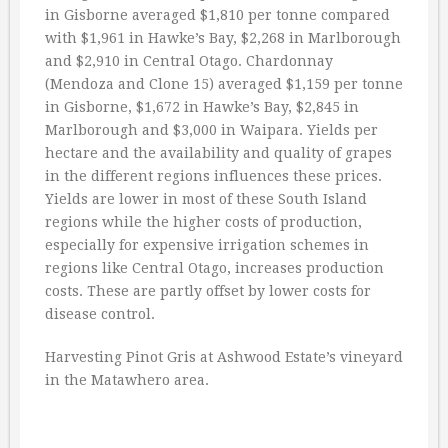
in Gisborne averaged $1,810 per tonne compared
with $1,961 in Hawke’s Bay, $2,268 in Marlborough
and $2,910 in Central Otago. Chardonnay
(Mendoza and Clone 15) averaged $1,159 per tonne
in Gisborne, $1,672 in Hawke’s Bay, $2,845 in
Marlborough and $3,000 in Waipara. Yields per
hectare and the availability and quality of grapes
in the different regions influences these prices.
Yields are lower in most of these South Island
regions while the higher costs of production,
especially for expensive irrigation schemes in
regions like Central Otago, increases production
costs. These are partly offset by lower costs for
disease control.
Harvesting Pinot Gris at Ashwood Estate’s vineyard
in the Matawhero area.