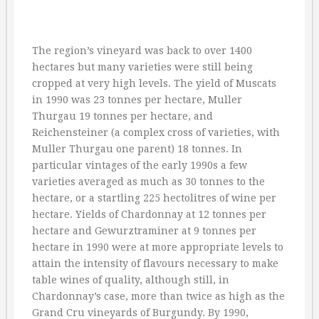
The region’s vineyard was back to over 1400
hectares but many varieties were still being
cropped at very high levels. The yield of Muscats
in 1990 was 23 tonnes per hectare, Muller
Thurgau 19 tonnes per hectare, and
Reichensteiner (a complex cross of varieties, with
Muller Thurgau one parent) 18 tonnes. In
particular vintages of the early 1990s a few
varieties averaged as much as 30 tonnes to the
hectare, or a startling 225 hectolitres of wine per
hectare. Yields of Chardonnay at 12 tonnes per
hectare and Gewurztraminer at 9 tonnes per
hectare in 1990 were at more appropriate levels to
attain the intensity of flavours necessary to make
table wines of quality, although still, in
Chardonnay’s case, more than twice as high as the
Grand Cru vineyards of Burgundy. By 1990,