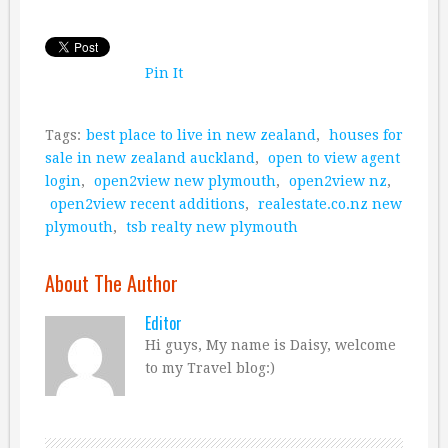
Pin It
Tags:
best place to live in new zealand
,
houses for
sale in new zealand auckland
,
open to view agent
login
,
open2view new plymouth
,
open2view nz
,
open2view recent additions
,
realestate.co.nz new
plymouth
,
tsb realty new plymouth
About The Author
Editor
Hi guys, My name is Daisy, welcome
to my Travel blog:)