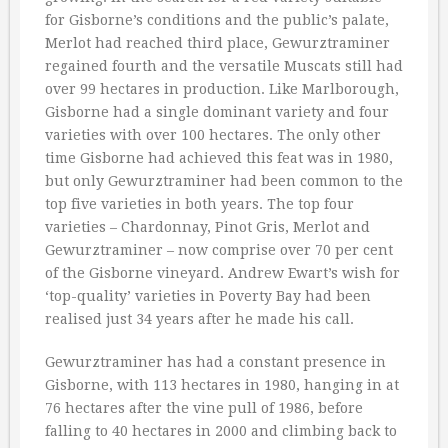
for Gisborne’s conditions and the public’s palate,
Merlot had reached third place, Gewurztraminer
regained fourth and the versatile Muscats still had
over 99 hectares in production. Like Marlborough,
Gisborne had a single dominant variety and four
varieties with over 100 hectares. The only other
time Gisborne had achieved this feat was in 1980,
but only Gewurztraminer had been common to the
top five varieties in both years. The top four
varieties – Chardonnay, Pinot Gris, Merlot and
Gewurztraminer – now comprise over 70 per cent
of the Gisborne vineyard. Andrew Ewart’s wish for
‘top-quality’ varieties in Poverty Bay had been
realised just 34 years after he made his call.
Gewurztraminer has had a constant presence in
Gisborne, with 113 hectares in 1980, hanging in at
76 hectares after the vine pull of 1986, before
falling to 40 hectares in 2000 and climbing back to