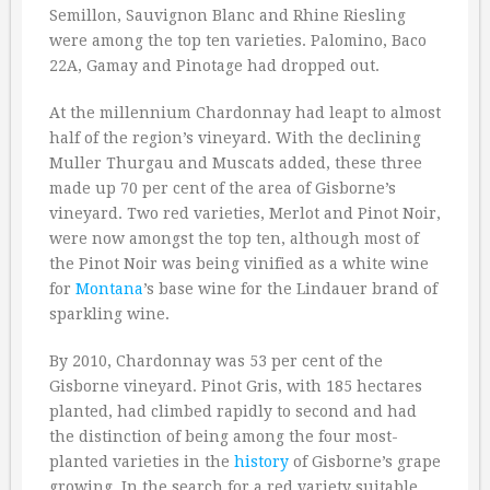
Semillon, Sauvignon Blanc and Rhine Riesling
were among the top ten varieties. Palomino, Baco
22A, Gamay and Pinotage had dropped out.
At the millennium Chardonnay had leapt to almost
half of the region’s vineyard. With the declining
Muller Thurgau and Muscats added, these three
made up 70 per cent of the area of Gisborne’s
vineyard. Two red varieties, Merlot and Pinot Noir,
were now amongst the top ten, although most of
the Pinot Noir was being vinified as a white wine
for
Montana
’s base wine for the Lindauer brand of
sparkling wine.
By 2010, Chardonnay was 53 per cent of the
Gisborne vineyard. Pinot Gris, with 185 hectares
planted, had climbed rapidly to second and had
the distinction of being among the four most-
planted varieties in the
history
of Gisborne’s grape
growing. In the search for a red variety suitable