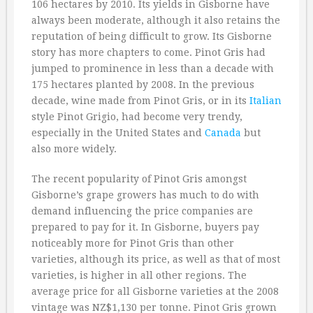
106 hectares by 2010. Its yields in Gisborne have
always been moderate, although it also retains the
reputation of being difficult to grow. Its Gisborne
story has more chapters to come. Pinot Gris had
jumped to prominence in less than a decade with
175 hectares planted by 2008. In the previous
decade, wine made from Pinot Gris, or in its
Italian
style Pinot Grigio, had become very trendy,
especially in the United States and
Canada
but
also more widely.
The recent popularity of Pinot Gris amongst
Gisborne’s grape growers has much to do with
demand influencing the price companies are
prepared to pay for it. In Gisborne, buyers pay
noticeably more for Pinot Gris than other
varieties, although its price, as well as that of most
varieties, is higher in all other regions. The
average price for all Gisborne varieties at the 2008
vintage was NZ$1,130 per tonne. Pinot Gris grown