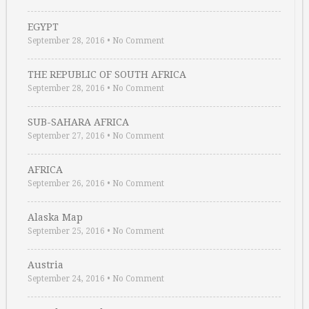
EGYPT
September 28, 2016
•
No Comment
THE REPUBLIC OF SOUTH AFRICA
September 28, 2016
•
No Comment
SUB-SAHARA AFRICA
September 27, 2016
•
No Comment
AFRICA
September 26, 2016
•
No Comment
Alaska Map
September 25, 2016
•
No Comment
Austria
September 24, 2016
•
No Comment