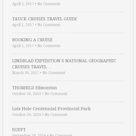
April 2, 2017
•
No Comment
TAUCK CRUISES TRAVEL GUIDE
April 1, 2017
•
No Comment
BOOKING A CRUISE
April 1, 2017
•
No Comment
LINDBLAD EXPEDITION S NATIONAL GEOGRAPHIC
CRUISES TRAVEL …
March 30, 2017
•
No Comment
THORHILD Edmonton
October 26, 2016
•
No Comment
Lois Hole Centennial Provincial Park
October 26, 2016
•
No Comment
EGYPT
September 28, 2016
•
No Comment