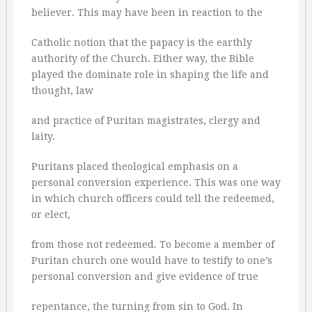
believer. This may have been in reaction to the
Catholic notion that the papacy is the earthly
authority of the Church. Either way, the Bible
played the dominate role in shaping the life and
thought, law
and practice of Puritan magistrates, clergy and
laity.
Puritans placed theological emphasis on a
personal conversion experience. This was one way
in which church officers could tell the redeemed,
or elect,
from those not redeemed. To become a member of
Puritan church one would have to testify to one’s
personal conversion and give evidence of true
repentance, the turning from sin to God. In