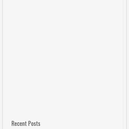
Recent Posts