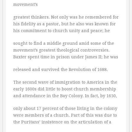
movement’s
greatest thinkers. Not only was he remembered for
his fidelity as a pastor, but he also was known for
his commitment to church unity and peace; he
sought to find a middle ground amid some of the
movement’s greatest theological controversies.
Baxter spent time in prison under James II; he was
released and survived the Revolution of 1688.
The second wave of immigration to America in the
early 1600s did little to boost church membership
and attendance in the Bay Colony. In fact, by 1650,
only about 17 percent of those living in the colony
were members of a church. Part of this was due to
the Puritans’ insistence on the articulation of a