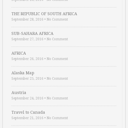
THE REPUBLIC OF SOUTH AFRICA
September 28, 2016
•
No Comment
SUB-SAHARA AFRICA
September 27, 2016
•
No Comment
AFRICA
September 26, 2016
•
No Comment
Alaska Map
September 25, 2016
•
No Comment
Austria
September 24, 2016
•
No Comment
Travel to Canada
September 21, 2016
•
No Comment