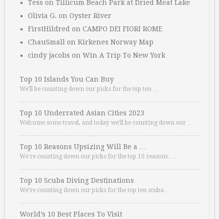
Tess
on
Tillicum Beach Park at Dried Meat Lake
Olivia G.
on
Oyster River
FirstHildred
on
CAMPO DEI FIORI ROME
ChauSmall
on
Kirkenes Norway Map
cindy jacobs
on
Win A Trip To New York
Top 10 Islands You Can Buy
We’ll be counting down our picks for the top ten …
Top 10 Underrated Asian Cities 2023
Welcome some travel, and today we’ll be counting down our …
Top 10 Reasons Upsizing Will Be a …
We’re counting down our picks for the top 10 reasons. …
Top 10 Scuba Diving Destinations
We’re counting down our picks for the top ten scuba …
World’s 10 Best Places To Visit