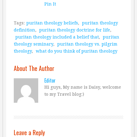
Pin It
Tags:
puritan theology beliefs
,
puritan theology
definition
,
puritan theology doctrine for life
,
puritan theology included a belief that
,
puritan
theology seminary
,
puritan theology vs. pilgrim
theology
,
what do you think of puritan theology
About The Author
Editor
Hi guys, My name is Daisy, welcome
to my Travel blog:)
Leave a Reply