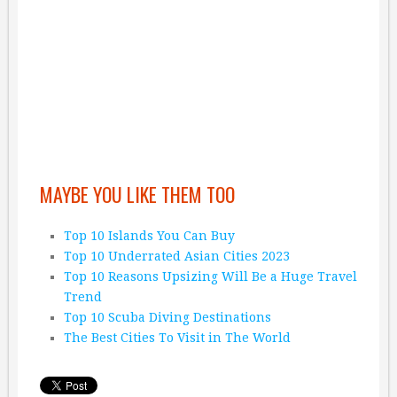
MAYBE YOU LIKE THEM TOO
Top 10 Islands You Can Buy
Top 10 Underrated Asian Cities 2023
Top 10 Reasons Upsizing Will Be a Huge Travel
Trend
Top 10 Scuba Diving Destinations
The Best Cities To Visit in The World