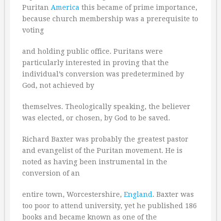
Puritan
America
this became of prime importance,
because church membership was a prerequisite to
voting
and holding public office. Puritans were
particularly interested in proving that the
individual’s conversion was predetermined by
God, not achieved by
themselves. Theologically speaking, the believer
was elected, or chosen, by God to be saved.
Richard Baxter was probably the greatest pastor
and evangelist of the Puritan movement. He is
noted as having been instrumental in the
conversion of an
entire town, Worcestershire,
England
. Baxter was
too poor to attend university, yet he published 186
books and became known as one of the