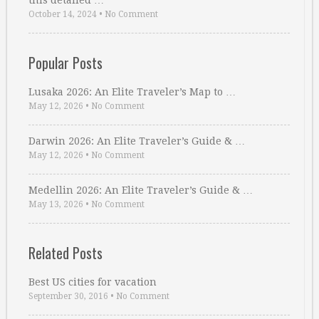
this detailed …
October 14, 2024
•
No Comment
Popular Posts
Lusaka 2026: An Elite Traveler’s Map to …
May 12, 2026
•
No Comment
Darwin 2026: An Elite Traveler’s Guide & …
May 12, 2026
•
No Comment
Medellin 2026: An Elite Traveler’s Guide & …
May 13, 2026
•
No Comment
Related Posts
Best US cities for vacation
September 30, 2016
•
No Comment