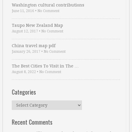
Washington cultural contributions
June 11, 2016
•
No Comment
Taupo New Zealand Map
August 12, 2017
•
No Comment
China travel map pdf
January 26, 2017
•
No Comment
The Best Cities To Visit in The …
August 8, 2022
•
No Comment
Categories
Categories
Recent Comments