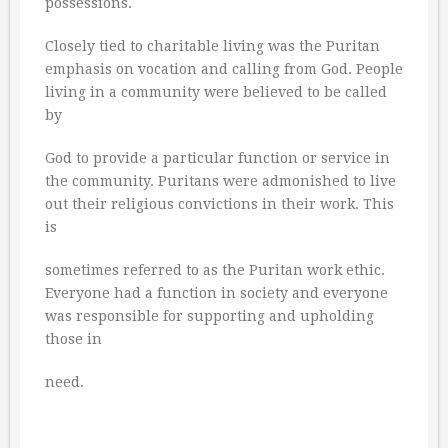
possessions.
Closely tied to charitable living was the Puritan
emphasis on vocation and calling from God. People
living in a community were believed to be called
by
God to provide a particular function or service in
the community. Puritans were admonished to live
out their religious convictions in their work. This
is
sometimes referred to as the Puritan work ethic.
Everyone had a function in society and everyone
was responsible for supporting and upholding
those in
need.