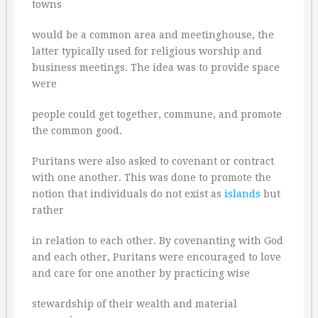
towns
would be a common area and meetinghouse, the
latter typically used for religious worship and
business meetings. The idea was to provide space
were
people could get together, commune, and promote
the common good.
Puritans were also asked to covenant or contract
with one another. This was done to promote the
notion that individuals do not exist as
islands
but
rather
in relation to each other. By covenanting with God
and each other, Puritans were encouraged to love
and care for one another by practicing wise
stewardship of their wealth and material