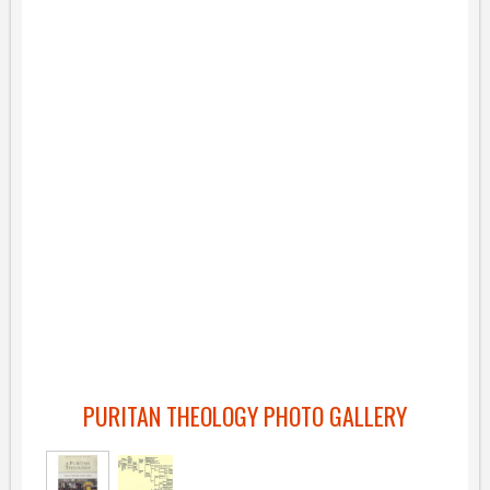
PURITAN THEOLOGY PHOTO GALLERY