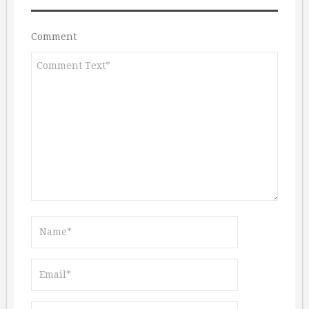
Comment