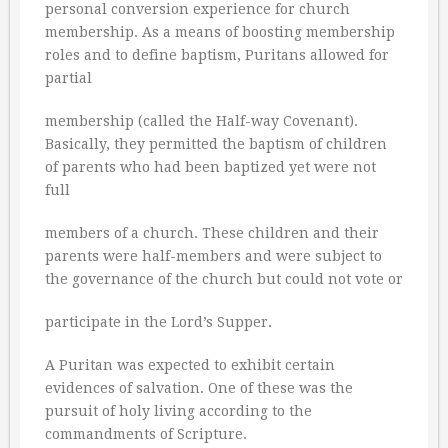
personal conversion experience for church
membership. As a means of boosting membership
roles and to define baptism, Puritans allowed for
partial
membership (called the Half-way Covenant).
Basically, they permitted the baptism of children
of parents who had been baptized yet were not
full
members of a church. These children and their
parents were half-members and were subject to
the governance of the church but could not vote or
participate in the Lord’s Supper.
A Puritan was expected to exhibit certain
evidences of salvation. One of these was the
pursuit of holy living according to the
commandments of Scripture.