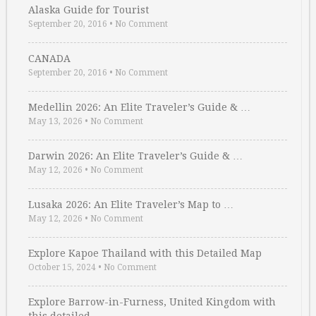
Alaska Guide for Tourist
September 20, 2016
•
No Comment
CANADA
September 20, 2016
•
No Comment
Medellin 2026: An Elite Traveler’s Guide & …
May 13, 2026
•
No Comment
Darwin 2026: An Elite Traveler’s Guide & …
May 12, 2026
•
No Comment
Lusaka 2026: An Elite Traveler’s Map to …
May 12, 2026
•
No Comment
Explore Kapoe Thailand with this Detailed Map
October 15, 2024
•
No Comment
Explore Barrow-in-Furness, United Kingdom with