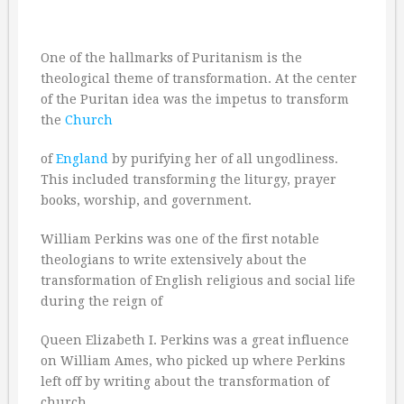
One of the hallmarks of Puritanism is the
theological theme of transformation. At the center
of the Puritan idea was the impetus to transform
the
Church
of
England
by purifying her of all ungodliness.
This included transforming the liturgy, prayer
books, worship, and government.
William Perkins was one of the first notable
theologians to write extensively about the
transformation of English religious and social life
during the reign of
Queen Elizabeth I. Perkins was a great influence
on William Ames, who picked up where Perkins
left off by writing about the transformation of
church