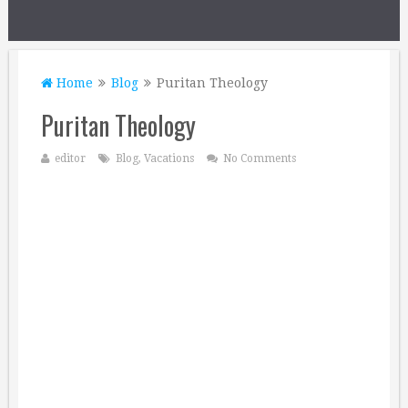
Home
Blog
Puritan Theology
Puritan Theology
editor
Blog
,
Vacations
No Comments