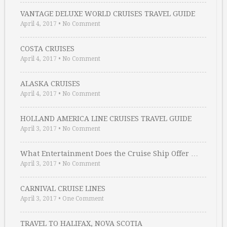
VANTAGE DELUXE WORLD CRUISES TRAVEL GUIDE
April 4, 2017
•
No Comment
COSTA CRUISES
April 4, 2017
•
No Comment
ALASKA CRUISES
April 4, 2017
•
No Comment
HOLLAND AMERICA LINE CRUISES TRAVEL GUIDE
April 3, 2017
•
No Comment
What Entertainment Does the Cruise Ship Offer …
April 3, 2017
•
No Comment
CARNIVAL CRUISE LINES
April 3, 2017
•
One Comment
TRAVEL TO HALIFAX, NOVA SCOTIA