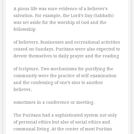
A pious life was sure evidence of a believer’s
salvation. For example, the Lord’s Day (Sabbath)
was set aside for the worship of God and the
fellowship
of believers. Businesses and recreational activities
ceased on Sundays. Puritans were also expected to
devote themselves to daily prayer and the reading
of Scripture. Two mechanisms for purifying the
community were the practice of self-examination
and the confessing of one’s sins to another
believer,
sometimes in a conference or meeting.
The Puritans had a sophisticated system not only
of personal ethics but also of social ethics and
communal living. At the center of most Puritan