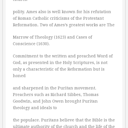
polity. Ames also is well known for his refutation
of Roman Catholic criticisms of the Protestant
Reformation. Two of Ames’s greatest works are The
Marrow of Theology (1623) and Cases of
Conscience (1630).
Commitment to the written and preached Word of
God, as presented in the Holy Scriptures, is not
only a characteristic of the Reformation but is
honed
and sharpened in the Puritan movement.
Preachers such as Richard Sibbes, Thomas
Goodwin, and John Owen brought Puritan
theology and ideals to
the populace. Puritans believe that the Bible is the
ultimate authority of the church and the life of the