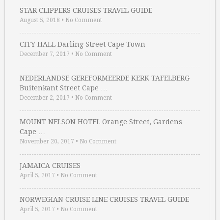
STAR CLIPPERS CRUISES TRAVEL GUIDE
August 5, 2018
•
No Comment
CITY HALL Darling Street Cape Town
December 7, 2017
•
No Comment
NEDERLANDSE GEREFORMEERDE KERK TAFELBERG
Buitenkant Street Cape …
December 2, 2017
•
No Comment
MOUNT NELSON HOTEL Orange Street, Gardens
Cape …
November 20, 2017
•
No Comment
JAMAICA CRUISES
April 5, 2017
•
No Comment
NORWEGIAN CRUISE LINE CRUISES TRAVEL GUIDE
April 5, 2017
•
No Comment