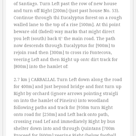
of Santiago. Turn Left past the row of new house
and turn off Right [200m] (just past house No. 53).
Continue through thi Eucalyptus forest on a rough
walled lane to the top of a rise [500m]. At thi point
beware old (faded) way marks that might direct
you left (south) back t(‘ the main road. The path
now descends through Eucalyptus for [900m] to
rejoin road then [300m] to cross rio Fontecova,
veering Left and then Right up ontc dirt track for
[800m] into the hamlet of:
2.7 km j CARBALLAL Turn Left down along the road
for 400m] and just beyond bridge and font turn up
Right by orchard (ignore arrows pointing straigli
on into the hamlet of Pineiro) into woodland
following paths and track for [950m turn Right
onto road for [250m] and Left back onto path,
crossing road Lef and immediately Right by bus
shelter down into and through Quintans [700m
Proceed for [600m] veering Right (below football