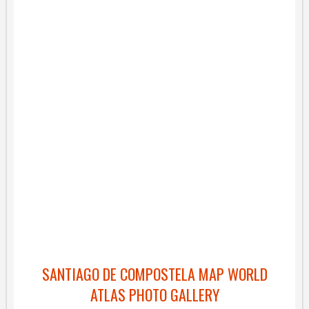
SANTIAGO DE COMPOSTELA MAP WORLD
ATLAS PHOTO GALLERY