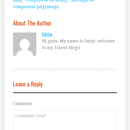
compostela pilgrimage
About The Author
Editor
Hi guys, My name is Daisy, welcome
to my Travel blog:)
Leave a Reply
Comment