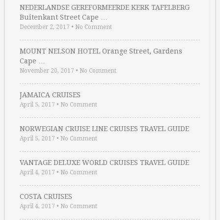
NEDERLANDSE GEREFORMEERDE KERK TAFELBERG
Buitenkant Street Cape …
December 2, 2017
•
No Comment
MOUNT NELSON HOTEL Orange Street, Gardens
Cape …
November 20, 2017
•
No Comment
JAMAICA CRUISES
April 5, 2017
•
No Comment
NORWEGIAN CRUISE LINE CRUISES TRAVEL GUIDE
April 5, 2017
•
No Comment
VANTAGE DELUXE WORLD CRUISES TRAVEL GUIDE
April 4, 2017
•
No Comment
COSTA CRUISES
April 4, 2017
•
No Comment