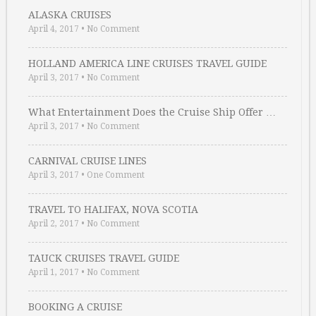
ALASKA CRUISES
April 4, 2017
•
No Comment
HOLLAND AMERICA LINE CRUISES TRAVEL GUIDE
April 3, 2017
•
No Comment
What Entertainment Does the Cruise Ship Offer …
April 3, 2017
•
No Comment
CARNIVAL CRUISE LINES
April 3, 2017
•
One Comment
TRAVEL TO HALIFAX, NOVA SCOTIA
April 2, 2017
•
No Comment
TAUCK CRUISES TRAVEL GUIDE
April 1, 2017
•
No Comment
BOOKING A CRUISE