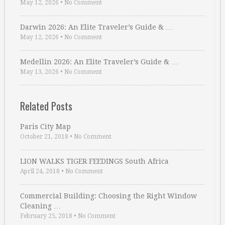
May 12, 2026
•
No Comment
Darwin 2026: An Elite Traveler’s Guide & …
May 12, 2026
•
No Comment
Medellin 2026: An Elite Traveler’s Guide & …
May 13, 2026
•
No Comment
Related Posts
Paris City Map
October 21, 2018
•
No Comment
LION WALKS TIGER FEEDINGS South Africa
April 24, 2018
•
No Comment
Commercial Building: Choosing the Right Window
Cleaning …
February 25, 2018
•
No Comment