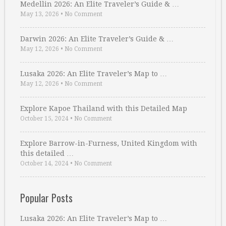
Medellin 2026: An Elite Traveler’s Guide & …
May 13, 2026
•
No Comment
Darwin 2026: An Elite Traveler’s Guide & …
May 12, 2026
•
No Comment
Lusaka 2026: An Elite Traveler’s Map to …
May 12, 2026
•
No Comment
Explore Kapoe Thailand with this Detailed Map
October 15, 2024
•
No Comment
Explore Barrow-in-Furness, United Kingdom with
this detailed …
October 14, 2024
•
No Comment
Popular Posts
Lusaka 2026: An Elite Traveler’s Map to …