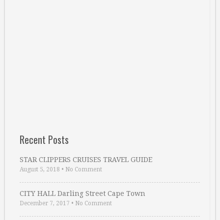
Recent Posts
STAR CLIPPERS CRUISES TRAVEL GUIDE
August 5, 2018
•
No Comment
CITY HALL Darling Street Cape Town
December 7, 2017
•
No Comment