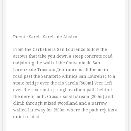
Puente Sarela Sarela de Abaixo
From the Carballeira San Lourenzo follow the
arrows that take you down a steep concrete road
(adjoining the wall of the Convento de San
Lorenzo de Trasouto /(entrance is off the main
road past the Sanatorio /Clinica San Lourenzc to a
stone bridge over the rio Sarela [500m] Veer Left
over the river onto ; rough earthen path behind
the derelic mill. Cross a small stream [200m] and
climb through mixed woodland and a narrow
walled laneway for [500m where the path rejoins a
quiet road at: