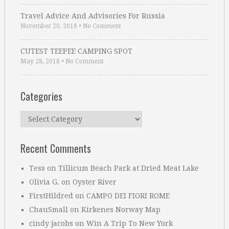
Travel Advice And Advisories For Russia
November 20, 2018
•
No Comment
CUTEST TEEPEE CAMPING SPOT
May 28, 2018
•
No Comment
Categories
Categories
Recent Comments
Tess
on
Tillicum Beach Park at Dried Meat Lake
Olivia G.
on
Oyster River
FirstHildred
on
CAMPO DEI FIORI ROME
ChauSmall
on
Kirkenes Norway Map
cindy jacobs
on
Win A Trip To New York