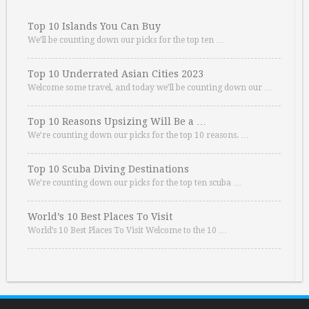
Top 10 Islands You Can Buy
We’ll be counting down our picks for the top ten …
Top 10 Underrated Asian Cities 2023
Welcome some travel, and today we’ll be counting down our …
Top 10 Reasons Upsizing Will Be a …
We’re counting down our picks for the top 10 reasons. …
Top 10 Scuba Diving Destinations
We’re counting down our picks for the top ten scuba …
World’s 10 Best Places To Visit
World’s 10 Best Places To Visit Welcome to the 10 …