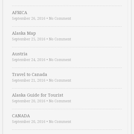
AFRICA
September 26, 2016
•
No Comment
Alaska Map
September 25, 2016
•
No Comment
Austria
September 24, 2016
•
No Comment
Travel to Canada
September 21, 2016
•
No Comment
Alaska Guide for Tourist
September 20, 2016
•
No Comment
CANADA
September 20, 2016
•
No Comment