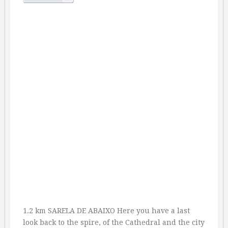
1.2 km SARELA DE ABAIXO Here you have a last
look back to the spire, of the Cathedral and the city