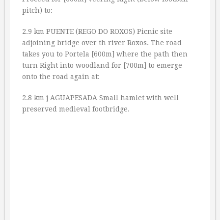
pitch) to:
2.9 km PUENTE (REGO DO ROXOS) Picnic site
adjoining bridge over th river Roxos. The road
takes you to Portela [600m] where the path then
turn Right into woodland for [700m] to emerge
onto the road again at:
2.8 km j AGUAPESADA Small hamlet with well
preserved medieval footbridge.