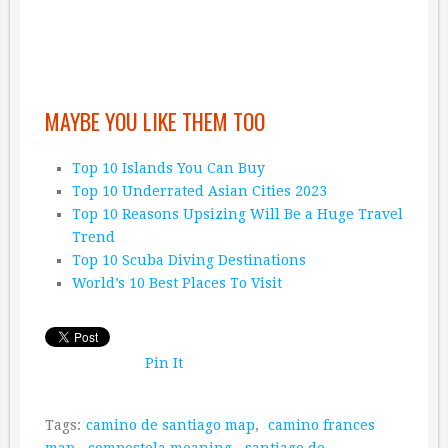
MAYBE YOU LIKE THEM TOO
Top 10 Islands You Can Buy
Top 10 Underrated Asian Cities 2023
Top 10 Reasons Upsizing Will Be a Huge Travel
Trend
Top 10 Scuba Diving Destinations
World’s 10 Best Places To Visit
Pin It
Tags:
camino de santiago map
,
camino frances
map
,
compostela meaning
,
santiago de