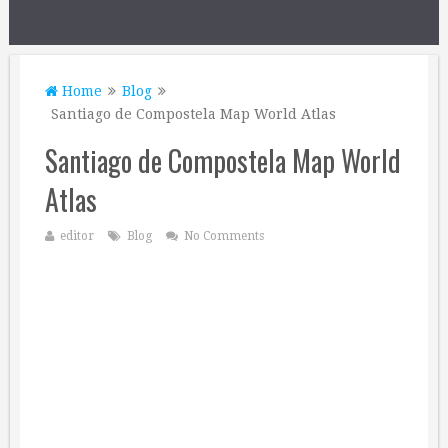
Home
Blog
Santiago de Compostela Map World Atlas
Santiago de Compostela Map World
Atlas
editor
Blog
No Comments