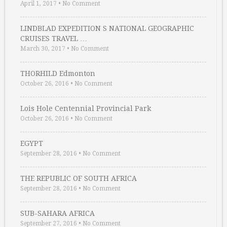
April 1, 2017
•
No Comment
LINDBLAD EXPEDITION S NATIONAL GEOGRAPHIC
CRUISES TRAVEL …
March 30, 2017
•
No Comment
THORHILD Edmonton
October 26, 2016
•
No Comment
Lois Hole Centennial Provincial Park
October 26, 2016
•
No Comment
EGYPT
September 28, 2016
•
No Comment
THE REPUBLIC OF SOUTH AFRICA
September 28, 2016
•
No Comment
SUB-SAHARA AFRICA
September 27, 2016
•
No Comment