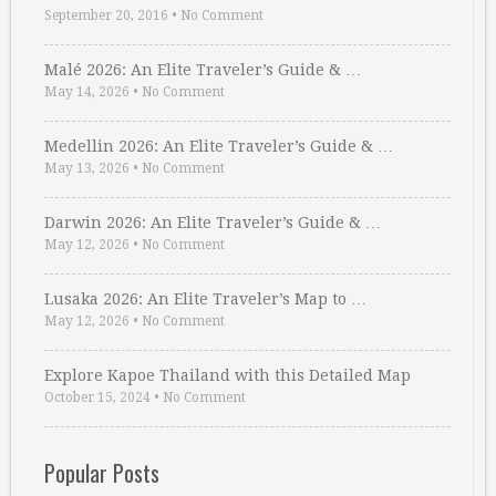
September 20, 2016
•
No Comment
Malé 2026: An Elite Traveler’s Guide & …
May 14, 2026
•
No Comment
Medellin 2026: An Elite Traveler’s Guide & …
May 13, 2026
•
No Comment
Darwin 2026: An Elite Traveler’s Guide & …
May 12, 2026
•
No Comment
Lusaka 2026: An Elite Traveler’s Map to …
May 12, 2026
•
No Comment
Explore Kapoe Thailand with this Detailed Map
October 15, 2024
•
No Comment
Popular Posts