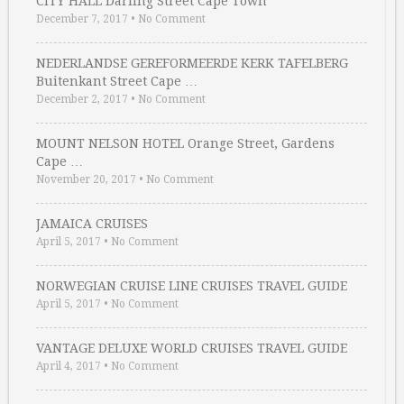
CITY HALL Darling Street Cape Town
December 7, 2017
•
No Comment
NEDERLANDSE GEREFORMEERDE KERK TAFELBERG
Buitenkant Street Cape …
December 2, 2017
•
No Comment
MOUNT NELSON HOTEL Orange Street, Gardens
Cape …
November 20, 2017
•
No Comment
JAMAICA CRUISES
April 5, 2017
•
No Comment
NORWEGIAN CRUISE LINE CRUISES TRAVEL GUIDE
April 5, 2017
•
No Comment
VANTAGE DELUXE WORLD CRUISES TRAVEL GUIDE
April 4, 2017
•
No Comment