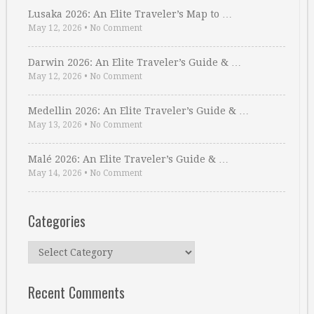
Lusaka 2026: An Elite Traveler’s Map to …
May 12, 2026
•
No Comment
Darwin 2026: An Elite Traveler’s Guide & …
May 12, 2026
•
No Comment
Medellin 2026: An Elite Traveler’s Guide & …
May 13, 2026
•
No Comment
Malé 2026: An Elite Traveler’s Guide & …
May 14, 2026
•
No Comment
Categories
Categories
Recent Comments