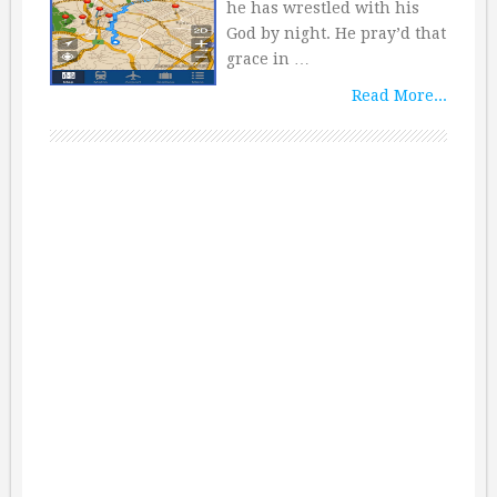
he has wrestled with his
God by night. He pray’d that
grace in …
Read More...