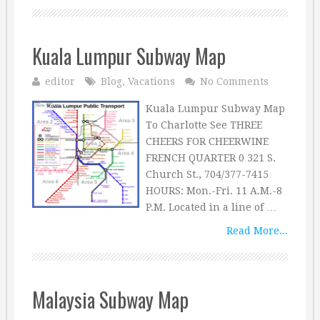
Kuala Lumpur Subway Map
editor
Blog
,
Vacations
No Comments
Kuala Lumpur Subway Map
To Charlotte See THREE
CHEERS FOR CHEERWINE
FRENCH QUARTER 0 321 S.
Church St., 704/377-7415
HOURS: Mon.-Fri. 11 A.M.-8
P.M. Located in a line of …
Read More...
Malaysia Subway Map