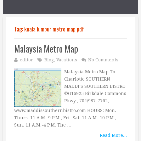
Tag:
kuala lumpur metro map pdf
Malaysia Metro Map
editor
Blog
,
Vacations
No Comments
Malaysia Metro Map To
Charlotte SOUTHERN
MADDI’S SOUTHERN BISTRO
©G16925 Birkdale Commons
Pkwy., 704/987-7762,
www.maddissouthernbistro.com HOURS: Mon.-
Thurs. 11 A.M.-9 P.M., Fri.-Sat. 11 A.M.-10 P.M.,
Sun. 11 A.M.-4 P.M. The …
Read More...