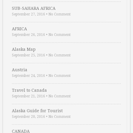
SUB-SAHARA AFRICA
September 27, 2016
•
No Comment
AFRICA
September 26, 2016
•
No Comment
Alaska Map
September 25, 2016
•
No Comment
Austria
September 24, 2016
•
No Comment
Travel to Canada
September 21, 2016
•
No Comment
Alaska Guide for Tourist
September 20, 2016
•
No Comment
CANADA