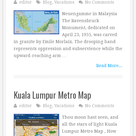
editor
Blog
,
Vacations
No Comments
Neuengamme in Malaysia
The Ravensbruck
Monument, dedicated on
April 23, 1955, was carved
in granite by Emile Morlaix. The drooping hand
represents oppression and subservience while the
upward-reaching arm …
Read More...
Kuala Lumpur Metro Map
editor
Blog
,
Vacations
No Comments
Thou moon hast seen, and
all the stars of light Kuala
Lumpur Metro Map , How