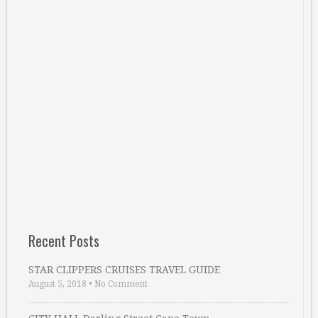
Recent Posts
STAR CLIPPERS CRUISES TRAVEL GUIDE
August 5, 2018
•
No Comment