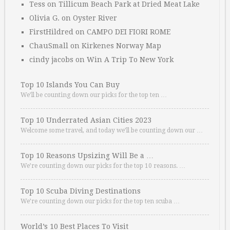
Tess
on
Tillicum Beach Park at Dried Meat Lake
Olivia G.
on
Oyster River
FirstHildred
on
CAMPO DEI FIORI ROME
ChauSmall
on
Kirkenes Norway Map
cindy jacobs
on
Win A Trip To New York
Top 10 Islands You Can Buy
We’ll be counting down our picks for the top ten …
Top 10 Underrated Asian Cities 2023
Welcome some travel, and today we’ll be counting down our …
Top 10 Reasons Upsizing Will Be a …
We’re counting down our picks for the top 10 reasons. …
Top 10 Scuba Diving Destinations
We’re counting down our picks for the top ten scuba …
World’s 10 Best Places To Visit