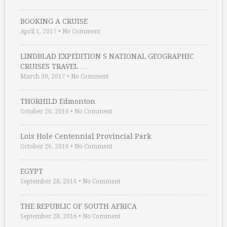
BOOKING A CRUISE
April 1, 2017
•
No Comment
LINDBLAD EXPEDITION S NATIONAL GEOGRAPHIC
CRUISES TRAVEL …
March 30, 2017
•
No Comment
THORHILD Edmonton
October 26, 2016
•
No Comment
Lois Hole Centennial Provincial Park
October 26, 2016
•
No Comment
EGYPT
September 28, 2016
•
No Comment
THE REPUBLIC OF SOUTH AFRICA
September 28, 2016
•
No Comment