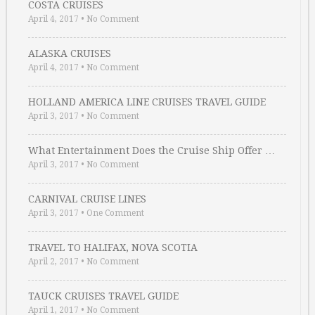
COSTA CRUISES
April 4, 2017
•
No Comment
ALASKA CRUISES
April 4, 2017
•
No Comment
HOLLAND AMERICA LINE CRUISES TRAVEL GUIDE
April 3, 2017
•
No Comment
What Entertainment Does the Cruise Ship Offer …
April 3, 2017
•
No Comment
CARNIVAL CRUISE LINES
April 3, 2017
•
One Comment
TRAVEL TO HALIFAX, NOVA SCOTIA
April 2, 2017
•
No Comment
TAUCK CRUISES TRAVEL GUIDE
April 1, 2017
•
No Comment