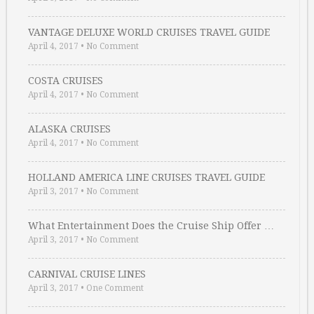
VANTAGE DELUXE WORLD CRUISES TRAVEL GUIDE
April 4, 2017
•
No Comment
COSTA CRUISES
April 4, 2017
•
No Comment
ALASKA CRUISES
April 4, 2017
•
No Comment
HOLLAND AMERICA LINE CRUISES TRAVEL GUIDE
April 3, 2017
•
No Comment
What Entertainment Does the Cruise Ship Offer …
April 3, 2017
•
No Comment
CARNIVAL CRUISE LINES
April 3, 2017
•
One Comment