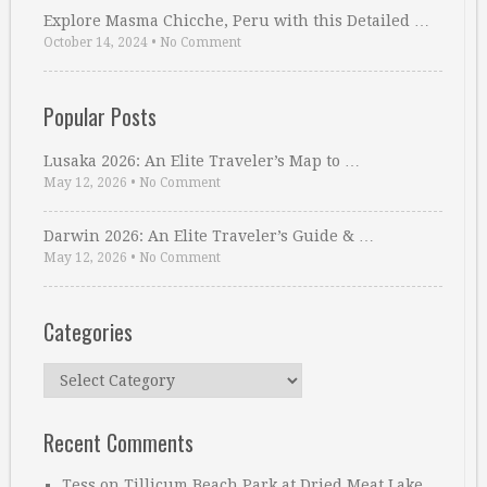
Explore Masma Chicche, Peru with this Detailed …
October 14, 2024
•
No Comment
Popular Posts
Lusaka 2026: An Elite Traveler’s Map to …
May 12, 2026
•
No Comment
Darwin 2026: An Elite Traveler’s Guide & …
May 12, 2026
•
No Comment
Categories
Categories
Recent Comments
Tess
on
Tillicum Beach Park at Dried Meat Lake