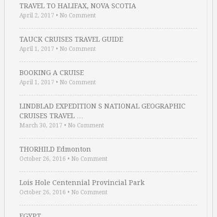
TRAVEL TO HALIFAX, NOVA SCOTIA
April 2, 2017
•
No Comment
TAUCK CRUISES TRAVEL GUIDE
April 1, 2017
•
No Comment
BOOKING A CRUISE
April 1, 2017
•
No Comment
LINDBLAD EXPEDITION S NATIONAL GEOGRAPHIC
CRUISES TRAVEL …
March 30, 2017
•
No Comment
THORHILD Edmonton
October 26, 2016
•
No Comment
Lois Hole Centennial Provincial Park
October 26, 2016
•
No Comment
EGYPT