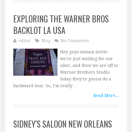
EXPLORING THE WARNER BROS
BACKLOT LA USA
editor
Blog
No Comments
Hey guys wanna invite
we’re just waiting for our
uber, and then we are off to
Warner Brothers Studio
today they’re gonna do a
backward tour. So, I’m really …
Read More...
SIDNEY’S SALOON NEW ORLEANS