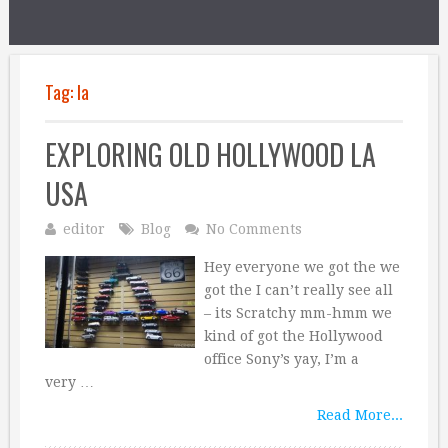
Tag:
la
EXPLORING OLD HOLLYWOOD LA
USA
editor
Blog
No Comments
Hey everyone we got the we
got the I can’t really see all
– its Scratchy mm-hmm we
kind of got the Hollywood
office Sony’s yay, I’m a
very …
Read More...