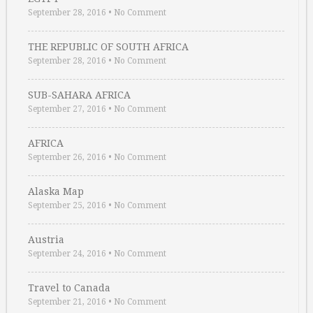
September 28, 2016
•
No Comment
THE REPUBLIC OF SOUTH AFRICA
September 28, 2016
•
No Comment
SUB-SAHARA AFRICA
September 27, 2016
•
No Comment
AFRICA
September 26, 2016
•
No Comment
Alaska Map
September 25, 2016
•
No Comment
Austria
September 24, 2016
•
No Comment
Travel to Canada
September 21, 2016
•
No Comment