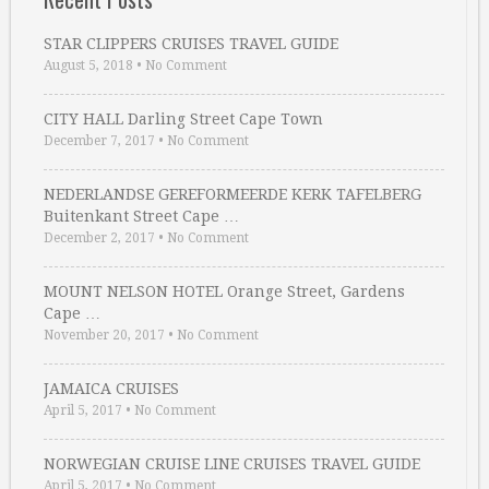
STAR CLIPPERS CRUISES TRAVEL GUIDE
August 5, 2018
•
No Comment
CITY HALL Darling Street Cape Town
December 7, 2017
•
No Comment
NEDERLANDSE GEREFORMEERDE KERK TAFELBERG
Buitenkant Street Cape …
December 2, 2017
•
No Comment
MOUNT NELSON HOTEL Orange Street, Gardens
Cape …
November 20, 2017
•
No Comment
JAMAICA CRUISES
April 5, 2017
•
No Comment
NORWEGIAN CRUISE LINE CRUISES TRAVEL GUIDE
April 5, 2017
•
No Comment