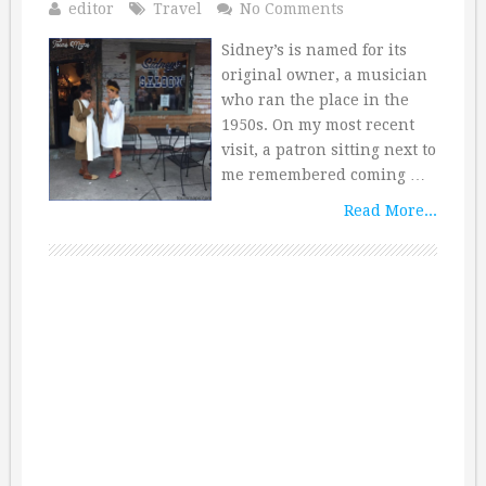
editor
Travel
No Comments
Sidney’s is named for its
original owner, a musician
who ran the place in the
1950s. On my most recent
visit, a patron sitting next to
me remembered coming …
Read More...