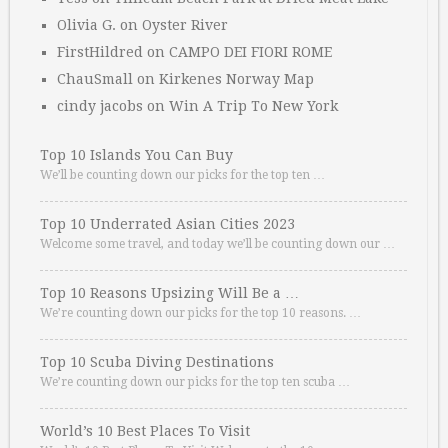
Olivia G.
on
Oyster River
FirstHildred
on
CAMPO DEI FIORI ROME
ChauSmall
on
Kirkenes Norway Map
cindy jacobs
on
Win A Trip To New York
Top 10 Islands You Can Buy
We’ll be counting down our picks for the top ten …
Top 10 Underrated Asian Cities 2023
Welcome some travel, and today we’ll be counting down our …
Top 10 Reasons Upsizing Will Be a …
We’re counting down our picks for the top 10 reasons. …
Top 10 Scuba Diving Destinations
We’re counting down our picks for the top ten scuba …
World’s 10 Best Places To Visit