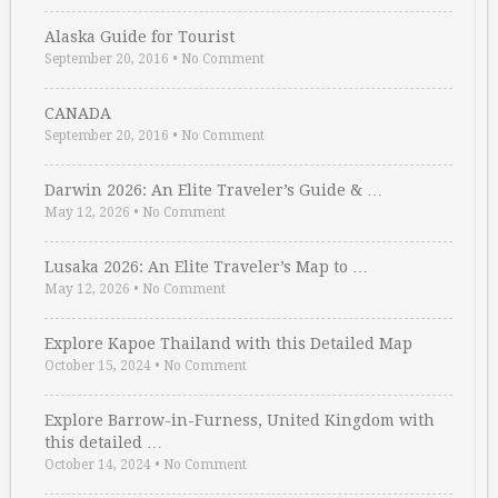
Alaska Guide for Tourist
September 20, 2016
•
No Comment
CANADA
September 20, 2016
•
No Comment
Darwin 2026: An Elite Traveler’s Guide & …
May 12, 2026
•
No Comment
Lusaka 2026: An Elite Traveler’s Map to …
May 12, 2026
•
No Comment
Explore Kapoe Thailand with this Detailed Map
October 15, 2024
•
No Comment
Explore Barrow-in-Furness, United Kingdom with
this detailed …
October 14, 2024
•
No Comment