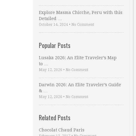
Explore Masma Chicche, Peru with this
Detailed …
October 14, 2024
•
No Comment
Popular Posts
Lusaka 2026: An Elite Traveler’s Map
to …
May 12, 2026
•
No Comment
Darwin 2026: An Elite Traveler’s Guide
& …
May 12, 2026
•
No Comment
Related Posts
Chocolat Chaud Paris