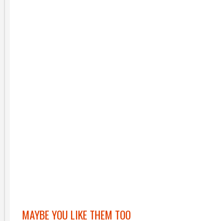
MAYBE YOU LIKE THEM TOO