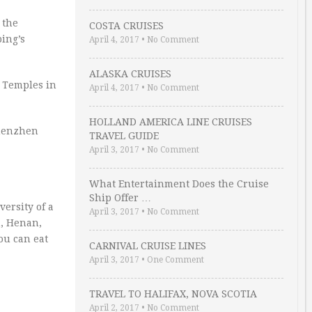
 the
COSTA CRUISES
ing’s
April 4, 2017
•
No Comment
ALASKA CRUISES
 Temples in
April 4, 2017
•
No Comment
HOLLAND AMERICA LINE CRUISES
Shenzhen
TRAVEL GUIDE
April 3, 2017
•
No Comment
What Entertainment Does the Cruise
Ship Offer …
versity of a
April 3, 2017
•
No Comment
n, Henan,
ou can eat
CARNIVAL CRUISE LINES
April 3, 2017
•
One Comment
TRAVEL TO HALIFAX, NOVA SCOTIA
April 2, 2017
•
No Comment