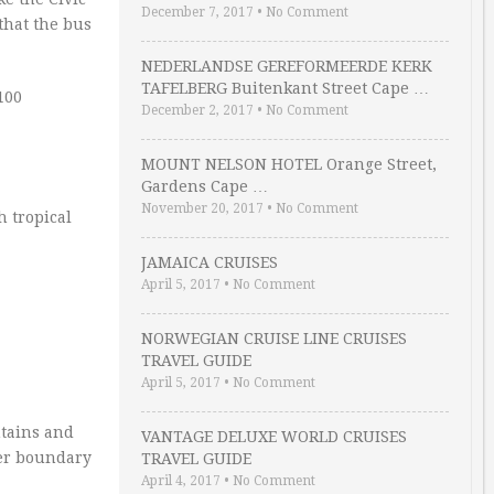
December 7, 2017
•
No Comment
that the bus
NEDERLANDSE GEREFORMEERDE KERK
TAFELBERG Buitenkant Street Cape …
100
December 2, 2017
•
No Comment
MOUNT NELSON HOTEL Orange Street,
Gardens Cape …
November 20, 2017
•
No Comment
 tropical
JAMAICA CRUISES
April 5, 2017
•
No Comment
NORWEGIAN CRUISE LINE CRUISES
TRAVEL GUIDE
April 5, 2017
•
No Comment
tains and
VANTAGE DELUXE WORLD CRUISES
mer boundary
TRAVEL GUIDE
April 4, 2017
•
No Comment