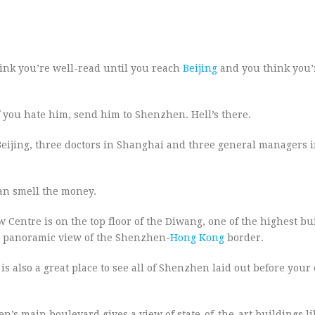
hink you’re well-read until you reach
Beijing
and you think you’
 you hate him, send him to Shenzhen. Hell’s there.
in Beijing, three doctors in Shanghai and three general managers 
an smell the money.
entre is on the top floor of the Diwang, one of the highest bu
 a panoramic view of the Shenzhen-
Hong Kong
border.
s also a great place to see all of Shenzhen laid out before your
 main boulevard gives a view of state-of-the-art buildings lik