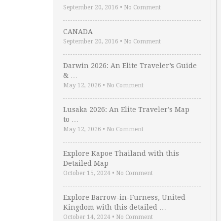
September 20, 2016
•
No Comment
CANADA
September 20, 2016
•
No Comment
Darwin 2026: An Elite Traveler’s Guide
& …
May 12, 2026
•
No Comment
Lusaka 2026: An Elite Traveler’s Map
to …
May 12, 2026
•
No Comment
Explore Kapoe Thailand with this
Detailed Map
October 15, 2024
•
No Comment
Explore Barrow-in-Furness, United
Kingdom with this detailed …
October 14, 2024
•
No Comment