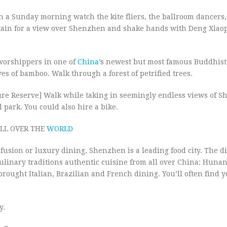
 Sunday morning watch the kite fliers, the ballroom dancers,
ntain for a view over Shenzhen and shake hands with Deng Xiaop
worshippers in one of
China
’s newest but most famous Buddhist
es of bamboo. Walk through a forest of petrified trees.
e Reserve] Walk while taking in seemingly endless views of 
park. You could also hire a bike.
LL OVER THE
WORLD
fusion or luxury dining, Shenzhen is a leading food city. The di
ulinary traditions authentic cuisine from all over China: Huna
ought Italian, Brazilian and French dining. You’ll often find y
y.