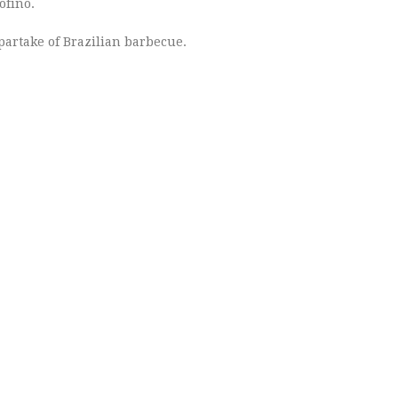
ofino.
partake of Brazilian barbecue.