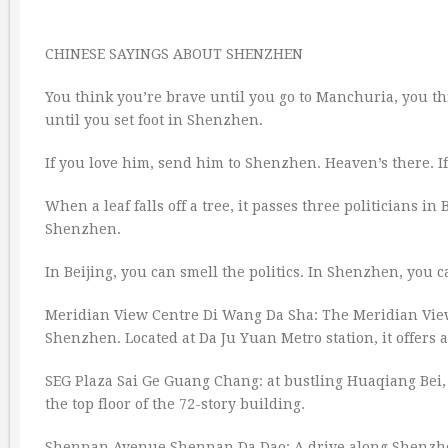
CHINESE SAYINGS ABOUT SHENZHEN
You think you’re brave until you go to Manchuria, you t
until you set foot in Shenzhen.
If you love him, send him to Shenzhen. Heaven’s there. If
When a leaf falls off a tree, it passes three politicians 
Shenzhen.
In Beijing, you can smell the politics. In Shenzhen, you c
Meridian View Centre Di Wang Da Sha: The Meridian View C
Shenzhen. Located at Da Ju Yuan Metro station, it offers
SEG Plaza Sai Ge Guang Chang: at bustling Huaqiang Bei, i
the top floor of the 72-story building.
Shennan Avenue Shennan Da Dao: A drive along Shenzhen’s