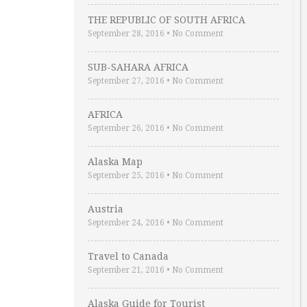
THE REPUBLIC OF SOUTH AFRICA
September 28, 2016
•
No Comment
SUB-SAHARA AFRICA
September 27, 2016
•
No Comment
AFRICA
September 26, 2016
•
No Comment
Alaska Map
September 25, 2016
•
No Comment
Austria
September 24, 2016
•
No Comment
Travel to Canada
September 21, 2016
•
No Comment
Alaska Guide for Tourist