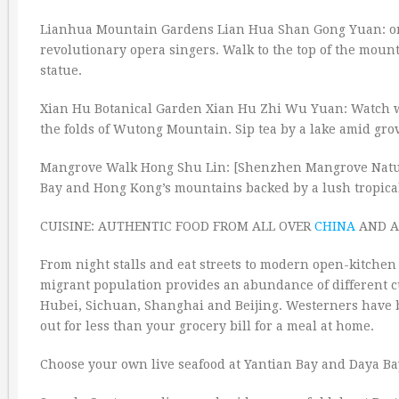
Lianhua Mountain Gardens Lian Hua Shan Gong Yuan: on a
revolutionary opera singers. Walk to the top of the mou
statue.
Xian Hu Botanical Garden Xian Hu Zhi Wu Yuan: Watch 
the folds of Wutong Mountain. Sip tea by a lake amid grov
Mangrove Walk Hong Shu Lin: [Shenzhen Mangrove Natur
Bay and Hong Kong’s mountains backed by a lush tropical 
CUISINE: AUTHENTIC FOOD FROM ALL OVER
CHINA
AND A
From night stalls and eat streets to modern open-kitchen 
migrant population provides an abundance of different c
Hubei, Sichuan, Shanghai and Beijing. Westerners have br
out for less than your grocery bill for a meal at home.
Choose your own live seafood at Yantian Bay and Daya Ba