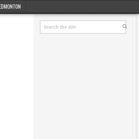
EDMONTON