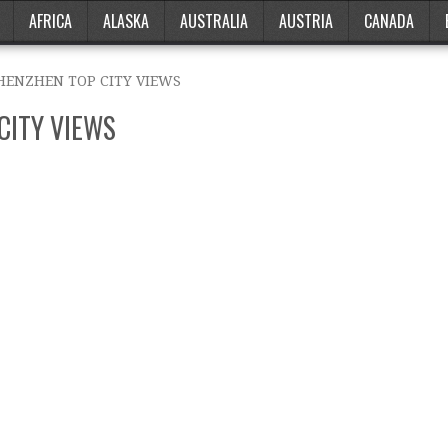
AFRICA
ALASKA
AUSTRALIA
AUSTRIA
CANADA
SHENZHEN TOP CITY VIEWS
CITY VIEWS