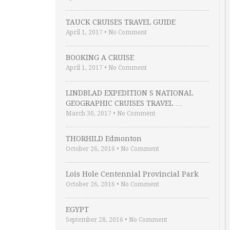
TAUCK CRUISES TRAVEL GUIDE
April 1, 2017
•
No Comment
BOOKING A CRUISE
April 1, 2017
•
No Comment
LINDBLAD EXPEDITION S NATIONAL
GEOGRAPHIC CRUISES TRAVEL …
March 30, 2017
•
No Comment
THORHILD Edmonton
October 26, 2016
•
No Comment
Lois Hole Centennial Provincial Park
October 26, 2016
•
No Comment
EGYPT
September 28, 2016
•
No Comment