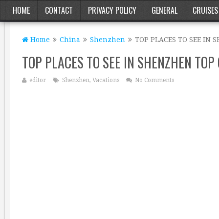
HOME
CONTACT
PRIVACY POLICY
GENERAL
CRUISES
Home
China
Shenzhen
TOP PLACES TO SEE IN 
TOP PLACES TO SEE IN SHENZHEN TOP 
editor
Shenzhen
,
Vacations
No Comments