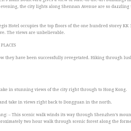
evening, the city lights along Shennan Avenue are so dazzling 
Regis Hotel occupies the top floors of the one hundred storey KK 
ove. The views are unbelievable.
 PLACES
w they have been successfully revegetated. Hiking through lush
ke in stunning views of the city right through to Hong Kong.
nd take in views right back to Dongguan in the north.
g: – This scenic walk winds its way through Shenzhen’s moun
proximately two hour walk through scenic forest along the for