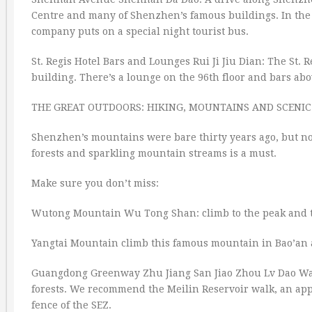
Centre and many of Shenzhen’s famous buildings. In the 
company puts on a special night tourist bus.
St. Regis Hotel Bars and Lounges Rui Ji Jiu Dian: The St. 
building. There’s a lounge on the 96th floor and bars ab
THE GREAT OUTDOORS: HIKING, MOUNTAINS AND SCENIC
Shenzhen’s mountains were bare thirty years ago, but no
forests and sparkling mountain streams is a must.
Make sure you don’t miss:
Wutong Mountain Wu Tong Shan: climb to the peak and ta
Yangtai Mountain climb this famous mountain in Bao’an a
Guangdong Greenway Zhu Jiang San Jiao Zhou Lv Dao Wan
forests. We recommend the Meilin Reservoir walk, an ap
fence of the SEZ.