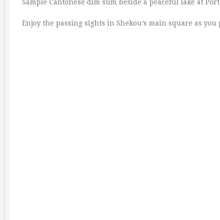
Sample Cantonese dim sum beside a peaceful lake at Port
Enjoy the passing sights in Shekou’s main square as you 