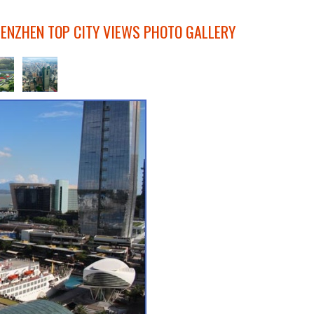
HENZHEN TOP CITY VIEWS PHOTO GALLERY