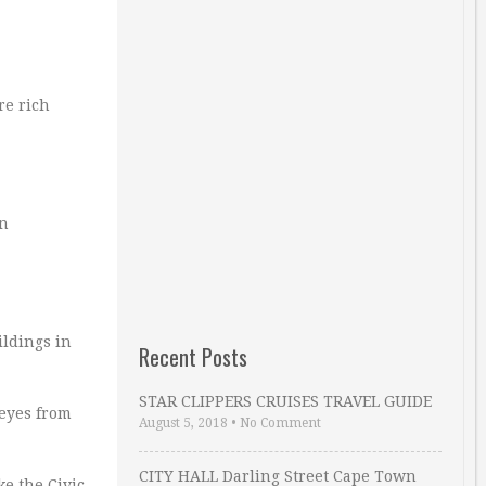
re rich
in
ildings in
Recent Posts
STAR CLIPPERS CRUISES TRAVEL GUIDE
 eyes from
August 5, 2018
•
No Comment
CITY HALL Darling Street Cape Town
e the Civic