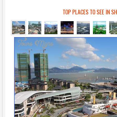
TOP PLACES TO SEE IN S