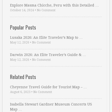
Explore Masma Chicche, Peru with this Detailed …
October 14, 2024
•
No Comment
Popular Posts
Lusaka 2026: An Elite Traveler’s Map to …
May 12, 2026
•
No Comment
Darwin 2026: An Elite Traveler’s Guide & …
May 12, 2026
•
No Comment
Related Posts
Cheyenne Travel Guide for Tourist Map – …
August 6, 2023
•
No Comment
Isabella Stewart Gardner Museum Concerts US
Map …