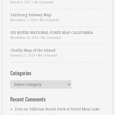
March 6, 2017
•
No Comment
Taichung Subway Map
November 2, 2016
•
No Comment
SIX RIVERS NATIONAL FORES MAP CALIFORNIA
November 18, 2016
•
No Comment
Challly Map of the Island
January 22, 2024
•
No Comment
Categories
Categories
Recent Comments
Tess
on
Tillicum Beach Park at Dried Meat Lake