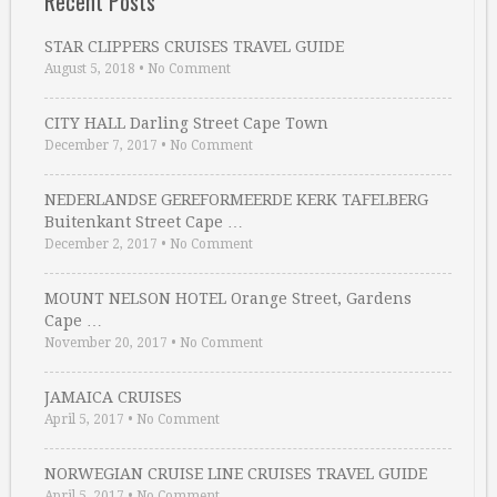
Recent Posts
STAR CLIPPERS CRUISES TRAVEL GUIDE
August 5, 2018
•
No Comment
CITY HALL Darling Street Cape Town
December 7, 2017
•
No Comment
NEDERLANDSE GEREFORMEERDE KERK TAFELBERG
Buitenkant Street Cape …
December 2, 2017
•
No Comment
MOUNT NELSON HOTEL Orange Street, Gardens
Cape …
November 20, 2017
•
No Comment
JAMAICA CRUISES
April 5, 2017
•
No Comment
NORWEGIAN CRUISE LINE CRUISES TRAVEL GUIDE
April 5, 2017
•
No Comment