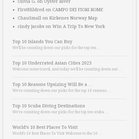
Olivia G.
on
Oyster River
FirstHildred
on
CAMPO DEI FIORI ROME
ChauSmall
on
Kirkenes Norway Map
cindy jacobs
on
Win A Trip To New York
Top 10 Islands You Can Buy
We’ll be counting down our picks for the top ten …
Top 10 Underrated Asian Cities 2023
Welcome some travel, and today we’ll be counting down our …
Top 10 Reasons Upsizing Will Be a …
We’re counting down our picks for the top 10 reasons. …
Top 10 Scuba Diving Destinations
We’re counting down our picks for the top ten scuba …
World’s 10 Best Places To Visit
World’s 10 Best Places To Visit Welcome to the 10 …