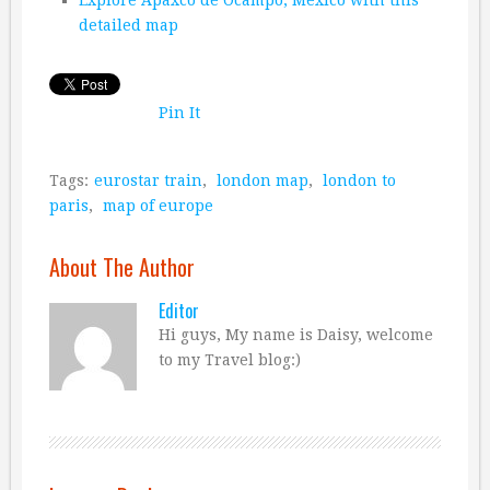
detailed map
Pin It
Tags:
eurostar train
,
london map
,
london to
paris
,
map of europe
About The Author
Editor
Hi guys, My name is Daisy, welcome
to my Travel blog:)