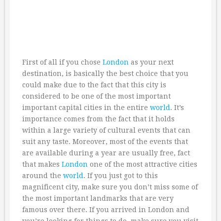
First of all if you chose
London
as your next
destination, is basically the best choice that you
could make due to the fact that this city is
considered to be one of the most important
important capital cities in the entire
world
. It’s
importance comes from the fact that it holds
within a large variety of cultural events that can
suit any taste. Moreover, most of the events that
are available during a year are usually free, fact
that makes
London
one of the most attractive cities
around the
world
. If you just got to this
magnificent city, make sure you don’t miss some of
the most important landmarks that are very
famous over there. If you arrived in London and