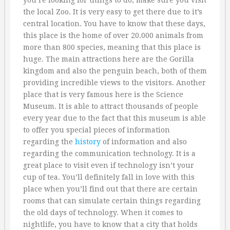
you’re looking for things to do, make sure you visit
the local Zoo. It is very easy to get there due to it’s
central location. You have to know that these days,
this place is the home of over 20.000 animals from
more than 800 species, meaning that this place is
huge. The main attractions here are the Gorilla
kingdom and also the penguin beach, both of them
providing incredible views to the visitors. Another
place that is very famous here is the Science
Museum. It is able to attract thousands of people
every year due to the fact that this museum is able
to offer you special pieces of information
regarding the
history
of information and also
regarding the communication technology. It is a
great place to visit even if technology isn’t your
cup of tea. You’ll definitely fall in love with this
place when you’ll find out that there are certain
rooms that can simulate certain things regarding
the old days of technology. When it comes to
nightlife, you have to know that a city that holds