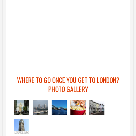
WHERE TO GO ONCE YOU GET TO LONDON?
PHOTO GALLERY