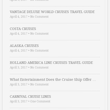
VANTAGE DELUXE WORLD CRUISES TRAVEL GUIDE
April 4, 2017
•
No Comment
COSTA CRUISES
April 4, 2017
•
No Comment
ALASKA CRUISES
April 4, 2017
•
No Comment
HOLLAND AMERICA LINE CRUISES TRAVEL GUIDE
April 3, 2017
•
No Comment
What Entertainment Does the Cruise Ship Offer …
April 3, 2017
•
No Comment
CARNIVAL CRUISE LINES
April 3, 2017
•
One Comment