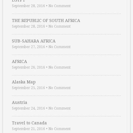
EGYPT
September 28, 2016
•
No Comment
THE REPUBLIC OF SOUTH AFRICA
September 28, 2016
•
No Comment
SUB-SAHARA AFRICA
September 27, 2016
•
No Comment
AFRICA
September 26, 2016
•
No Comment
Alaska Map
September 25, 2016
•
No Comment
Austria
September 24, 2016
•
No Comment
Travel to Canada
September 21, 2016
•
No Comment