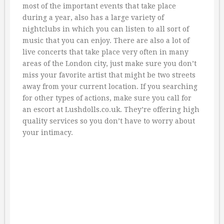
most of the important events that take place
during a year, also has a large variety of
nightclubs in which you can listen to all sort of
music that you can enjoy. There are also a lot of
live concerts that take place very often in many
areas of the London city, just make sure you don’t
miss your favorite artist that might be two streets
away from your current location. If you searching
for other types of actions, make sure you call for
an escort at Lushdolls.co.uk. They’re offering high
quality services so you don’t have to worry about
your intimacy.