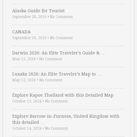
Alaska Guide for Tourist
September 20, 2016
•
No Comment
CANADA
September 20, 2016
•
No Comment
Darwin 2026: An Elite Traveler’s Guide & …
May 12, 2026
•
No Comment
Lusaka 2026: An Elite Traveler’s Map to …
May 12, 2026
•
No Comment
Explore Kapoe Thailand with this Detailed Map
October 15, 2024
•
No Comment
Explore Barrow-in-Furness, United Kingdom with
this detailed …
October 14, 2024
•
No Comment