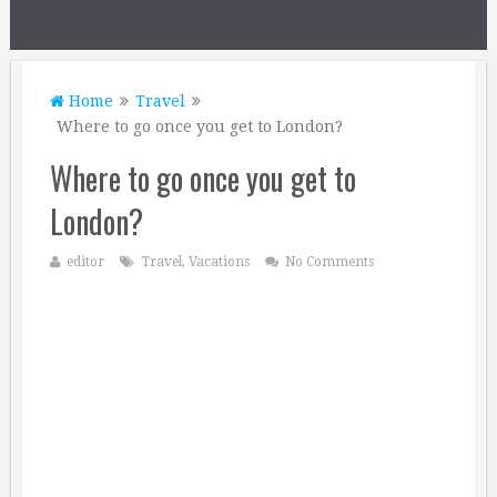
Home
Travel
Where to go once you get to London?
Where to go once you get to
London?
editor
Travel
,
Vacations
No Comments