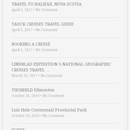
TRAVEL TO HALIFAX, NOVA SCOTIA
April 2, 2017
•
No Comment
TAUCK CRUISES TRAVEL GUIDE
April 1, 2017
•
No Comment
BOOKING A CRUISE
April 1, 2017
•
No Comment
LINDBLAD EXPEDITION S NATIONAL GEOGRAPHIC
CRUISES TRAVEL …
March 30, 2017
•
No Comment
THORHILD Edmonton
October 26, 2016
•
No Comment
Lois Hole Centennial Provincial Park
October 26, 2016
•
No Comment