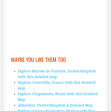
MAYBE YOU LIKE THEM TOO
Explore Barrow-in-Furness, United Kingdom
with this detailed map
Explore Cuverville, France with this detailed
map
Explore Chapadinha, Brazil with this Detailed
Map
Aldershot, United Kingdom A Detailed Map
Explore Apaxco de Ocampo, Mexico with this