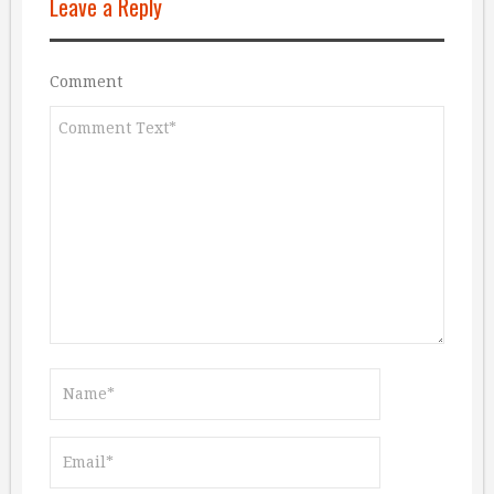
Leave a Reply
Comment