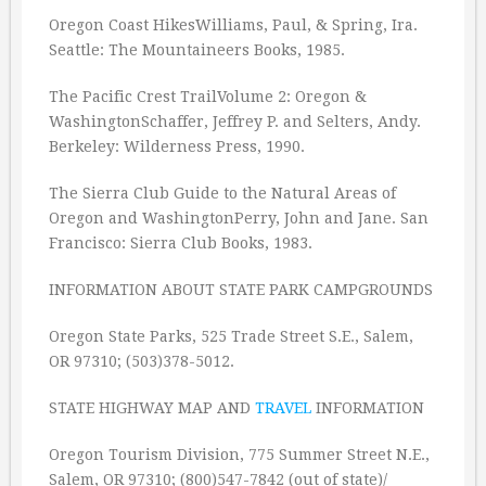
Oregon Coast HikesWilliams, Paul, & Spring, Ira.
Seattle: The Mountaineers Books, 1985.
The Pacific Crest TrailVolume 2: Oregon &
WashingtonSchaffer, Jeffrey P. and Selters, Andy.
Berkeley: Wilderness Press, 1990.
The Sierra Club Guide to the Natural Areas of
Oregon and WashingtonPerry, John and Jane. San
Francisco: Sierra Club Books, 1983.
INFORMATION ABOUT STATE PARK CAMPGROUNDS
Oregon State Parks, 525 Trade Street S.E., Salem,
OR 97310; (503)378-5012.
STATE HIGHWAY MAP AND
TRAVEL
INFORMATION
Oregon Tourism Division, 775 Summer Street N.E.,
Salem, OR 97310; (800)547-7842 (out of state)/