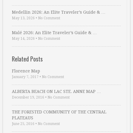
Medellin 2026: An Elite Traveler’s Guide & …
May 13, 2026
•
No Comment
Malé 2026: An Elite Traveler’s Guide & …
May 14, 2026
•
No Comment
Related Posts
Florence Map
January 7, 2017
•
No Comment
ALBERTA BEACH ON LAC STE. ANNE MAP …
December 19, 2016
•
No Comment
THE FORESTED COMMUNITY OF THE CENTRAL
PLATEAUS
June 25, 2016
•
No Comment