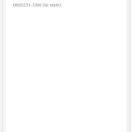
(800)233-3306 (in state).