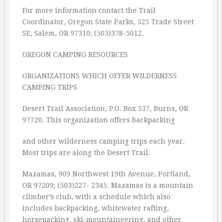
For more information contact the Trail
Coordinator, Oregon State Parks, 525 Trade Street
SE, Salem, OR 97310; (503)378-5012.
OREGON CAMPING RESOURCES
ORGANIZATIONS WHICH OFFER WILDERNESS
CAMPING TRIPS
Desert Trail Association, P.O. Box 537, Burns, OR
97720. This organization offers backpacking
and other wilderness camping trips each year.
Most trips are along the Desert Trail.
Mazamas, 909 Northwest 19th Avenue, Portland,
OR 97209; (503)227- 2345. Mazamas is a mountain
climber’s club, with a schedule which also
includes backpacking, whitewater rafting,
horsepacking, ski-mountaineering, and other