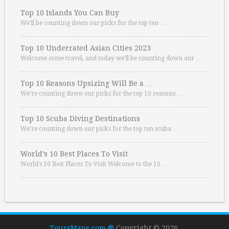
Top 10 Islands You Can Buy
We’ll be counting down our picks for the top ten …
Top 10 Underrated Asian Cities 2023
Welcome some travel, and today we’ll be counting down our …
Top 10 Reasons Upsizing Will Be a …
We’re counting down our picks for the top 10 reasons. …
Top 10 Scuba Diving Destinations
We’re counting down our picks for the top ten scuba …
World’s 10 Best Places To Visit
World’s 10 Best Places To Visit Welcome to the 10 …
ToursMaps.com ®
Copyright © 2026.