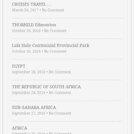
CRUISES TRAVEL …
March 30, 2017
•
No Comment
THORHILD Edmonton
October 26, 2016
•
No Comment
Lois Hole Centennial Provincial Park
October 26, 2016
•
No Comment
EGYPT
September 28, 2016
•
No Comment
THE REPUBLIC OF SOUTH AFRICA
September 28, 2016
•
No Comment
SUB-SAHARA AFRICA
September 27, 2016
•
No Comment
AFRICA