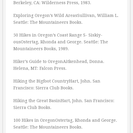
Berkeley, CA: Wilderness Press, 1983.
Exploring Oregon’s Wild AreasSullivan, William L.
Seattle: The Mountaineers Books.
50 Hikes in Oregon’s Coast Range S- Siskiy-
ousOstertag, Rhonda and George. Seattle: The
Mountaineers Books, 1989.
Hiker’s Guide to OregonAitkenhead, Donna.
Helena, MT: Falcon Press.
Hiking the Bigfoot CountryHart, John. San
Francisco: Sierra Club Books.
Hiking the Great BasinHart, John. San Francisco:
Sierra Club Books.
100 Hikes in OregonOstertag, Rhonda and George.
Seattle: The Mountaineers Books.