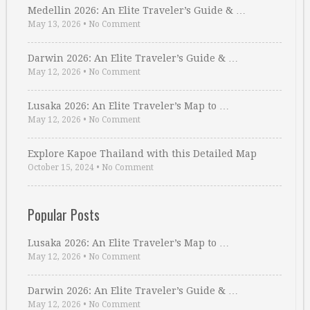
Medellin 2026: An Elite Traveler’s Guide & …
May 13, 2026
•
No Comment
Darwin 2026: An Elite Traveler’s Guide & …
May 12, 2026
•
No Comment
Lusaka 2026: An Elite Traveler’s Map to …
May 12, 2026
•
No Comment
Explore Kapoe Thailand with this Detailed Map
October 15, 2024
•
No Comment
Popular Posts
Lusaka 2026: An Elite Traveler’s Map to …
May 12, 2026
•
No Comment
Darwin 2026: An Elite Traveler’s Guide & …
May 12, 2026
•
No Comment