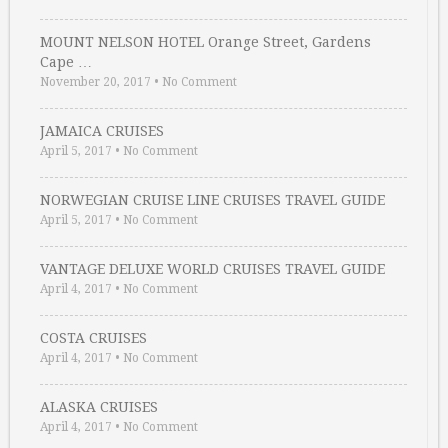
MOUNT NELSON HOTEL Orange Street, Gardens
Cape …
November 20, 2017
•
No Comment
JAMAICA CRUISES
April 5, 2017
•
No Comment
NORWEGIAN CRUISE LINE CRUISES TRAVEL GUIDE
April 5, 2017
•
No Comment
VANTAGE DELUXE WORLD CRUISES TRAVEL GUIDE
April 4, 2017
•
No Comment
COSTA CRUISES
April 4, 2017
•
No Comment
ALASKA CRUISES
April 4, 2017
•
No Comment