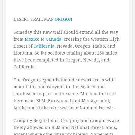
DESERT TRAIL MAP
OREGON
Someday this new trail should extend all the way
from
Mexico
to
Canada
, crossing the western High
Desert of
California
, Nevada, Oregon, Idaho, and
Montana. So far sections totaling about 250 miles
have been completed in Oregon, Nevada, and
California.
The Oregon segments include desert areas with
mountains and canyons in the eastern and
southeastern parts of the state. Much of the trail
here is on BLM (Bureau of Land Management)
lands, and it also crosses some National Forests.
Camping Regulations: Camping and campfires are
freely allowed on BLM and National Forest lands,
except where otherwise prohibited. No permits