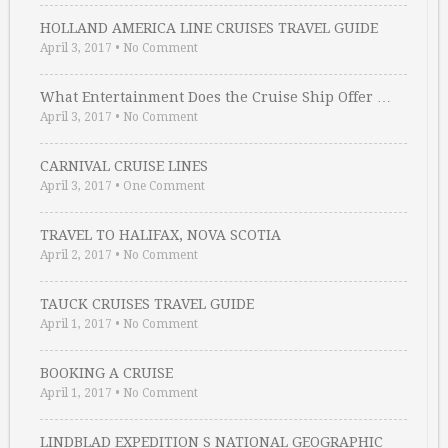
HOLLAND AMERICA LINE CRUISES TRAVEL GUIDE
April 3, 2017
•
No Comment
What Entertainment Does the Cruise Ship Offer …
April 3, 2017
•
No Comment
CARNIVAL CRUISE LINES
April 3, 2017
•
One Comment
TRAVEL TO HALIFAX, NOVA SCOTIA
April 2, 2017
•
No Comment
TAUCK CRUISES TRAVEL GUIDE
April 1, 2017
•
No Comment
BOOKING A CRUISE
April 1, 2017
•
No Comment
LINDBLAD EXPEDITION S NATIONAL GEOGRAPHIC