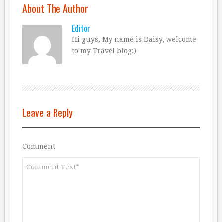
About The Author
Editor
Hi guys, My name is Daisy, welcome
to my Travel blog:)
Leave a Reply
Comment