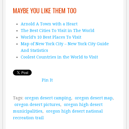
MAYBE YOU LIKE THEM TOO
Arnold A Town with a Heart
The Best Cities To Visit in The World
World’s 10 Best Places To Visit
Map of New York City – New York City Guide
And Statistics
Coolest Countries in the World to Visit
Pin It
Tags:
oregon desert camping
,
oregon desert map
,
oregon desert pictures
,
oregon high desert
municipalities
,
oregon high desert national
recreation trail