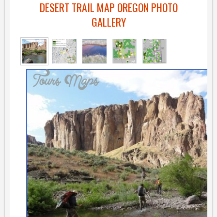
DESERT TRAIL MAP OREGON PHOTO
GALLERY