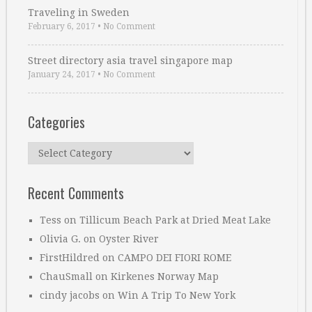
Traveling in Sweden
February 6, 2017
•
No Comment
Street directory asia travel singapore map
January 24, 2017
•
No Comment
Categories
Categories
Recent Comments
Tess
on
Tillicum Beach Park at Dried Meat Lake
Olivia G.
on
Oyster River
FirstHildred
on
CAMPO DEI FIORI ROME
ChauSmall
on
Kirkenes Norway Map
cindy jacobs
on
Win A Trip To New York