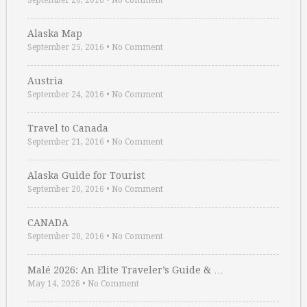
September 26, 2016
•
No Comment
Alaska Map
September 25, 2016
•
No Comment
Austria
September 24, 2016
•
No Comment
Travel to Canada
September 21, 2016
•
No Comment
Alaska Guide for Tourist
September 20, 2016
•
No Comment
CANADA
September 20, 2016
•
No Comment
Malé 2026: An Elite Traveler’s Guide & …
May 14, 2026
•
No Comment