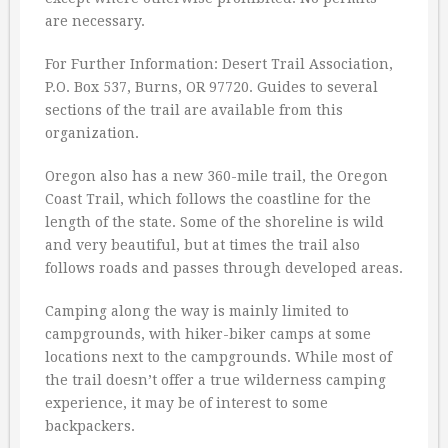
are necessary.
For Further Information: Desert Trail Association,
P.O. Box 537, Burns, OR 97720. Guides to several
sections of the trail are available from this
organization.
Oregon also has a new 360-mile trail, the Oregon
Coast Trail, which follows the coastline for the
length of the state. Some of the shoreline is wild
and very beautiful, but at times the trail also
follows roads and passes through developed areas.
Camping along the way is mainly limited to
campgrounds, with hiker-biker camps at some
locations next to the campgrounds. While most of
the trail doesn’t offer a true wilderness camping
experience, it may be of interest to some
backpackers.