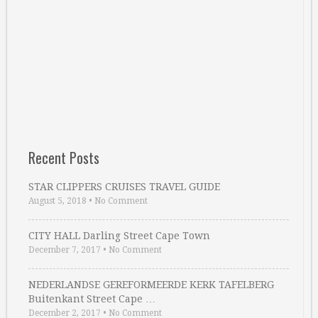
Recent Posts
STAR CLIPPERS CRUISES TRAVEL GUIDE
August 5, 2018
•
No Comment
CITY HALL Darling Street Cape Town
December 7, 2017
•
No Comment
NEDERLANDSE GEREFORMEERDE KERK TAFELBERG
Buitenkant Street Cape …
December 2, 2017
•
No Comment