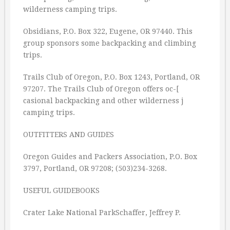
wilderness camping trips.
Obsidians, P.O. Box 322, Eugene, OR 97440. This
group sponsors some backpacking and climbing
trips.
Trails Club of Oregon, P.O. Box 1243, Portland, OR
97207. The Trails Club of Oregon offers oc-[
casional backpacking and other wilderness j
camping trips.
OUTFITTERS AND GUIDES
Oregon Guides and Packers Association, P.O. Box
3797, Portland, OR 97208; (503)234-3268.
USEFUL GUIDEBOOKS
Crater Lake National ParkSchaffer, Jeffrey P.