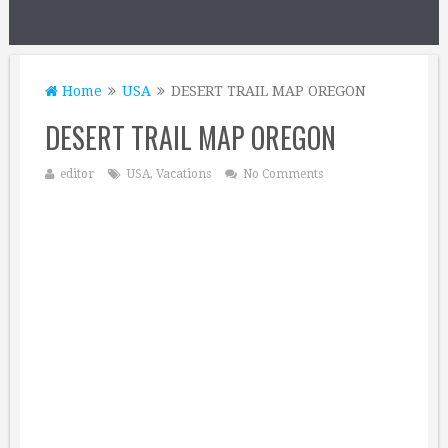
Home
USA
DESERT TRAIL MAP OREGON
DESERT TRAIL MAP OREGON
editor
USA
,
Vacations
No Comments