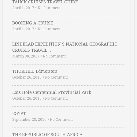
TAUCK CRUISES TRAVEL GUIDE
April 1, 2017
•
No Comment
BOOKING A CRUISE
April 1, 2017
•
No Comment
LINDBLAD EXPEDITION S NATIONAL GEOGRAPHIC
CRUISES TRAVEL …
March 30, 2017
•
No Comment
THORHILD Edmonton
October 26, 2016
•
No Comment
Lois Hole Centennial Provincial Park
October 26, 2016
•
No Comment
EGYPT
September 28, 2016
•
No Comment
THE REPUBLIC OF SOUTH AFRICA