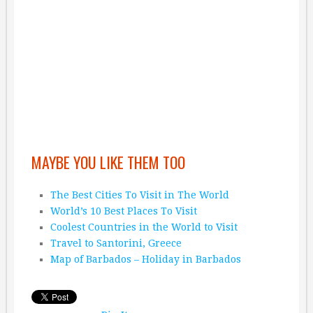
MAYBE YOU LIKE THEM TOO
The Best Cities To Visit in The World
World’s 10 Best Places To Visit
Coolest Countries in the World to Visit
Travel to Santorini, Greece
Map of Barbados – Holiday in Barbados