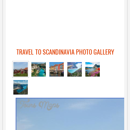
TRAVEL TO SCANDINAVIA PHOTO GALLERY