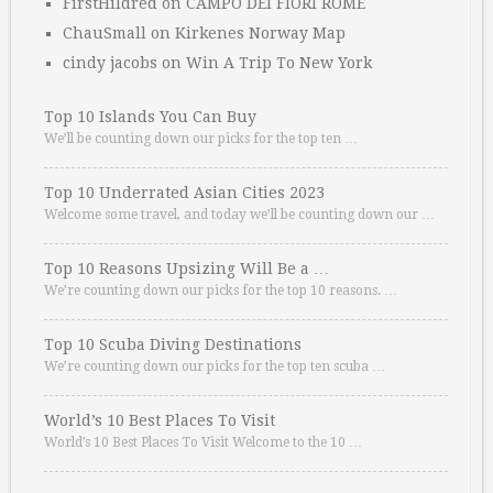
FirstHildred
on
CAMPO DEI FIORI ROME
ChauSmall
on
Kirkenes Norway Map
cindy jacobs
on
Win A Trip To New York
Top 10 Islands You Can Buy
We’ll be counting down our picks for the top ten …
Top 10 Underrated Asian Cities 2023
Welcome some travel, and today we’ll be counting down our …
Top 10 Reasons Upsizing Will Be a …
We’re counting down our picks for the top 10 reasons. …
Top 10 Scuba Diving Destinations
We’re counting down our picks for the top ten scuba …
World’s 10 Best Places To Visit
World’s 10 Best Places To Visit Welcome to the 10 …