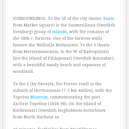
SURROUNDINGS. To the SE of the city (motor-
boats
from Market Square) is the Suomenlinna (Swedish
Sveaborg) group of
islands
, with the remains of
the 18th c. fortress. One of the fortress walls
houses the Walhalla Restaurant. To the S (boats
from Merisatamaranta, to the W of Kaivopuisto)
lies the island of Pihlajasaari (Swedish Ronnskar),
with a beautiful sandy beach and expanses of
woodland.
To the E (by Itavayla, the Porvoo road) is the
suburb of Herttoniemie (7-5 km 4miles), with the
Topeius
Museum
, commemorating the poet
Zachris Topelius (1818-98). On the island of
Korkeasaari (Swedish Hogholmem motorboats
from North Harbour in