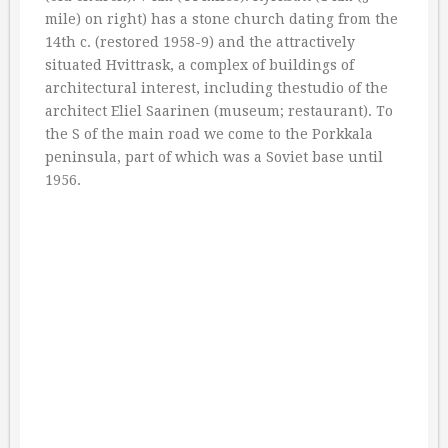
mile) on right) has a stone church dating from the
14th c. (restored 1958-9) and the attractively
situated Hvittrask, a complex of buildings of
architectural interest, including thestudio of the
architect Eliel Saarinen (museum; restaurant). To
the S of the main road we come to the Porkkala
peninsula, part of which was a Soviet base until
1956.