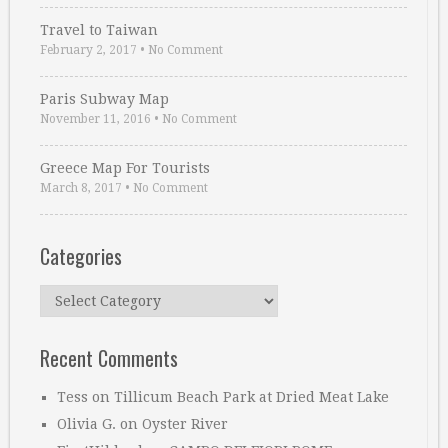
Travel to Taiwan
February 2, 2017
•
No Comment
Paris Subway Map
November 11, 2016
•
No Comment
Greece Map For Tourists
March 8, 2017
•
No Comment
Categories
Categories
Recent Comments
Tess
on
Tillicum Beach Park at Dried Meat Lake
Olivia G.
on
Oyster River