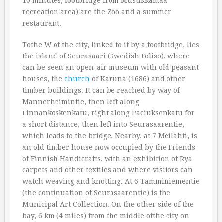
10 minutes, footbridge from Mustikkamaa
recreation area) are the Zoo and a summer
restaurant.
Tothe W of the city, linked to it by a footbridge, lies
the island of Seurasaari (Swedish Foliso), where
can be seen an open-air museum with old peasant
houses, the
church
of Karuna (1686) and other
timber buildings. It can be reached by way of
Mannerheimintie, then left along
Linnankoskenkatu, right along Paciuksenkatu for
a short distance, then left into Seurasaarentie,
which leads to the bridge. Nearby, at 7 Meilahti, is
an old timber house now occupied by the Friends
of Finnish Handicrafts, with an exhibition of Rya
carpets and other textiles and where visitors can
watch weaving and knotting. At 6 Tamminiementie
(the continuation of Seurasaarentie) is the
Municipal Art Collection. On the other side of the
bay, 6 km (4 miles) from the middle ofthe city on