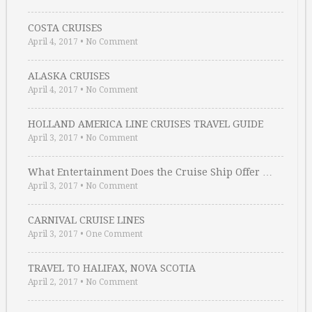
COSTA CRUISES
April 4, 2017
•
No Comment
ALASKA CRUISES
April 4, 2017
•
No Comment
HOLLAND AMERICA LINE CRUISES TRAVEL GUIDE
April 3, 2017
•
No Comment
What Entertainment Does the Cruise Ship Offer …
April 3, 2017
•
No Comment
CARNIVAL CRUISE LINES
April 3, 2017
•
One Comment
TRAVEL TO HALIFAX, NOVA SCOTIA
April 2, 2017
•
No Comment