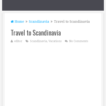
Home
Scandinavia
Travel to Scandinavia
Travel to Scandinavia
editor
Scandinavia
,
Vacations
No Comments