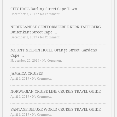
CITY HALL Darling Street Cape Town
December 7, 2017
•
No Comment
NEDERLANDSE GEREFORMEERDE KERK TAFELBERG
Buitenkant Street Cape …
December 2, 2017
•
No Comment
MOUNT NELSON HOTEL Orange Street, Gardens
Cape …
November 20, 2017
•
No Comment
JAMAICA CRUISES
April 5, 2017
•
No Comment
NORWEGIAN CRUISE LINE CRUISES TRAVEL GUIDE
April 5, 2017
•
No Comment
VANTAGE DELUXE WORLD CRUISES TRAVEL GUIDE
April 4, 2017
•
No Comment