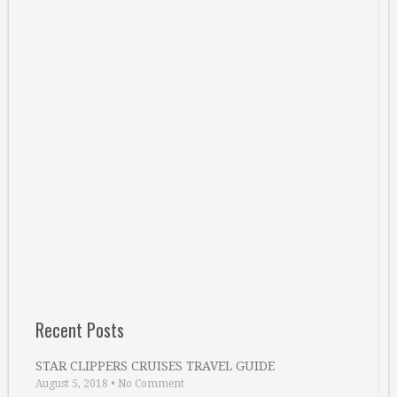
Recent Posts
STAR CLIPPERS CRUISES TRAVEL GUIDE
August 5, 2018
•
No Comment