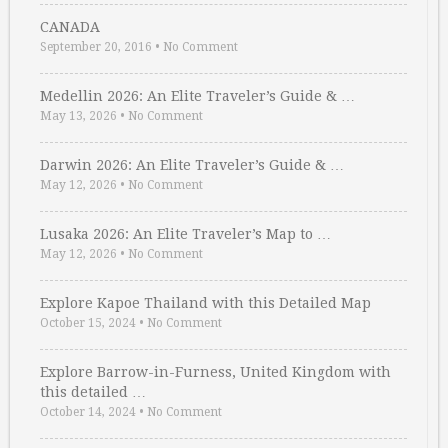
CANADA
September 20, 2016
•
No Comment
Medellin 2026: An Elite Traveler’s Guide & …
May 13, 2026
•
No Comment
Darwin 2026: An Elite Traveler’s Guide & …
May 12, 2026
•
No Comment
Lusaka 2026: An Elite Traveler’s Map to …
May 12, 2026
•
No Comment
Explore Kapoe Thailand with this Detailed Map
October 15, 2024
•
No Comment
Explore Barrow-in-Furness, United Kingdom with
this detailed …
October 14, 2024
•
No Comment