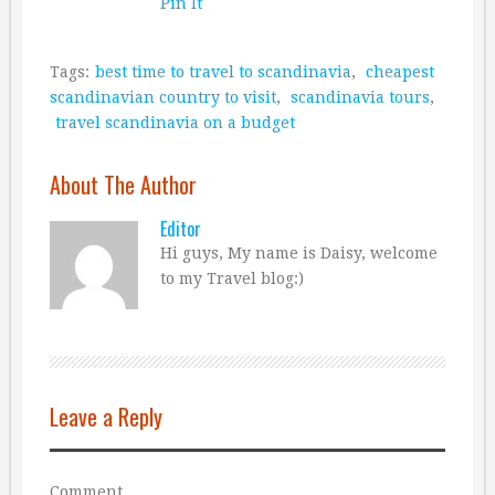
Pin It
Tags:
best time to travel to scandinavia
,
cheapest
scandinavian country to visit
,
scandinavia tours
,
travel scandinavia on a budget
About The Author
Editor
Hi guys, My name is Daisy, welcome
to my Travel blog:)
Leave a Reply
Comment