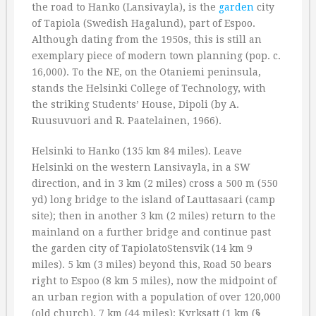
the road to Hanko (Lansivayla), is the
garden
city
of Tapiola (Swedish Hagalund), part of Espoo.
Although dating from the 1950s, this is still an
exemplary piece of modern town planning (pop. c.
16,000). To the NE, on the Otaniemi peninsula,
stands the Helsinki College of Technology, with
the striking Students’ House, Dipoli (by A.
Ruusuvuori and R. Paatelainen, 1966).
Helsinki to Hanko (135 km 84 miles). Leave
Helsinki on the western Lansivayla, in a SW
direction, and in 3 km (2 miles) cross a 500 m (550
yd) long bridge to the island of Lauttasaari (camp
site); then in another 3 km (2 miles) return to the
mainland on a further bridge and continue past
the garden city of TapiolatoStensvik (14 km 9
miles). 5 km (3 miles) beyond this, Road 50 bears
right to Espoo (8 km 5 miles), now the midpoint of
an urban region with a population of over 120,000
(old church). 7 km (44 miles): Kyrksatt (1 km (§