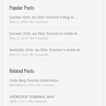
Popular Posts
Lusaka 2026: An Elite Traveler’s Map to …
May 12, 2026
•
No Comment
Darwin 2026: An Elite Traveler’s Guide & …
May 12, 2026
•
No Comment
Medellin 2026: An Elite Traveler’s Guide & …
May 13, 2026
•
No Comment
Related Posts
Cuba Map Tourist Attractions
November 6, 2016
•
No Comment
SHENZHEN TERMINAL MAP
April 4, 2017
•
No Comment