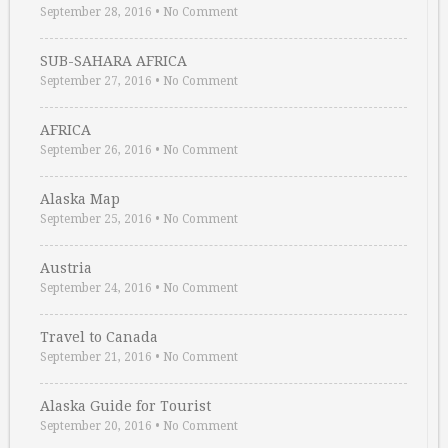
September 28, 2016
•
No Comment
SUB-SAHARA AFRICA
September 27, 2016
•
No Comment
AFRICA
September 26, 2016
•
No Comment
Alaska Map
September 25, 2016
•
No Comment
Austria
September 24, 2016
•
No Comment
Travel to Canada
September 21, 2016
•
No Comment
Alaska Guide for Tourist
September 20, 2016
•
No Comment