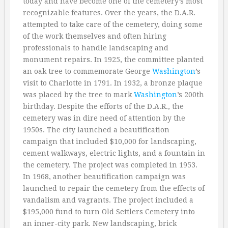
today and have become one of the cemetery’s most
recognizable features. Over the years, the D.A.R.
attempted to take care of the cemetery, doing some
of the work themselves and often hiring
professionals to handle landscaping and
monument repairs. In 1925, the committee planted
an oak tree to commemorate George
Washington
’s
visit to Charlotte in 1791. In 1932, a bronze plaque
was placed by the tree to mark
Washington
’s 200th
birthday. Despite the efforts of the D.A.R., the
cemetery was in dire need of attention by the
1950s. The city launched a beautification
campaign that included $10,000 for landscaping,
cement walkways, electric lights, and a fountain in
the cemetery. The project was completed in 1953.
In 1968, another beautification campaign was
launched to repair the cemetery from the effects of
vandalism and vagrants. The project included a
$195,000 fund to turn Old Settlers Cemetery into
an inner-city park. New landscaping, brick