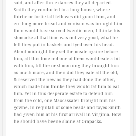
said, and after three dances they all departed.
Smith they conducted to a long house, where
thirtie or fortie tall fellowes did guard him, and
ere long more bread and venison was brought him
then would have served twentie men, I thinke his
stomacke at that time was not very good; what he
left they put in baskets and tyed over his head.
About midnight they set the meate againe before
him, all this time not one of them would eate a bit
with him, till the next morning they brought him
as much more, and then did they eate all the old,
& reserved the new as they had done the other,
which made him thinke they would fat him to eat
him. Yet in this desperate estate to defend him
from the cold, one Maocassater brought him his
gowne, in requitall of some beads and toyes Smith
had given him at his first arrivall in Virginia. How
he should have beene slaine at Orapacks.