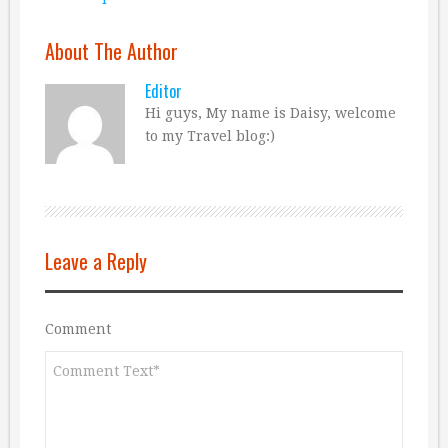
About The Author
Editor
Hi guys, My name is Daisy, welcome
to my Travel blog:)
Leave a Reply
Comment