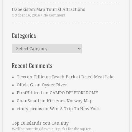
Uzbekistan Map Tourist Attractions
October 16, 2016
•
No Comment
Categories
Categories
Recent Comments
Tess
on
Tillicum Beach Park at Dried Meat Lake
Olivia G.
on
Oyster River
FirstHildred
on
CAMPO DEI FIORI ROME
ChauSmall
on
Kirkenes Norway Map
cindy jacobs
on
Win A Trip To New York
Top 10 Islands You Can Buy
We’ll be counting down our picks for the top ten …