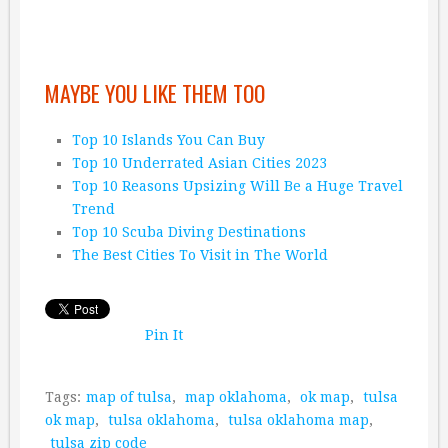
MAYBE YOU LIKE THEM TOO
Top 10 Islands You Can Buy
Top 10 Underrated Asian Cities 2023
Top 10 Reasons Upsizing Will Be a Huge Travel
Trend
Top 10 Scuba Diving Destinations
The Best Cities To Visit in The World
Pin It
Tags:
map of tulsa
,
map oklahoma
,
ok map
,
tulsa
ok map
,
tulsa oklahoma
,
tulsa oklahoma map
,
tulsa zip code