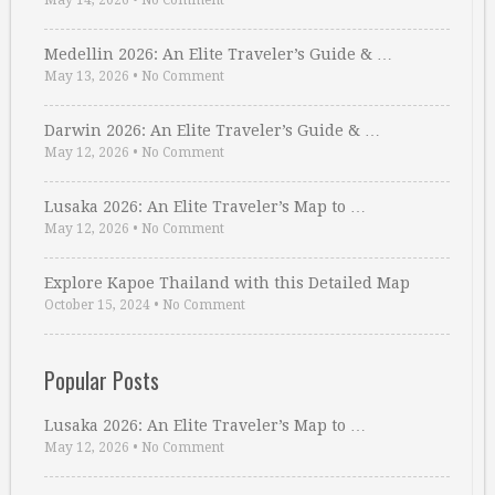
May 14, 2026
•
No Comment
Medellin 2026: An Elite Traveler’s Guide & …
May 13, 2026
•
No Comment
Darwin 2026: An Elite Traveler’s Guide & …
May 12, 2026
•
No Comment
Lusaka 2026: An Elite Traveler’s Map to …
May 12, 2026
•
No Comment
Explore Kapoe Thailand with this Detailed Map
October 15, 2024
•
No Comment
Popular Posts
Lusaka 2026: An Elite Traveler’s Map to …
May 12, 2026
•
No Comment