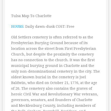
Tulsa Map To Charlotte
HOURS
: Daily dawn-dusk COST: Free
Old Settlers cemetery is often referred to as the
Presbyterian Burying Ground because of its
location across the street from First Presbyterian
Church, but despite the proximity the cemetery
has no connection to the church. It was the first
municipal burying ground in Charlotte and the
only non-denominational cemetery in the city. The
oldest known burial in the cemetery is Joel
Baldwin, who died on October 21, 1776, at the age
of 26. The cemetery also contains the graves of
heroic Civil War and Revolutionary War veterans,
governors, senators, and founders of Charlotte
and Mecklenburg County, including members of