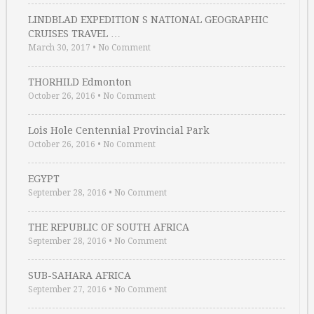
LINDBLAD EXPEDITION S NATIONAL GEOGRAPHIC
CRUISES TRAVEL …
March 30, 2017
•
No Comment
THORHILD Edmonton
October 26, 2016
•
No Comment
Lois Hole Centennial Provincial Park
October 26, 2016
•
No Comment
EGYPT
September 28, 2016
•
No Comment
THE REPUBLIC OF SOUTH AFRICA
September 28, 2016
•
No Comment
SUB-SAHARA AFRICA
September 27, 2016
•
No Comment