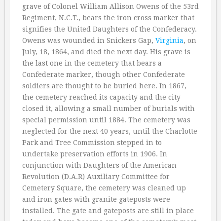
grave of Colonel William Allison Owens of the 53rd
Regiment, N.C.T., bears the iron cross marker that
signifies the United Daughters of the Confederacy.
Owens was wounded in Snickers Gap,
Virginia
, on
July, 18, 1864, and died the next day. His grave is
the last one in the cemetery that bears a
Confederate marker, though other Confederate
soldiers are thought to be buried here. In 1867,
the cemetery reached its capacity and the city
closed it, allowing a small number of burials with
special permission until 1884. The cemetery was
neglected for the next 40 years, until the Charlotte
Park and Tree Commission stepped in to
undertake preservation efforts in 1906. In
conjunction with Daughters of the American
Revolution (D.A.R) Auxiliary Committee for
Cemetery Square, the cemetery was cleaned up
and iron gates with granite gateposts were
installed. The gate and gateposts are still in place