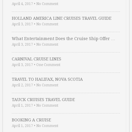
April 4, 2017
•
No Comment
HOLLAND AMERICA LINE CRUISES TRAVEL GUIDE
April 3, 2017
•
No Comment
What Entertainment Does the Cruise Ship Offer …
April 3, 2017
•
No Comment
CARNIVAL CRUISE LINES
April 3, 2017
•
One Comment
TRAVEL TO HALIFAX, NOVA SCOTIA
April 2, 2017
•
No Comment
TAUCK CRUISES TRAVEL GUIDE
April 1, 2017
•
No Comment
BOOKING A CRUISE
April 1, 2017
•
No Comment