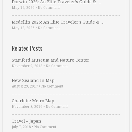
Darwin 2026: An Elite Traveler’s Guide & …
May 12, 2026
•
No Comment
Medellin 2026: An Elite Traveler’s Guide & …
May 13, 2026
•
No Comment
Related Posts
Stamford Museum and Nature Center
November 9, 2018
•
No Comment
New Zealand In Map
August 29, 2017
•
No Comment
Charlotte Metro Map
November 3, 2016
•
No Comment
Travel – Japan
July 7, 2018
•
No Comment