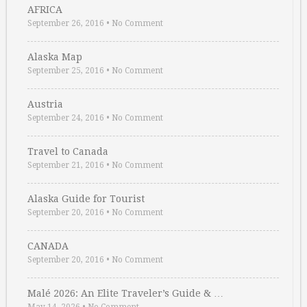
AFRICA
September 26, 2016
•
No Comment
Alaska Map
September 25, 2016
•
No Comment
Austria
September 24, 2016
•
No Comment
Travel to Canada
September 21, 2016
•
No Comment
Alaska Guide for Tourist
September 20, 2016
•
No Comment
CANADA
September 20, 2016
•
No Comment
Malé 2026: An Elite Traveler’s Guide & …