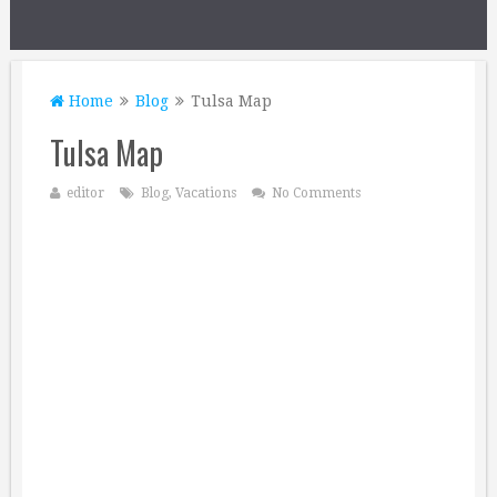
Home
Blog
Tulsa Map
Tulsa Map
editor
Blog
,
Vacations
No Comments