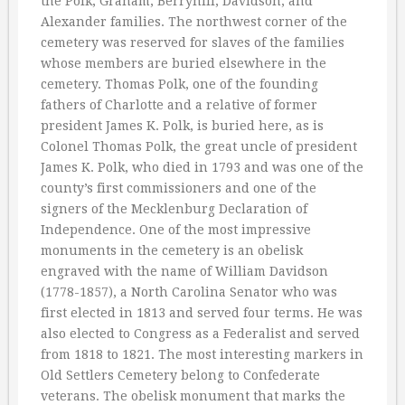
the Polk, Graham, Berryhill, Davidson, and
Alexander families. The northwest corner of the
cemetery was reserved for slaves of the families
whose members are buried elsewhere in the
cemetery. Thomas Polk, one of the founding
fathers of Charlotte and a relative of former
president James K. Polk, is buried here, as is
Colonel Thomas Polk, the great uncle of president
James K. Polk, who died in 1793 and was one of the
county’s first commissioners and one of the
signers of the Mecklenburg Declaration of
Independence. One of the most impressive
monuments in the cemetery is an obelisk
engraved with the name of William Davidson
(1778-1857), a North Carolina Senator who was
first elected in 1813 and served four terms. He was
also elected to Congress as a Federalist and served
from 1818 to 1821. The most interesting markers in
Old Settlers Cemetery belong to Confederate
veterans. The obelisk monument that marks the