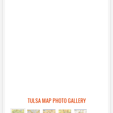
TULSA MAP PHOTO GALLERY