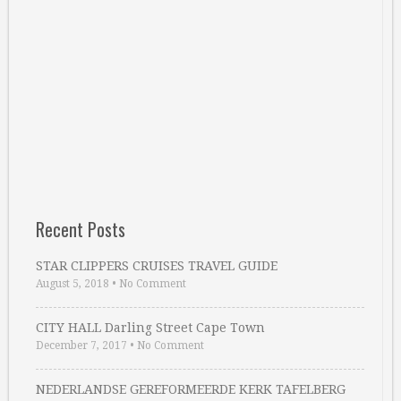
Recent Posts
STAR CLIPPERS CRUISES TRAVEL GUIDE
August 5, 2018
•
No Comment
CITY HALL Darling Street Cape Town
December 7, 2017
•
No Comment
NEDERLANDSE GEREFORMEERDE KERK TAFELBERG