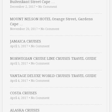
Buitenkant Street Cape …
December 2, 2017
•
No Comment
MOUNT NELSON HOTEL Orange Street, Gardens
Cape …
November 20, 2017
•
No Comment
JAMAICA CRUISES
April 5, 2017
•
No Comment
NORWEGIAN CRUISE LINE CRUISES TRAVEL GUIDE
April 5, 2017
•
No Comment
VANTAGE DELUXE WORLD CRUISES TRAVEL GUIDE
April 4, 2017
•
No Comment
COSTA CRUISES
April 4, 2017
•
No Comment
ALASKA CRUISES