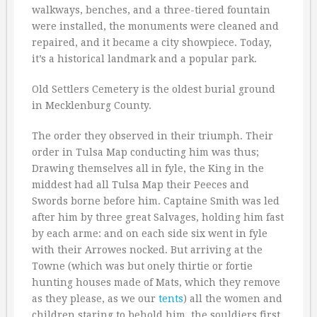
walkways, benches, and a three-tiered fountain
were installed, the monuments were cleaned and
repaired, and it became a city showpiece. Today,
it’s a historical landmark and a popular park.
Old Settlers Cemetery is the oldest burial ground
in Mecklenburg County.
The order they observed in their triumph. Their
order in Tulsa Map conducting him was thus;
Drawing themselves all in fyle, the King in the
middest had all Tulsa Map their Peeces and
Swords borne before him. Captaine Smith was led
after him by three great Salvages, holding him fast
by each arme: and on each side six went in fyle
with their Arrowes nocked. But arriving at the
Towne (which was but onely thirtie or fortie
hunting houses made of Mats, which they remove
as they please, as we our
tents
) all the women and
children staring to behold him, the souldiers first