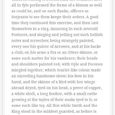
all in fyle performed the forme of a Bissom so well
as could be, and on each flanke, officers as
Serjeants to see them keepe their orders. A good
time they continued this exercise, and then cast
themselves in a ring, dauncing in such severall
Postures, and singing and yelling out such hellish
notes and screeches; being strangely painted,
every one his quiver of Arrowes, and at his backe
a club; on his arme a Fox or an Otters skinne, or
some such matter for his vambrace; their heads
and shoulders painted red, with Oyle and Pocones
mingled together, which Scarlet-like colour made
an exceeding handsome shew; his Bow in his
hand, and the skinne of a Bird with her wings
abroad dryed, tyed on his head, a peece of copper,
a white shell, a long feather, with a small rattle
growing at the tayles of their snaks tyed to it, or
some such like toy. All this while Smith and the
King stood in the middest guarded, as before is