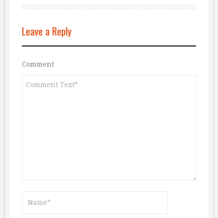
Leave a Reply
Comment