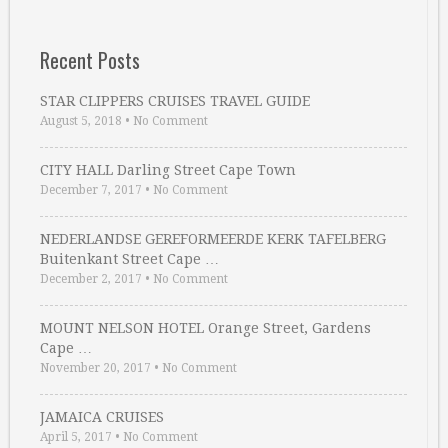
Recent Posts
STAR CLIPPERS CRUISES TRAVEL GUIDE
August 5, 2018
•
No Comment
CITY HALL Darling Street Cape Town
December 7, 2017
•
No Comment
NEDERLANDSE GEREFORMEERDE KERK TAFELBERG
Buitenkant Street Cape …
December 2, 2017
•
No Comment
MOUNT NELSON HOTEL Orange Street, Gardens
Cape …
November 20, 2017
•
No Comment
JAMAICA CRUISES
April 5, 2017
•
No Comment