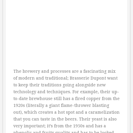
The brewery and processes are a fascinating mix
of modern and traditional; Brasserie Dupont want
to keep their traditions going alongside new
technology and techniques. For example, their up-
to-date brewhouse still has a fired copper from the
1920s (literally a giant flame-thrower blasting
out), which creates a hot spot and a caramelization
that you can taste in the beers. Their yeast is also
very important; it’s from the 1950s and has a
phenolic and fruity quality and has to be looked