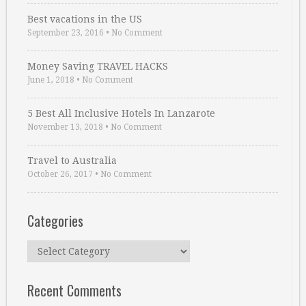
Best vacations in the US
September 23, 2016
•
No Comment
Money Saving TRAVEL HACKS
June 1, 2018
•
No Comment
5 Best All Inclusive Hotels In Lanzarote
November 13, 2018
•
No Comment
Travel to Australia
October 26, 2017
•
No Comment
Categories
Categories
Recent Comments