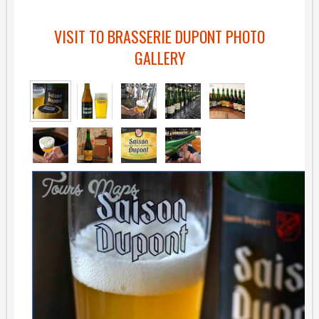
VISIT TO BRASSERIE DUPONT PHOTO
GALLERY