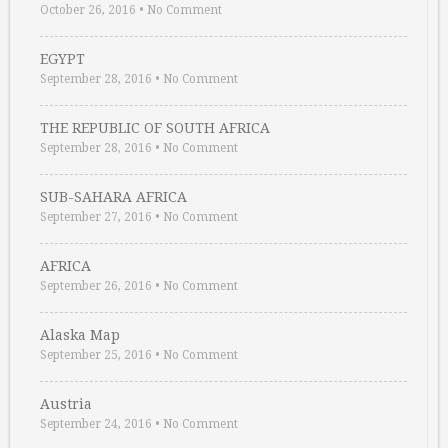
October 26, 2016
•
No Comment
EGYPT
September 28, 2016
•
No Comment
THE REPUBLIC OF SOUTH AFRICA
September 28, 2016
•
No Comment
SUB-SAHARA AFRICA
September 27, 2016
•
No Comment
AFRICA
September 26, 2016
•
No Comment
Alaska Map
September 25, 2016
•
No Comment
Austria
September 24, 2016
•
No Comment