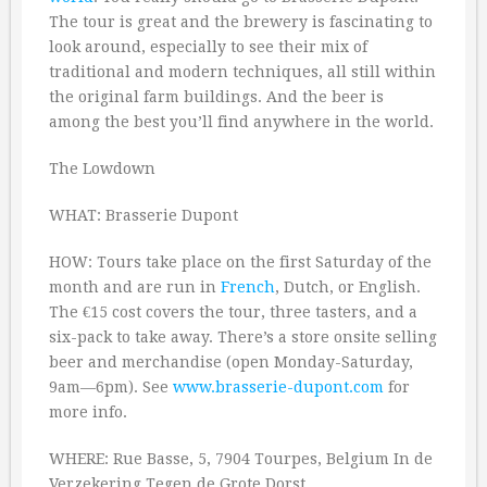
The tour is great and the brewery is fascinating to
look around, especially to see their mix of
traditional and modern techniques, all still within
the original farm buildings. And the beer is
among the best you’ll find anywhere in the world.
The Lowdown
WHAT: Brasserie Dupont
HOW: Tours take place on the first Saturday of the
month and are run in
French
, Dutch, or English.
The €15 cost covers the tour, three tasters, and a
six-pack to take away. There’s a store onsite selling
beer and merchandise (open Monday-Saturday,
9am—6pm). See
www.brasserie-dupont.com
for
more info.
WHERE: Rue Basse, 5, 7904 Tourpes, Belgium In de
Verzekering Tegen de Grote Dorst