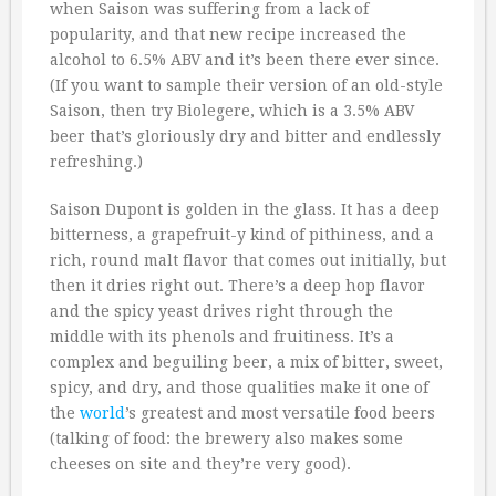
when Saison was suffering from a lack of
popularity, and that new recipe increased the
alcohol to 6.5% ABV and it’s been there ever since.
(If you want to sample their version of an old-style
Saison, then try Biolegere, which is a 3.5% ABV
beer that’s gloriously dry and bitter and endlessly
refreshing.)
Saison Dupont is golden in the glass. It has a deep
bitterness, a grapefruit-y kind of pithiness, and a
rich, round malt flavor that comes out initially, but
then it dries right out. There’s a deep hop flavor
and the spicy yeast drives right through the
middle with its phenols and fruitiness. It’s a
complex and beguiling beer, a mix of bitter, sweet,
spicy, and dry, and those qualities make it one of
the
world
’s greatest and most versatile food beers
(talking of food: the brewery also makes some
cheeses on site and they’re very good).