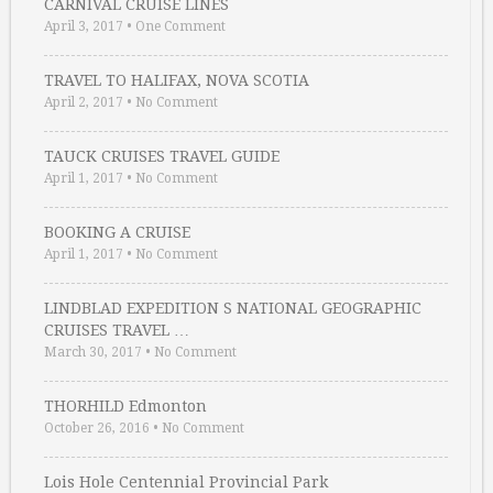
CARNIVAL CRUISE LINES
April 3, 2017
•
One Comment
TRAVEL TO HALIFAX, NOVA SCOTIA
April 2, 2017
•
No Comment
TAUCK CRUISES TRAVEL GUIDE
April 1, 2017
•
No Comment
BOOKING A CRUISE
April 1, 2017
•
No Comment
LINDBLAD EXPEDITION S NATIONAL GEOGRAPHIC
CRUISES TRAVEL …
March 30, 2017
•
No Comment
THORHILD Edmonton
October 26, 2016
•
No Comment
Lois Hole Centennial Provincial Park