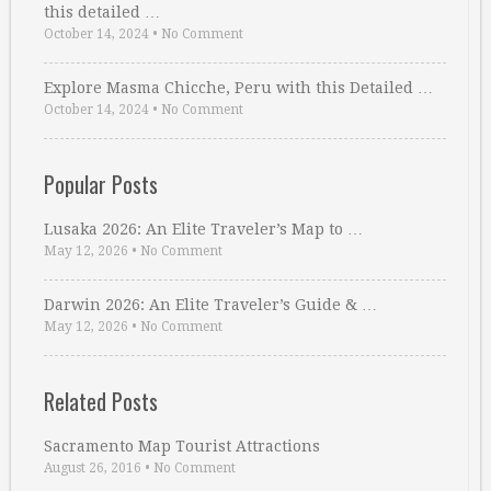
this detailed …
October 14, 2024
•
No Comment
Explore Masma Chicche, Peru with this Detailed …
October 14, 2024
•
No Comment
Popular Posts
Lusaka 2026: An Elite Traveler’s Map to …
May 12, 2026
•
No Comment
Darwin 2026: An Elite Traveler’s Guide & …
May 12, 2026
•
No Comment
Related Posts
Sacramento Map Tourist Attractions
August 26, 2016
•
No Comment