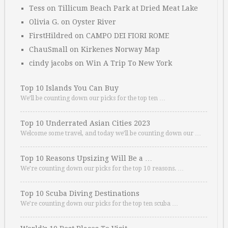
Tess
on
Tillicum Beach Park at Dried Meat Lake
Olivia G.
on
Oyster River
FirstHildred
on
CAMPO DEI FIORI ROME
ChauSmall
on
Kirkenes Norway Map
cindy jacobs
on
Win A Trip To New York
Top 10 Islands You Can Buy
We’ll be counting down our picks for the top ten …
Top 10 Underrated Asian Cities 2023
Welcome some travel, and today we’ll be counting down our …
Top 10 Reasons Upsizing Will Be a …
We’re counting down our picks for the top 10 reasons. …
Top 10 Scuba Diving Destinations
We’re counting down our picks for the top ten scuba …