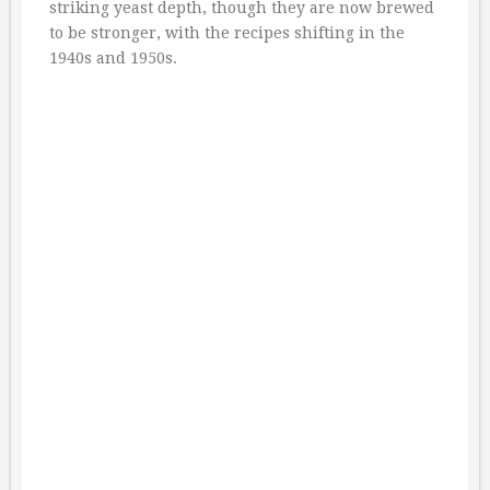
striking yeast depth, though they are now brewed
to be stronger, with the recipes shifting in the
1940s and 1950s.