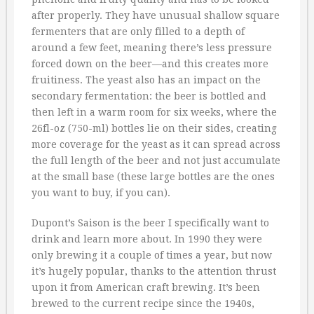
after properly. They have unusual shallow square
fermenters that are only filled to a depth of
around a few feet, meaning there’s less pressure
forced down on the beer—and this creates more
fruitiness. The yeast also has an impact on the
secondary fermentation: the beer is bottled and
then left in a warm room for six weeks, where the
26fl-oz (750-ml) bottles lie on their sides, creating
more coverage for the yeast as it can spread across
the full length of the beer and not just accumulate
at the small base (these large bottles are the ones
you want to buy, if you can).
Dupont’s Saison is the beer I specifically want to
drink and learn more about. In 1990 they were
only brewing it a couple of times a year, but now
it’s hugely popular, thanks to the attention thrust
upon it from American craft brewing. It’s been
brewed to the current recipe since the 1940s,