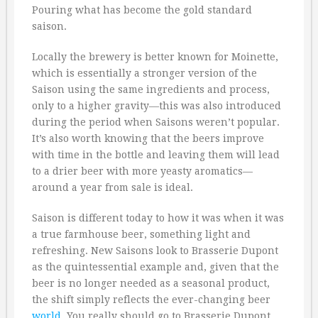
Pouring what has become the gold standard
saison.
Locally the brewery is better known for Moinette,
which is essentially a stronger version of the
Saison using the same ingredients and process,
only to a higher gravity—this was also introduced
during the period when Saisons weren’t popular.
It’s also worth knowing that the beers improve
with time in the bottle and leaving them will lead
to a drier beer with more yeasty aromatics—
around a year from sale is ideal.
Saison is different today to how it was when it was
a true farmhouse beer, something light and
refreshing. New Saisons look to Brasserie Dupont
as the quintessential example and, given that the
beer is no longer needed as a seasonal product,
the shift simply reflects the ever-changing beer
world
. You really should go to Brasserie Dupont.