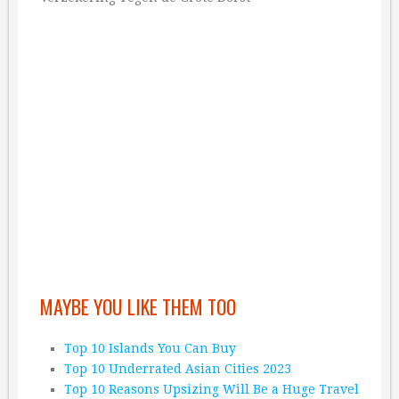
MAYBE YOU LIKE THEM TOO
Top 10 Islands You Can Buy
Top 10 Underrated Asian Cities 2023
Top 10 Reasons Upsizing Will Be a Huge Travel