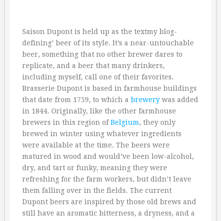
Saison Dupont is held up as the textmy blog-
defining’ beer of its style. It’s a near-untouchable
beer, something that no other brewer dares to
replicate, and a beer that many drinkers,
including myself, call one of their favorites.
Brasserie Dupont is based in farmhouse buildings
that date from 1759, to which a
brewery
was added
in 1844. Originally, like the other farmhouse
brewers in this region of
Belgium
, they only
brewed in winter using whatever ingredients
were available at the time. The beers were
matured in wood and would’ve been low-alcohol,
dry, and tart or funky, meaning they were
refreshing for the farm workers, but didn’t leave
them falling over in the fields. The current
Dupont beers are inspired by those old brews and
still have an aromatic bitterness, a dryness, and a