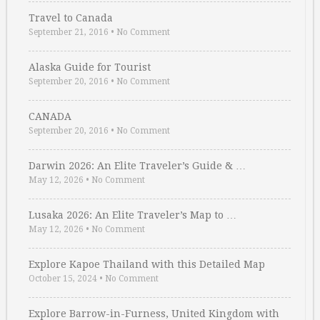
Travel to Canada
September 21, 2016
•
No Comment
Alaska Guide for Tourist
September 20, 2016
•
No Comment
CANADA
September 20, 2016
•
No Comment
Darwin 2026: An Elite Traveler’s Guide & …
May 12, 2026
•
No Comment
Lusaka 2026: An Elite Traveler’s Map to …
May 12, 2026
•
No Comment
Explore Kapoe Thailand with this Detailed Map
October 15, 2024
•
No Comment
Explore Barrow-in-Furness, United Kingdom with