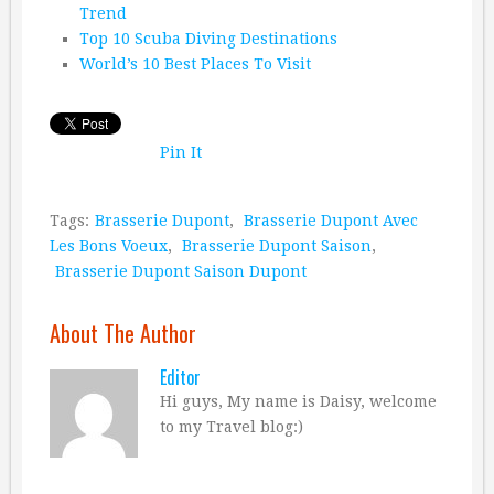
Trend
Top 10 Scuba Diving Destinations
World’s 10 Best Places To Visit
Pin It
Tags:
Brasserie Dupont
,
Brasserie Dupont Avec
Les Bons Voeux
,
Brasserie Dupont Saison
,
Brasserie Dupont Saison Dupont
About The Author
Editor
Hi guys, My name is Daisy, welcome
to my Travel blog:)