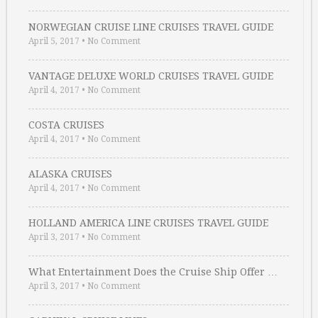
NORWEGIAN CRUISE LINE CRUISES TRAVEL GUIDE
April 5, 2017
•
No Comment
VANTAGE DELUXE WORLD CRUISES TRAVEL GUIDE
April 4, 2017
•
No Comment
COSTA CRUISES
April 4, 2017
•
No Comment
ALASKA CRUISES
April 4, 2017
•
No Comment
HOLLAND AMERICA LINE CRUISES TRAVEL GUIDE
April 3, 2017
•
No Comment
What Entertainment Does the Cruise Ship Offer …
April 3, 2017
•
No Comment