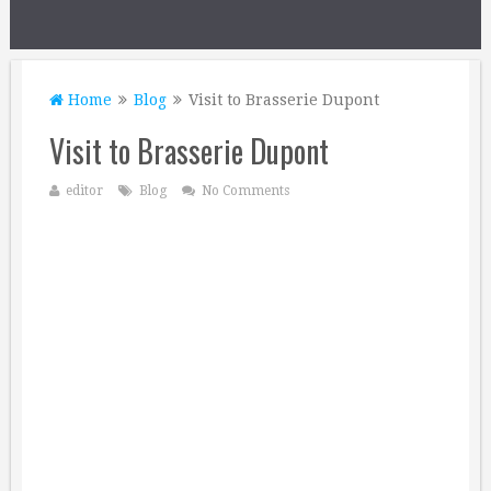
Home
Blog
Visit to Brasserie Dupont
Visit to Brasserie Dupont
editor
Blog
No Comments