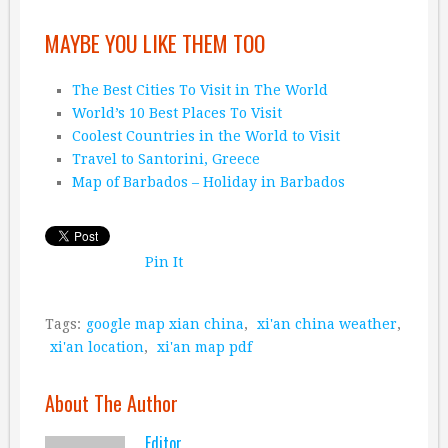
MAYBE YOU LIKE THEM TOO
The Best Cities To Visit in The World
World’s 10 Best Places To Visit
Coolest Countries in the World to Visit
Travel to Santorini, Greece
Map of Barbados – Holiday in Barbados
Pin It
Tags:
google map xian china
,
xi'an china weather
,
xi'an location
,
xi'an map pdf
About The Author
Editor