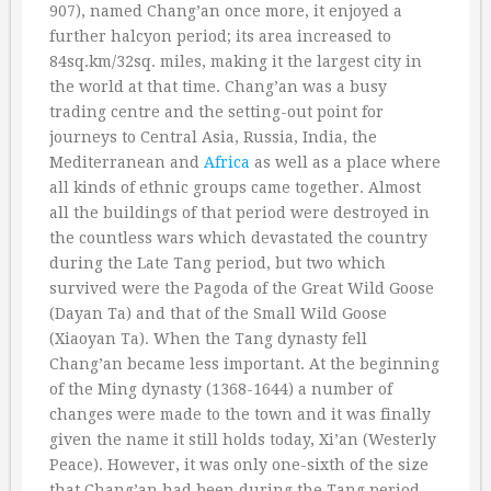
907), named Chang’an once more, it enjoyed a
further halcyon period; its area increased to
84sq.km/32sq. miles, making it the largest city in
the world at that time. Chang’an was a busy
trading centre and the setting-out point for
journeys to Central Asia, Russia, India, the
Mediterranean and
Africa
as well as a place where
all kinds of ethnic groups came together. Almost
all the buildings of that period were destroyed in
the countless wars which devastated the country
during the Late Tang period, but two which
survived were the Pagoda of the Great Wild Goose
(Dayan Ta) and that of the Small Wild Goose
(Xiaoyan Ta). When the Tang dynasty fell
Chang’an became less important. At the beginning
of the Ming dynasty (1368-1644) a number of
changes were made to the town and it was finally
given the name it still holds today, Xi’an (Westerly
Peace). However, it was only one-sixth of the size
that Chang’an had been during the Tang period.