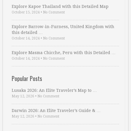
Explore Kapoe Thailand with this Detailed Map
October 15, 2024
•
No Comment
Explore Barrow-in-Furness, United Kingdom with
this detailed …
October 14, 2024
•
No Comment
Explore Masma Chicche, Peru with this Detailed …
October 14, 2024
•
No Comment
Popular Posts
Lusaka 2026: An Elite Traveler’s Map to …
May 12, 2026
•
No Comment
Darwin 2026: An Elite Traveler’s Guide & …
May 12, 2026
•
No Comment