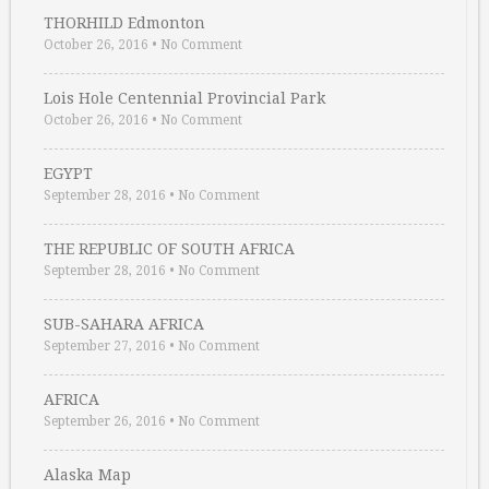
THORHILD Edmonton
October 26, 2016
•
No Comment
Lois Hole Centennial Provincial Park
October 26, 2016
•
No Comment
EGYPT
September 28, 2016
•
No Comment
THE REPUBLIC OF SOUTH AFRICA
September 28, 2016
•
No Comment
SUB-SAHARA AFRICA
September 27, 2016
•
No Comment
AFRICA
September 26, 2016
•
No Comment
Alaska Map