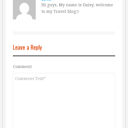
Hi guys, My name is Daisy, welcome
to my Travel blog:)
Leave a Reply
Comment