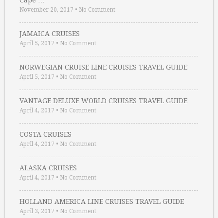
Cape …
November 20, 2017
•
No Comment
JAMAICA CRUISES
April 5, 2017
•
No Comment
NORWEGIAN CRUISE LINE CRUISES TRAVEL GUIDE
April 5, 2017
•
No Comment
VANTAGE DELUXE WORLD CRUISES TRAVEL GUIDE
April 4, 2017
•
No Comment
COSTA CRUISES
April 4, 2017
•
No Comment
ALASKA CRUISES
April 4, 2017
•
No Comment
HOLLAND AMERICA LINE CRUISES TRAVEL GUIDE
April 3, 2017
•
No Comment