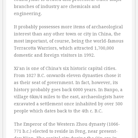
branches of industry are chemicals and
engineering.
It probably possesses more items of archaeological
interest than any other town or city in China, the
most important, of course, being the world-famous
Terracotta Warriors, which attracted 1,700,000
domestic and foreign visitors in 1992.
Xi’an is one of China’s six historic capital cities.
From 1027 B.C. onwards eleven dynasties chose it
as their seat of government. In fact, however, its
history probably goes back 6000 years. In Banpo, a
village 6km/4 miles to the east, archaeologists have
excavated a settlement once inhabited by over 500
people which dates back to the 4th c. B.C.
The Emperor of the Western Zhou dynasty (1066-
771 b.c.) elected to reside in Feng, near present-