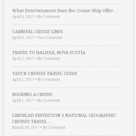
What Entertainment Does the Cruise Ship Offer …
April 3, 2017
•
No Comment
CARNIVAL CRUISE LINES
April 3, 2017
•
One Comment
TRAVEL TO HALIFAX, NOVA SCOTIA
April 2, 2017
•
No Comment
TAUCK CRUISES TRAVEL GUIDE
April 1, 2017
•
No Comment
BOOKING A CRUISE
April 1, 2017
•
No Comment
LINDBLAD EXPEDITION S NATIONAL GEOGRAPHIC
CRUISES TRAVEL …
March 30, 2017
•
No Comment