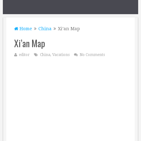
Home
China
Xi’an Map
Xi’an Map
editor
China
,
Vacations
No Comments