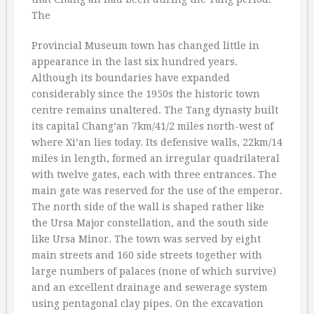
The
Provincial Museum town has changed little in
appearance in the last six hundred years.
Although its boundaries have expanded
considerably since the 1950s the historic town
centre remains unaltered. The Tang dynasty built
its capital Chang’an 7km/41/2 miles north-west of
where Xi’an lies today. Its defensive walls, 22km/14
miles in length, formed an irregular quadrilateral
with twelve gates, each with three entrances. The
main gate was reserved for the use of the emperor.
The north side of the wall is shaped rather like
the Ursa Major constellation, and the south side
like Ursa Minor. The town was served by eight
main streets and 160 side streets together with
large numbers of palaces (none of which survive)
and an excellent drainage and sewerage system
using pentagonal clay pipes. On the excavation