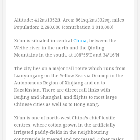
Altitude: 412m/1352ft. Area: 861sq.km/332sq. miles
Population: 2,280,000 (conurbation 3,010,000)
Xi’an is situated in central
China
, between the
Weihe river in the north and the Qinling
Mountains in the south, at 108°55’E and 34°16’N.
The city lies on a major rail route which runs from
Lianyungang on the Yellow Sea via Orumqi in the
Autonomous Region of Xinjiang and on to
Kazakhstan. There are direct rail links with
Beijing and Shanghai, and flights to most large
Chinese cities as well as to Hong Kong.
Xi’an is one of north-west China’s chief textile
centres, where cotton grown in the artificially
irrigated paddy-fields in the neighbouring
countryside is treated and processed. Other major