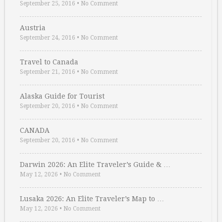
September 25, 2016
•
No Comment
Austria
September 24, 2016
•
No Comment
Travel to Canada
September 21, 2016
•
No Comment
Alaska Guide for Tourist
September 20, 2016
•
No Comment
CANADA
September 20, 2016
•
No Comment
Darwin 2026: An Elite Traveler’s Guide & …
May 12, 2026
•
No Comment
Lusaka 2026: An Elite Traveler’s Map to …
May 12, 2026
•
No Comment