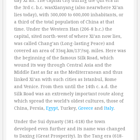
day Xi’an. The capital city during the Qin era in
the 3rd c. b.c. wasXianyang (also nearwhere Xi’an
lies today), with 500,000 to 600,000 inhabitants, or
a third of the total population of China at that
time. Under the Western Han (206-8 b.c.) the
capital, sited north-west of where Xi’an now lies,
was called Chang’an (Long-lasting Peace) and
covered an area of 35sq.km/13’/!sq. miles. Here was
the beginning of the famous Silk Road, which
wound its way through Central Asia and the
Middle East as far as the Mediterranean and thus
linked Xi’an with such cities as Istanbul, Rome
and Venice. From then until the 14th c. a.d. the
Silk Road was an extremely important route along
which spread the world’s oldest cultures, those of
China, Persia,
Egypt
, Turkey,
Greece
and
Italy
.
Under the Sui dynasty (581-618) the town
developed even further and its name was changed
to Daxing (Great Prosperity). In the Tang era (618-