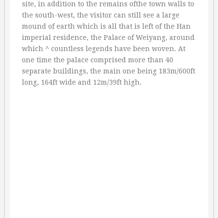
site, in addition to the remains ofthe town walls to
the south-west, the visitor can still see a large
mound of earth which is all that is left of the Han
imperial residence, the Palace of Weiyang, around
which ^ countless legends have been woven. At
one time the palace comprised more than 40
separate buildings, the main one being 183m/600ft
long, 164ft wide and 12m/39ft high.