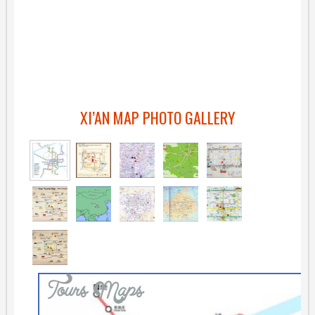
XI’AN MAP PHOTO GALLERY