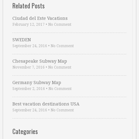
Related Posts
Ciudad del Este Vacations
February 12, 2017
•
No Comment
SWEDEN
September 24, 2016
•
No Comment
Chesapeake Subway Map
November 7, 2016
•
No Comment
Germany Subway Map
September 2, 2016
•
No Comment
Best vacation destinations USA
September 24, 2016
•
No Comment
Categories