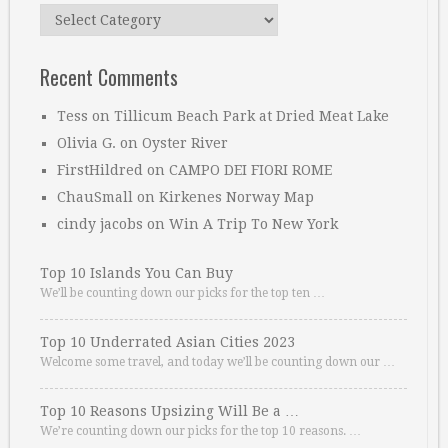
Categories
Recent Comments
Tess
on
Tillicum Beach Park at Dried Meat Lake
Olivia G.
on
Oyster River
FirstHildred
on
CAMPO DEI FIORI ROME
ChauSmall
on
Kirkenes Norway Map
cindy jacobs
on
Win A Trip To New York
Top 10 Islands You Can Buy
We’ll be counting down our picks for the top ten …
Top 10 Underrated Asian Cities 2023
Welcome some travel, and today we’ll be counting down our …
Top 10 Reasons Upsizing Will Be a …
We’re counting down our picks for the top 10 reasons. …