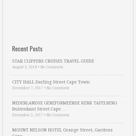
Recent Posts
STAR CLIPPERS CRUISES TRAVEL GUIDE
August 5, 2018
•
No Comment
CITY HALL Darling Street Cape Town
December 7, 2017
•
No Comment
NEDERLANDSE GEREFORMEERDE KERK TAFELBERG
Buitenkant Street Cape …
December 2, 2017
•
No Comment
MOUNT NELSON HOTEL Orange Street, Gardens