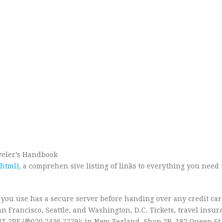
aveler’s Handbook
html),
a comprehen sive listing of links to everything you need
 you use has a secure server before handing over any credit car
an Francisco, Seattle, and Washington, D.C. Tickets, travel insur
IT 2PF (®020 7436 7779); in New Zealand, Shop 2B, 182 Queen St