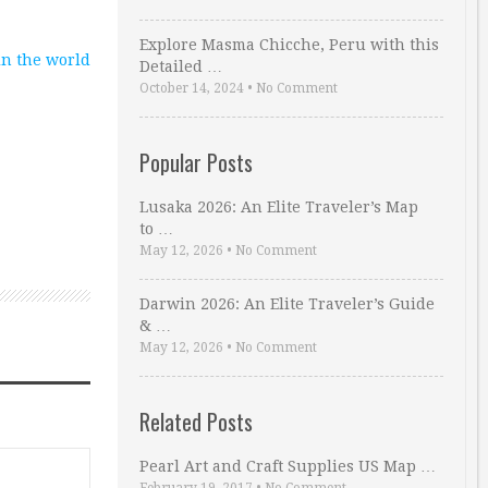
Explore Masma Chicche, Peru with this
 in the world
Detailed …
October 14, 2024
•
No Comment
Popular Posts
Lusaka 2026: An Elite Traveler’s Map
to …
May 12, 2026
•
No Comment
Darwin 2026: An Elite Traveler’s Guide
& …
May 12, 2026
•
No Comment
Related Posts
Pearl Art and Craft Supplies US Map …