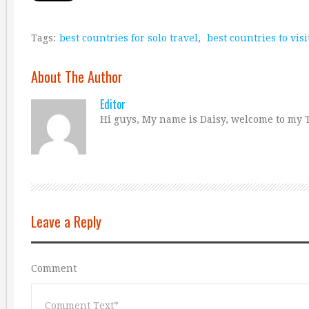
Tags:
best countries for solo travel
,
best countries to visi
About The Author
Editor
Hi guys, My name is Daisy, welcome to my T
Leave a Reply
Comment