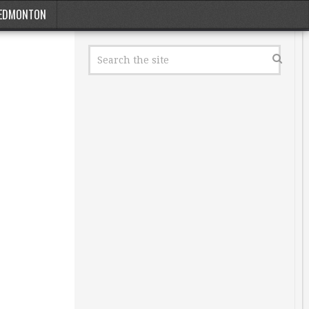
EDMONTON