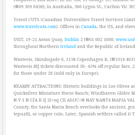
(®09 309 0458); in Australia, 366 Lygon St., Carlton Vic 30
Travel CUTS (Canadian Universities Travel Services Limit
www.travelcuts.com
). Offices in
Canada
, the US, and els
USIT, 19-21 Aston Quay,
Dublin
2 (®01 602 1600;
www.usi
throughout Northern
Ireland
and the Republic of Ireland
Wasteeis, Skoubogade 6, 1158 Copenhagen K. (®3314 463
Wasteeis BIJ tickets discounted 30- 45% off regular fare, 
for those under 26 (sold only in Europe).
NEARBY ATTRACTIONS: Historic buildings in Los Olivos an
Quicksilver Miniature Horse Ranch; Windhaven Glider Rides
N V 1 N LTA K IJ 2i>oq Cll AhUC>N NAY &ANT4 MAPIA VAL
County, the Santa Maria Bench overlooks the ancient, gra
tepuztli, or copper coin. Later, Spanish settlers called it