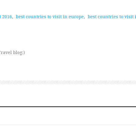
t 2016
,
best countries to visit in europe
,
best countries to visit
ravel blog:)