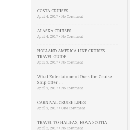
COSTA CRUISES
April 4, 2017
•
No Comment
ALASKA CRUISES
April 4, 2017
•
No Comment
HOLLAND AMERICA LINE CRUISES
TRAVEL GUIDE
April 3, 2017
•
No Comment
What Entertainment Does the Cruise
Ship Offer …
April 3, 2017
•
No Comment
CARNIVAL CRUISE LINES
April 3, 2017
•
One Comment
TRAVEL TO HALIFAX, NOVA SCOTIA
April 2, 2017
•
No Comment