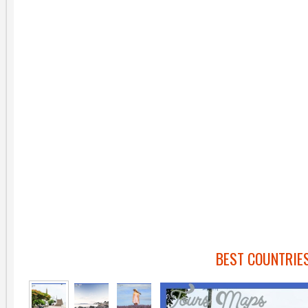
BEST COUNTRIES