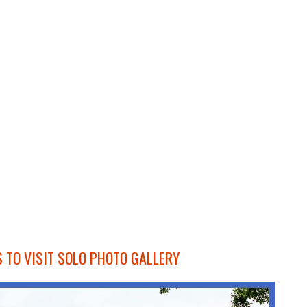
 TO VISIT SOLO PHOTO GALLERY