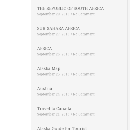
THE REPUBLIC OF SOUTH AFRICA
September 28, 2016
•
No Comment
SUB-SAHARA AFRICA
September 27, 2016
•
No Comment
AFRICA
September 26, 2016
•
No Comment
Alaska Map
September 25, 2016
•
No Comment
Austria
September 24, 2016
•
No Comment
Travel to Canada
September 21, 2016
•
No Comment
Alaska Guide for Tourist