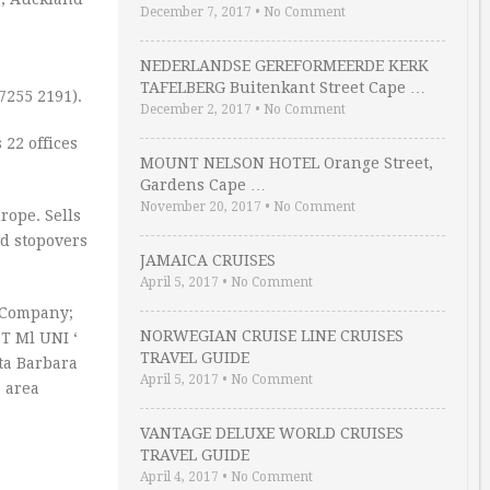
December 7, 2017
•
No Comment
NEDERLANDSE GEREFORMEERDE KERK
TAFELBERG Buitenkant Street Cape …
7255 2191).
December 2, 2017
•
No Comment
 22 offices
MOUNT NELSON HOTEL Orange Street,
Gardens Cape …
November 20, 2017
•
No Comment
rope. Sells
ed stopovers
JAMAICA CRUISES
April 5, 2017
•
No Comment
r Company;
NORWEGIAN CRUISE LINE CRUISES
ST Ml UNI ‘
TRAVEL GUIDE
ta Barbara
April 5, 2017
•
No Comment
e area
VANTAGE DELUXE WORLD CRUISES
TRAVEL GUIDE
April 4, 2017
•
No Comment