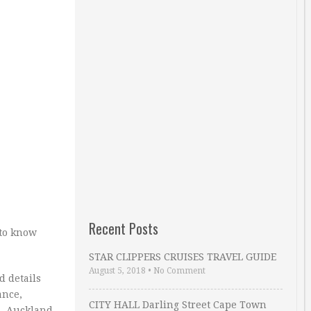
Recent Posts
 to know
STAR CLIPPERS CRUISES TRAVEL GUIDE
August 5, 2018
•
No Comment
d details
ance,
CITY HALL Darling Street Cape Town
., Auckland