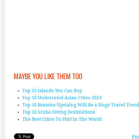
MAYBE YOU LIKE THEM TOO
Top 10 Islands You Can Buy
Top 10 Underrated Asian Cities 2023
Top 10 Reasons Upsizing Will Be a Huge Travel Tren
Top 10 Scuba Diving Destinations
The Best Cities To Visit in The World
Pin