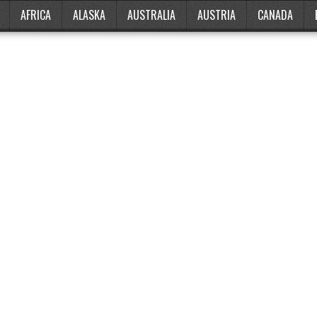
AFRICA
ALASKA
AUSTRALIA
AUSTRIA
CANADA