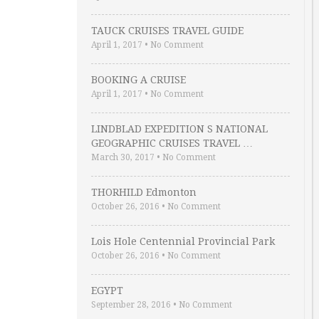
TAUCK CRUISES TRAVEL GUIDE
April 1, 2017
•
No Comment
BOOKING A CRUISE
April 1, 2017
•
No Comment
LINDBLAD EXPEDITION S NATIONAL
GEOGRAPHIC CRUISES TRAVEL …
March 30, 2017
•
No Comment
THORHILD Edmonton
October 26, 2016
•
No Comment
Lois Hole Centennial Provincial Park
October 26, 2016
•
No Comment
EGYPT
September 28, 2016
•
No Comment