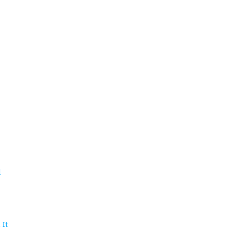
d
 It