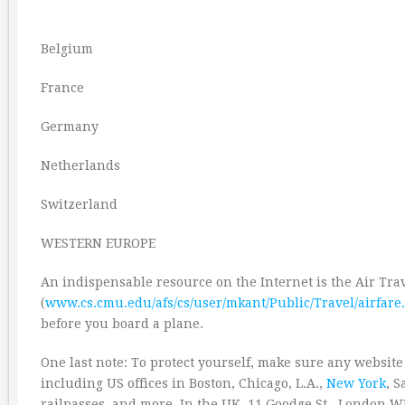
Belgium
France
Germany
Netherlands
Switzerland
WESTERN EUROPE
An indispensable resource on the Internet is the Air Tr
(
www.cs.cmu.edu/afs/cs/user/mkant/Public/Travel/airfare.
before you board a plane.
One last note: To protect yourself, make sure any website
including US offices in Boston, Chicago, L.A.,
New York
, S
railpasses, and more. In the UK, 11 Goodge St., London W