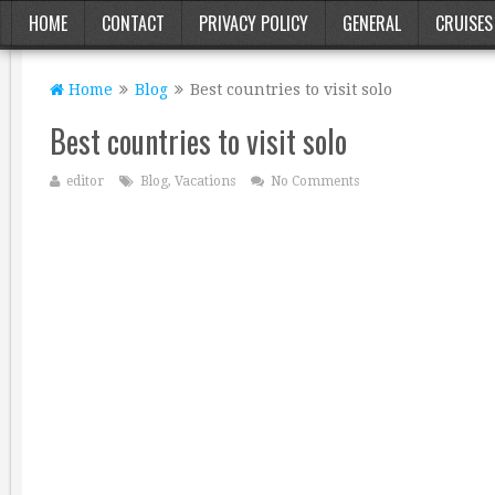
HOME
CONTACT
PRIVACY POLICY
GENERAL
CRUISES
Home
Blog
Best countries to visit solo
Best countries to visit solo
editor
Blog
,
Vacations
No Comments