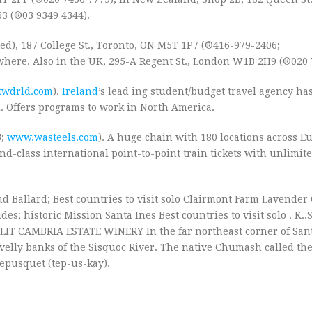
53 (®03 9349 4344).
ed), 187 College St., Toronto, ON M5T 1P7 (®416-979-2406;
ewhere. Also in the UK, 295-A Regent St., London W1B 2H9 (®020 
twdrld.com
).
Ireland
’s lead ing student/budget travel agency has
. Offers programs to work in North America.
3;
www.wasteels.com
). A huge chain with 180 locations across Eu
2nd-class international point-to-point train tickets with unlimit
d Ballard; Best countries to visit solo Clairmont Farm Lavende
; historic Mission Santa Ines Best countries to visit solo . K..
LIT CAMBRIA ESTATE WINERY In the far northeast corner of San
velly banks of the Sisquoc River. The native Chumash called th
 Tepusquet (tep-us-kay).