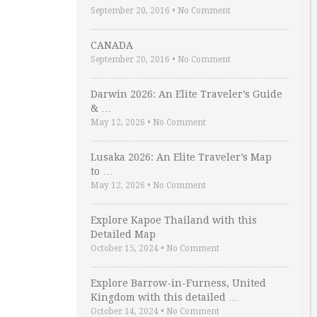
September 20, 2016
•
No Comment
CANADA
September 20, 2016
•
No Comment
Darwin 2026: An Elite Traveler’s Guide
& …
May 12, 2026
•
No Comment
Lusaka 2026: An Elite Traveler’s Map
to …
May 12, 2026
•
No Comment
Explore Kapoe Thailand with this
Detailed Map
October 15, 2024
•
No Comment
Explore Barrow-in-Furness, United
Kingdom with this detailed …
October 14, 2024
•
No Comment