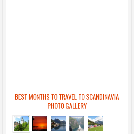
BEST MONTHS TO TRAVEL TO SCANDINAVIA
PHOTO GALLERY