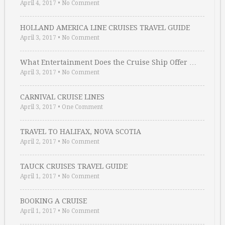
April 4, 2017
•
No Comment
HOLLAND AMERICA LINE CRUISES TRAVEL GUIDE
April 3, 2017
•
No Comment
What Entertainment Does the Cruise Ship Offer …
April 3, 2017
•
No Comment
CARNIVAL CRUISE LINES
April 3, 2017
•
One Comment
TRAVEL TO HALIFAX, NOVA SCOTIA
April 2, 2017
•
No Comment
TAUCK CRUISES TRAVEL GUIDE
April 1, 2017
•
No Comment
BOOKING A CRUISE
April 1, 2017
•
No Comment