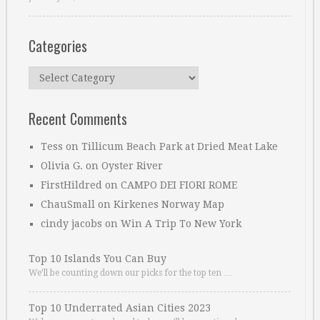
Categories
Categories
Recent Comments
Tess
on
Tillicum Beach Park at Dried Meat Lake
Olivia G.
on
Oyster River
FirstHildred
on
CAMPO DEI FIORI ROME
ChauSmall
on
Kirkenes Norway Map
cindy jacobs
on
Win A Trip To New York
Top 10 Islands You Can Buy
We’ll be counting down our picks for the top ten …
Top 10 Underrated Asian Cities 2023