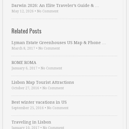
Darwin 2026: An Elite Traveler’s Guide & …
May 12, 2026
•
No Comment
Related Posts
Lyman Estate Greenhouses US Map & Phone …
March 8, 2017
•
No Comment
ROME ROMA
January 6, 2017
•
No Comment
Lisbon Map Tourist Attractions
October 27, 2016
•
No Comment
Best winter vacations in US
September 25, 2016
•
No Comment
Traveling in Lisbon
January 10, 2017
•
No Comment