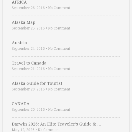
AFRICA
September 26, 2016
•
No Comment
Alaska Map
September 25, 2016
•
No Comment
Austria
September 24, 2016
•
No Comment
Travel to Canada
September 21, 2016
•
No Comment
Alaska Guide for Tourist
September 20, 2016
•
No Comment
CANADA
September 20, 2016
•
No Comment
Darwin 2026: An Elite Traveler’s Guide & …
May 12, 2026
•
No Comment