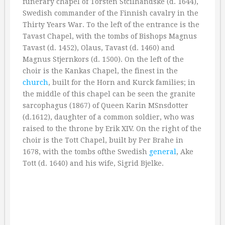
funerary chapel of Torsten Stcilhandske (d. 1644),
Swedish commander of the Finnish cavalry in the
Thirty Years War. To the left of the entrance is the
Tavast Chapel, with the tombs of Bishops Magnus
Tavast (d. 1452), Olaus, Tavast (d. 1460) and
Magnus Stjernkors (d. 1500). On the left of the
choir is the Kankas Chapel, the finest in the
church
, built for the Horn and Kurck families; in
the middle of this chapel can be seen the granite
sarcophagus (1867) of Queen Karin MSnsdotter
(d.1612), daughter of a common soldier, who was
raised to the throne by Erik XIV. On the right of the
choir is the Tott Chapel, built by Per Brahe in
1678, with the tombs ofthe Swedish
general
, Ake
Tott (d. 1640) and his wife, Sigrid Bjelke.