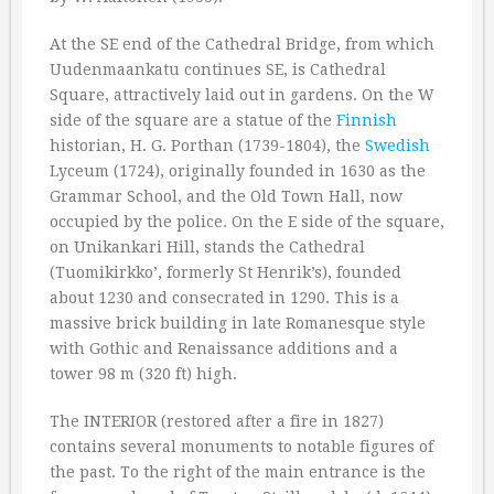
At the SE end of the Cathedral Bridge, from which
Uudenmaankatu continues SE, is Cathedral
Square, attractively laid out in gardens. On the W
side of the square are a statue of the
Finnish
historian, H. G. Porthan (1739-1804), the
Swedish
Lyceum (1724), originally founded in 1630 as the
Grammar School, and the Old Town Hall, now
occupied by the police. On the E side of the square,
on Unikankari Hill, stands the Cathedral
(Tuomikirkko’, formerly St Henrik’s), founded
about 1230 and consecrated in 1290. This is a
massive brick building in late Romanesque style
with Gothic and Renaissance additions and a
tower 98 m (320 ft) high.
The INTERIOR (restored after a fire in 1827)
contains several monuments to notable figures of
the past. To the right of the main entrance is the