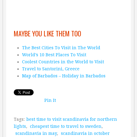
MAYBE YOU LIKE THEM TOO
The Best Cities To Visit in The World
World’s 10 Best Places To Visit
Coolest Countries in the World to Visit
Travel to Santorini, Greece
Map of Barbados – Holiday in Barbados
Pin It
Tags:
best time to visit scandinavia for northern
lights
,
cheapest time to travel to sweden
,
scandinavia in may
,
scandinavia in october