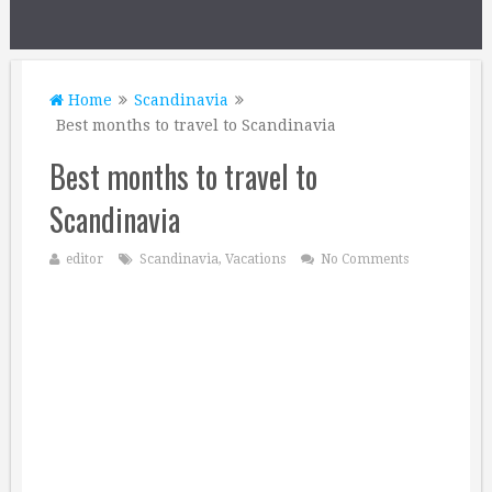
Home
Scandinavia
Best months to travel to Scandinavia
Best months to travel to
Scandinavia
editor
Scandinavia
,
Vacations
No Comments