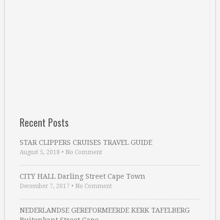
Recent Posts
STAR CLIPPERS CRUISES TRAVEL GUIDE
August 5, 2018
•
No Comment
CITY HALL Darling Street Cape Town
December 7, 2017
•
No Comment
NEDERLANDSE GEREFORMEERDE KERK TAFELBERG