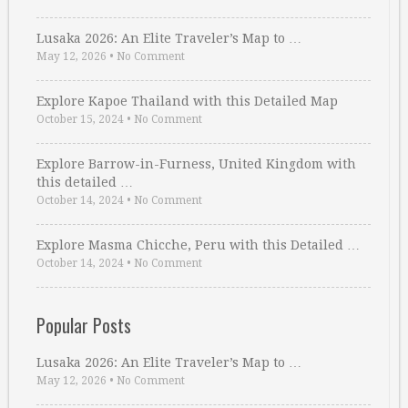
Lusaka 2026: An Elite Traveler’s Map to …
May 12, 2026
•
No Comment
Explore Kapoe Thailand with this Detailed Map
October 15, 2024
•
No Comment
Explore Barrow-in-Furness, United Kingdom with
this detailed …
October 14, 2024
•
No Comment
Explore Masma Chicche, Peru with this Detailed …
October 14, 2024
•
No Comment
Popular Posts
Lusaka 2026: An Elite Traveler’s Map to …
May 12, 2026
•
No Comment