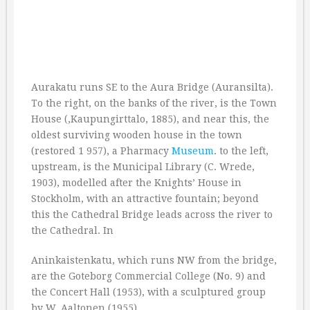
Aurakatu runs SE to the Aura Bridge (Auransilta).
To the right, on the banks of the river, is the Town
House (,Kaupungirttalo, 1885), and near this, the
oldest surviving wooden house in the town
(restored 1 957), a Pharmacy
Museum
. to the left,
upstream, is the Municipal Library (C. Wrede,
1903), modelled after the Knights’ House in
Stockholm, with an attractive fountain; beyond
this the Cathedral Bridge leads across the river to
the Cathedral. In
Aninkaistenkatu, which runs NW from the bridge,
are the Goteborg Commercial College (No. 9) and
the Concert Hall (1953), with a sculptured group
by W. Aaltonen (1955).