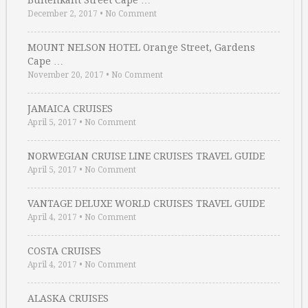
Buitenkant Street Cape …
December 2, 2017
•
No Comment
MOUNT NELSON HOTEL Orange Street, Gardens
Cape …
November 20, 2017
•
No Comment
JAMAICA CRUISES
April 5, 2017
•
No Comment
NORWEGIAN CRUISE LINE CRUISES TRAVEL GUIDE
April 5, 2017
•
No Comment
VANTAGE DELUXE WORLD CRUISES TRAVEL GUIDE
April 4, 2017
•
No Comment
COSTA CRUISES
April 4, 2017
•
No Comment
ALASKA CRUISES