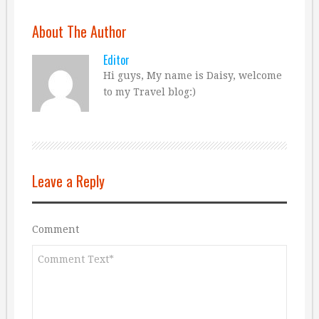
About The Author
Editor
Hi guys, My name is Daisy, welcome
to my Travel blog:)
Leave a Reply
Comment