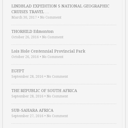
LINDBLAD EXPEDITION S NATIONAL GEOGRAPHIC
CRUISES TRAVEL …
March 30, 2017
•
No Comment
THORHILD Edmonton
October 26, 2016
•
No Comment
Lois Hole Centennial Provincial Park
October 26, 2016
•
No Comment
EGYPT
September 28, 2016
•
No Comment
THE REPUBLIC OF SOUTH AFRICA
September 28, 2016
•
No Comment
SUB-SAHARA AFRICA
September 27, 2016
•
No Comment