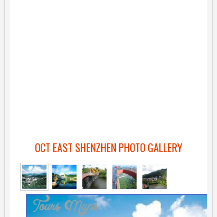
OCT EAST SHENZHEN PHOTO GALLERY