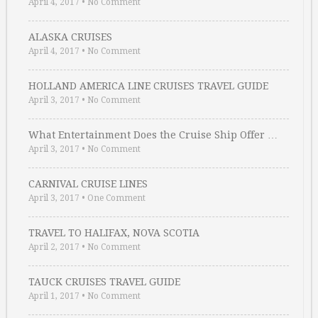
April 4, 2017
•
No Comment
ALASKA CRUISES
April 4, 2017
•
No Comment
HOLLAND AMERICA LINE CRUISES TRAVEL GUIDE
April 3, 2017
•
No Comment
What Entertainment Does the Cruise Ship Offer …
April 3, 2017
•
No Comment
CARNIVAL CRUISE LINES
April 3, 2017
•
One Comment
TRAVEL TO HALIFAX, NOVA SCOTIA
April 2, 2017
•
No Comment
TAUCK CRUISES TRAVEL GUIDE
April 1, 2017
•
No Comment