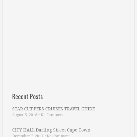
Recent Posts
STAR CLIPPERS CRUISES TRAVEL GUIDE
August 5, 2018
•
No Comment
CITY HALL Darling Street Cape Town
December 7, 2017
•
No Comment