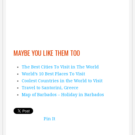
MAYBE YOU LIKE THEM TOO
The Best Cities To Visit in The World
World’s 10 Best Places To Visit
Coolest Countries in the World to Visit
Travel to Santorini, Greece
Map of Barbados – Holiday in Barbados
Pin It