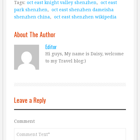
Tags:
oct east knight valley shenzhen
,
oct east
park shenzhen
,
oct east shenzhen dameisha
shenzhen china
,
oct east shenzhen wikipedia
About The Author
Editor
Hi guys, My name is Daisy, welcome
to my Travel blog:)
Leave a Reply
Comment