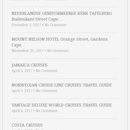
NEDERLANDSE GEREFORMEERDE KERK TAFELBERG
Buitenkant Street Cape …
December 2, 2017
•
No Comment
MOUNT NELSON HOTEL Orange Street, Gardens
Cape …
November 20, 2017
•
No Comment
JAMAICA CRUISES
April 5, 2017
•
No Comment
NORWEGIAN CRUISE LINE CRUISES TRAVEL GUIDE
April 5, 2017
•
No Comment
VANTAGE DELUXE WORLD CRUISES TRAVEL GUIDE
April 4, 2017
•
No Comment
COSTA CRUISES