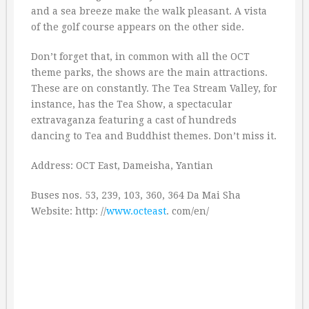
and a sea breeze make the walk pleasant. A vista
of the golf course appears on the other side.
Don’t forget that, in common with all the OCT
theme parks, the shows are the main attractions.
These are on constantly. The Tea Stream Valley, for
instance, has the Tea Show, a spectacular
extravaganza featuring a cast of hundreds
dancing to Tea and Buddhist themes. Don’t miss it.
Address: OCT East, Dameisha, Yantian
Buses nos. 53, 239, 103, 360, 364 Da Mai Sha
Website: http: //
www.octeast
. com/en/