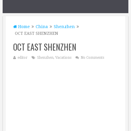
Home
China
Shenzhen
OCT EAST SHENZHEN
OCT EAST SHENZHEN
editor
Shenzhen
,
Vacations
No Comments