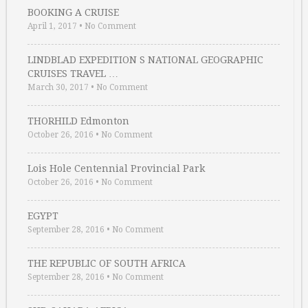
BOOKING A CRUISE
April 1, 2017
•
No Comment
LINDBLAD EXPEDITION S NATIONAL GEOGRAPHIC
CRUISES TRAVEL …
March 30, 2017
•
No Comment
THORHILD Edmonton
October 26, 2016
•
No Comment
Lois Hole Centennial Provincial Park
October 26, 2016
•
No Comment
EGYPT
September 28, 2016
•
No Comment
THE REPUBLIC OF SOUTH AFRICA
September 28, 2016
•
No Comment