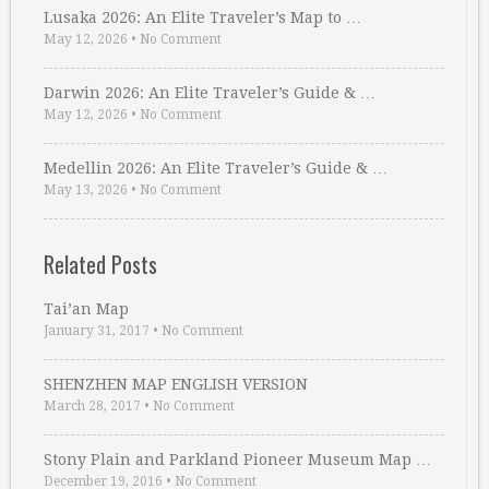
Lusaka 2026: An Elite Traveler’s Map to …
May 12, 2026
•
No Comment
Darwin 2026: An Elite Traveler’s Guide & …
May 12, 2026
•
No Comment
Medellin 2026: An Elite Traveler’s Guide & …
May 13, 2026
•
No Comment
Related Posts
Tai’an Map
January 31, 2017
•
No Comment
SHENZHEN MAP ENGLISH VERSION
March 28, 2017
•
No Comment
Stony Plain and Parkland Pioneer Museum Map …
December 19, 2016
•
No Comment