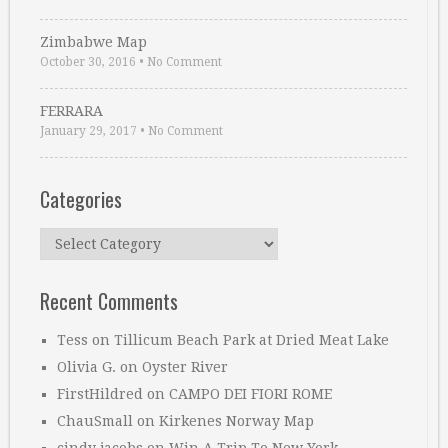
Zimbabwe Map
October 30, 2016
•
No Comment
FERRARA
January 29, 2017
•
No Comment
Categories
Categories
Recent Comments
Tess
on
Tillicum Beach Park at Dried Meat Lake
Olivia G.
on
Oyster River
FirstHildred
on
CAMPO DEI FIORI ROME
ChauSmall
on
Kirkenes Norway Map