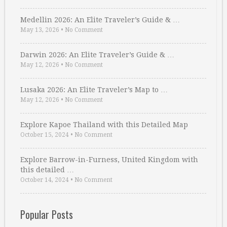
Medellin 2026: An Elite Traveler’s Guide & …
May 13, 2026
•
No Comment
Darwin 2026: An Elite Traveler’s Guide & …
May 12, 2026
•
No Comment
Lusaka 2026: An Elite Traveler’s Map to …
May 12, 2026
•
No Comment
Explore Kapoe Thailand with this Detailed Map
October 15, 2024
•
No Comment
Explore Barrow-in-Furness, United Kingdom with
this detailed …
October 14, 2024
•
No Comment
Popular Posts