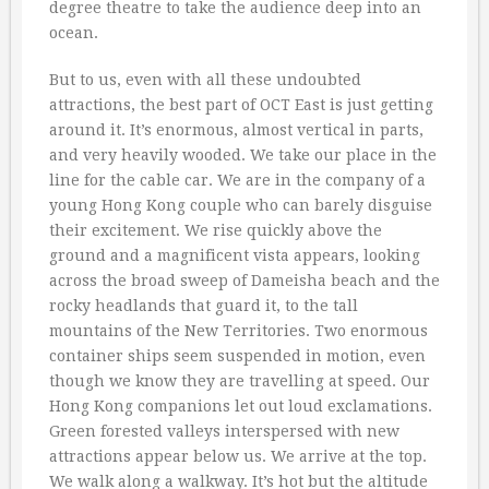
degree theatre to take the audience deep into an
ocean.
But to us, even with all these undoubted
attractions, the best part of OCT East is just getting
around it. It’s enormous, almost vertical in parts,
and very heavily wooded. We take our place in the
line for the cable car. We are in the company of a
young Hong Kong couple who can barely disguise
their excitement. We rise quickly above the
ground and a magnificent vista appears, looking
across the broad sweep of Dameisha beach and the
rocky headlands that guard it, to the tall
mountains of the New Territories. Two enormous
container ships seem suspended in motion, even
though we know they are travelling at speed. Our
Hong Kong companions let out loud exclamations.
Green forested valleys interspersed with new
attractions appear below us. We arrive at the top.
We walk along a walkway. It’s hot but the altitude