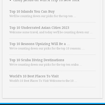
cindy jacobs
on
Win A Trip To New York
Top 10 Islands You Can Buy
We’ll be counting down our picks for the top ten …
Top 10 Underrated Asian Cities 2023
Welcome some travel, and today we’ll be counting down our …
Top 10 Reasons Upsizing Will Be a …
We’re counting down our picks for the top 10 reasons. …
Top 10 Scuba Diving Destinations
We’re counting down our picks for the top ten scuba …
World’s 10 Best Places To Visit
World’s 10 Best Places To Visit Welcome to the 10 …