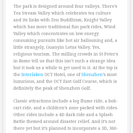
The park is designed around four valleys. There’s
Tea Stream Valley which celebrates tea culture
and its links with Zen Buddhism, Knight Valley
which has more traditional fun park rides, Wind
Valley which concentrates on low energy
consuming pursuits like hot air ballooning and, a
little strangely, Guanyin Lotus Valley. Yes,
religious tourism. The milling crowds in St Peter’s
in Rome tell us that this isn’t such a strange idea
but it took us a while to get used to it. At the top is
the
Interlaken
OCT Hotel, one of
Shenzhen
’s most
luxurious, and the OCT East Golf Course, which is
definitely the peak of Shenzhen Golf.
Classic attractions include a log flume ride, a bob-
cart ride, and a children’s zone packed with rides.
Other rides include a 4D dark ride and a Splash
Battle themed around disaster relief. And it’s not
there yet but it’s planned to incorporate a 3D, 360-