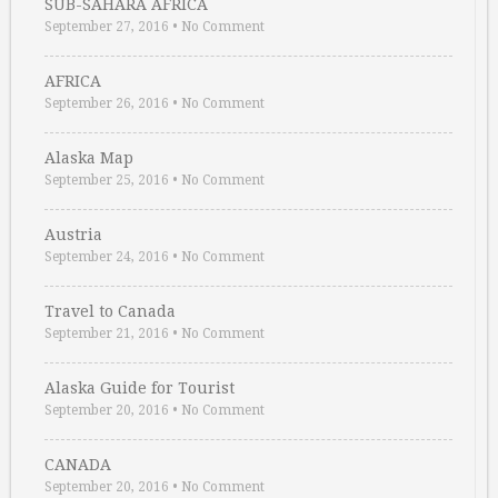
SUB-SAHARA AFRICA
September 27, 2016
•
No Comment
AFRICA
September 26, 2016
•
No Comment
Alaska Map
September 25, 2016
•
No Comment
Austria
September 24, 2016
•
No Comment
Travel to Canada
September 21, 2016
•
No Comment
Alaska Guide for Tourist
September 20, 2016
•
No Comment
CANADA
September 20, 2016
•
No Comment