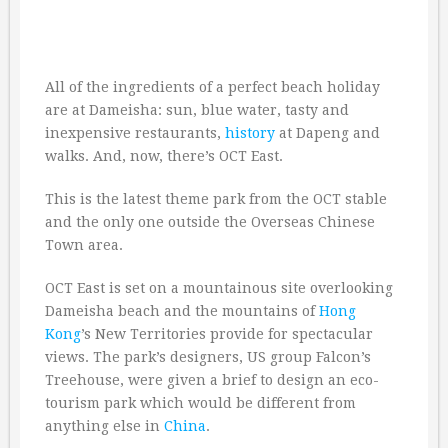
All of the ingredients of a perfect beach holiday
are at Dameisha: sun, blue water, tasty and
inexpensive restaurants,
history
at Dapeng and
walks. And, now, there’s OCT East.
This is the latest theme park from the OCT stable
and the only one outside the Overseas Chinese
Town area.
OCT East is set on a mountainous site overlooking
Dameisha beach and the mountains of
Hong
Kong
’s New Territories provide for spectacular
views. The park’s designers, US group Falcon’s
Treehouse, were given a brief to design an eco-
tourism park which would be different from
anything else in
China
.