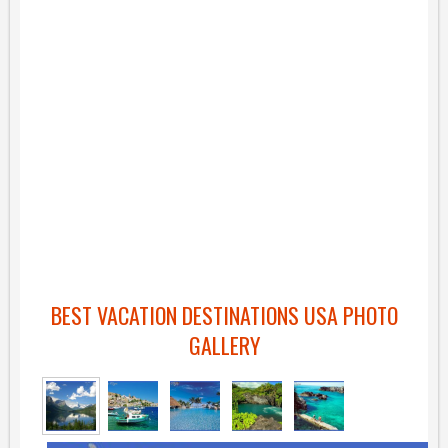
BEST VACATION DESTINATIONS USA PHOTO
GALLERY