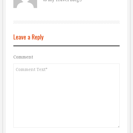
Leave a Reply
Comment