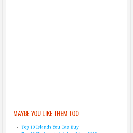
MAYBE YOU LIKE THEM TOO
Top 10 Islands You Can Buy