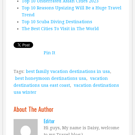
Top 10 Underrated Asian Cities 2023
Top 10 Reasons Upsizing Will Be a Huge Travel
Trend
Top 10 Scuba Diving Destinations
The Best Cities To Visit in The World
Pin It
Tags:
best family vacation destinations in usa
,
best honeymoon destinations usa
,
vacation
destinations usa east coast
,
vacation destinations
usa winter
About The Author
Editor
Hi guys, My name is Daisy, welcome
to my Travel blog:)