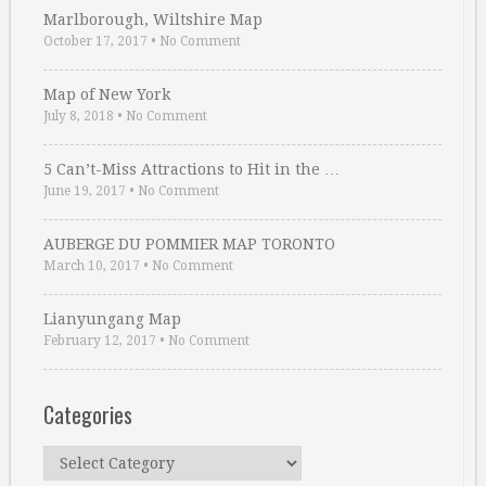
Marlborough, Wiltshire Map
October 17, 2017
•
No Comment
Map of New York
July 8, 2018
•
No Comment
5 Can’t-Miss Attractions to Hit in the …
June 19, 2017
•
No Comment
AUBERGE DU POMMIER MAP TORONTO
March 10, 2017
•
No Comment
Lianyungang Map
February 12, 2017
•
No Comment
Categories
Categories