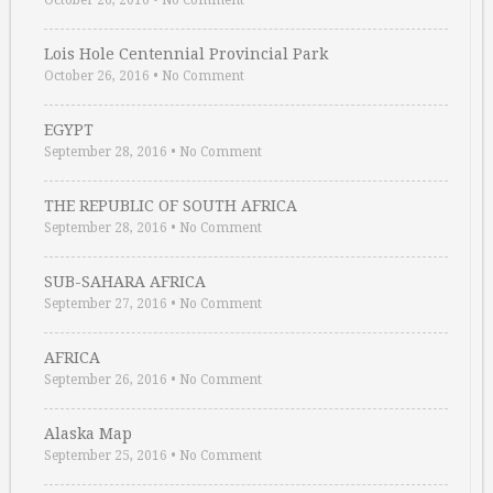
October 26, 2016
•
No Comment
Lois Hole Centennial Provincial Park
October 26, 2016
•
No Comment
EGYPT
September 28, 2016
•
No Comment
THE REPUBLIC OF SOUTH AFRICA
September 28, 2016
•
No Comment
SUB-SAHARA AFRICA
September 27, 2016
•
No Comment
AFRICA
September 26, 2016
•
No Comment
Alaska Map
September 25, 2016
•
No Comment