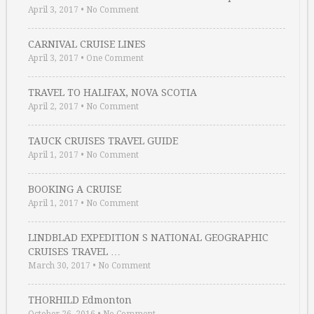
April 3, 2017
•
No Comment
CARNIVAL CRUISE LINES
April 3, 2017
•
One Comment
TRAVEL TO HALIFAX, NOVA SCOTIA
April 2, 2017
•
No Comment
TAUCK CRUISES TRAVEL GUIDE
April 1, 2017
•
No Comment
BOOKING A CRUISE
April 1, 2017
•
No Comment
LINDBLAD EXPEDITION S NATIONAL GEOGRAPHIC
CRUISES TRAVEL …
March 30, 2017
•
No Comment
THORHILD Edmonton