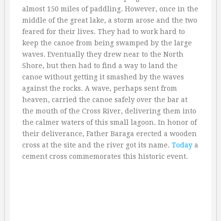
almost 150 miles of paddling. However, once in the
middle of the great lake, a storm arose and the two
feared for their lives. They had to work hard to
keep the canoe from being swamped by the large
waves. Eventually they drew near to the North
Shore, but then had to find a way to land the
canoe without getting it smashed by the waves
against the rocks. A wave, perhaps sent from
heaven, carried the canoe safely over the bar at
the mouth of the Cross River, delivering them into
the calmer waters of this small lagoon. In honor of
their deliverance, Father Baraga erected a wooden
cross at the site and the river got its name.
Today
a
cement cross commemorates this historic event.