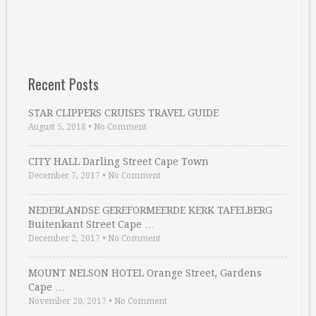
Recent Posts
STAR CLIPPERS CRUISES TRAVEL GUIDE
August 5, 2018
•
No Comment
CITY HALL Darling Street Cape Town
December 7, 2017
•
No Comment
NEDERLANDSE GEREFORMEERDE KERK TAFELBERG
Buitenkant Street Cape …
December 2, 2017
•
No Comment
MOUNT NELSON HOTEL Orange Street, Gardens
Cape …
November 20, 2017
•
No Comment