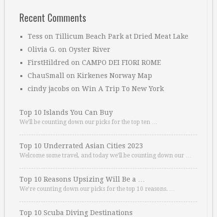
Recent Comments
Tess
on
Tillicum Beach Park at Dried Meat Lake
Olivia G.
on
Oyster River
FirstHildred
on
CAMPO DEI FIORI ROME
ChauSmall
on
Kirkenes Norway Map
cindy jacobs
on
Win A Trip To New York
Top 10 Islands You Can Buy
We’ll be counting down our picks for the top ten …
Top 10 Underrated Asian Cities 2023
Welcome some travel, and today we’ll be counting down our …
Top 10 Reasons Upsizing Will Be a …
We’re counting down our picks for the top 10 reasons. …
Top 10 Scuba Diving Destinations