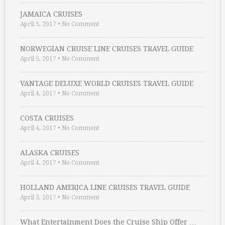
JAMAICA CRUISES
April 5, 2017
•
No Comment
NORWEGIAN CRUISE LINE CRUISES TRAVEL GUIDE
April 5, 2017
•
No Comment
VANTAGE DELUXE WORLD CRUISES TRAVEL GUIDE
April 4, 2017
•
No Comment
COSTA CRUISES
April 4, 2017
•
No Comment
ALASKA CRUISES
April 4, 2017
•
No Comment
HOLLAND AMERICA LINE CRUISES TRAVEL GUIDE
April 3, 2017
•
No Comment
What Entertainment Does the Cruise Ship Offer …