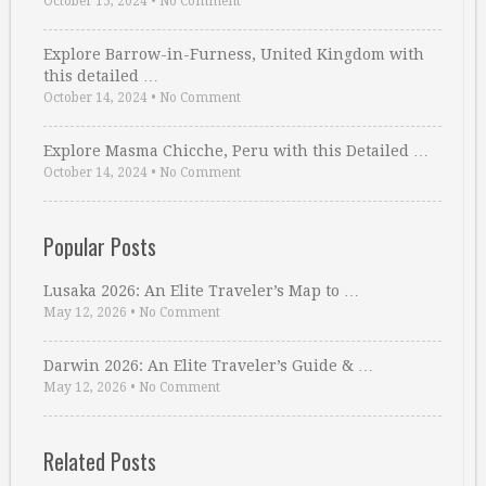
October 15, 2024
•
No Comment
Explore Barrow-in-Furness, United Kingdom with
this detailed …
October 14, 2024
•
No Comment
Explore Masma Chicche, Peru with this Detailed …
October 14, 2024
•
No Comment
Popular Posts
Lusaka 2026: An Elite Traveler’s Map to …
May 12, 2026
•
No Comment
Darwin 2026: An Elite Traveler’s Guide & …
May 12, 2026
•
No Comment
Related Posts