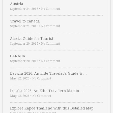
Austria
September 24, 2016
•
No Comment
Travel to Canada
September 21, 2016
•
No Comment
Alaska Guide for Tourist
September 20, 2016
•
No Comment
CANADA
September 20, 2016
•
No Comment
Darwin 2026: An Elite Traveler’s Guide & …
May 12, 2026
•
No Comment
Lusaka 2026: An Elite Traveler’s Map to …
May 12, 2026
•
No Comment
Explore Kapoe Thailand with this Detailed Map