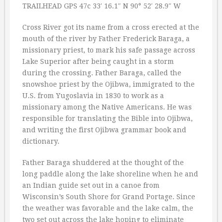
TRAILHEAD GPS 47c 33′ 16.1″ N 90° 52′ 28.9″ W
Cross River got its name from a cross erected at the
mouth of the river by Father Frederick Baraga, a
missionary priest, to mark his safe passage across
Lake Superior after being caught in a storm
during the crossing. Father Baraga, called the
snowshoe priest by the Ojibwa, immigrated to the
U.S. from Yugoslavia in 1830 to work as a
missionary among the Native Americans. He was
responsible for translating the Bible into Ojibwa,
and writing the first Ojibwa grammar book and
dictionary.
Father Baraga shuddered at the thought of the
long paddle along the lake shoreline when he and
an Indian guide set out in a canoe from
Wisconsin’s South Shore for Grand Portage. Since
the weather was favorable and the lake calm, the
two set out across the lake hoping to eliminate