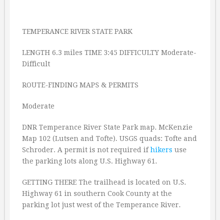
TEMPERANCE RIVER STATE PARK
LENGTH 6.3 miles TIME 3:45 DIFFICULTY Moderate-
Difficult
ROUTE-FINDING MAPS & PERMITS
Moderate
DNR Temperance River State Park map. McKenzie
Map 102 (Lutsen and Tofte). USGS quads: Tofte and
Schroder. A permit is not required if
hikers
use
the parking lots along U.S. Highway 61.
GETTING THERE The trailhead is located on U.S.
Highway 61 in southern Cook County at the
parking lot just west of the Temperance River.