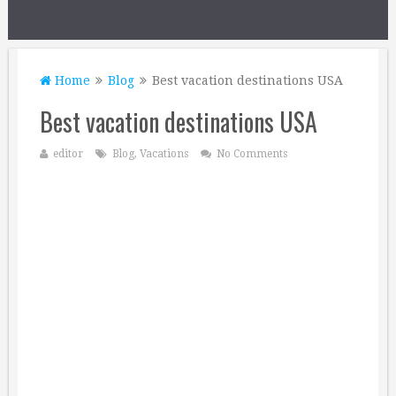
Home
Blog
Best vacation destinations USA
Best vacation destinations USA
editor
Blog
,
Vacations
No Comments