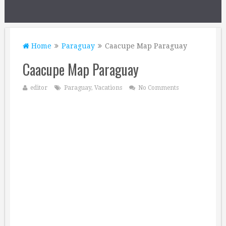
Home
Paraguay
Caacupe Map Paraguay
Caacupe Map Paraguay
editor
Paraguay
,
Vacations
No Comments