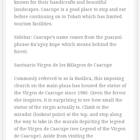
known for their handicrafts and beautiful
landscapes. Caacupe is a good place to stop and eat
before continuing on to Tobati which has limited
tourism facilities.
Sidebar: Caacupe’s name comes from the guarani
phrase Ka’aguy kupe which means behind the
forest.
Santuario Virgen de los Milagros de Caacupe
Commonly referred to as la Basilica, this imposing
church on the main plaza has housed the statue of
the Virgen de Caacupe since 1980. Given the fervor
she inspires, it is surprising to see how small the
statue of the virgin actually is. Climb to the
mirador (lookout point) at the top, and stop along
the way to take in the murals depicting the legend
of the Virgen de Caacupe (see Legend of the Virgen
de Caacupe). Aside from visiting the