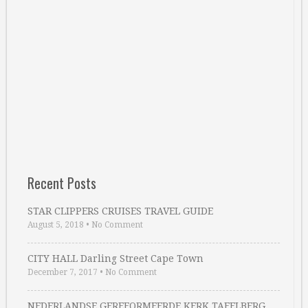
Recent Posts
STAR CLIPPERS CRUISES TRAVEL GUIDE
August 5, 2018
•
No Comment
CITY HALL Darling Street Cape Town
December 7, 2017
•
No Comment
NEDERLANDSE GEREFORMEERDE KERK TAFELBERG