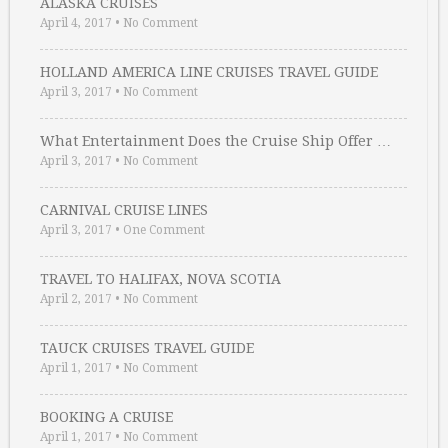
ALASKA CRUISES
April 4, 2017
•
No Comment
HOLLAND AMERICA LINE CRUISES TRAVEL GUIDE
April 3, 2017
•
No Comment
What Entertainment Does the Cruise Ship Offer …
April 3, 2017
•
No Comment
CARNIVAL CRUISE LINES
April 3, 2017
•
One Comment
TRAVEL TO HALIFAX, NOVA SCOTIA
April 2, 2017
•
No Comment
TAUCK CRUISES TRAVEL GUIDE
April 1, 2017
•
No Comment
BOOKING A CRUISE
April 1, 2017
•
No Comment