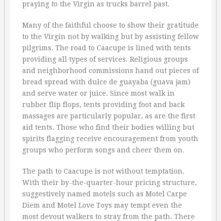
praying to the Virgin as trucks barrel past.
Many of the faithful choose to show their gratitude
to the Virgin not by walking but by assisting fellow
pilgrims. The road to Caacupe is lined with tents
providing all types of services. Religious groups
and neighborhood commissions hand out pieces of
bread spread with dulce de guayaba (guava jam)
and serve water or juice. Since most walk in
rubber flip flops, tents providing foot and back
massages are particularly popular, as are the first
aid tents. Those who find their bodies willing but
spirits flagging receive encouragement from youth
groups who perform songs and cheer them on.
The path to Caacupe is not without temptation.
With their by-the-quarter-hour pricing structure,
suggestively named motels such as Motel Carpe
Diem and Motel Love Toys may tempt even the
most devout walkers to stray from the path. There