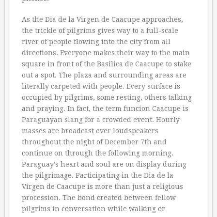
As the Dia de la Virgen de Caacupe approaches,
the trickle of pilgrims gives way to a full-scale
river of people flowing into the city from all
directions. Everyone makes their way to the main
square in front of the Basilica de Caacupe to stake
out a spot. The plaza and surrounding areas are
literally carpeted with people. Every surface is
occupied by pilgrims, some resting, others talking
and praying. In fact, the term funcion Caacupe is
Paraguayan slang for a crowded event. Hourly
masses are broadcast over loudspeakers
throughout the night of December 7th and
continue on through the following morning.
Paraguay’s heart and soul are on display during
the pilgrimage. Participating in the Dia de la
Virgen de Caacupe is more than just a religious
procession. The bond created between fellow
pilgrims in conversation while walking or