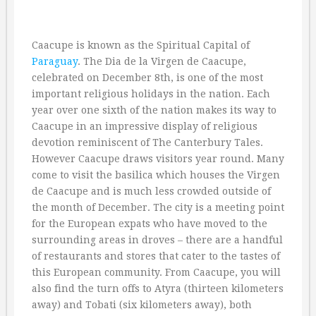
Caacupe is known as the Spiritual Capital of
Paraguay
. The Dia de la Virgen de Caacupe,
celebrated on December 8th, is one of the most
important religious holidays in the nation. Each
year over one sixth of the nation makes its way to
Caacupe in an impressive display of religious
devotion reminiscent of The Canterbury Tales.
However Caacupe draws visitors year round. Many
come to visit the basilica which houses the Virgen
de Caacupe and is much less crowded outside of
the month of December. The city is a meeting point
for the European expats who have moved to the
surrounding areas in droves – there are a handful
of restaurants and stores that cater to the tastes of
this European community. From Caacupe, you will
also find the turn offs to Atyra (thirteen kilometers
away) and Tobati (six kilometers away), both