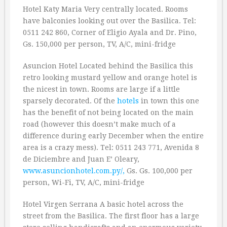
Hotel Katy Maria Very centrally located. Rooms
have balconies looking out over the Basilica. Tel:
0511 242 860, Corner of Eligio Ayala and Dr. Pino,
Gs. 150,000 per person, TV, A/C, mini-fridge
Asuncion Hotel Located behind the Basilica this
retro looking mustard yellow and orange hotel is
the nicest in town. Rooms are large if a little
sparsely decorated. Of the
hotels
in town this one
has the benefit of not being located on the main
road (however this doesn’t make much of a
difference during early December when the entire
area is a crazy mess). Tel: 0511 243 771, Avenida 8
de Diciembre and Juan E’ Oleary,
www.asuncionhotel.com.py/,
Gs. Gs. 100,000 per
person, Wi-Fi, TV, A/C, mini-fridge
Hotel Virgen Serrana A basic hotel across the
street from the Basilica. The first floor has a large