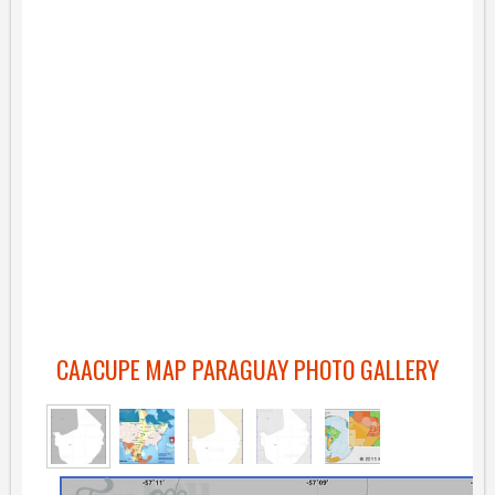
CAACUPE MAP PARAGUAY PHOTO GALLERY