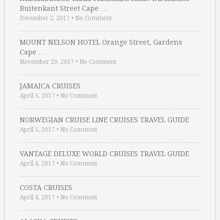
Buitenkant Street Cape …
December 2, 2017
•
No Comment
MOUNT NELSON HOTEL Orange Street, Gardens
Cape …
November 20, 2017
•
No Comment
JAMAICA CRUISES
April 5, 2017
•
No Comment
NORWEGIAN CRUISE LINE CRUISES TRAVEL GUIDE
April 5, 2017
•
No Comment
VANTAGE DELUXE WORLD CRUISES TRAVEL GUIDE
April 4, 2017
•
No Comment
COSTA CRUISES
April 4, 2017
•
No Comment