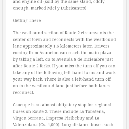
and engine oil (sold by the same stand, oddly
enough, marked Miel y Lubricantes).
Getting There
The eastbound section of Route 2 circumvents the
center of town and reconnects with the westbound
lane approximately 1.6 kilometers later. Drivers
coming from Asuncion can reach the main plaza
by taking a left, on to Avenida 8 de Diciembre just
after Route 2 forks. If you miss the turn off you can
take any of the following left-hand turns and work
your way back. There is also a left-hand turn off
on to the westbound lane just before both lanes
reconnect.
Caacupe is an almost obligatory stop for regional
buses on Route 2. These include La Tobatena,
Virgen Serrana, Empresa Piribebuy and La
Valenzolana (Gs. 4,000). Long distance buses such