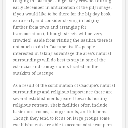
Lodging in Caacupe can get very crowded during
early December in anticipation of the pilgrimage.
If you would like to be there for the big day book
extra early and consider staying in lodging
further from town and arranging for
transportation (although streets will be very
crowded). Aside from visiting the Basilica there is
not much to do in Caacupe itself – people
interested in taking advantage the area’s natural
surroundings will do best to stay in one of the
estancias and campgrounds located on the
outskirts of Caacupe.
As a result of the combination of Caacupe’s natural
surroundings and religious importance there are
several establishments geared towards hosting
religious retreats. Their facilities often include
basic dorm rooms, campgrounds, and kitchens.
Though they tend to focus on large groups some
establishments are able to accommodate campers.