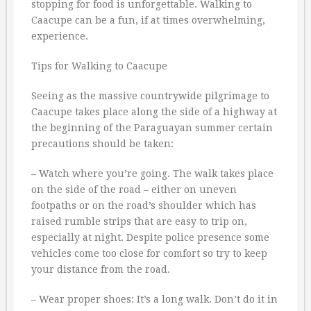
stopping for food is unforgettable. Walking to
Caacupe can be a fun, if at times overwhelming,
experience.
Tips for Walking to Caacupe
Seeing as the massive countrywide pilgrimage to
Caacupe takes place along the side of a highway at
the beginning of the Paraguayan summer certain
precautions should be taken:
– Watch where you’re going. The walk takes place
on the side of the road – either on uneven
footpaths or on the road’s shoulder which has
raised rumble strips that are easy to trip on,
especially at night. Despite police presence some
vehicles come too close for comfort so try to keep
your distance from the road.
– Wear proper shoes: It’s a long walk. Don’t do it in