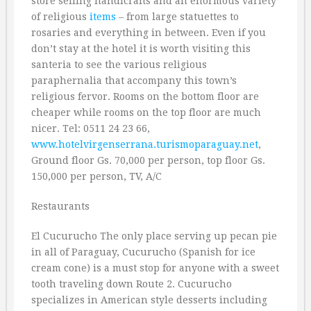
store selling handicrafts and an enormous variety
of religious
items
– from large statuettes to
rosaries and everything in between. Even if you
don’t stay at the hotel it is worth visiting this
santeria to see the various religious
paraphernalia that accompany this town’s
religious fervor. Rooms on the bottom floor are
cheaper while rooms on the top floor are much
nicer. Tel: 0511 24 23 66,
www.hotelvirgenserrana.turismoparaguay.net
,
Ground floor Gs. 70,000 per person, top floor Gs.
150,000 per person, TV, A/C
Restaurants
El Cucurucho The only place serving up pecan pie
in all of Paraguay, Cucurucho (Spanish for ice
cream cone) is a must stop for anyone with a sweet
tooth traveling down Route 2. Cucurucho
specializes in American style desserts including