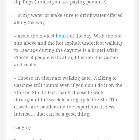
flip flops (unless you are paying penance).
– Bring water or make sure to drink water offered
along the way.
– Avoid the hottest
hours
of the day. With the hot
sun above and the hot asphalt underfoot walking
to Caacupe during the daytime is a brutal affair.
Plenty of people walk at night when it is calmer
and cooler.
– Choose an alternate walking date. Walking to
Caacupe still counts even if you don’t do it on the
7th and 8th. In fact, many choose to walk
throughout the week leading up to the 8th. The
crowds are smaller and the experience is less
intense… that can be a good thing!
Lodging