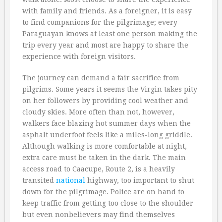
with family and friends. As a foreigner, it is easy
to find companions for the pilgrimage; every
Paraguayan knows at least one person making the
trip every year and most are happy to share the
experience with foreign visitors.
The journey can demand a fair sacrifice from
pilgrims. Some years it seems the Virgin takes pity
on her followers by providing cool weather and
cloudy skies. More often than not, however,
walkers face blazing hot summer days when the
asphalt underfoot feels like a miles-long griddle.
Although walking is more comfortable at night,
extra care must be taken in the dark. The main
access road to Caacupe, Route 2, is a heavily
transited
national
highway, too important to shut
down for the pilgrimage. Police are on hand to
keep traffic from getting too close to the shoulder
but even nonbelievers may find themselves