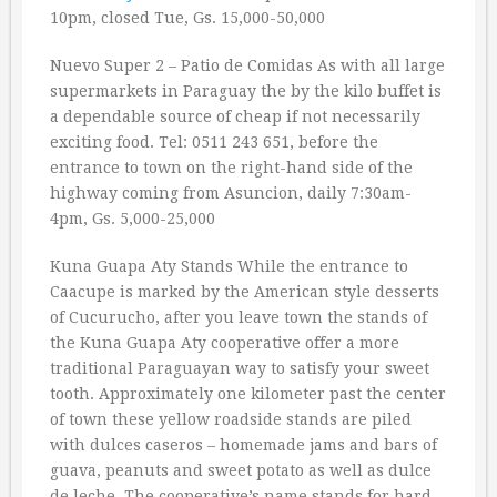
10pm, closed Tue, Gs. 15,000-50,000
Nuevo Super 2 – Patio de Comidas As with all large
supermarkets in Paraguay the by the kilo buffet is
a dependable source of cheap if not necessarily
exciting food. Tel: 0511 243 651, before the
entrance to town on the right-hand side of the
highway coming from Asuncion, daily 7:30am-
4pm, Gs. 5,000-25,000
Kuna Guapa Aty Stands While the entrance to
Caacupe is marked by the American style desserts
of Cucurucho, after you leave town the stands of
the Kuna Guapa Aty cooperative offer a more
traditional Paraguayan way to satisfy your sweet
tooth. Approximately one kilometer past the center
of town these yellow roadside stands are piled
with dulces caseros – homemade jams and bars of
guava, peanuts and sweet potato as well as dulce
de leche. The cooperative’s name stands for hard