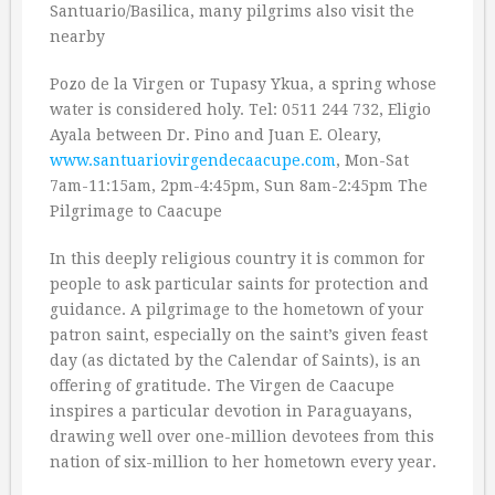
Santuario/Basilica, many pilgrims also visit the
nearby
Pozo de la Virgen or Tupasy Ykua, a spring whose
water is considered holy. Tel: 0511 244 732, Eligio
Ayala between Dr. Pino and Juan E. Oleary,
www.santuariovirgendecaacupe.com
, Mon-Sat
7am-11:15am, 2pm-4:45pm, Sun 8am-2:45pm The
Pilgrimage to Caacupe
In this deeply religious country it is common for
people to ask particular saints for protection and
guidance. A pilgrimage to the hometown of your
patron saint, especially on the saint’s given feast
day (as dictated by the Calendar of Saints), is an
offering of gratitude. The Virgen de Caacupe
inspires a particular devotion in Paraguayans,
drawing well over one-million devotees from this
nation of six-million to her hometown every year.