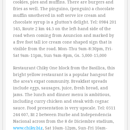
cookies, pies and muffins. There are burgers and
fries as well. The pinguino, (penguin) a chocolate
muffin smothered in soft serve ice cream and
chocolate syrup is a glutton’s delight. Tel: 0984 201
545, Route 2 km 44.5 on the left-hand side of the
road when coming from Asuncion and marked by
a five foot tall ice cream cone shaped sign that is
visible from the road. Mon-Thu 9am-8:30pm, Fri-
Sat 9am-11pm, Sun 9am-8pm, Gs. 5,000-15,000
Restaurant Chiky One block from the Basilica, this
bright yellow restaurant is a popular hangout for
the area’s expat community. Breakfast spreads
include eggs, sausages, juice, fresh bread, and
jams. The lunch and dinner menu is ambitious,
including curry chicken and steak with cognac
sauce. Food presentation is very upscale. Tel: 0511
244 607, Rt 2 between Iturbe and Independencia
Nacional across from the 8 de Diciembre stadium,
www.chiky.biz
, Sat 10am-12pm, Sun-Fri 10am-