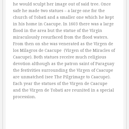
he would sculpt her image out of said tree. Once
safe he made two statues – a large one for the
church of Tobati and a smaller one which he kept
in his home in Caacupe. In 1603 there was a large
flood in the area but the statue of the Virgin
miraculously resurfaced from the flood waters.
From then on she was venerated as the Virgen de
los Milagros de Caacupe  (Virgen of the Miracles of
Caacupe). Both statues receive much religious
devotion although as the patron saint of Paraguay
the festivities surrounding the Virgen of Caacupe
are unmatched (see The Pilgrimage to Caacupe).
Each year the statues of the Virgen de Caacupe
and the Virgen de Tobati are reunited in a special
procession.