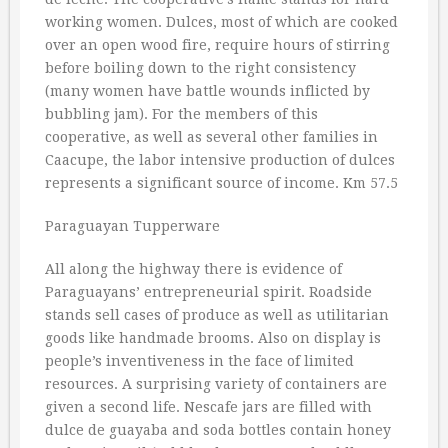
working women. Dulces, most of which are cooked
over an open wood fire, require hours of stirring
before boiling down to the right consistency
(many women have battle wounds inflicted by
bubbling jam). For the members of this
cooperative, as well as several other families in
Caacupe, the labor intensive production of dulces
represents a significant source of income. Km 57.5
Paraguayan Tupperware
All along the highway there is evidence of
Paraguayans’ entrepreneurial spirit. Roadside
stands sell cases of produce as well as utilitarian
goods like handmade brooms. Also on display is
people’s inventiveness in the face of limited
resources. A surprising variety of containers are
given a second life. Nescafe jars are filled with
dulce de guayaba and soda bottles contain honey