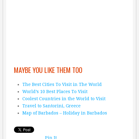
MAYBE YOU LIKE THEM TOO
The Best Cities To Visit in The World
World’s 10 Best Places To Visit
Coolest Countries in the World to Visit
Travel to Santorini, Greece
Map of Barbados – Holiday in Barbados
Pin It