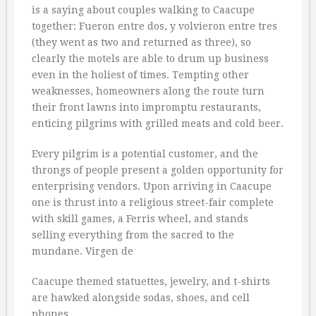
is a saying about couples walking to Caacupe
together: Fueron entre dos, y volvieron entre tres 
(they went as two and returned as three), so
clearly the motels are able to drum up business
even in the holiest of times. Tempting other
weaknesses, homeowners along the route turn
their front lawns into impromptu restaurants,
enticing pilgrims with grilled meats and cold beer.
Every pilgrim is a potential customer, and the
throngs of people present a golden opportunity for
enterprising vendors. Upon arriving in Caacupe
one is thrust into a religious street-fair complete
with skill games, a Ferris wheel, and stands
selling everything from the sacred to the
mundane. Virgen de
Caacupe themed statuettes, jewelry, and t-shirts
are hawked alongside sodas, shoes, and cell
phones.