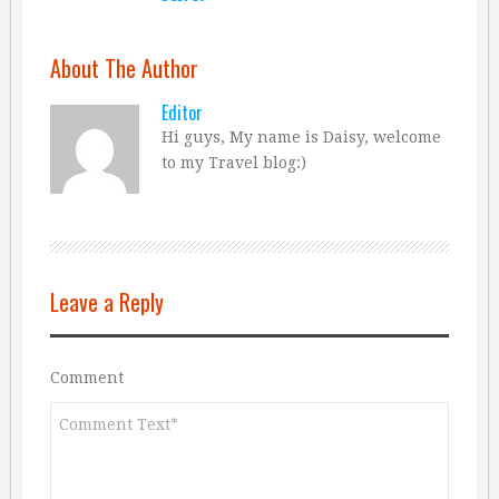
About The Author
Editor
Hi guys, My name is Daisy, welcome
to my Travel blog:)
Leave a Reply
Comment