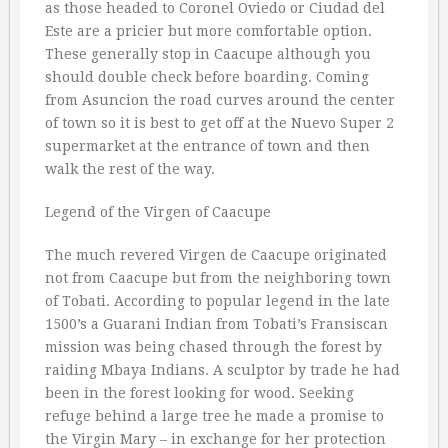
as those headed to Coronel Oviedo or Ciudad del
Este are a pricier but more comfortable option.
These generally stop in Caacupe although you
should double check before boarding. Coming
from Asuncion the road curves around the center
of town so it is best to get off at the Nuevo Super 2
supermarket at the entrance of town and then
walk the rest of the way.
Legend of the Virgen of Caacupe
The much revered Virgen de Caacupe originated
not from Caacupe but from the neighboring town
of Tobati. According to popular legend in the late
1500’s a Guarani Indian from Tobati’s Fransiscan
mission was being chased through the forest by
raiding Mbaya Indians. A sculptor by trade he had
been in the forest looking for wood. Seeking
refuge behind a large tree he made a promise to
the Virgin Mary – in exchange for her protection