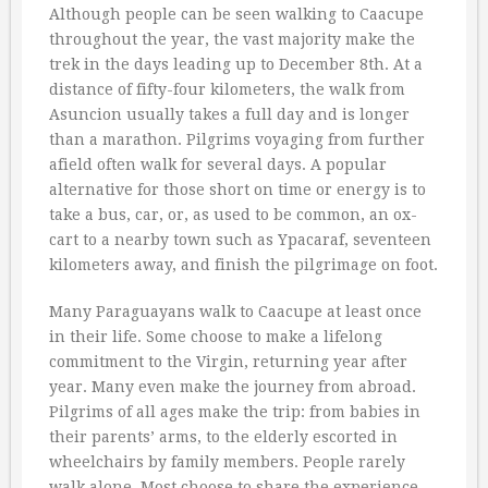
Although people can be seen walking to Caacupe
throughout the year, the vast majority make the
trek in the days leading up to December 8th. At a
distance of fifty-four kilometers, the walk from
Asuncion usually takes a full day and is longer
than a marathon. Pilgrims voyaging from further
afield often walk for several days. A popular
alternative for those short on time or energy is to
take a bus, car, or, as used to be common, an ox-
cart to a nearby town such as Ypacaraf, seventeen
kilometers away, and finish the pilgrimage on foot.
Many Paraguayans walk to Caacupe at least once
in their life. Some choose to make a lifelong
commitment to the Virgin, returning year after
year. Many even make the journey from abroad.
Pilgrims of all ages make the trip: from babies in
their parents’ arms, to the elderly escorted in
wheelchairs by family members. People rarely
walk alone. Most choose to share the experience