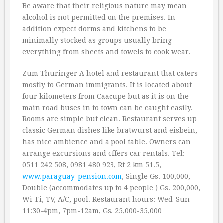
Be aware that their religious nature may mean
alcohol is not permitted on the premises. In
addition expect dorms and kitchens to be
minimally stocked as groups usually bring
everything from sheets and towels to cook wear.
Zum Thuringer A hotel and restaurant that caters
mostly to German immigrants. It is located about
four kilometers from Caacupe but as it is on the
main road buses in to town can be caught easily.
Rooms are simple but clean. Restaurant serves up
classic German dishes like bratwurst and eisbein,
has nice ambience and a pool table. Owners can
arrange excursions and offers car rentals. Tel:
0511 242 508, 0981 480 923, Rt 2 km 51.5,
www.paraguay-pension.com
, Single Gs. 100,000,
Double (accommodates up to 4 people ) Gs. 200,000,
Wi-Fi, TV, A/C, pool. Restaurant hours: Wed-Sun
11:30-4pm, 7pm-12am, Gs. 25,000-35,000