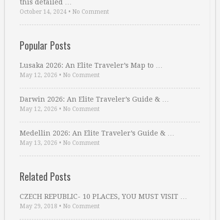
this detailed …
October 14, 2024
•
No Comment
Popular Posts
Lusaka 2026: An Elite Traveler’s Map to …
May 12, 2026
•
No Comment
Darwin 2026: An Elite Traveler’s Guide & …
May 12, 2026
•
No Comment
Medellin 2026: An Elite Traveler’s Guide & …
May 13, 2026
•
No Comment
Related Posts
CZECH REPUBLIC- 10 PLACES, YOU MUST VISIT …
May 29, 2018
•
No Comment