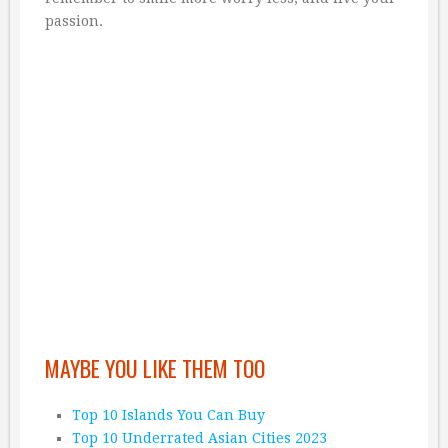
passion.
MAYBE YOU LIKE THEM TOO
Top 10 Islands You Can Buy
Top 10 Underrated Asian Cities 2023