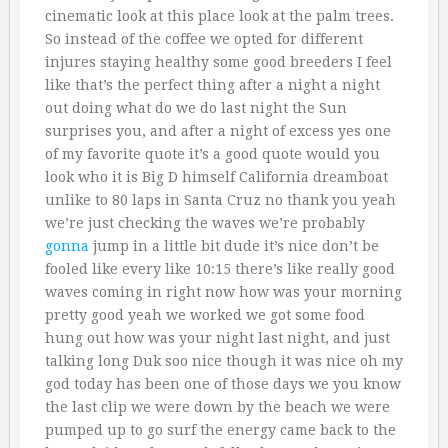
cinematic look at this place look at the palm trees.
So instead of the coffee we opted for different
injures staying healthy some good breeders I feel
like that’s the perfect thing after a night a night
out doing what do we do last night the Sun
surprises you, and after a night of excess yes one
of my favorite quote it’s a good quote would you
look who it is Big D himself California dreamboat
unlike to 80 laps in Santa Cruz no thank you yeah
we’re just checking the waves we’re probably
gonna
jump in a little bit dude it’s nice don’t be
fooled like every like 10:15 there’s like really good
waves coming in right now how was your morning
pretty good yeah we worked we got some food
hung out how was your night last night, and just
talking long Duk soo nice though it was nice oh my
god today has been one of those days we you know
the last clip we were down by the beach we were
pumped up to go surf the energy came back to the