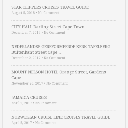
STAR CLIPPERS CRUISES TRAVEL GUIDE
August 5, 2018
•
No Comment
CITY HALL Darling Street Cape Town
December 7, 2017
•
No Comment
NEDERLANDSE GEREFORMEERDE KERK TAFELBERG
Buitenkant Street Cape …
December 2, 2017
•
No Comment
MOUNT NELSON HOTEL Orange Street, Gardens
Cape …
November 20, 2017
•
No Comment
JAMAICA CRUISES
April 5, 2017
•
No Comment
NORWEGIAN CRUISE LINE CRUISES TRAVEL GUIDE
April 5, 2017
•
No Comment