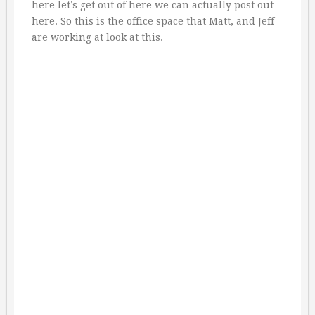
here let’s get out of here we can actually post out
here. So this is the office space that Matt, and Jeff
are working at look at this.