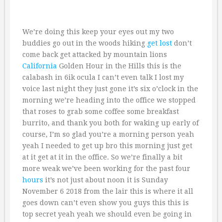
We’re doing this keep your eyes out my two
buddies go out in the woods hiking
get lost
don’t
come back get attacked by mountain lions
California
Golden Hour in the Hills this is the
calabash in 6ik ocula I can’t even talk I lost my
voice last night they just gone it’s six o’clock in the
morning we’re heading into the office we stopped
that roses to grab some coffee some breakfast
burrito, and thank you both for waking up early of
course, I’m so glad you’re a morning person yeah
yeah I needed to get up bro this morning just get
at it get at it in the office. So we’re finally a bit
more weak we’ve been working for the past four
hours
it’s not just about noon it is Sunday
November 6 2018 from the lair this is where it all
goes down can’t even show you guys this this is
top secret yeah yeah we should even be going in