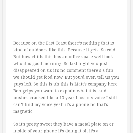
Because on the East Coast there’s nothing that is
kind of outdoors like this. Because it gets. So cold.
But how chills this has an office space well look
who it is good morning. So last night you just
disappeared on us it’s no comment there’s a fun
we should get food now. But you’d even tell us you
guys left. So this is uh this is Matt’s company here
Ben grips you want to explain what it is, and
bushes cracked like a 13 year I lost my voice I still
can’t find my voice yeah it’s a phone no that’s
magnetic.
So it’s pretty sweet they have a metal plate on or
inside of your phone it’s doing it oh it’s a