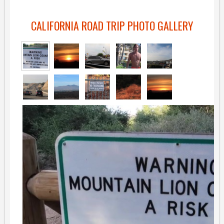
CALIFORNIA ROAD TRIP PHOTO GALLERY