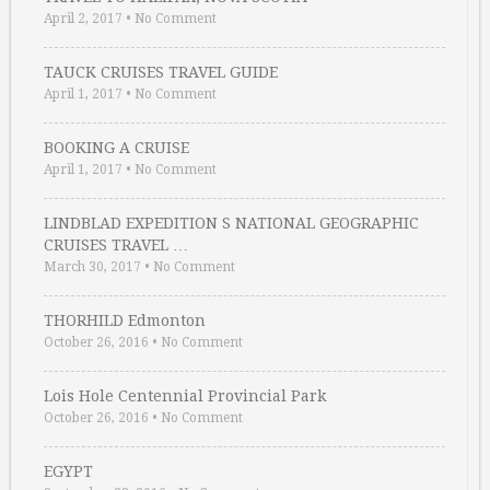
April 2, 2017
•
No Comment
TAUCK CRUISES TRAVEL GUIDE
April 1, 2017
•
No Comment
BOOKING A CRUISE
April 1, 2017
•
No Comment
LINDBLAD EXPEDITION S NATIONAL GEOGRAPHIC
CRUISES TRAVEL …
March 30, 2017
•
No Comment
THORHILD Edmonton
October 26, 2016
•
No Comment
Lois Hole Centennial Provincial Park
October 26, 2016
•
No Comment
EGYPT