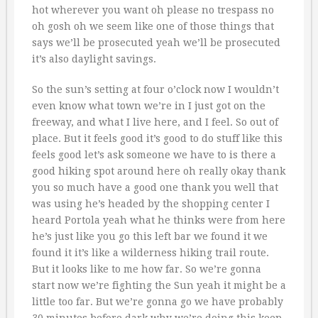
hot wherever you want oh please no trespass no
oh gosh oh we seem like one of those things that
says we’ll be prosecuted yeah we’ll be prosecuted
it’s also daylight savings.
So the sun’s setting at four o’clock now I wouldn’t
even know what town we’re in I just got on the
freeway, and what I live here, and I feel. So out of
place. But it feels good it’s good to do stuff like this
feels good let’s ask someone we have to is there a
good hiking spot around here oh really okay thank
you so much have a good one thank you well that
was using he’s headed by the shopping center I
heard Portola yeah what he thinks were from here
he’s just like you go this left bar we found it we
found it it’s like a wilderness hiking trail route.
But it looks like to me how far. So we’re gonna
start now we’re fighting the Sun yeah it might be a
little too far. But we’re gonna go we have probably
30 minutes before dark why we’re doing this keep