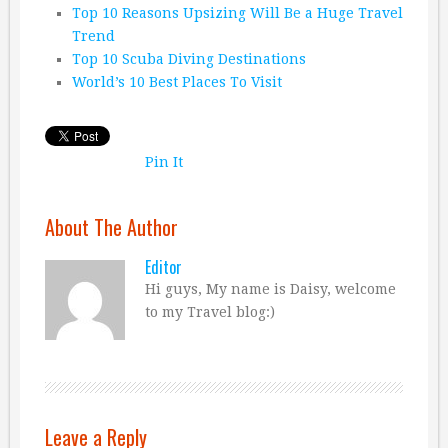
Top 10 Reasons Upsizing Will Be a Huge Travel
Trend
Top 10 Scuba Diving Destinations
World’s 10 Best Places To Visit
Pin It
About The Author
Editor
Hi guys, My name is Daisy, welcome
to my Travel blog:)
Leave a Reply