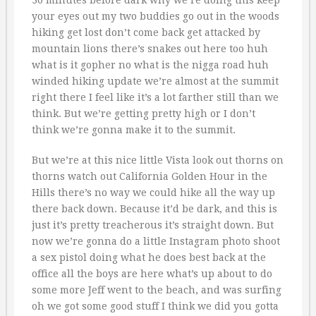
your eyes out my two buddies go out in the woods
hiking get lost don’t come back get attacked by
mountain lions there’s snakes out here too huh
what is it gopher no what is the nigga road huh
winded hiking update we’re almost at the summit
right there I feel like it’s a lot farther still than we
think. But we’re getting pretty high or I don’t
think we’re gonna make it to the summit.
But we’re at this nice little Vista look out thorns on
thorns watch out California Golden Hour in the
Hills there’s no way we could hike all the way up
there back down. Because it’d be dark, and this is
just it’s pretty treacherous it’s straight down. But
now we’re gonna do a little Instagram photo shoot
a sex pistol doing what he does best back at the
office all the boys are here what’s up about to do
some more Jeff went to the beach, and was surfing
oh we got some good stuff I think we did you gotta