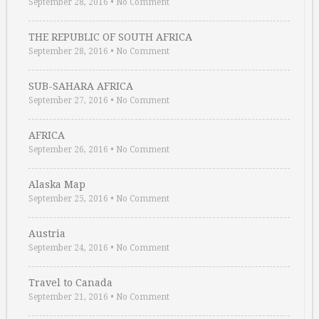
September 28, 2016
•
No Comment
THE REPUBLIC OF SOUTH AFRICA
September 28, 2016
•
No Comment
SUB-SAHARA AFRICA
September 27, 2016
•
No Comment
AFRICA
September 26, 2016
•
No Comment
Alaska Map
September 25, 2016
•
No Comment
Austria
September 24, 2016
•
No Comment
Travel to Canada
September 21, 2016
•
No Comment