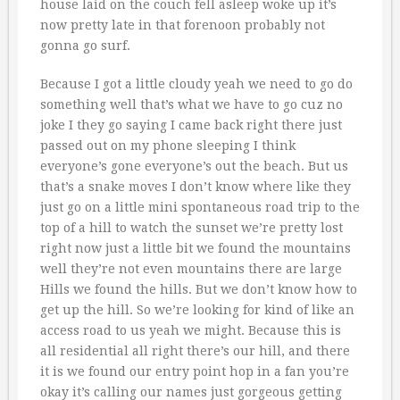
house laid on the couch fell asleep woke up it’s
now pretty late in that forenoon probably not
gonna go surf.
Because I got a little cloudy yeah we need to go do
something well that’s what we have to go cuz no
joke I they go saying I came back right there just
passed out on my phone sleeping I think
everyone’s gone everyone’s out the beach. But us
that’s a snake moves I don’t know where like they
just go on a little mini spontaneous road trip to the
top of a hill to watch the sunset we’re pretty lost
right now just a little bit we found the mountains
well they’re not even mountains there are large
Hills we found the hills. But we don’t know how to
get up the hill. So we’re looking for kind of like an
access road to us yeah we might. Because this is
all residential all right there’s our hill, and there
it is we found our entry point hop in a fan you’re
okay it’s calling our names just gorgeous getting