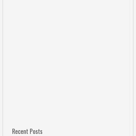
Recent Posts