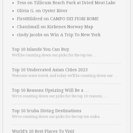
Tess
on
Tillicum Beach Park at Dried Meat Lake
Olivia G.
on
Oyster River
FirstHildred
on
CAMPO DEI FIORI ROME
ChauSmall
on
Kirkenes Norway Map
cindy jacobs
on
Win A Trip To New York
Top 10 Islands You Can Buy
We’ll be counting down our picks for the top ten …
Top 10 Underrated Asian Cities 2023
Welcome some travel, and today we’ll be counting down our …
Top 10 Reasons Upsizing Will Be a …
We’re counting down our picks for the top 10 reasons. …
Top 10 Scuba Diving Destinations
We’re counting down our picks for the top ten scuba …
World’s 10 Best Places To Visit