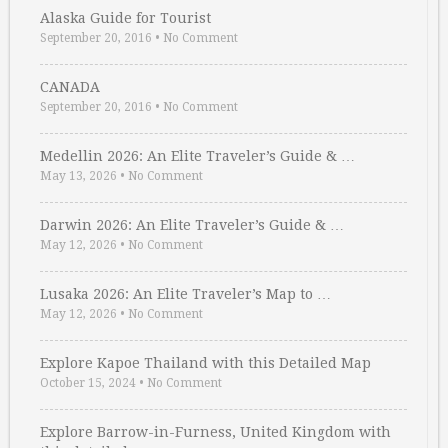
Alaska Guide for Tourist
September 20, 2016
•
No Comment
CANADA
September 20, 2016
•
No Comment
Medellin 2026: An Elite Traveler’s Guide & …
May 13, 2026
•
No Comment
Darwin 2026: An Elite Traveler’s Guide & …
May 12, 2026
•
No Comment
Lusaka 2026: An Elite Traveler’s Map to …
May 12, 2026
•
No Comment
Explore Kapoe Thailand with this Detailed Map
October 15, 2024
•
No Comment
Explore Barrow-in-Furness, United Kingdom with