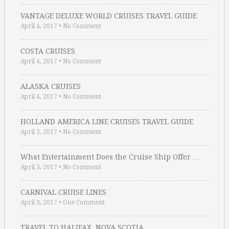
VANTAGE DELUXE WORLD CRUISES TRAVEL GUIDE
April 4, 2017
•
No Comment
COSTA CRUISES
April 4, 2017
•
No Comment
ALASKA CRUISES
April 4, 2017
•
No Comment
HOLLAND AMERICA LINE CRUISES TRAVEL GUIDE
April 3, 2017
•
No Comment
What Entertainment Does the Cruise Ship Offer …
April 3, 2017
•
No Comment
CARNIVAL CRUISE LINES
April 3, 2017
•
One Comment
TRAVEL TO HALIFAX, NOVA SCOTIA