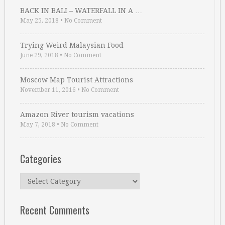
BACK IN BALI – WATERFALL IN A …
May 25, 2018
•
No Comment
Trying Weird Malaysian Food
June 29, 2018
•
No Comment
Moscow Map Tourist Attractions
November 11, 2016
•
No Comment
Amazon River tourism vacations
May 7, 2018
•
No Comment
Categories
Categories
Recent Comments