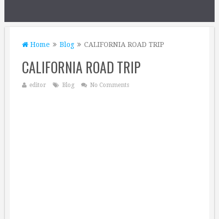
Home
Blog
CALIFORNIA ROAD TRIP
CALIFORNIA ROAD TRIP
editor
Blog
No Comments