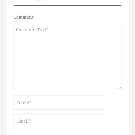
Comment