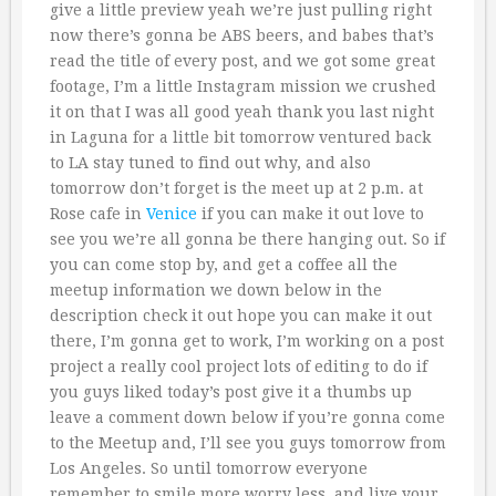
give a little preview yeah we’re just pulling right
now there’s gonna be ABS beers, and babes that’s
read the title of every post, and we got some great
footage, I’m a little Instagram mission we crushed
it on that I was all good yeah thank you last night
in Laguna for a little bit tomorrow ventured back
to LA stay tuned to find out why, and also
tomorrow don’t forget is the meet up at 2 p.m. at
Rose cafe in
Venice
if you can make it out love to
see you we’re all gonna be there hanging out. So if
you can come stop by, and get a coffee all the
meetup information we down below in the
description check it out hope you can make it out
there, I’m gonna get to work, I’m working on a post
project a really cool project lots of editing to do if
you guys liked today’s post give it a thumbs up
leave a comment down below if you’re gonna come
to the Meetup and, I’ll see you guys tomorrow from
Los Angeles. So until tomorrow everyone
remember to smile more worry less, and live your