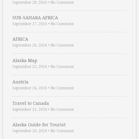
September 28, 2016
•
No Comment
SUB-SAHARA AFRICA
September 27, 2016
•
No Comment
AFRICA
September 26, 2016
•
No Comment
Alaska Map
September 25, 2016
•
No Comment
Austria
September 24, 2016
•
No Comment
Travel to Canada
September 21, 2016
•
No Comment
Alaska Guide for Tourist
September 20, 2016
•
No Comment