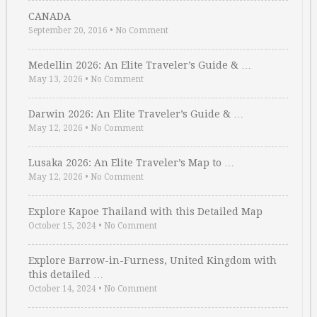
CANADA
September 20, 2016
•
No Comment
Medellin 2026: An Elite Traveler’s Guide & …
May 13, 2026
•
No Comment
Darwin 2026: An Elite Traveler’s Guide & …
May 12, 2026
•
No Comment
Lusaka 2026: An Elite Traveler’s Map to …
May 12, 2026
•
No Comment
Explore Kapoe Thailand with this Detailed Map
October 15, 2024
•
No Comment
Explore Barrow-in-Furness, United Kingdom with
this detailed …
October 14, 2024
•
No Comment