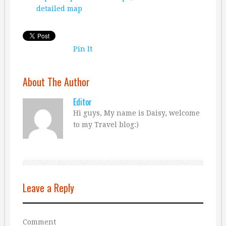
detailed map
Pin It
About The Author
Editor
Hi guys, My name is Daisy, welcome
to my Travel blog:)
Leave a Reply
Comment