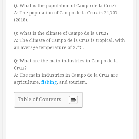
Q: What is the population of Campo de la Cruz?
A: The population of Campo de la Cruz is 24,707
(2018).
Q: What is the climate of Campo de la Cruz?
A: The climate of Campo de la Cruz is tropical, with
an average temperature of 27°C.
Q: What are the main industries in Campo de la
Cruz?
A: The main industries in Campo de la Cruz are
agriculture,
fishing
, and tourism.
Table of Contents