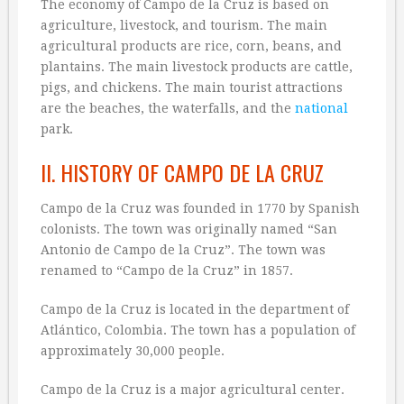
The economy of Campo de la Cruz is based on
agriculture, livestock, and tourism. The main
agricultural products are rice, corn, beans, and
plantains. The main livestock products are cattle,
pigs, and chickens. The main tourist attractions
are the beaches, the waterfalls, and the
national
park.
II. HISTORY OF CAMPO DE LA CRUZ
Campo de la Cruz was founded in 1770 by Spanish
colonists. The town was originally named “San
Antonio de Campo de la Cruz”. The town was
renamed to “Campo de la Cruz” in 1857.
Campo de la Cruz is located in the department of
Atlántico, Colombia. The town has a population of
approximately 30,000 people.
Campo de la Cruz is a major agricultural center.