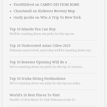
FirstHildred
on
CAMPO DEI FIORI ROME
ChauSmall
on
Kirkenes Norway Map
cindy jacobs
on
Win A Trip To New York
Top 10 Islands You Can Buy
We’ll be counting down our picks for the top ten …
Top 10 Underrated Asian Cities 2023
Welcome some travel, and today we’ll be counting down our …
Top 10 Reasons Upsizing Will Be a …
We’re counting down our picks for the top 10 reasons. …
Top 10 Scuba Diving Destinations
We’re counting down our picks for the top ten scuba …
World’s 10 Best Places To Visit
World’s 10 Best Places To Visit Welcome to the 10 …