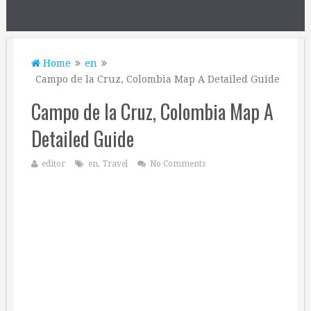
Home
en
Campo de la Cruz, Colombia Map A Detailed Guide
Campo de la Cruz, Colombia Map A
Detailed Guide
editor
en
,
Travel
No Comments