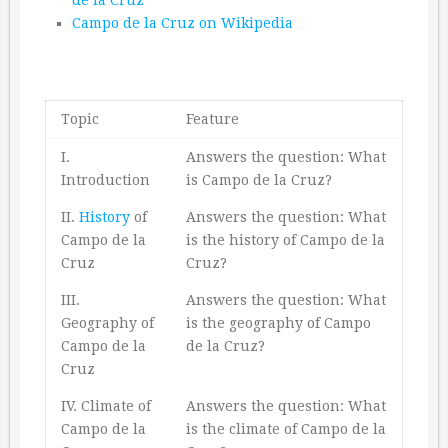
Campo de la Cruz on Wikipedia
Topic
Feature
I.
Answers the question: What
Introduction
is Campo de la Cruz?
II.
History
of
Answers the question: What
Campo de la
is the history of Campo de la
Cruz
Cruz?
III.
Answers the question: What
Geography of
is the geography of Campo
Campo de la
de la Cruz?
Cruz
IV. Climate of
Answers the question: What
Campo de la
is the climate of Campo de la