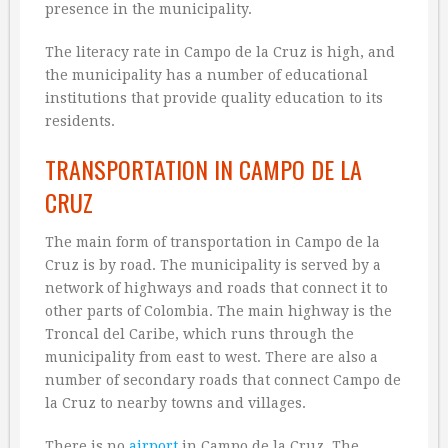
presence in the municipality.
The literacy rate in Campo de la Cruz is high, and
the municipality has a number of educational
institutions that provide quality education to its
residents.
TRANSPORTATION IN CAMPO DE LA
CRUZ
The main form of transportation in Campo de la
Cruz is by road. The municipality is served by a
network of highways and roads that connect it to
other parts of Colombia. The main highway is the
Troncal del Caribe, which runs through the
municipality from east to west. There are also a
number of secondary roads that connect Campo de
la Cruz to nearby towns and villages.
There is no
airport
in Campo de la Cruz. The