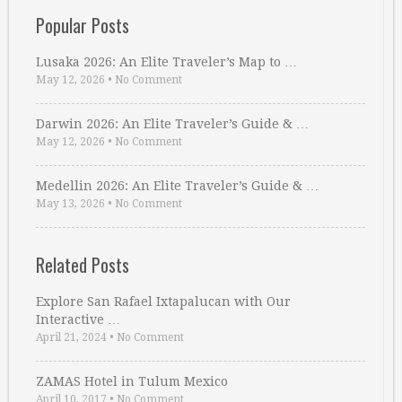
Popular Posts
Lusaka 2026: An Elite Traveler’s Map to …
May 12, 2026
•
No Comment
Darwin 2026: An Elite Traveler’s Guide & …
May 12, 2026
•
No Comment
Medellin 2026: An Elite Traveler’s Guide & …
May 13, 2026
•
No Comment
Related Posts
Explore San Rafael Ixtapalucan with Our
Interactive …
April 21, 2024
•
No Comment
ZAMAS Hotel in Tulum Mexico
April 10, 2017
•
No Comment