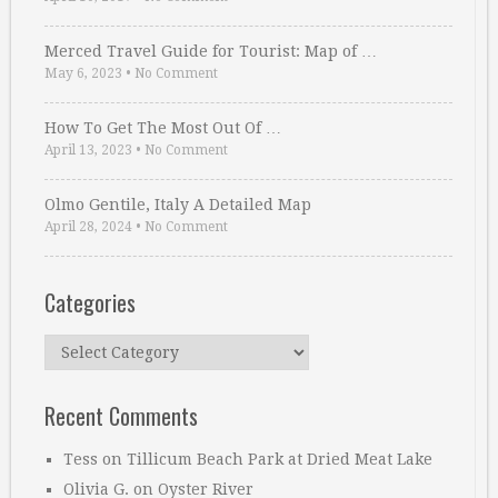
Merced Travel Guide for Tourist: Map of …
May 6, 2023
•
No Comment
How To Get The Most Out Of …
April 13, 2023
•
No Comment
Olmo Gentile, Italy A Detailed Map
April 28, 2024
•
No Comment
Categories
Categories
Recent Comments
Tess
on
Tillicum Beach Park at Dried Meat Lake
Olivia G.
on
Oyster River