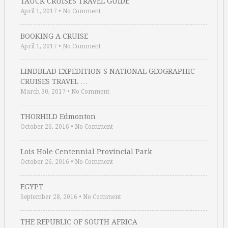
TAUCK CRUISES TRAVEL GUIDE
April 1, 2017
•
No Comment
BOOKING A CRUISE
April 1, 2017
•
No Comment
LINDBLAD EXPEDITION S NATIONAL GEOGRAPHIC
CRUISES TRAVEL …
March 30, 2017
•
No Comment
THORHILD Edmonton
October 26, 2016
•
No Comment
Lois Hole Centennial Provincial Park
October 26, 2016
•
No Comment
EGYPT
September 28, 2016
•
No Comment
THE REPUBLIC OF SOUTH AFRICA