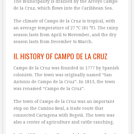
The municipality is drained by the Arroyo Campo
de la Cruz, which flows into the Caribbean Sea.
The climate of Campo de la Cruz is tropical, with
an average temperature of 27 °C (81 °F). The rainy
season lasts from April to November, and the dry
season lasts from December to March.
II. HISTORY OF CAMPO DE LA CRUZ
Campo de la Cruz was founded in 1777 by Spanish
colonists. The town was originally named “San
Antonio de Campo de la Cruz”. In 1813, the town
was renamed “Campo de la Cruz”.
The town of Campo de la Cruz was an important
stop on the Camino Real, a trade route that
connected Cartagena with Bogotá. The town was
also a center of agriculture and cattle ranching.