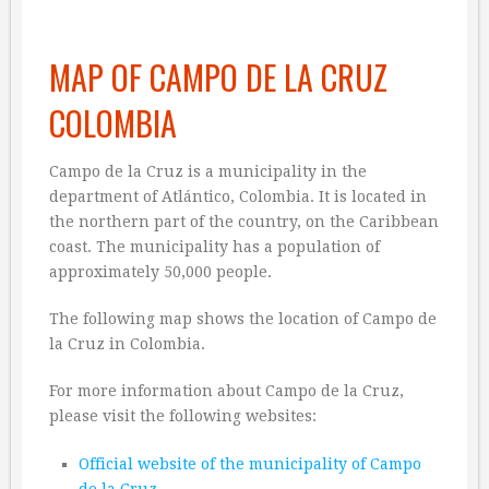
MAP OF CAMPO DE LA CRUZ
COLOMBIA
Campo de la Cruz is a municipality in the
department of Atlántico, Colombia. It is located in
the northern part of the country, on the Caribbean
coast. The municipality has a population of
approximately 50,000 people.
The following map shows the location of Campo de
la Cruz in Colombia.
For more information about Campo de la Cruz,
please visit the following websites:
Official website of the municipality of Campo
de la Cruz