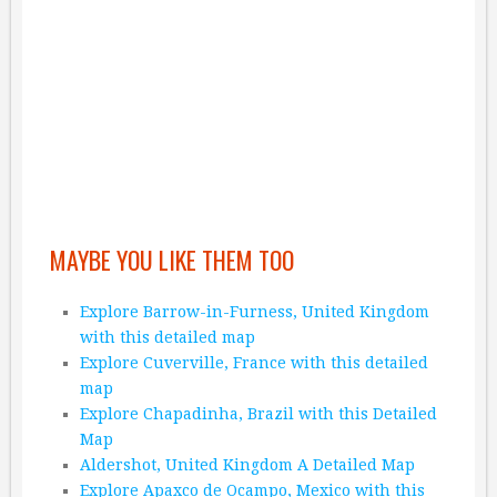
MAYBE YOU LIKE THEM TOO
Explore Barrow-in-Furness, United Kingdom
with this detailed map
Explore Cuverville, France with this detailed
map
Explore Chapadinha, Brazil with this Detailed
Map
Aldershot, United Kingdom A Detailed Map
Explore Apaxco de Ocampo, Mexico with this