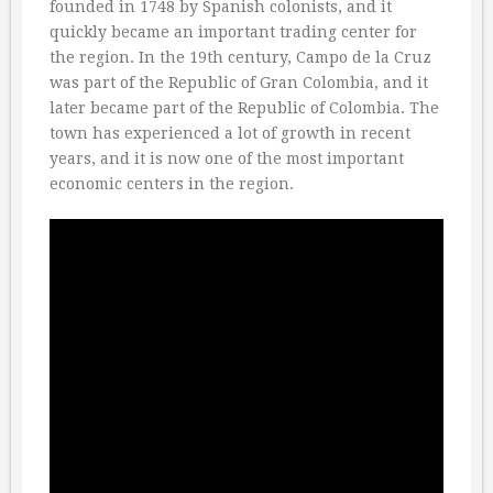
founded in 1748 by Spanish colonists, and it
quickly became an important trading center for
the region. In the 19th century, Campo de la Cruz
was part of the Republic of Gran Colombia, and it
later became part of the Republic of Colombia. The
town has experienced a lot of growth in recent
years, and it is now one of the most important
economic centers in the region.