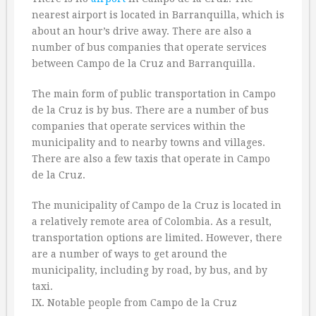
nearest airport is located in Barranquilla, which is
about an hour’s drive away. There are also a
number of bus companies that operate services
between Campo de la Cruz and Barranquilla.
The main form of public transportation in Campo
de la Cruz is by bus. There are a number of bus
companies that operate services within the
municipality and to nearby towns and villages.
There are also a few taxis that operate in Campo
de la Cruz.
The municipality of Campo de la Cruz is located in
a relatively remote area of Colombia. As a result,
transportation options are limited. However, there
are a number of ways to get around the
municipality, including by road, by bus, and by
taxi.
IX. Notable people from Campo de la Cruz