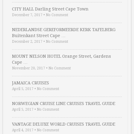
CITY HALL Darling Street Cape Town
December 7, 2017
•
No Comment
NEDERLANDSE GEREFORMEERDE KERK TAFELBERG
Buitenkant Street Cape …
December 2, 2017
•
No Comment
MOUNT NELSON HOTEL Orange Street, Gardens
Cape …
November 20, 2017
•
No Comment
JAMAICA CRUISES
April 5, 2017
•
No Comment
NORWEGIAN CRUISE LINE CRUISES TRAVEL GUIDE
April 5, 2017
•
No Comment
VANTAGE DELUXE WORLD CRUISES TRAVEL GUIDE
April 4, 2017
•
No Comment