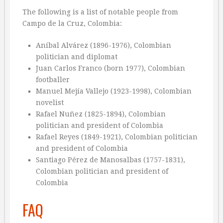
The following is a list of notable people from
Campo de la Cruz, Colombia:
Aníbal Alvárez (1896-1976), Colombian
politician and diplomat
Juan Carlos Franco (born 1977), Colombian
footballer
Manuel Mejía Vallejo (1923-1998), Colombian
novelist
Rafael Nuñez (1825-1894), Colombian
politician and president of Colombia
Rafael Reyes (1849-1921), Colombian politician
and president of Colombia
Santiago Pérez de Manosalbas (1757-1831),
Colombian politician and president of
Colombia
FAQ