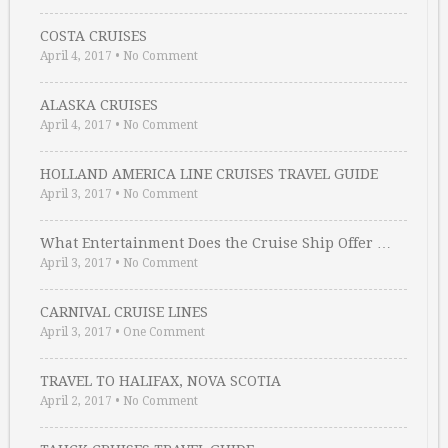
COSTA CRUISES
April 4, 2017
•
No Comment
ALASKA CRUISES
April 4, 2017
•
No Comment
HOLLAND AMERICA LINE CRUISES TRAVEL GUIDE
April 3, 2017
•
No Comment
What Entertainment Does the Cruise Ship Offer …
April 3, 2017
•
No Comment
CARNIVAL CRUISE LINES
April 3, 2017
•
One Comment
TRAVEL TO HALIFAX, NOVA SCOTIA
April 2, 2017
•
No Comment