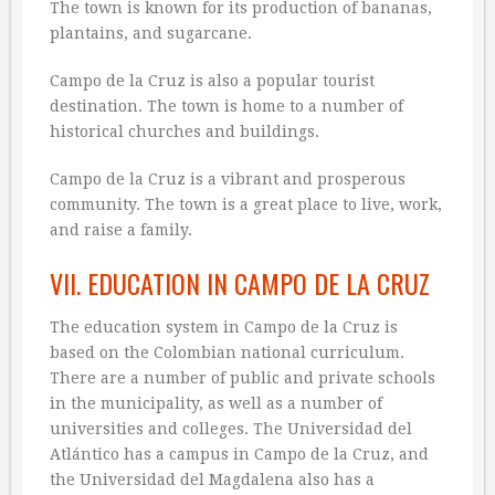
The town is known for its production of bananas,
plantains, and sugarcane.
Campo de la Cruz is also a popular tourist
destination. The town is home to a number of
historical churches and buildings.
Campo de la Cruz is a vibrant and prosperous
community. The town is a great place to live, work,
and raise a family.
VII. EDUCATION IN CAMPO DE LA CRUZ
The education system in Campo de la Cruz is
based on the Colombian national curriculum.
There are a number of public and private schools
in the municipality, as well as a number of
universities and colleges. The Universidad del
Atlántico has a campus in Campo de la Cruz, and
the Universidad del Magdalena also has a