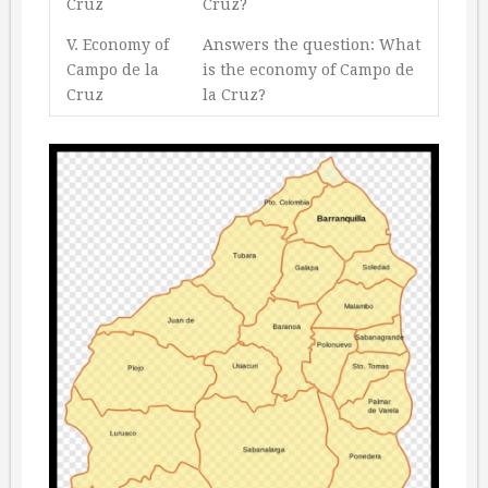
Cruz
Cruz?
V. Economy of
Answers the question: What
Campo de la
is the economy of Campo de
Cruz
la Cruz?