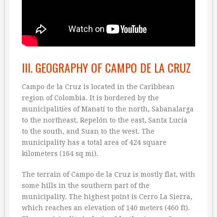
III. GEOGRAPHY OF CAMPO DE LA CRUZ
Campo de la Cruz is located in the Caribbean
region of Colombia. It is bordered by the
municipalities of Manatí to the north, Sabanalarga
to the northeast, Repelón to the east, Santa Lucía
to the south, and Suan to the west. The
municipality has a total area of 424 square
kilometers (164 sq mi).
The terrain of Campo de la Cruz is mostly flat, with
some hills in the southern part of the
municipality. The highest point is Cerro La Sierra,
which reaches an elevation of 140 meters (460 ft).