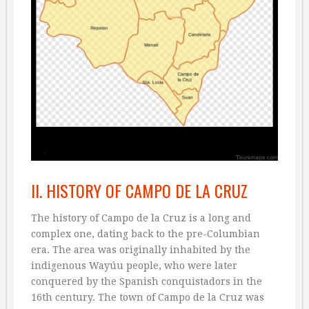
II. HISTORY OF CAMPO DE LA CRUZ
The history of Campo de la Cruz is a long and
complex one, dating back to the pre-Columbian
era. The area was originally inhabited by the
indigenous Wayúu people, who were later
conquered by the Spanish conquistadors in the
16th century. The town of Campo de la Cruz was