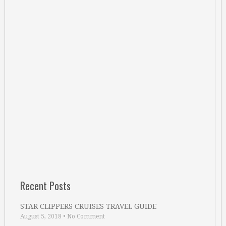
Recent Posts
STAR CLIPPERS CRUISES TRAVEL GUIDE
August 5, 2018
•
No Comment