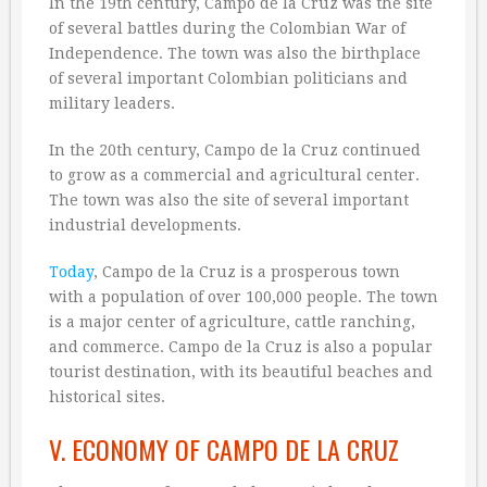
In the 19th century, Campo de la Cruz was the site
of several battles during the Colombian War of
Independence. The town was also the birthplace
of several important Colombian politicians and
military leaders.
In the 20th century, Campo de la Cruz continued
to grow as a commercial and agricultural center.
The town was also the site of several important
industrial developments.
Today
, Campo de la Cruz is a prosperous town
with a population of over 100,000 people. The town
is a major center of agriculture, cattle ranching,
and commerce. Campo de la Cruz is also a popular
tourist destination, with its beautiful beaches and
historical sites.
V. ECONOMY OF CAMPO DE LA CRUZ