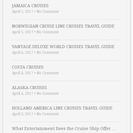
JAMAICA CRUISES
April 5, 2017
•
No Comment
NORWEGIAN CRUISE LINE CRUISES TRAVEL GUIDE
April 5, 2017
•
No Comment
VANTAGE DELUXE WORLD CRUISES TRAVEL GUIDE
April 4, 2017
•
No Comment
COSTA CRUISES
April 4, 2017
•
No Comment
ALASKA CRUISES
April 4, 2017
•
No Comment
HOLLAND AMERICA LINE CRUISES TRAVEL GUIDE
April 3, 2017
•
No Comment
What Entertainment Does the Cruise Ship Offer …