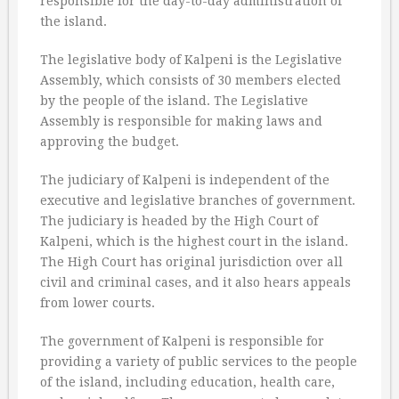
responsible for the day-to-day administration of
the island.
The legislative body of Kalpeni is the Legislative
Assembly, which consists of 30 members elected
by the people of the island. The Legislative
Assembly is responsible for making laws and
approving the budget.
The judiciary of Kalpeni is independent of the
executive and legislative branches of government.
The judiciary is headed by the High Court of
Kalpeni, which is the highest court in the island.
The High Court has original jurisdiction over all
civil and criminal cases, and it also hears appeals
from lower courts.
The government of Kalpeni is responsible for
providing a variety of public services to the people
of the island, including education, health care,