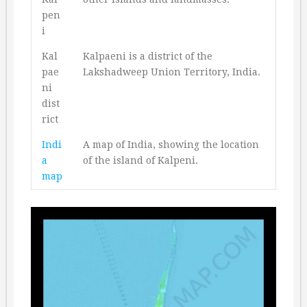
pen
i
Kal
Kalpaeni is a district of the
pae
Lakshadweep Union Territory, India.
ni
dist
rict
Indi
A map of India, showing the location
a
of the island of Kalpeni.
map