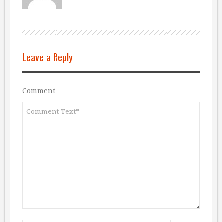
Leave a Reply
Comment