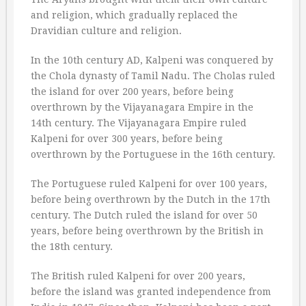
and religion, which gradually replaced the
Dravidian culture and religion.
In the 10th century AD, Kalpeni was conquered by
the Chola dynasty of Tamil Nadu. The Cholas ruled
the island for over 200 years, before being
overthrown by the Vijayanagara Empire in the
14th century. The Vijayanagara Empire ruled
Kalpeni for over 300 years, before being
overthrown by the Portuguese in the 16th century.
The Portuguese ruled Kalpeni for over 100 years,
before being overthrown by the Dutch in the 17th
century. The Dutch ruled the island for over 50
years, before being overthrown by the British in
the 18th century.
The British ruled Kalpeni for over 200 years,
before the island was granted independence from