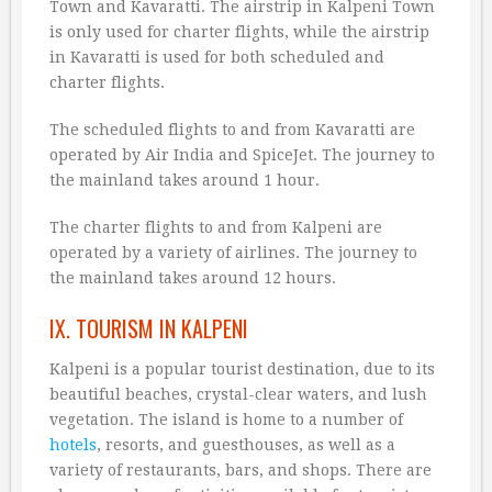
Town and Kavaratti. The airstrip in Kalpeni Town
is only used for charter flights, while the airstrip
in Kavaratti is used for both scheduled and
charter flights.
The scheduled flights to and from Kavaratti are
operated by Air India and SpiceJet. The journey to
the mainland takes around 1 hour.
The charter flights to and from Kalpeni are
operated by a variety of airlines. The journey to
the mainland takes around 12 hours.
IX. TOURISM IN KALPENI
Kalpeni is a popular tourist destination, due to its
beautiful beaches, crystal-clear waters, and lush
vegetation. The island is home to a number of
hotels
, resorts, and guesthouses, as well as a
variety of restaurants, bars, and shops. There are