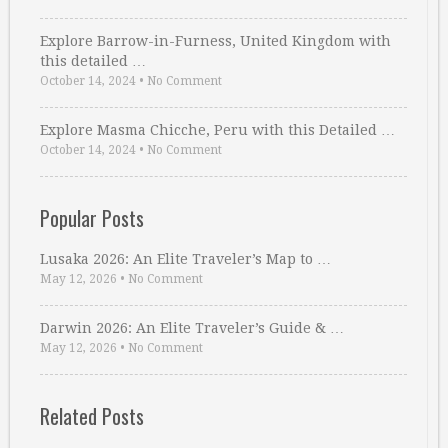
Explore Barrow-in-Furness, United Kingdom with
this detailed …
October 14, 2024
•
No Comment
Explore Masma Chicche, Peru with this Detailed …
October 14, 2024
•
No Comment
Popular Posts
Lusaka 2026: An Elite Traveler’s Map to …
May 12, 2026
•
No Comment
Darwin 2026: An Elite Traveler’s Guide & …
May 12, 2026
•
No Comment
Related Posts