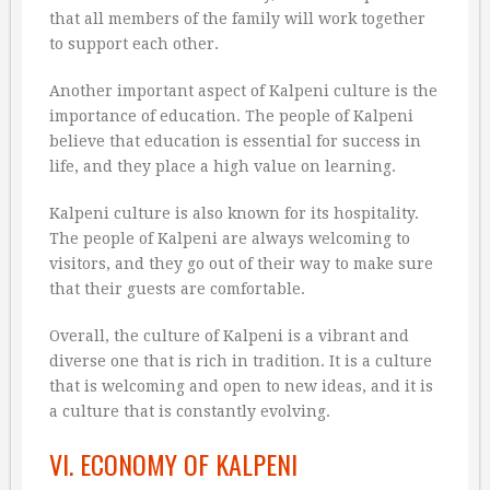
that all members of the family will work together
to support each other.
Another important aspect of Kalpeni culture is the
importance of education. The people of Kalpeni
believe that education is essential for success in
life, and they place a high value on learning.
Kalpeni culture is also known for its hospitality.
The people of Kalpeni are always welcoming to
visitors, and they go out of their way to make sure
that their guests are comfortable.
Overall, the culture of Kalpeni is a vibrant and
diverse one that is rich in tradition. It is a culture
that is welcoming and open to new ideas, and it is
a culture that is constantly evolving.
VI. ECONOMY OF KALPENI