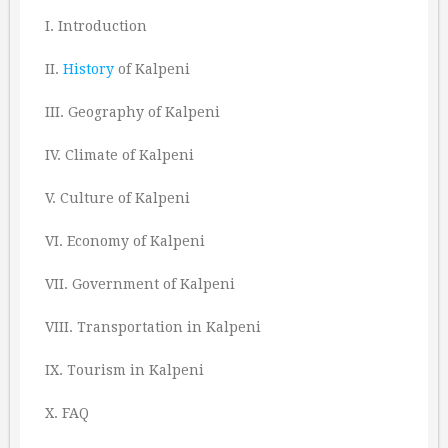
I. Introduction
II.
History
of Kalpeni
III. Geography of Kalpeni
IV. Climate of Kalpeni
V. Culture of Kalpeni
VI. Economy of Kalpeni
VII. Government of Kalpeni
VIII. Transportation in Kalpeni
IX. Tourism in Kalpeni
X. FAQ