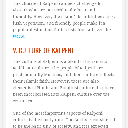
The climate of Kalpeni can be a challenge for
visitors who are not used to the heat and
humidity. However, the island’s beautiful beaches,
lush vegetation, and friendly people make it a
popular destination for tourists from all over the
world
.
V. CULTURE OF KALPENI
The culture of Kalpeni is a blend of Indian and
Maldivian culture. The people of Kalpeni are
predominantly Muslims, and their culture reflects
their Islamic faith. However, there are also
elements of Hindu and Buddhist culture that have
been incorporated into Kalpeni culture over the
centuries.
One of the most important aspects of Kalpeni
culture is the family unit. The family is considered
to be the basic unit of society, and it is expected