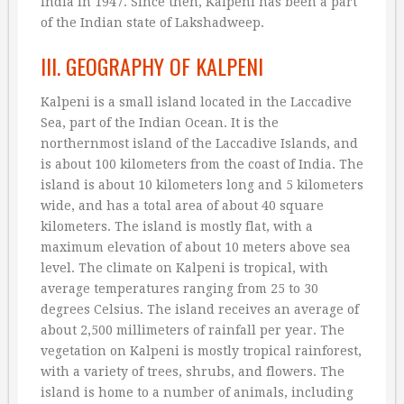
India in 1947. Since then, Kalpeni has been a part
of the Indian state of Lakshadweep.
III. GEOGRAPHY OF KALPENI
Kalpeni is a small island located in the Laccadive
Sea, part of the Indian Ocean. It is the
northernmost island of the Laccadive Islands, and
is about 100 kilometers from the coast of India. The
island is about 10 kilometers long and 5 kilometers
wide, and has a total area of about 40 square
kilometers. The island is mostly flat, with a
maximum elevation of about 10 meters above sea
level. The climate on Kalpeni is tropical, with
average temperatures ranging from 25 to 30
degrees Celsius. The island receives an average of
about 2,500 millimeters of rainfall per year. The
vegetation on Kalpeni is mostly tropical rainforest,
with a variety of trees, shrubs, and flowers. The
island is home to a number of animals, including