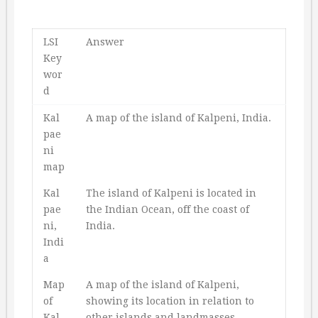
LSI
Answer
Key
wor
d
Kal
A map of the island of Kalpeni, India.
pae
ni
map
Kal
The island of Kalpeni is located in
pae
the Indian Ocean, off the coast of
ni,
India.
Indi
a
Map
A map of the island of Kalpeni,
of
showing its location in relation to
Kal
other islands and landmasses.