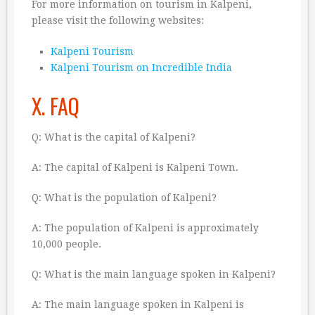
For more information on tourism in Kalpeni,
please visit the following websites:
Kalpeni Tourism
Kalpeni Tourism on Incredible India
X. FAQ
Q: What is the capital of Kalpeni?
A: The capital of Kalpeni is Kalpeni Town.
Q: What is the population of Kalpeni?
A: The population of Kalpeni is approximately
10,000 people.
Q: What is the main language spoken in Kalpeni?
A: The main language spoken in Kalpeni is