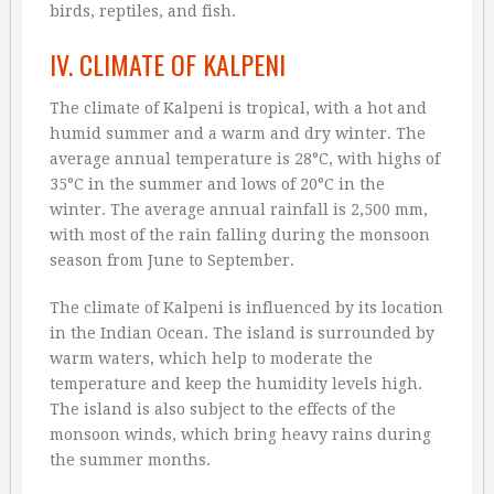
birds, reptiles, and fish.
IV. CLIMATE OF KALPENI
The climate of Kalpeni is tropical, with a hot and
humid summer and a warm and dry winter. The
average annual temperature is 28°C, with highs of
35°C in the summer and lows of 20°C in the
winter. The average annual rainfall is 2,500 mm,
with most of the rain falling during the monsoon
season from June to September.
The climate of Kalpeni is influenced by its location
in the Indian Ocean. The island is surrounded by
warm waters, which help to moderate the
temperature and keep the humidity levels high.
The island is also subject to the effects of the
monsoon winds, which bring heavy rains during
the summer months.