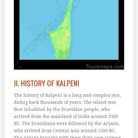
II. HISTORY OF KALPENI
The history of Kalpeni is a long and complex one,
dating back thousands of years. The island was
first inhabited by the Dravidian people, who
arrived from the mainland of India around 2500
BC. The Dravidians were followed by the Aryans,
who arrived from Central Asia around 1500 BC.
The Aryans brought with them their own culture