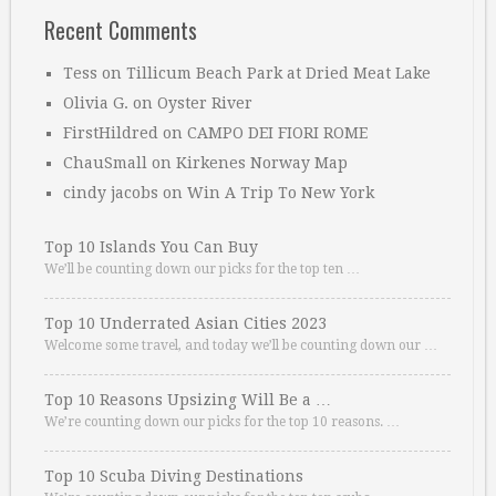
Recent Comments
Tess
on
Tillicum Beach Park at Dried Meat Lake
Olivia G.
on
Oyster River
FirstHildred
on
CAMPO DEI FIORI ROME
ChauSmall
on
Kirkenes Norway Map
cindy jacobs
on
Win A Trip To New York
Top 10 Islands You Can Buy
We’ll be counting down our picks for the top ten …
Top 10 Underrated Asian Cities 2023
Welcome some travel, and today we’ll be counting down our …
Top 10 Reasons Upsizing Will Be a …
We’re counting down our picks for the top 10 reasons. …
Top 10 Scuba Diving Destinations