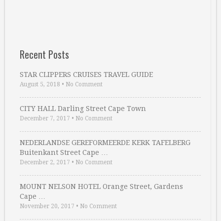
Recent Posts
STAR CLIPPERS CRUISES TRAVEL GUIDE
August 5, 2018
•
No Comment
CITY HALL Darling Street Cape Town
December 7, 2017
•
No Comment
NEDERLANDSE GEREFORMEERDE KERK TAFELBERG
Buitenkant Street Cape …
December 2, 2017
•
No Comment
MOUNT NELSON HOTEL Orange Street, Gardens
Cape …
November 20, 2017
•
No Comment