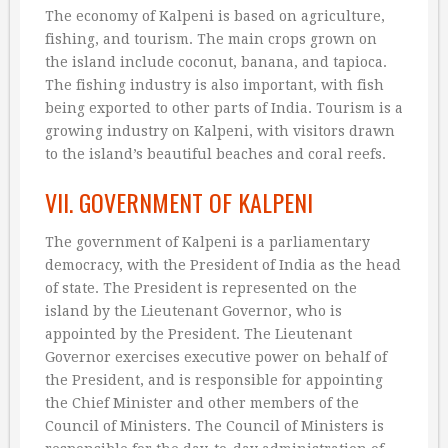
The economy of Kalpeni is based on agriculture,
fishing, and tourism. The main crops grown on
the island include coconut, banana, and tapioca.
The fishing industry is also important, with fish
being exported to other parts of India. Tourism is a
growing industry on Kalpeni, with visitors drawn
to the island’s beautiful beaches and coral reefs.
VII. GOVERNMENT OF KALPENI
The government of Kalpeni is a parliamentary
democracy, with the President of India as the head
of state. The President is represented on the
island by the Lieutenant Governor, who is
appointed by the President. The Lieutenant
Governor exercises executive power on behalf of
the President, and is responsible for appointing
the Chief Minister and other members of the
Council of Ministers. The Council of Ministers is