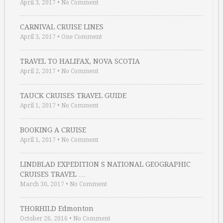
April 3, 2017
•
No Comment
CARNIVAL CRUISE LINES
April 3, 2017
•
One Comment
TRAVEL TO HALIFAX, NOVA SCOTIA
April 2, 2017
•
No Comment
TAUCK CRUISES TRAVEL GUIDE
April 1, 2017
•
No Comment
BOOKING A CRUISE
April 1, 2017
•
No Comment
LINDBLAD EXPEDITION S NATIONAL GEOGRAPHIC
CRUISES TRAVEL …
March 30, 2017
•
No Comment
THORHILD Edmonton
October 26, 2016
•
No Comment