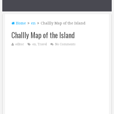
Home
en
Challly Map of the Island
Challly Map of the Island
editor
en
,
Travel
No Comments