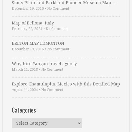
Stony Plain and Parkland Pioneer Museum Map …
December 19, 2016
•
No Comment
Map of Bellona, Italy
February 22, 2024
•
No Comment
BRETON MAP EDMONTON
December 19, 2016
•
No Comment
Why hire Yangon travel agency
March 11, 2018
•
No Comment
Explore Chamulapita, Mexico with this Detailed Map
August 11, 2024
•
No Comment
Categories
Categories