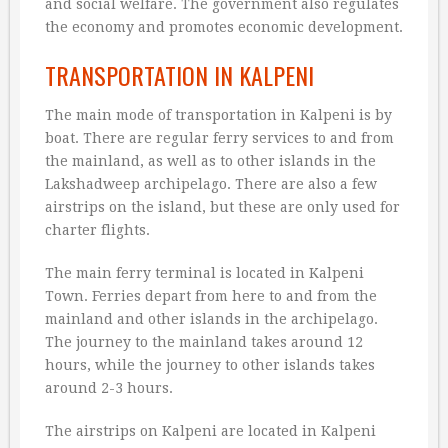
and social welfare. The government also regulates
the economy and promotes economic development.
TRANSPORTATION IN KALPENI
The main mode of transportation in Kalpeni is by
boat. There are regular ferry services to and from
the mainland, as well as to other islands in the
Lakshadweep archipelago. There are also a few
airstrips on the island, but these are only used for
charter flights.
The main ferry terminal is located in Kalpeni
Town. Ferries depart from here to and from the
mainland and other islands in the archipelago.
The journey to the mainland takes around 12
hours, while the journey to other islands takes
around 2-3 hours.
The airstrips on Kalpeni are located in Kalpeni