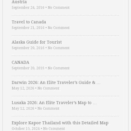
Austria
September 24, 2016
•
No Comment
Travel to Canada
September 21, 2016
•
No Comment
Alaska Guide for Tourist
September 20, 2016
•
No Comment
CANADA
September 20, 2016
•
No Comment
Darwin 2026: An Elite Traveler’s Guide & …
May 12, 2026
•
No Comment
Lusaka 2026: An Elite Traveler’s Map to …
May 12, 2026
•
No Comment
Explore Kapoe Thailand with this Detailed Map
October 15, 2024
•
No Comment