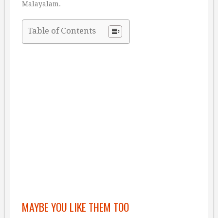
Malayalam.
Table of Contents
MAYBE YOU LIKE THEM TOO