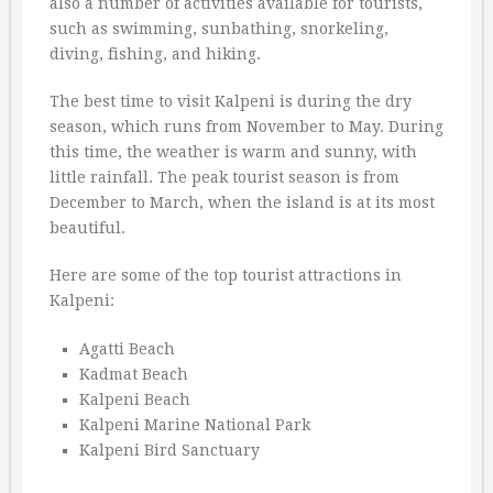
also a number of activities available for tourists,
such as swimming, sunbathing, snorkeling,
diving, fishing, and hiking.
The best time to visit Kalpeni is during the dry
season, which runs from November to May. During
this time, the weather is warm and sunny, with
little rainfall. The peak tourist season is from
December to March, when the island is at its most
beautiful.
Here are some of the top tourist attractions in
Kalpeni:
Agatti Beach
Kadmat Beach
Kalpeni Beach
Kalpeni Marine National Park
Kalpeni Bird Sanctuary