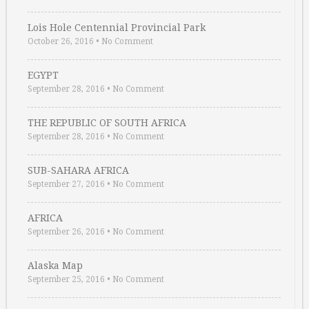
Lois Hole Centennial Provincial Park
October 26, 2016
•
No Comment
EGYPT
September 28, 2016
•
No Comment
THE REPUBLIC OF SOUTH AFRICA
September 28, 2016
•
No Comment
SUB-SAHARA AFRICA
September 27, 2016
•
No Comment
AFRICA
September 26, 2016
•
No Comment
Alaska Map
September 25, 2016
•
No Comment