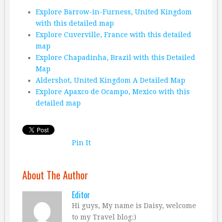
Explore Barrow-in-Furness, United Kingdom
with this detailed map
Explore Cuverville, France with this detailed
map
Explore Chapadinha, Brazil with this Detailed
Map
Aldershot, United Kingdom A Detailed Map
Explore Apaxco de Ocampo, Mexico with this
detailed map
Pin It
About The Author
Editor
Hi guys, My name is Daisy, welcome
to my Travel blog:)