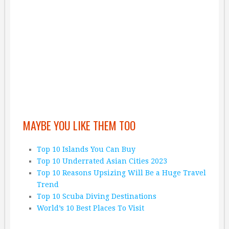
MAYBE YOU LIKE THEM TOO
Top 10 Islands You Can Buy
Top 10 Underrated Asian Cities 2023
Top 10 Reasons Upsizing Will Be a Huge Travel
Trend
Top 10 Scuba Diving Destinations
World’s 10 Best Places To Visit