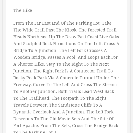
The Hike
From The Far East End Of The Parking Lot, Take
The Wide Trail Past The Kiosk. The Forested Trail
Heads Northeast Up The Draw Past Coast Live Oaks
And Sculpted Rock Formations On The Left. Cross A
Bridge To A Junction. The Left Fork Crosses A
Wooden Bridge, Passes A Pool, And Loops Back For
A Shorter Hike. Stay To The Right To The Next
Junction. The Right Fork Is A Connector Trail To
Rocky Peak Park Via A Concrete Tunnel Under The
Freeway. Curve To The Left And Cross The Stream
To Another Junction. Both Trails Lead West Back
To The Trailhead. The Footpath To The Right
Travels Between The Sandstone Cliffs To A
Dynamic Overlook And A Junction. The Left Fork
Descends To The Old Movie Sets And The Site Of
Fort Apache. From The Sets, Cross The Bridge Back
To The Parking Lot. I