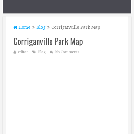
Home
Blog
Corriganville Park Map
Corriganville Park Map
editor
Blog
No Comments