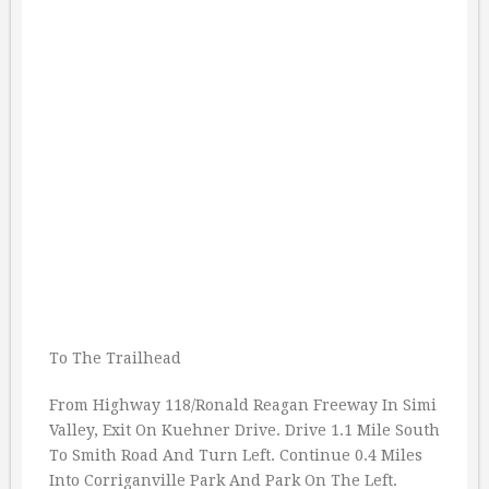
To The Trailhead
From Highway 118/Ronald Reagan Freeway In Simi
Valley, Exit On Kuehner Drive. Drive 1.1 Mile South
To Smith Road And Turn Left. Continue 0.4 Miles
Into Corriganville Park And Park On The Left.