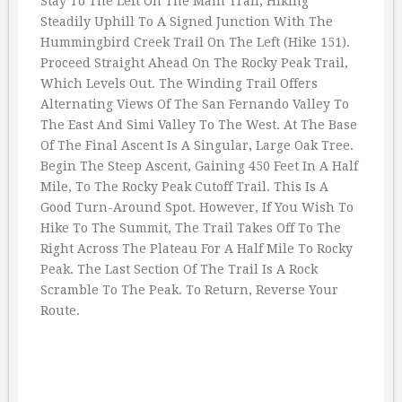
Stay To The Left On The Main Trail, Hiking
Steadily Uphill To A Signed Junction With The
Hummingbird Creek Trail On The Left (Hike 151).
Proceed Straight Ahead On The Rocky Peak Trail,
Which Levels Out. The Winding Trail Offers
Alternating Views Of The San Fernando Valley To
The East And Simi Valley To The West. At The Base
Of The Final Ascent Is A Singular, Large Oak Tree.
Begin The Steep Ascent, Gaining 450 Feet In A Half
Mile, To The Rocky Peak Cutoff Trail. This Is A
Good Turn-Around Spot. However, If You Wish To
Hike To The Summit, The Trail Takes Off To The
Right Across The Plateau For A Half Mile To Rocky
Peak. The Last Section Of The Trail Is A Rock
Scramble To The Peak. To Return, Reverse Your
Route.