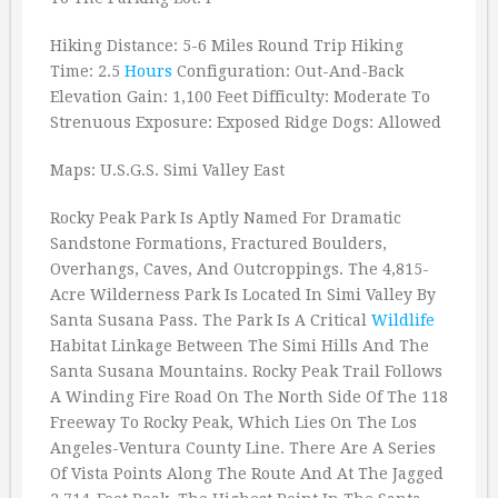
Hiking Distance: 5-6 Miles Round Trip Hiking
Time: 2.5
Hours
Configuration: Out-And-Back
Elevation Gain: 1,100 Feet Difficulty: Moderate To
Strenuous Exposure: Exposed Ridge Dogs: Allowed
Maps: U.S.G.S. Simi Valley East
Rocky Peak Park Is Aptly Named For Dramatic
Sandstone Formations, Fractured Boulders,
Overhangs, Caves, And Outcroppings. The 4,815-
Acre Wilderness Park Is Located In Simi Valley By
Santa Susana Pass. The Park Is A Critical
Wildlife
Habitat Linkage Between The Simi Hills And The
Santa Susana Mountains. Rocky Peak Trail Follows
A Winding Fire Road On The North Side Of The 118
Freeway To Rocky Peak, Which Lies On The Los
Angeles-Ventura County Line. There Are A Series
Of Vista Points Along The Route And At The Jagged