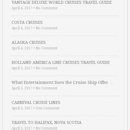
VANTAGE DELUXE WORLD CRUISES TRAVEL GUIDE
April 4, 2017
•
No Comment
COSTA CRUISES
April 4, 2017
•
No Comment
ALASKA CRUISES
April 4, 2017
•
No Comment
HOLLAND AMERICA LINE CRUISES TRAVEL GUIDE
April 3, 2017
•
No Comment
What Entertainment Does the Cruise Ship Offer …
April 3, 2017
•
No Comment
CARNIVAL CRUISE LINES
April 3, 2017
•
One Comment
TRAVEL TO HALIFAX, NOVA SCOTIA
April 2, 2017
•
No Comment