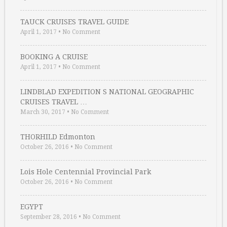
TAUCK CRUISES TRAVEL GUIDE
April 1, 2017
•
No Comment
BOOKING A CRUISE
April 1, 2017
•
No Comment
LINDBLAD EXPEDITION S NATIONAL GEOGRAPHIC
CRUISES TRAVEL …
March 30, 2017
•
No Comment
THORHILD Edmonton
October 26, 2016
•
No Comment
Lois Hole Centennial Provincial Park
October 26, 2016
•
No Comment
EGYPT
September 28, 2016
•
No Comment