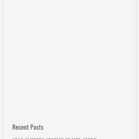
Recent Posts