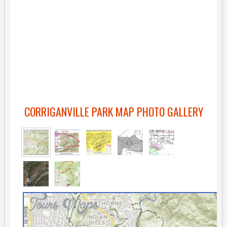
CORRIGANVILLE PARK MAP PHOTO GALLERY