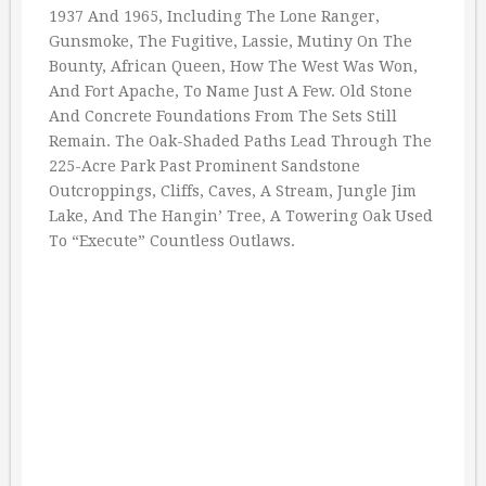
1937 And 1965, Including The Lone Ranger,
Gunsmoke, The Fugitive, Lassie, Mutiny On The
Bounty, African Queen, How The West Was Won,
And Fort Apache, To Name Just A Few. Old Stone
And Concrete Foundations From The Sets Still
Remain. The Oak-Shaded Paths Lead Through The
225-Acre Park Past Prominent Sandstone
Outcroppings, Cliffs, Caves, A Stream, Jungle Jim
Lake, And The Hangin’ Tree, A Towering Oak Used
To “Execute” Countless Outlaws.