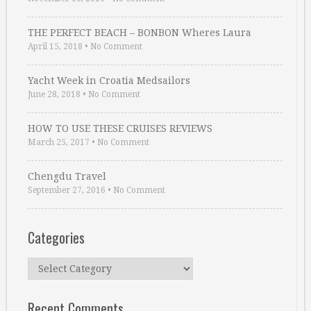
THE PERFECT BEACH – BONBON Wheres Laura
April 15, 2018
•
No Comment
Yacht Week in Croatia Medsailors
June 28, 2018
•
No Comment
HOW TO USE THESE CRUISES REVIEWS
March 25, 2017
•
No Comment
Chengdu Travel
September 27, 2016
•
No Comment
Categories
Categories
Recent Comments