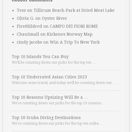
Tess
on
Tillicum Beach Park at Dried Meat Lake
Olivia G.
on
Oyster River
FirstHildred
on
CAMPO DEI FIORI ROME
ChauSmall
on
Kirkenes Norway Map
cindy jacobs
on
Win A Trip To New York
Top 10 Islands You Can Buy
We’ll be counting down our picks for the top ten …
Top 10 Underrated Asian Cities 2023
Welcome some travel, and today we’ll be counting down our …
Top 10 Reasons Upsizing Will Be a …
We’re counting down our picks for the top 10 reasons. …
Top 10 Scuba Diving Destinations
We’re counting down our picks for the top ten scuba …