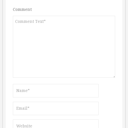
Comment