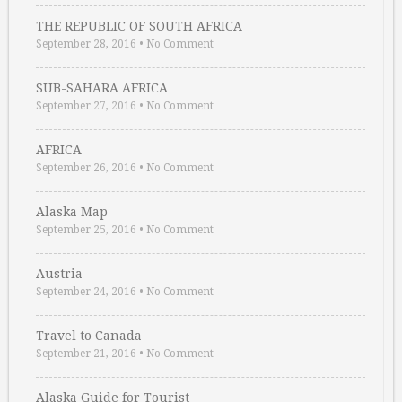
THE REPUBLIC OF SOUTH AFRICA
September 28, 2016
•
No Comment
SUB-SAHARA AFRICA
September 27, 2016
•
No Comment
AFRICA
September 26, 2016
•
No Comment
Alaska Map
September 25, 2016
•
No Comment
Austria
September 24, 2016
•
No Comment
Travel to Canada
September 21, 2016
•
No Comment
Alaska Guide for Tourist