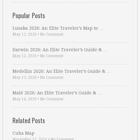
Popular Posts
Lusaka 2026: An Elite Traveler’s Map to …
May 12, 2026
•
No Comment
Darwin 2026: An Elite Traveler’s Guide & …
May 12, 2026
•
No Comment
Medellin 2026: An Elite Traveler’s Guide & …
May 13, 2026
•
No Comment
Malé 2026: An Elite Traveler’s Guide & …
May 14, 2026
•
No Comment
Related Posts
Cuba Map
November 15, 2016
•
No Comment