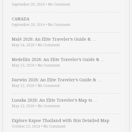
September 20, 2016
•
No Comment
CANADA
September 20, 2016
•
No Comment
Malé 2026: An Elite Traveler’s Guide & …
May 14, 2026
•
No Comment
Medellin 2026: An Elite Traveler’s Guide & …
May 13, 2026
•
No Comment
Darwin 2026: An Elite Traveler’s Guide & …
May 12, 2026
•
No Comment
Lusaka 2026: An Elite Traveler’s Map to …
May 12, 2026
•
No Comment
Explore Kapoe Thailand with this Detailed Map
October 15, 2024
•
No Comment