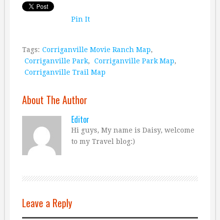
Pin It
Tags:
Corriganville Movie Ranch Map
,
Corriganville Park
,
Corriganville Park Map
,
Corriganville Trail Map
About The Author
Editor
Hi guys, My name is Daisy, welcome
to my Travel blog:)
Leave a Reply