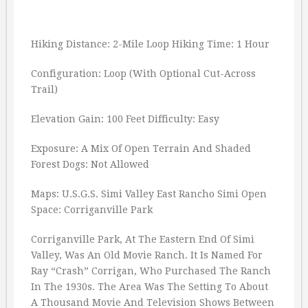
Hiking Distance: 2-Mile Loop Hiking Time: 1 Hour
Configuration: Loop (With Optional Cut-Across
Trail)
Elevation Gain: 100 Feet Difficulty: Easy
Exposure: A Mix Of Open Terrain And Shaded
Forest Dogs: Not Allowed
Maps: U.S.G.S. Simi Valley East Rancho Simi Open
Space: Corriganville Park
Corriganville Park, At The Eastern End Of Simi
Valley, Was An Old Movie Ranch. It Is Named For
Ray “Crash” Corrigan, Who Purchased The Ranch
In The 1930s. The Area Was The Setting To About
A Thousand Movie And Television Shows Between