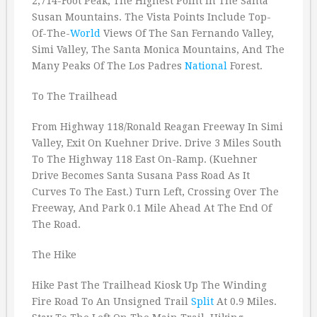
2,714-Foot Peak, The Highest Point In The Santa
Susan Mountains. The Vista Points Include Top-
Of-The-
World
Views Of The San Fernando Valley,
Simi Valley, The Santa Monica Mountains, And The
Many Peaks Of The Los Padres
National
Forest.
To The Trailhead
From Highway 118/Ronald Reagan Freeway In Simi
Valley, Exit On Kuehner Drive. Drive 3 Miles South
To The Highway 118 East On-Ramp. (Kuehner
Drive Becomes Santa Susana Pass Road As It
Curves To The East.) Turn Left, Crossing Over The
Freeway, And Park 0.1 Mile Ahead At The End Of
The Road.
The Hike
Hike Past The Trailhead Kiosk Up The Winding
Fire Road To An Unsigned Trail
Split
At 0.9 Miles.