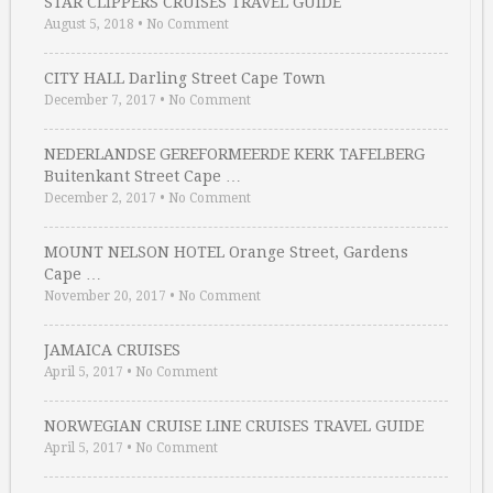
STAR CLIPPERS CRUISES TRAVEL GUIDE
August 5, 2018
•
No Comment
CITY HALL Darling Street Cape Town
December 7, 2017
•
No Comment
NEDERLANDSE GEREFORMEERDE KERK TAFELBERG
Buitenkant Street Cape …
December 2, 2017
•
No Comment
MOUNT NELSON HOTEL Orange Street, Gardens
Cape …
November 20, 2017
•
No Comment
JAMAICA CRUISES
April 5, 2017
•
No Comment
NORWEGIAN CRUISE LINE CRUISES TRAVEL GUIDE
April 5, 2017
•
No Comment