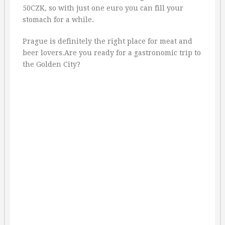
50CZK, so with just one euro you can fill your
stomach for a while.
Prague is definitely the right place for meat and
beer lovers.Are you ready for a gastronomic trip to
the Golden City?