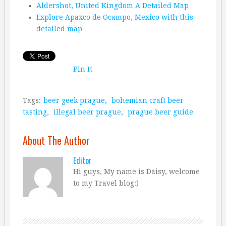
Aldershot, United Kingdom A Detailed Map
Explore Apaxco de Ocampo, Mexico with this
detailed map
Pin It
Tags:
beer geek prague
,
bohemian craft beer
tasting
,
illegal beer prague
,
prague beer guide
About The Author
Editor
Hi guys, My name is Daisy, welcome
to my Travel blog:)