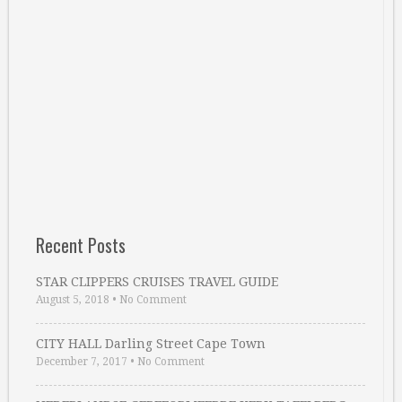
Recent Posts
STAR CLIPPERS CRUISES TRAVEL GUIDE
August 5, 2018
•
No Comment
CITY HALL Darling Street Cape Town
December 7, 2017
•
No Comment