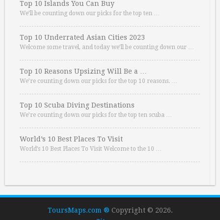
Top 10 Islands You Can Buy
We’ll be counting down our picks for the top ten …
Top 10 Underrated Asian Cities 2023
Welcome some travel, and today we’ll be counting down our …
Top 10 Reasons Upsizing Will Be a …
We’re counting down our picks for the top 10 reasons. …
Top 10 Scuba Diving Destinations
We’re counting down our picks for the top ten scuba …
World’s 10 Best Places To Visit
World’s 10 Best Places To Visit Welcome to the 10 …
ToursMaps.com ®
Copyright © 2026.