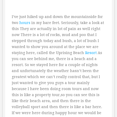
I’ve just hiked up and down the mountainside for
two
hours
in my bare feet. Seriously, take a look at
this They are actually in lot of pain as well right
now There is a lot of rocks, mud and poo that I
stepped through today and bush, a lot of bush I
wanted to show you around at the place we are
staying here, called the Uprising Beach
Resort
As
you can see behind me, there is a beach and a
resort. So we stayed here for a couple of nights
and unfortunately the weather hasn’t been the
greatest which we can’t really control that, but I
just wanted to give you guys a tour mainly
because I have been doing room tours and now
this is like a property tour,so you can see this is
like their beach area, and then there is the
volleyball sport and then there is like a bar here.
If we were here during happy hour we would be