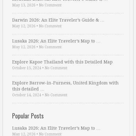
May 13, 2026
•
No Comment
Darwin 2026: An Elite Traveler’s Guide & …
May 12, 2026
•
No Comment
Lusaka 2026: An Elite Traveler’s Map to …
May 12, 2026
•
No Comment
Explore Kapoe Thailand with this Detailed Map
October 15, 2024
•
No Comment
Explore Barrow-in-Furness, United Kingdom with
this detailed …
October 14, 2024
•
No Comment
Popular Posts
Lusaka 2026: An Elite Traveler’s Map to …
May 12, 2026
•
No Comment