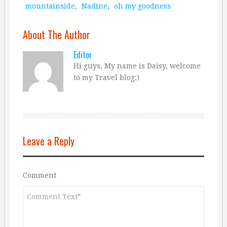
mountainside
,
Nadine
,
oh my goodness
About The Author
Editor
Hi guys, My name is Daisy, welcome
to my Travel blog:)
Leave a Reply
Comment