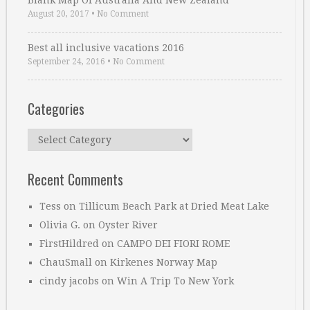
Blank Map Of Australia And New Zealand
August 20, 2017
•
No Comment
Best all inclusive vacations 2016
September 24, 2016
•
No Comment
Categories
Categories
Recent Comments
Tess
on
Tillicum Beach Park at Dried Meat Lake
Olivia G.
on
Oyster River
FirstHildred
on
CAMPO DEI FIORI ROME
ChauSmall
on
Kirkenes Norway Map
cindy jacobs
on
Win A Trip To New York