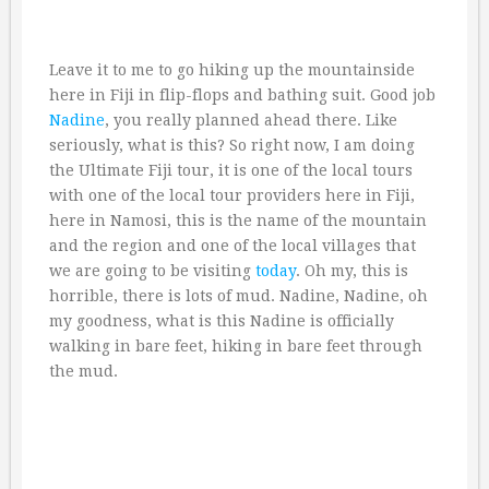
Leave it to me to go hiking up the mountainside
here in Fiji in flip-flops and bathing suit. Good job
Nadine
, you really planned ahead there. Like
seriously, what is this? So right now, I am doing
the Ultimate Fiji tour, it is one of the local tours
with one of the local tour providers here in Fiji,
here in Namosi, this is the name of the mountain
and the region and one of the local villages that
we are going to be visiting
today
. Oh my, this is
horrible, there is lots of mud. Nadine, Nadine, oh
my goodness, what is this Nadine is officially
walking in bare feet, hiking in bare feet through
the mud.