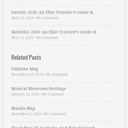
Darwin 2026: An Elite Traveler’s Guide & …
May 12, 2026
•
No Comment
Medellin 2026: An Elite Traveler’s Guide & …
May 13, 2026
•
No Comment
Related Posts
Pakistan Map
November 10, 2016
•
No Comment
Musical Museums Heritage
January 14, 2018
•
No Comment
Manila Map
November 5, 2016
•
No Comment