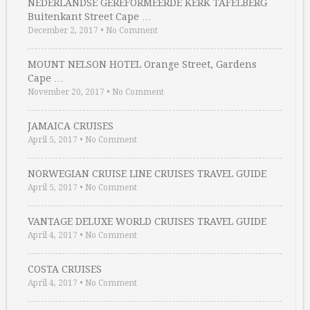
NEDERLANDSE GEREFORMEERDE KERK TAFELBERG
Buitenkant Street Cape …
December 2, 2017
•
No Comment
MOUNT NELSON HOTEL Orange Street, Gardens
Cape …
November 20, 2017
•
No Comment
JAMAICA CRUISES
April 5, 2017
•
No Comment
NORWEGIAN CRUISE LINE CRUISES TRAVEL GUIDE
April 5, 2017
•
No Comment
VANTAGE DELUXE WORLD CRUISES TRAVEL GUIDE
April 4, 2017
•
No Comment
COSTA CRUISES
April 4, 2017
•
No Comment