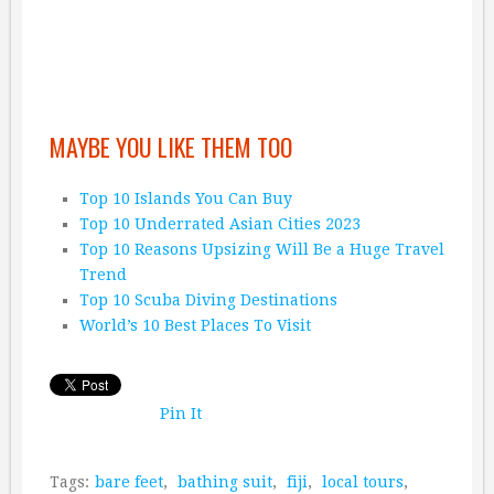
MAYBE YOU LIKE THEM TOO
Top 10 Islands You Can Buy
Top 10 Underrated Asian Cities 2023
Top 10 Reasons Upsizing Will Be a Huge Travel
Trend
Top 10 Scuba Diving Destinations
World’s 10 Best Places To Visit
Pin It
Tags:
bare feet
,
bathing suit
,
fiji
,
local tours
,