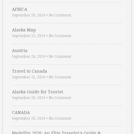
AFRICA
September 26, 2016
•
No Comment
Alaska Map
September 25, 2016
•
No Comment
Austria
September 24, 2016
•
No Comment
Travel to Canada
September 21, 2016
•
No Comment
Alaska Guide for Tourist
September 20, 2016
•
No Comment
CANADA
September 20, 2016
•
No Comment
Medellin 2026: An Elite Traveler’s Guide & …