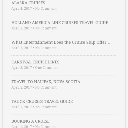
ALASKA CRUISES
April 4, 2017
•
No Comment
HOLLAND AMERICA LINE CRUISES TRAVEL GUIDE
April 3, 2017
•
No Comment
What Entertainment Does the Cruise Ship Offer …
April 3, 2017
•
No Comment
CARNIVAL CRUISE LINES
April 3, 2017
•
One Comment
TRAVEL TO HALIFAX, NOVA SCOTIA
April 2, 2017
•
No Comment
TAUCK CRUISES TRAVEL GUIDE
April 1, 2017
•
No Comment
BOOKING A CRUISE
April 1, 2017
•
No Comment