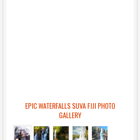
EPIC WATERFALLS SUVA FIJI PHOTO
GALLERY