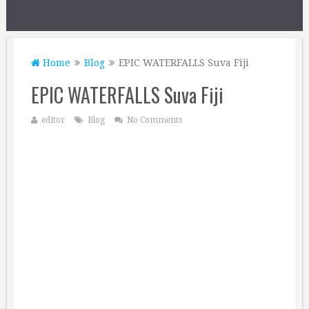
Home
Blog
EPIC WATERFALLS Suva Fiji
EPIC WATERFALLS Suva Fiji
editor
Blog
No Comments