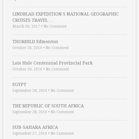
LINDBLAD EXPEDITION S NATIONAL GEOGRAPHIC
CRUISES TRAVEL …
March 30, 2017
•
No Comment
THORHILD Edmonton
October 26, 2016
•
No Comment
Lois Hole Centennial Provincial Park
October 26, 2016
•
No Comment
EGYPT
September 28, 2016
•
No Comment
THE REPUBLIC OF SOUTH AFRICA
September 28, 2016
•
No Comment
SUB-SAHARA AFRICA
September 27, 2016
•
No Comment