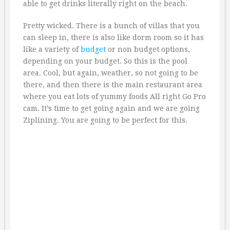
able to get drinks literally right on the beach.
Pretty wicked. There is a bunch of villas that you
can sleep in, there is also like dorm room so it has
like a variety of
budget
or non budget options,
depending on your budget. So this is the pool
area. Cool, but again, weather, so not going to be
there, and then there is the main restaurant area
where you eat lots of yummy foods All right Go Pro
cam. It’s time to get going again and we are going
Ziplining. You are going to be perfect for this.