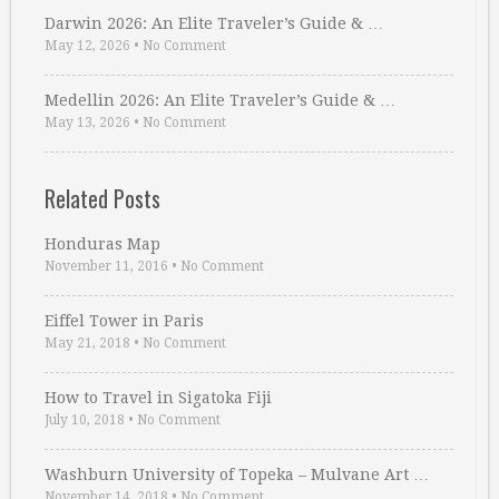
Darwin 2026: An Elite Traveler’s Guide & …
May 12, 2026
•
No Comment
Medellin 2026: An Elite Traveler’s Guide & …
May 13, 2026
•
No Comment
Related Posts
Honduras Map
November 11, 2016
•
No Comment
Eiffel Tower in Paris
May 21, 2018
•
No Comment
How to Travel in Sigatoka Fiji
July 10, 2018
•
No Comment
Washburn University of Topeka – Mulvane Art …
November 14, 2018
•
No Comment