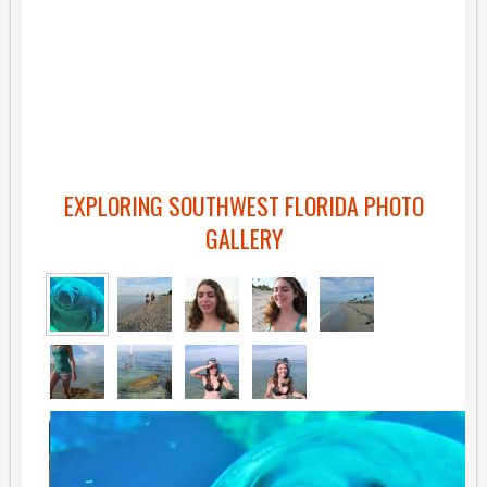
EXPLORING SOUTHWEST FLORIDA PHOTO
GALLERY