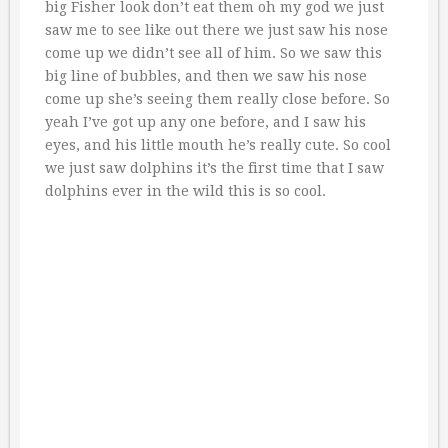
big Fisher look don’t eat them oh my god we just
saw me to see like out there we just saw his nose
come up we didn’t see all of him. So we saw this
big line of bubbles, and then we saw his nose
come up she’s seeing them really close before. So
yeah I’ve got up any one before, and I saw his
eyes, and his little mouth he’s really cute. So cool
we just saw dolphins it’s the first time that I saw
dolphins ever in the wild this is so cool.