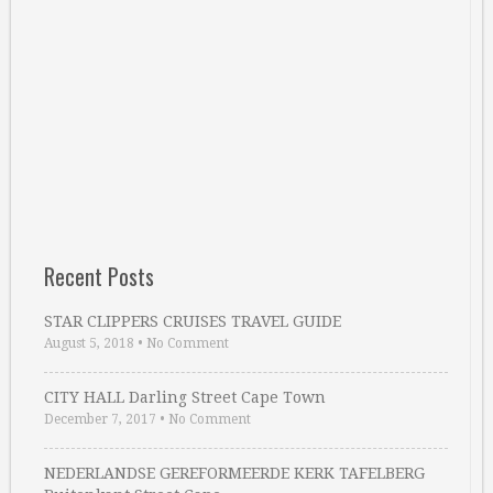
Recent Posts
STAR CLIPPERS CRUISES TRAVEL GUIDE
August 5, 2018
•
No Comment
CITY HALL Darling Street Cape Town
December 7, 2017
•
No Comment
NEDERLANDSE GEREFORMEERDE KERK TAFELBERG