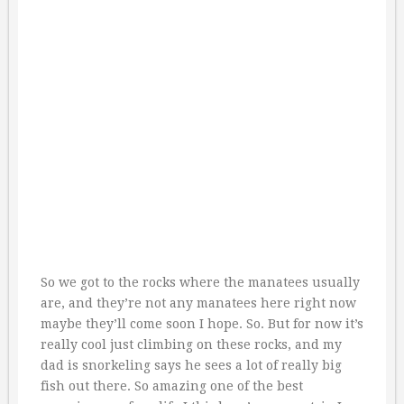
So we got to the rocks where the manatees usually
are, and they’re not any manatees here right now
maybe they’ll come soon I hope. So. But for now it’s
really cool just climbing on these rocks, and my
dad is snorkeling says he sees a lot of really big
fish out there. So amazing one of the best