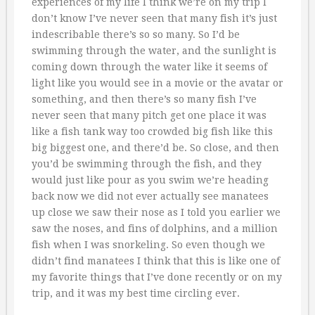
experiences of my life I think we’re on my trip I
don’t know I’ve never seen that many fish it’s just
indescribable there’s so so many. So I’d be
swimming through the water, and the sunlight is
coming down through the water like it seems of
light like you would see in a movie or the avatar or
something, and then there’s so many fish I’ve
never seen that many pitch get one place it was
like a fish tank way too crowded big fish like this
big biggest one, and there’d be. So close, and then
you’d be swimming through the fish, and they
would just like pour as you swim we’re heading
back now we did not ever actually see manatees
up close we saw their nose as I told you earlier we
saw the noses, and fins of dolphins, and a million
fish when I was snorkeling. So even though we
didn’t find manatees I think that this is like one of
my favorite things that I’ve done recently or on my
trip, and it was my best time circling ever.