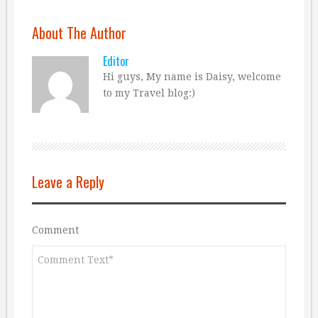
About The Author
Editor
Hi guys, My name is Daisy, welcome
to my Travel blog:)
Leave a Reply
Comment