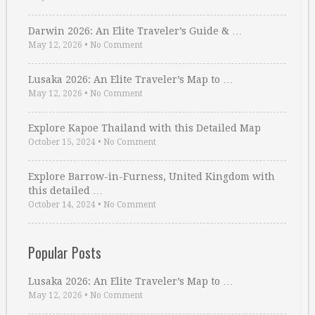
Darwin 2026: An Elite Traveler’s Guide & …
May 12, 2026
•
No Comment
Lusaka 2026: An Elite Traveler’s Map to …
May 12, 2026
•
No Comment
Explore Kapoe Thailand with this Detailed Map
October 15, 2024
•
No Comment
Explore Barrow-in-Furness, United Kingdom with
this detailed …
October 14, 2024
•
No Comment
Popular Posts
Lusaka 2026: An Elite Traveler’s Map to …
May 12, 2026
•
No Comment