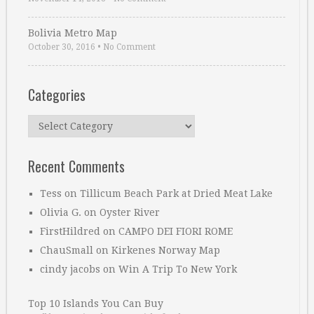
Bolivia Metro Map
October 30, 2016
•
No Comment
Categories
Categories
Recent Comments
Tess
on
Tillicum Beach Park at Dried Meat Lake
Olivia G.
on
Oyster River
FirstHildred
on
CAMPO DEI FIORI ROME
ChauSmall
on
Kirkenes Norway Map
cindy jacobs
on
Win A Trip To New York
Top 10 Islands You Can Buy