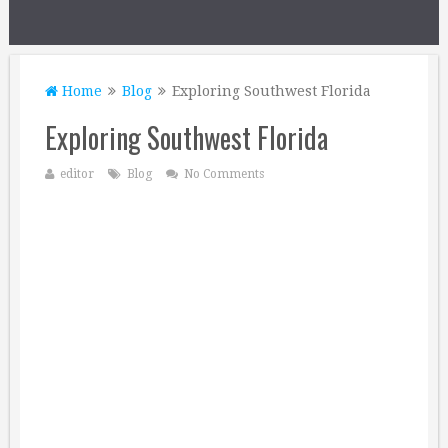
Home
Blog
Exploring Southwest Florida
Exploring Southwest Florida
editor
Blog
No Comments