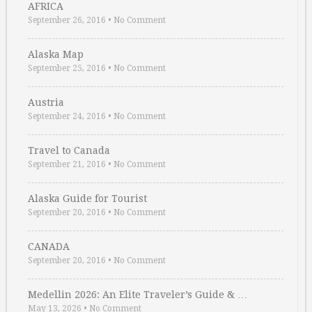
AFRICA
September 26, 2016
•
No Comment
Alaska Map
September 25, 2016
•
No Comment
Austria
September 24, 2016
•
No Comment
Travel to Canada
September 21, 2016
•
No Comment
Alaska Guide for Tourist
September 20, 2016
•
No Comment
CANADA
September 20, 2016
•
No Comment
Medellin 2026: An Elite Traveler’s Guide & …
May 13, 2026
•
No Comment