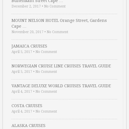
Buitenkant Street Cape …
December 2, 2017
•
No Comment
MOUNT NELSON HOTEL Orange Street, Gardens
Cape …
November 20, 2017
•
No Comment
JAMAICA CRUISES
April 5, 2017
•
No Comment
NORWEGIAN CRUISE LINE CRUISES TRAVEL GUIDE
April 5, 2017
•
No Comment
VANTAGE DELUXE WORLD CRUISES TRAVEL GUIDE
April 4, 2017
•
No Comment
COSTA CRUISES
April 4, 2017
•
No Comment
ALASKA CRUISES