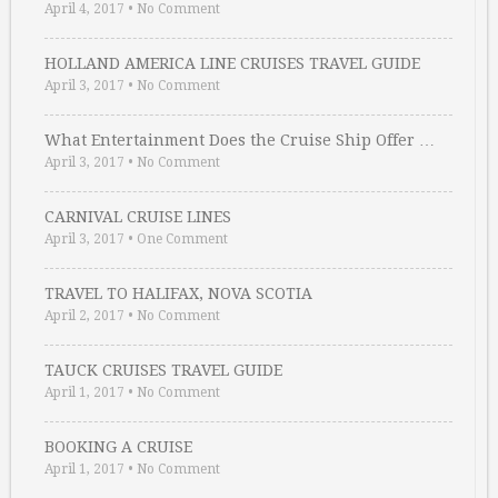
April 4, 2017
•
No Comment
HOLLAND AMERICA LINE CRUISES TRAVEL GUIDE
April 3, 2017
•
No Comment
What Entertainment Does the Cruise Ship Offer …
April 3, 2017
•
No Comment
CARNIVAL CRUISE LINES
April 3, 2017
•
One Comment
TRAVEL TO HALIFAX, NOVA SCOTIA
April 2, 2017
•
No Comment
TAUCK CRUISES TRAVEL GUIDE
April 1, 2017
•
No Comment
BOOKING A CRUISE
April 1, 2017
•
No Comment