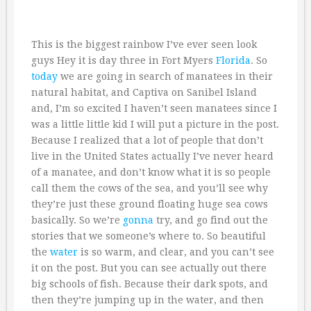
This is the biggest rainbow I’ve ever seen look
guys Hey it is day three in Fort Myers
Florida
. So
today
we are going in search of manatees in their
natural habitat, and Captiva on Sanibel Island
and, I’m so excited I haven’t seen manatees since I
was a little little kid I will put a picture in the post.
Because I realized that a lot of people that don’t
live in the United States actually I’ve never heard
of a manatee, and don’t know what it is so people
call them the cows of the sea, and you’ll see why
they’re just these ground floating huge sea cows
basically. So we’re
gonna
try, and go find out the
stories that we someone’s where to. So beautiful
the
water
is so warm, and clear, and you can’t see
it on the post. But you can see actually out there
big schools of fish. Because their dark spots, and
then they’re jumping up in the water, and then