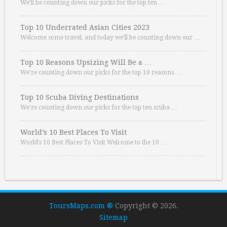
We’ll be counting down our picks for the top ten …
Top 10 Underrated Asian Cities 2023
Welcome some travel, and today we’ll be counting down our …
Top 10 Reasons Upsizing Will Be a …
We’re counting down our picks for the top 10 reasons. …
Top 10 Scuba Diving Destinations
We’re counting down our picks for the top ten scuba …
World’s 10 Best Places To Visit
World’s 10 Best Places To Visit Welcome to the 10 …
ToursMaps.com ®
Copyright © 2026.
Sitemap