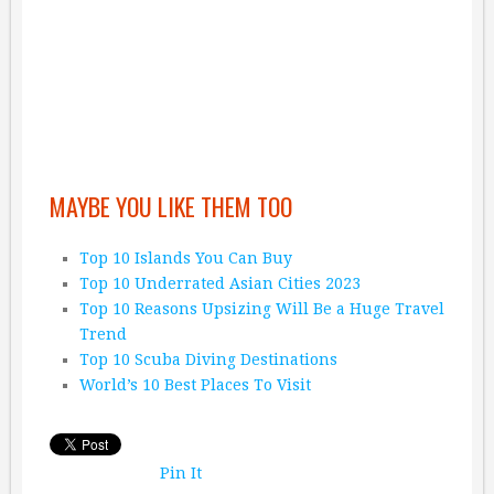
MAYBE YOU LIKE THEM TOO
Top 10 Islands You Can Buy
Top 10 Underrated Asian Cities 2023
Top 10 Reasons Upsizing Will Be a Huge Travel
Trend
Top 10 Scuba Diving Destinations
World’s 10 Best Places To Visit
Pin It