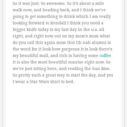
So it was just. So awesome. So it’s about a mile
walk now, and heading back, and I think we’re
going to get something to drink which I am really
looking forward to Kendall I think you need a
bigger knife today is my last day in the u.s. all
right, and right now out on my mom’s mom what
do you call this again mom this Oh nah alumni is
the word for it look how gorgeous it is look there’s
my beautiful mall, and rich is having some
coffee
it is also the most beautiful sunrise right now. So
we’re just sitting here, and reading the Sun Rise.
So pretty such a great way to start the day, and yes
I wear a Star Wars shirt to bed.