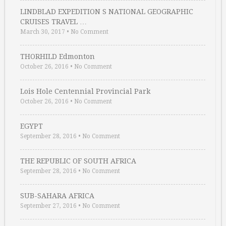
LINDBLAD EXPEDITION S NATIONAL GEOGRAPHIC
CRUISES TRAVEL …
March 30, 2017
•
No Comment
THORHILD Edmonton
October 26, 2016
•
No Comment
Lois Hole Centennial Provincial Park
October 26, 2016
•
No Comment
EGYPT
September 28, 2016
•
No Comment
THE REPUBLIC OF SOUTH AFRICA
September 28, 2016
•
No Comment
SUB-SAHARA AFRICA
September 27, 2016
•
No Comment