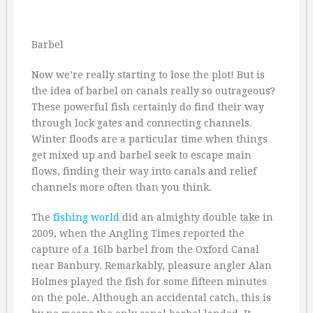
Barbel
Now we’re really starting to lose the plot! But is
the idea of barbel on canals really so outrageous?
These powerful fish certainly do find their way
through lock gates and connecting channels.
Winter floods are a particular time when things
get mixed up and barbel seek to escape main
flows, finding their way into canals and relief
channels more often than you think.
The
fishing
world
did an almighty double take in
2009, when the Angling Times reported the
capture of a 16lb barbel from the Oxford Canal
near Banbury. Remarkably, pleasure angler Alan
Holmes played the fish for some fifteen minutes
on the pole. Although an accidental catch, this is