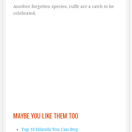
Another forgotten species, ruffe are a catch to be
celebrated.
MAYBE YOU LIKE THEM TOO
Top 10 Islands You Can Buy