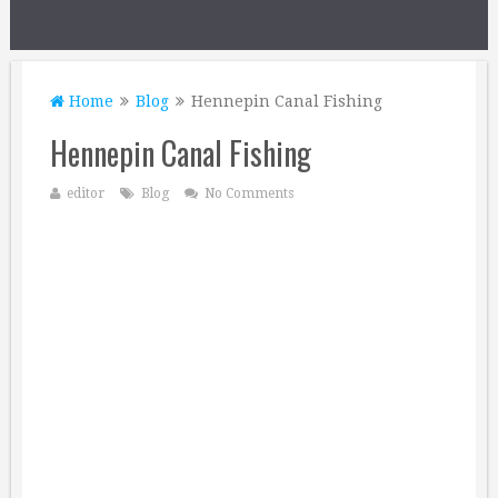
Home
Blog
Hennepin Canal Fishing
Hennepin Canal Fishing
editor
Blog
No Comments