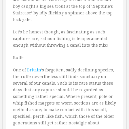
boy caught a big sea trout at the top of ‘Neptune’s
Staircase’ by idly flicking a spinner above the top
lock gate.
Let’s be honest though, as fascinating as such
captures are, salmon fishing is temperamental
enough without throwing a canal into the mix!
Ruffe
One of
Britain
’s forgotten, sadly declining species,
the ruffe nevertheless still finds sanctuary on
several of our canals. Such is its rare status these
days that any capture should be regarded as
something rather special. Where present, pole or
whip fished maggots or worm sections are as likely
method as any to make contact with this small,
speckled, perch-like fish, which those of the older
generations still get rather nostalgic about.