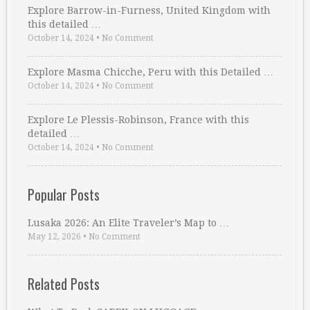
Explore Barrow-in-Furness, United Kingdom with
this detailed …
October 14, 2024
•
No Comment
Explore Masma Chicche, Peru with this Detailed …
October 14, 2024
•
No Comment
Explore Le Plessis-Robinson, France with this
detailed …
October 14, 2024
•
No Comment
Popular Posts
Lusaka 2026: An Elite Traveler’s Map to …
May 12, 2026
•
No Comment
Related Posts