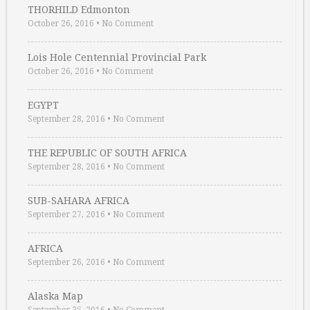
THORHILD Edmonton
October 26, 2016
•
No Comment
Lois Hole Centennial Provincial Park
October 26, 2016
•
No Comment
EGYPT
September 28, 2016
•
No Comment
THE REPUBLIC OF SOUTH AFRICA
September 28, 2016
•
No Comment
SUB-SAHARA AFRICA
September 27, 2016
•
No Comment
AFRICA
September 26, 2016
•
No Comment
Alaska Map