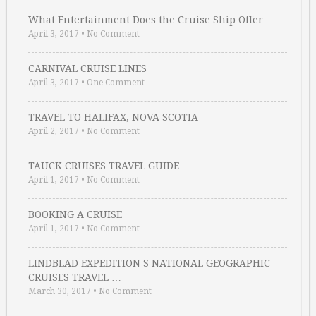
What Entertainment Does the Cruise Ship Offer …
April 3, 2017
•
No Comment
CARNIVAL CRUISE LINES
April 3, 2017
•
One Comment
TRAVEL TO HALIFAX, NOVA SCOTIA
April 2, 2017
•
No Comment
TAUCK CRUISES TRAVEL GUIDE
April 1, 2017
•
No Comment
BOOKING A CRUISE
April 1, 2017
•
No Comment
LINDBLAD EXPEDITION S NATIONAL GEOGRAPHIC
CRUISES TRAVEL …
March 30, 2017
•
No Comment