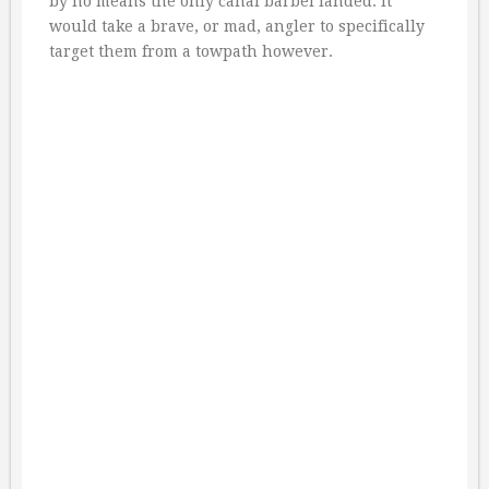
by no means the only canal barbel landed. It
would take a brave, or mad, angler to specifically
target them from a towpath however.