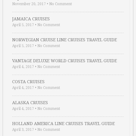
November 20, 2017
•
No Comment
JAMAICA CRUISES
April 5, 2017
•
No Comment
NORWEGIAN CRUISE LINE CRUISES TRAVEL GUIDE
April 5, 2017
•
No Comment
VANTAGE DELUXE WORLD CRUISES TRAVEL GUIDE
April 4, 2017
•
No Comment
COSTA CRUISES
April 4, 2017
•
No Comment
ALASKA CRUISES
April 4, 2017
•
No Comment
HOLLAND AMERICA LINE CRUISES TRAVEL GUIDE
April 3, 2017
•
No Comment