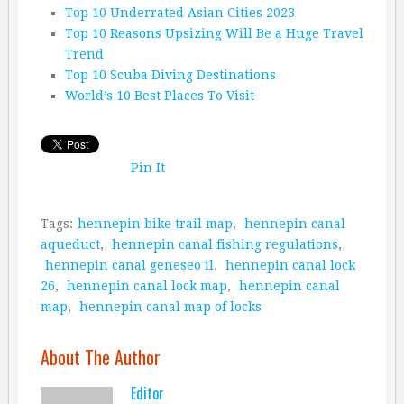
Top 10 Underrated Asian Cities 2023
Top 10 Reasons Upsizing Will Be a Huge Travel
Trend
Top 10 Scuba Diving Destinations
World’s 10 Best Places To Visit
Pin It
Tags:
hennepin bike trail map
,
hennepin canal
aqueduct
,
hennepin canal fishing regulations
,
hennepin canal geneseo il
,
hennepin canal lock
26
,
hennepin canal lock map
,
hennepin canal
map
,
hennepin canal map of locks
About The Author
Editor