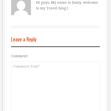
Hi guys, My name is Daisy, welcome
to my Travel blog:)
Leave a Reply
Comment