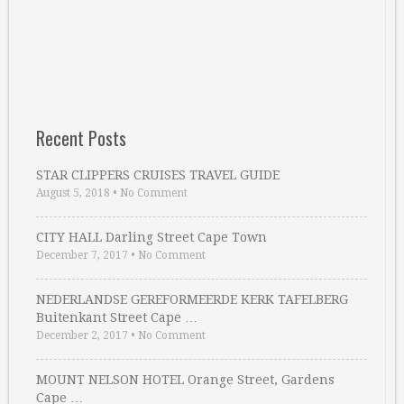
Recent Posts
STAR CLIPPERS CRUISES TRAVEL GUIDE
August 5, 2018
•
No Comment
CITY HALL Darling Street Cape Town
December 7, 2017
•
No Comment
NEDERLANDSE GEREFORMEERDE KERK TAFELBERG
Buitenkant Street Cape …
December 2, 2017
•
No Comment
MOUNT NELSON HOTEL Orange Street, Gardens
Cape …