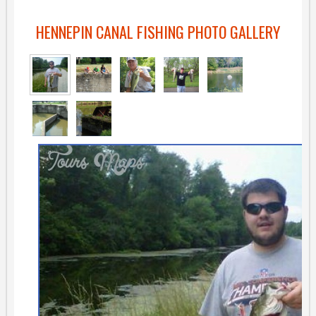
HENNEPIN CANAL FISHING PHOTO GALLERY