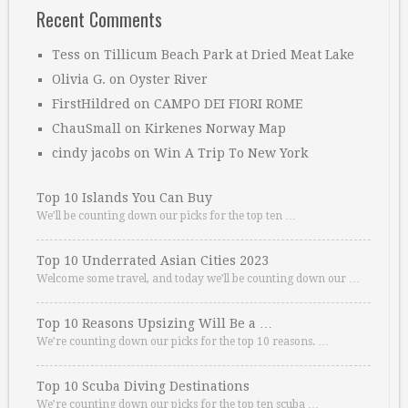
Recent Comments
Tess
on
Tillicum Beach Park at Dried Meat Lake
Olivia G.
on
Oyster River
FirstHildred
on
CAMPO DEI FIORI ROME
ChauSmall
on
Kirkenes Norway Map
cindy jacobs
on
Win A Trip To New York
Top 10 Islands You Can Buy
We’ll be counting down our picks for the top ten …
Top 10 Underrated Asian Cities 2023
Welcome some travel, and today we’ll be counting down our …
Top 10 Reasons Upsizing Will Be a …
We’re counting down our picks for the top 10 reasons. …
Top 10 Scuba Diving Destinations
We’re counting down our picks for the top ten scuba …