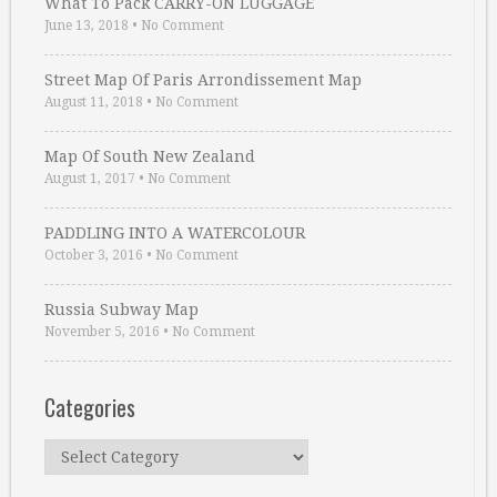
What To Pack CARRY-ON LUGGAGE
June 13, 2018
•
No Comment
Street Map Of Paris Arrondissement Map
August 11, 2018
•
No Comment
Map Of South New Zealand
August 1, 2017
•
No Comment
PADDLING INTO A WATERCOLOUR
October 3, 2016
•
No Comment
Russia Subway Map
November 5, 2016
•
No Comment
Categories
Categories