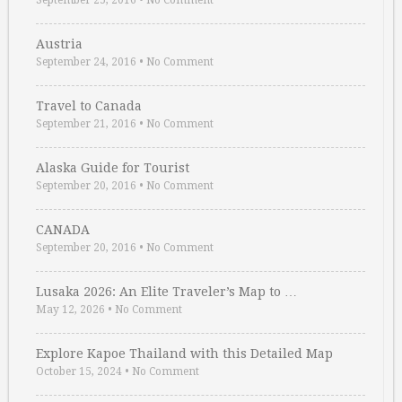
September 25, 2016
•
No Comment
Austria
September 24, 2016
•
No Comment
Travel to Canada
September 21, 2016
•
No Comment
Alaska Guide for Tourist
September 20, 2016
•
No Comment
CANADA
September 20, 2016
•
No Comment
Lusaka 2026: An Elite Traveler’s Map to …
May 12, 2026
•
No Comment
Explore Kapoe Thailand with this Detailed Map
October 15, 2024
•
No Comment