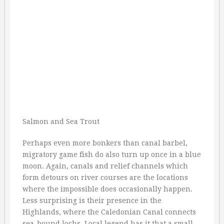
Salmon and Sea Trout
Perhaps even more bonkers than canal barbel,
migratory game fish do also turn up once in a blue
moon. Again, canals and relief channels which
form detours on river courses are the locations
where the impossible does occasionally happen.
Less surprising is their presence in the
Highlands, where the Caledonian Canal connects
sea-bound lochs. Local legend has it that a small