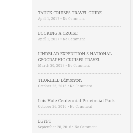
TAUCK CRUISES TRAVEL GUIDE
April 1, 2017
•
No Comment
BOOKING A CRUISE
April 1, 2017
•
No Comment
LINDBLAD EXPEDITION S NATIONAL
GEOGRAPHIC CRUISES TRAVEL …
March 30, 2017
•
No Comment
THORHILD Edmonton
October 26, 2016
•
No Comment
Lois Hole Centennial Provincial Park
October 26, 2016
•
No Comment
EGYPT
September 28, 2016
•
No Comment