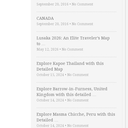
September 20, 2016
•
No Comment
CANADA
September 20, 2016
•
No Comment
Lusaka 2026: An Elite Traveler’s Map
to …
May 12, 2026
•
No Comment
Explore Kapoe Thailand with this
Detailed Map
October 15, 2024
•
No Comment
Explore Barrow-in-Furness, United
Kingdom with this detailed …
October 14, 2024
•
No Comment
Explore Masma Chicche, Peru with this
Detailed …
October 14, 2024
•
No Comment