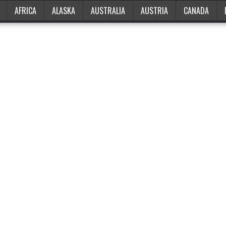
AFRICA
ALASKA
AUSTRALIA
AUSTRIA
CANADA