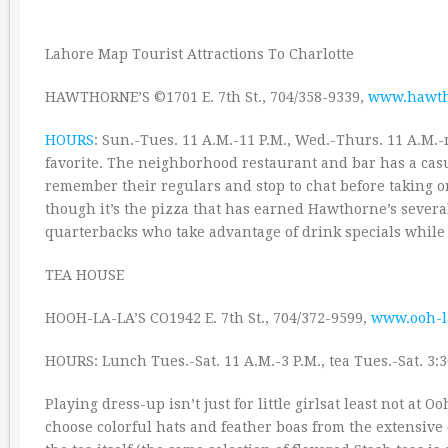
Lahore Map Tourist Attractions To Charlotte
HAWTHORNE’S ©1701 E. 7th St., 704/358-9339,
www.hawth
HOURS
: Sun.-Tues. 11 A.M.-11 P.M., Wed.-Thurs. 11 A.M.-m
favorite. The neighborhood restaurant and bar has a casu
remember their regulars and stop to chat before taking or
though it’s the pizza that has earned Hawthorne’s several
quarterbacks who take advantage of drink specials while 
TEA HOUSE
HOOH-LA-LA’S CO1942 E. 7th St., 704/372-9599,
www.ooh-l
HOURS: Lunch Tues.-Sat. 11 A.M.-3 P.M., tea Tues.-Sat. 3:3
Playing dress-up isn’t just for little girlsat least not at 
choose colorful hats and feather boas from the extensive c