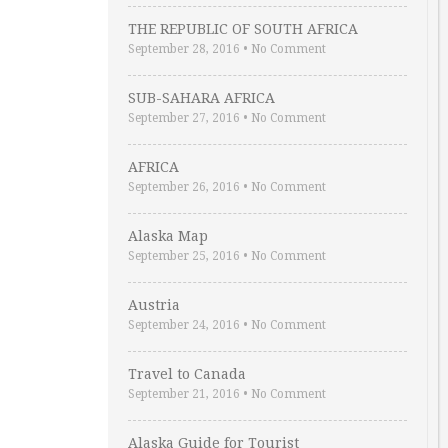
THE REPUBLIC OF SOUTH AFRICA
September 28, 2016
•
No Comment
SUB-SAHARA AFRICA
September 27, 2016
•
No Comment
AFRICA
September 26, 2016
•
No Comment
Alaska Map
September 25, 2016
•
No Comment
Austria
September 24, 2016
•
No Comment
Travel to Canada
September 21, 2016
•
No Comment
Alaska Guide for Tourist