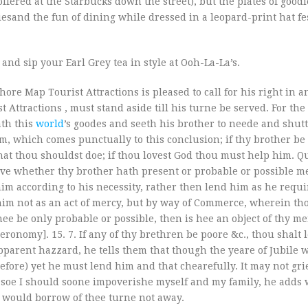
s offered at the Starbucks down the street), but the plates of good
esand the fun of dining while dressed in a leopard-print hat f
and sip your Earl Grey tea in style at Ooh-La-La’s.
ore Map Tourist Attractions is pleased to call for his right in a
ttractions , must stand aside till his turne be served. For the
ath this
world
’s goodes and seeth his brother to neede and shut
, which comes punctually to this conclusion; if thy brother be
at thou shouldst doe; if thou lovest God thou must help him. Q
ve whether thy brother hath present or probable or possible m
him according to his necessity, rather then lend him as he requir
him not as an act of mercy, but by way of Commerce, wherein tho
thee be only probable or possible, then is hee an object of thy me
eronomy]. 15. 7. If any of thy brethren be poore &c., thou shalt
 apparent hazzard, he tells them that though the yeare of Jubile 
before) yet he must lend him and that chearefully. It may not gri
soe I should soone impoverishe myself and my family, he adds w
t would borrow of thee turne not away.