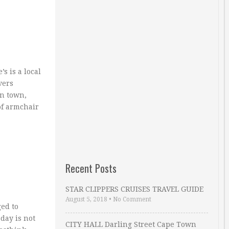
s is a local
vers
in town,
of armchair
Recent Posts
STAR CLIPPERS CRUISES TRAVEL GUIDE
August 5, 2018
•
No Comment
ed to
day is not
CITY HALL Darling Street Cape Town