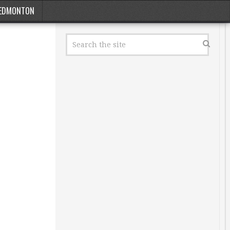
EDMONTON