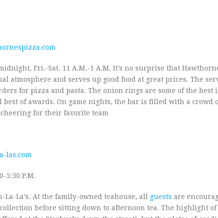
ornespizza.com
idnight, Fri.-Sat. 11 A.M.-1 A.M. It’s no surprise that Hawthorne’
al atmosphere and serves up good food at great prices. The ser
ders for pizza and pasta. The onion rings are some of the best 
 best of awards. On game nights, the bar is filled with a crowd 
cheering for their favorite team
a-las.com
0-5:30 P.M.
Ooh-La-La’s. At the family-owned teahouse, all
guests
are encourag
ollection before sitting down to afternoon tea. The highlight of 