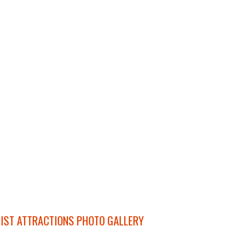
IST ATTRACTIONS PHOTO GALLERY