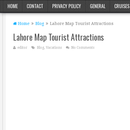
HOME
CONTACT
PRIVACY POLICY
GENERAL
CRUISES
Home
Blog
Lahore Map Tourist Attractions
Lahore Map Tourist Attractions
editor
Blog
,
Vacations
No Comments