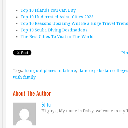
Top 10 Islands You Can Buy
Top 10 Underrated Asian Cities 2023
Top 10 Reasons Upsizing Will Be a Huge Travel Tren
Top 10 Scuba Diving Destinations
The Best Cities To Visit in The World
Pin
Tags:
hang out places in lahore
,
lahore pakistan college
with family
About The Author
Editor
Hi guys, My name is Daisy, welcome to my T