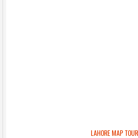
LAHORE MAP TOUR