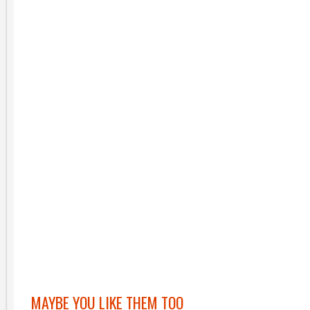
MAYBE YOU LIKE THEM TOO