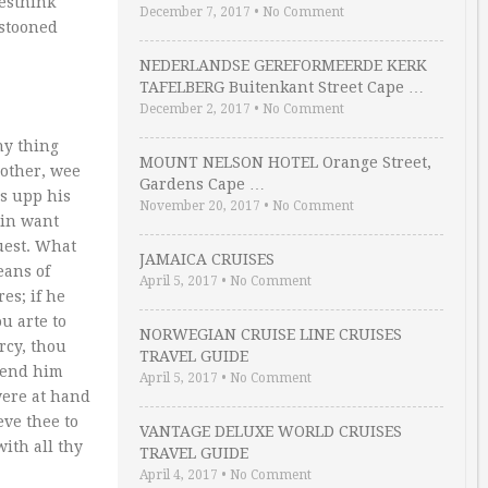
iesthink
December 7, 2017
•
No Comment
estooned
NEDERLANDSE GEREFORMEERDE KERK
TAFELBERG Buitenkant Street Cape …
December 2, 2017
•
No Comment
ny thing
MOUNT NELSON HOTEL Orange Street,
 other, wee
Gardens Cape …
ts upp his
November 20, 2017
•
No Comment
 in want
uest. What
JAMAICA CRUISES
eans of
April 5, 2017
•
No Comment
es; if he
u arte to
NORWEGIAN CRUISE LINE CRUISES
rcy, thou
TRAVEL GUIDE
 lend him
April 5, 2017
•
No Comment
were at hand
eve thee to
VANTAGE DELUXE WORLD CRUISES
ith all thy
TRAVEL GUIDE
April 4, 2017
•
No Comment