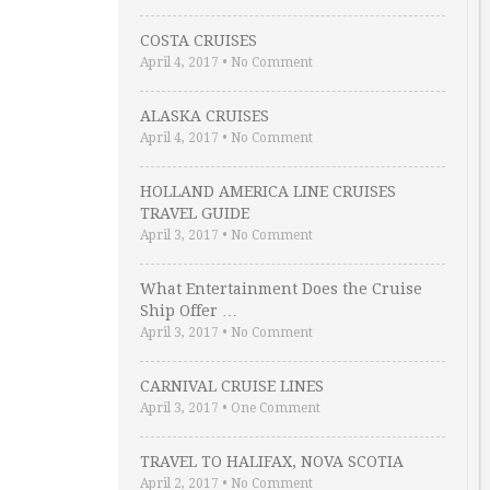
COSTA CRUISES
April 4, 2017
•
No Comment
ALASKA CRUISES
April 4, 2017
•
No Comment
HOLLAND AMERICA LINE CRUISES
TRAVEL GUIDE
April 3, 2017
•
No Comment
What Entertainment Does the Cruise
Ship Offer …
April 3, 2017
•
No Comment
CARNIVAL CRUISE LINES
April 3, 2017
•
One Comment
TRAVEL TO HALIFAX, NOVA SCOTIA
April 2, 2017
•
No Comment