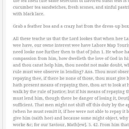
the tea itself (the same selection of flavored Stash teas i
cucumber tea sandwiches, fresh scones, and sinful pastri
with black lace.
Grab a feather boa and a crazy hat from the dress-up box 
All these teache us that the Lord lookes that when hee Lah
wee have, our owne interest wee have Lahore Map Tourist A
need looke noe further then to that of John 1. He whoe h
compassion from him, how dwelleth the love of God in him
and thou canst help him, thou needst not make doubt, wh
rule must wee observe in lending? Ans. Thou must obser
repaying thee, if there be none of those, thou must give 
hath present means of repaying thee, thou art to look at 
walk by the rule of justice; but if his means of repaying 
must lend him, though there be danger of losing it, Deut[
sufficient. That men might not shift off this duty by the
(when he must remitt it, if hee were not able to repay it 
give him (saith hee) and because some might object, why 
worke &c; for our Saviour, Math[ew]. 5. 42. From him tha