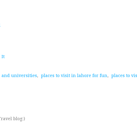
d
 It
s and universities
,
places to visit in lahore for fun
,
places to vi
ravel blog:)