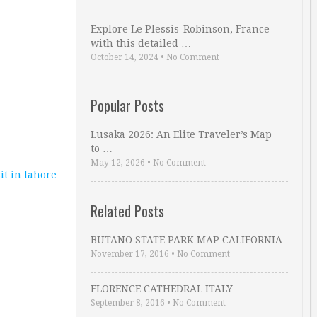
Explore Le Plessis-Robinson, France
with this detailed …
October 14, 2024
•
No Comment
Popular Posts
Lusaka 2026: An Elite Traveler’s Map
to …
May 12, 2026
•
No Comment
sit in lahore
Related Posts
BUTANO STATE PARK MAP CALIFORNIA
November 17, 2016
•
No Comment
FLORENCE CATHEDRAL ITALY
September 8, 2016
•
No Comment