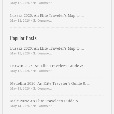
May 12, 2026
•
No Comment
Lusaka 2026: An Elite Traveler’s Map to …
May 12, 2026
•
No Comment
Popular Posts
Lusaka 2026: An Elite Traveler’s Map to …
May 12, 2026
•
No Comment
Darwin 2026: An Elite Traveler’s Guide & …
May 12, 2026
•
No Comment
Medellin 2026: An Elite Traveler’s Guide & …
May 13, 2026
•
No Comment
Malé 2026: An Elite Traveler’s Guide & …
May 14, 2026
•
No Comment