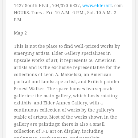
1427 South Blvd., 704/370-6337,
www.elderart
. com
HOURS: Tues .-Fri. 10 A.M.-6 P.M., Sat. 10 A.M.-2
P.M.
Map 2
This is not the place to find well-priced works by
emerging artists. Elder Gallery specializes in
upscale works of art; it represents 50 American
artists and is the exclusive representative for the
collections of Leon A. Makielski, an American
portrait and landscape artist, and British painter
Ernest Walker. The space houses two separate
galleries: the main gallery, which hosts rotating
exhibits, and Elder Annex Gallery, with a
continuous collection of works by the gallery’s
stable of artists. Most of the works shown in the
gallery are paintings; there is also a small
collection of 3-D art on display, including