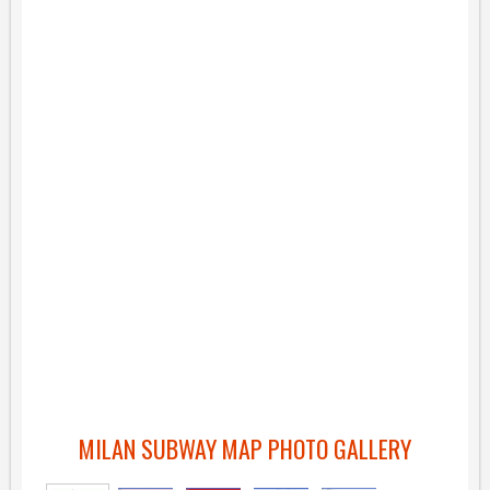
MILAN SUBWAY MAP PHOTO GALLERY