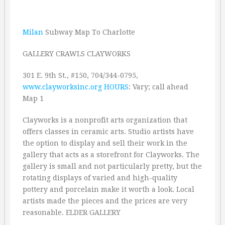
Milan
Subway Map To Charlotte
GALLERY CRAWLS CLAYWORKS
301 E. 9th St., #150, 704/344-0795,
www.clayworksinc.org
HOURS
: Vary; call ahead
Map 1
Clayworks is a nonprofit arts organization that
offers classes in ceramic arts. Studio artists have
the option to display and sell their work in the
gallery that acts as a storefront for Clayworks. The
gallery is small and not particularly pretty, but the
rotating displays of varied and high-quality
pottery and porcelain make it worth a look. Local
artists made the pieces and the prices are very
reasonable. ELDER GALLERY