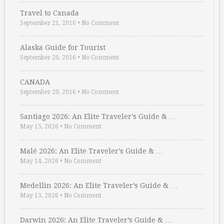
Travel to Canada
September 21, 2016
•
No Comment
Alaska Guide for Tourist
September 20, 2016
•
No Comment
CANADA
September 20, 2016
•
No Comment
Santiago 2026: An Elite Traveler’s Guide & …
May 15, 2026
•
No Comment
Malé 2026: An Elite Traveler’s Guide & …
May 14, 2026
•
No Comment
Medellin 2026: An Elite Traveler’s Guide & …
May 13, 2026
•
No Comment
Darwin 2026: An Elite Traveler’s Guide & …