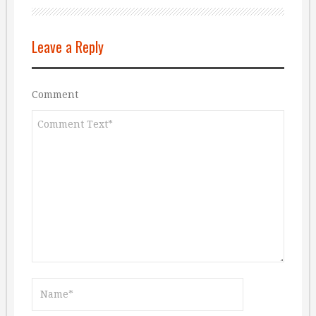
Leave a Reply
Comment