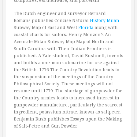
sculptures, earthenware, and porcelain.
The Dutch engineer and surveyor Bernard
Romans publishes Concise Natural
History
Milan
Subway Map of East and West
Florida
along with
coastal charts for sailors. Henry Monzon’s An
Accurate Milan Subway Map Map of North and
South Carolina with Their Indian Frontiers is
published. A Yale student, David Bushnell, invents
and builds a one-man submarine for use against
the British. 1776 The Country Revolution leads to
the suspension of the meetings of the Country
Philosophical Society. These meetings will not
resume until 1779. The shortage of gunpowder for
the Country armies leads to increased interest in
gunpowder manufacture, particularly the scarcest
ingredient, potassium nitrate, known as saltpeter.
Benjamin Rush publishes Essays upon the Making
of Salt-Petre and Gun Powder.