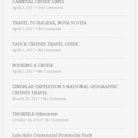
CARNIVAL CRUISE LINES
April 3, 2017
•
One Comment
TRAVEL TO HALIFAX, NOVA SCOTIA
April 2, 2017
•
No Comment
TAUCK CRUISES TRAVEL GUIDE
April 1, 2017
•
No Comment
BOOKING A CRUISE
April 1, 2017
•
No Comment
LINDBLAD EXPEDITION S NATIONAL GEOGRAPHIC
CRUISES TRAVEL …
March 30, 2017
•
No Comment
THORHILD Edmonton
October 26, 2016
•
No Comment
Lois Hole Centennial Provincial Park