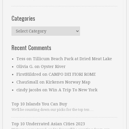
Categories
Categories
Recent Comments
Tess
on
Tillicum Beach Park at Dried Meat Lake
Olivia G.
on
Oyster River
FirstHildred
on
CAMPO DEI FIORI ROME
ChauSmall
on
Kirkenes Norway Map
cindy jacobs
on
Win A Trip To New York
Top 10 Islands You Can Buy
We’ll be counting down our picks for the top ten …
Top 10 Underrated Asian Cities 2023