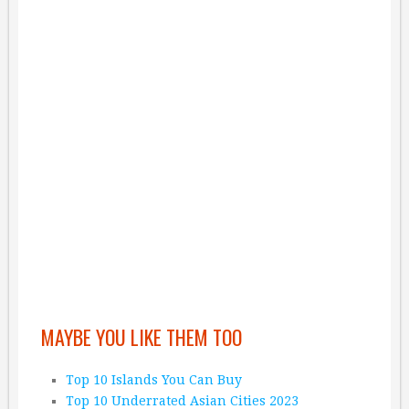
MAYBE YOU LIKE THEM TOO
Top 10 Islands You Can Buy
Top 10 Underrated Asian Cities 2023