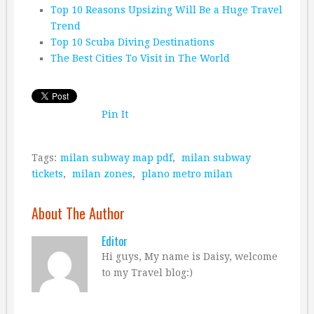
Top 10 Reasons Upsizing Will Be a Huge Travel
Trend
Top 10 Scuba Diving Destinations
The Best Cities To Visit in The World
Pin It
Tags:
milan subway map pdf
,
milan subway
tickets
,
milan zones
,
plano metro milan
About The Author
Editor
Hi guys, My name is Daisy, welcome
to my Travel blog:)