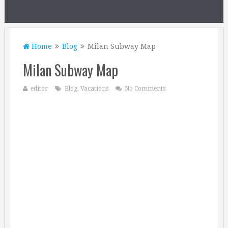
Home
Blog
Milan Subway Map
Milan Subway Map
editor
Blog
,
Vacations
No Comments