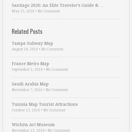
Santiago 2026: An Elite Traveler’s Guide & …
May 15, 2026
•
No Comment
Related Posts
Tampa Subway Map
August 18, 2016
•
No Comment
France Metro Map
September 1, 2016
•
No Comment
Saudi Arabia Map
November 7, 2016
•
No Comment
Tunisia Map Tourist Attractions
October 15, 2016
•
No Comment
Wichita Art Museum
November 13, 2018
•
No Comment