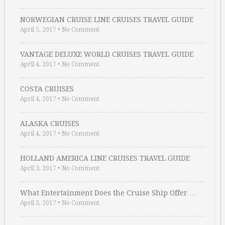
NORWEGIAN CRUISE LINE CRUISES TRAVEL GUIDE
April 5, 2017
•
No Comment
VANTAGE DELUXE WORLD CRUISES TRAVEL GUIDE
April 4, 2017
•
No Comment
COSTA CRUISES
April 4, 2017
•
No Comment
ALASKA CRUISES
April 4, 2017
•
No Comment
HOLLAND AMERICA LINE CRUISES TRAVEL GUIDE
April 3, 2017
•
No Comment
What Entertainment Does the Cruise Ship Offer …
April 3, 2017
•
No Comment