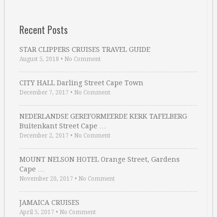
Recent Posts
STAR CLIPPERS CRUISES TRAVEL GUIDE
August 5, 2018
•
No Comment
CITY HALL Darling Street Cape Town
December 7, 2017
•
No Comment
NEDERLANDSE GEREFORMEERDE KERK TAFELBERG
Buitenkant Street Cape …
December 2, 2017
•
No Comment
MOUNT NELSON HOTEL Orange Street, Gardens
Cape …
November 20, 2017
•
No Comment
JAMAICA CRUISES
April 5, 2017
•
No Comment