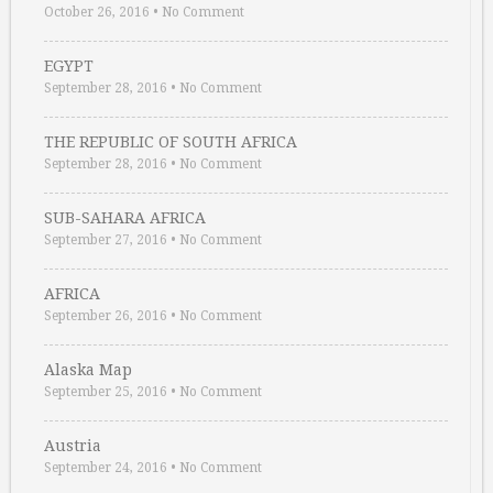
October 26, 2016
•
No Comment
EGYPT
September 28, 2016
•
No Comment
THE REPUBLIC OF SOUTH AFRICA
September 28, 2016
•
No Comment
SUB-SAHARA AFRICA
September 27, 2016
•
No Comment
AFRICA
September 26, 2016
•
No Comment
Alaska Map
September 25, 2016
•
No Comment
Austria
September 24, 2016
•
No Comment