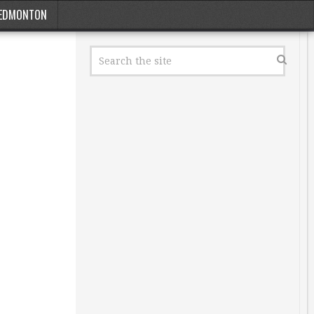
EDMONTON