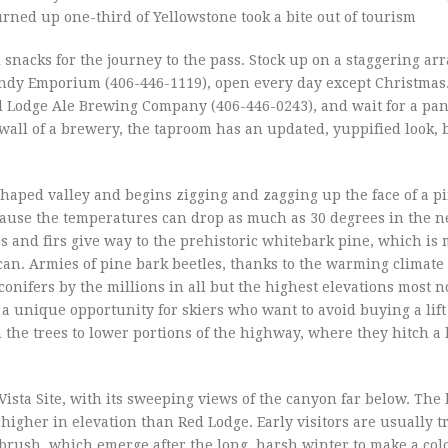
urned up one-third of Yellowstone took a bite out of tourism
snacks for the journey to the pass. Stock up on a staggering arr
andy Emporium (406-446-1119), open every day except Christmas
Red Lodge Ale Brewing Company (406-446-0243), and wait for a pan
 wall of a brewery, the taproom has an updated, yuppified look,
shaped valley and begins zigging and zagging up the face of a 
cause the temperatures can drop as much as 30 degrees in the n
es and firs give way to the prehistoric whitebark pine, which is
can. Armies of pine bark beetles, thanks to the warming climate
conifers by the millions in all but the highest elevations most n
 a unique opportunity for skiers who want to avoid buying a lift 
e trees to lower portions of the highway, where they hitch a li
Vista Site, with its sweeping views of the canyon far below. Th
igher in elevation than Red Lodge. Early visitors are usually tr
brush, which emerge after the long, harsh winter to make a col