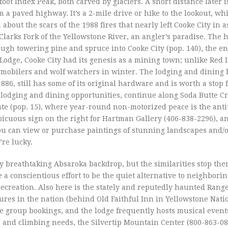
foot Index Peak, both carved by glaciers. A short distance later i
om a paved highway. It’s a 2-mile drive or hike to the lookout, wh
out the scars of the 1988 fires that nearly left Cooke City in a
Clarks Fork of the Yellowstone River, an angler’s paradise. The
gh towering pine and spruce into Cooke City (pop. 140), the en
Lodge, Cooke City had its genesis as a mining town; unlike Red L
mobilers and wolf watchers in winter. The lodging and dining b
886, still has some of its original hardware and is worth a stop f
 lodging and dining opportunities, continue along Soda Butte C
ate (pop. 15), where year-round non-motorized peace is the antit
picuous sign on the right for Hartman Gallery (406-838-2296), a
ou can view or purchase paintings of stunning landscapes and/o
’re lucky.
ly breathtaking Absaroka backdrop, but the similarities stop the
a conscientious effort to be the quiet alternative to neighbori
creation. Also here is the stately and reputedly haunted Rang
tures in the nation (behind Old Faithful Inn in Yellowstone Nati
ge group bookings, and the lodge frequently hosts musical event
g, and climbing needs, the Silvertip Mountain Center (800-863-08