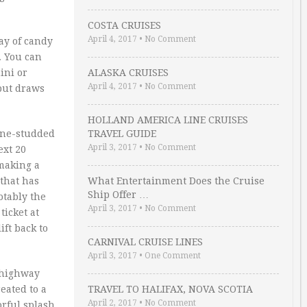
COSTA CRUISES
April 4, 2017
•
No Comment
ay of candy
. You can
ini or
ALASKA CRUISES
April 4, 2017
•
No Comment
 but draws
HOLLAND AMERICA LINE CRUISES
pine-studded
TRAVEL GUIDE
April 3, 2017
•
No Comment
ext 20
 making a
 that has
What Entertainment Does the Cruise
Ship Offer …
otably the
April 3, 2017
•
No Comment
ticket at
ft back to
CARNIVAL CRUISE LINES
April 3, 2017
•
One Comment
e highway
eated to a
TRAVEL TO HALIFAX, NOVA SCOTIA
April 2, 2017
•
No Comment
orful splash