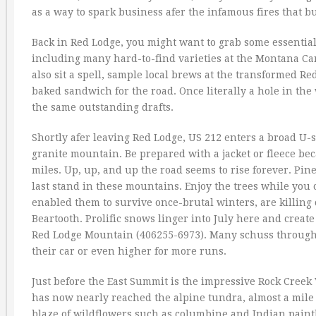
as a way to spark business afer the infamous fires that b
Back in Red Lodge, you might want to grab some essential 
including many hard-to-find varieties at the Montana C
also sit a spell, sample local brews at the transformed 
baked sandwich for the road. Once literally a hole in the
the same outstanding drafts.
Shortly afer leaving Red Lodge, US 212 enters a broad U-
granite mountain. Be prepared with a jacket or fleece be
miles. Up, up, and up the road seems to rise forever. Pin
last stand in these mountains. Enjoy the trees while you 
enabled them to survive once-brutal winters, are killing 
Beartooth. Prolific snows linger into July here and create
Red Lodge Mountain (406255-6973). Many schuss through th
their car or even higher for more runs.
Just before the East Summit is the impressive Rock Creek 
has now nearly reached the alpine tundra, almost a mile h
blaze of wildflowers such as columbine and Indian paint