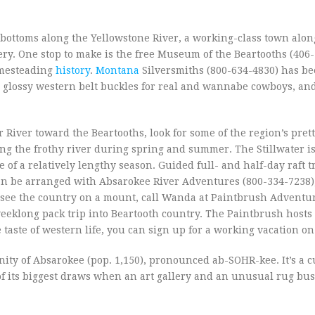
 bottoms along the Yellowstone River, a working-class town alon
ery. One stop to make is the free Museum of the Beartooths (406
omesteading
history
.
Montana
Silversmiths (800-634-4830) has be
 glossy western belt buckles for real and wannabe cowboys, an
River toward the Beartooths, look for some of the region’s pret
lying the frothy river during spring and summer. The Stillwater is
f a relatively lengthy season. Guided full- and half-day raft t
o can be arranged with Absarokee River Adventures (800-334-7238)
To see the country on a mount, call Wanda at Paintbrush Adventu
weeklong pack trip into Beartooth country. The Paintbrush hosts 
 taste of western life, you can sign up for a working vacation on
ity of Absarokee (pop. 1,150), pronounced ab-SOHR-kee. It’s a cu
o of its biggest draws when an art gallery and an unusual rug bu