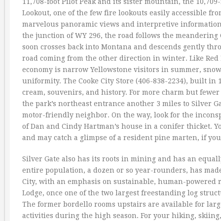
11,708-foot Pilot Peak and its sister mountain, the 10,709-
Lookout, one of the few fire lookouts easily accessible fr
marvelous panoramic views and interpretive information ab
the junction of WY 296, the road follows the meandering 
soon crosses back into Montana and descends gently throu
road coming from the other direction in winter. Like Red 
economy is narrow Yellowstone visitors in summer, snow
uniformity. The Cooke City Store (406-838-2234), built in 1
cream, souvenirs, and history. For more charm but fewer
the park’s northeast entrance another 3 miles to Silver G
motor-friendly neighbor. On the way, look for the incons
of Dan and Cindy Hartman’s house in a conifer thicket. Y
and may catch a glimpse of a resident pine marten, if you
Silver Gate also has its roots in mining and has an equal
entire population, a dozen or so year-rounders, has made 
City, with an emphasis on sustainable, human-powered re
Lodge, once one of the two largest freestanding log struc
The former bordello rooms upstairs are available for lar
activities during the high season. For your hiking, skiin