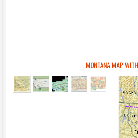
MONTANA MAP WITH 