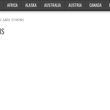
AFRICA
ALASKA
AUSTRALIA
AUSTRIA
CANADA
ES AND TOWNS
NS