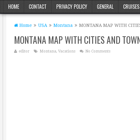
HOME
CONTACT
PRIVACY POLICY
GENERAL
CRUISES
Home
USA
Montana
MONTANA MAP WITH CITI
MONTANA MAP WITH CITIES AND TOW
editor
Montana
,
Vacations
No Comments