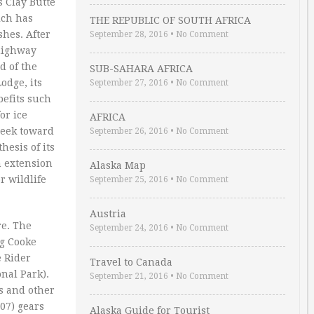
s Clay Butte
ich has
THE REPUBLIC OF SOUTH AFRICA
shes. After
September 28, 2016
•
No Comment
 highway
d of the
SUB-SAHARA AFRICA
odge, its
September 27, 2016
•
No Comment
efits such
or ice
AFRICA
reek toward
September 26, 2016
•
No Comment
hesis of its
n extension
Alaska Map
r wildlife
September 25, 2016
•
No Comment
Austria
re. The
September 24, 2016
•
No Comment
ng Cooke
e Rider
Travel to Canada
onal Park).
September 21, 2016
•
No Comment
s and other
07) gears
Alaska Guide for Tourist