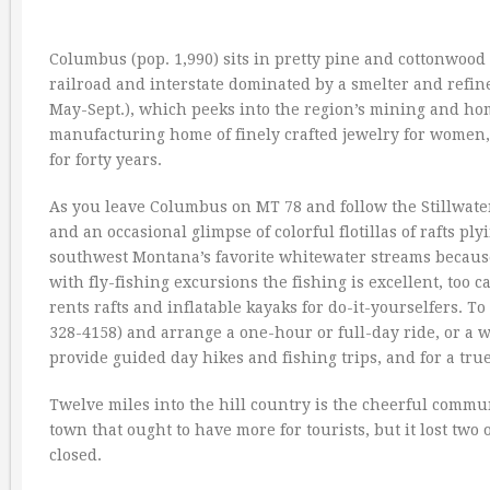
Columbus (pop. 1,990) sits in pretty pine and cottonwood
railroad and interstate dominated by a smelter and refin
May-Sept.), which peeks into the region’s mining and h
manufacturing home of finely crafted jewelry for women,
for forty years.
As you leave Columbus on MT 78 and follow the Stillwater 
and an occasional glimpse of colorful flotillas of rafts p
southwest Montana’s favorite whitewater streams because o
with fly-fishing excursions the fishing is excellent, to
rents rafts and inflatable kayaks for do-it-yourselfers. 
328-4158) and arrange a one-hour or full-day ride, or a 
provide guided day hikes and fishing trips, and for a true
Twelve miles into the hill country is the cheerful commun
town that ought to have more for tourists, but it lost tw
closed.