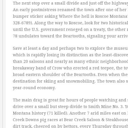
The next stop over a small divide and just off the highway
An early postmistress renamed the town after one of her 
bumper sticker asking Where the hell is Roscoe Montana?
328-6789). Along the way to Roscoe, look for two historic
until the U.S. government reneged on a treaty, the other
78 undulates toward the Beartooths, signaling your arriva
Save at least a day and perhaps two to explore the museum
which is rapidly losing its distinction as the least-disc
than 20 saloons and nearly as many ethnic neighborhoods,
breakaway band of Crow who erected a red teepee, the t
broad eastern shoulder of the Beartooths. Even when the
destination for skiing and snowmobiling. The town also 
year-round economy.
The main drag is great for hours of people watching and 
drive over a small but steep divide to Smith Mine No. 3.
Montana history (71 killed). Another 7 arid miles east on
Creek Downs pig races at Bear Creek Saloon & Steakhouse 
dirt track, cheered on by bettors, every Thursday thro