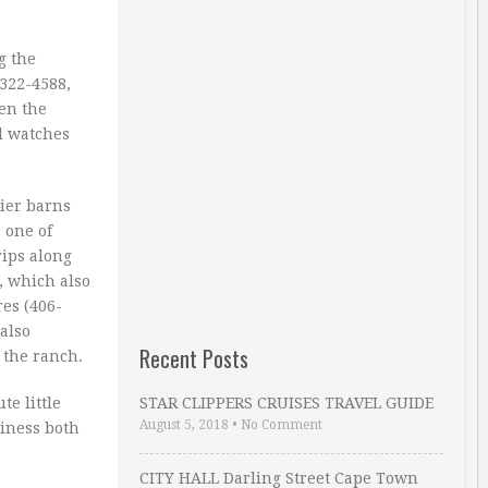
g the
-322-4588,
en the
d watches
tier barns
 one of
rips along
, which also
res (406-
also
Recent Posts
 the ranch.
te little
STAR CLIPPERS CRUISES TRAVEL GUIDE
August 5, 2018
•
No Comment
siness both
CITY HALL Darling Street Cape Town