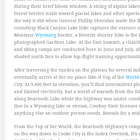
during their brief bloom window. A string of alpine lakes
Forest Service trails toward glacial lakes and other spe
the way it did when General Phillip Sheridan made the f
roundtrip Black Canyon Lake hike captures the essence o
Montana-
Wyoming
border, a favorite shorter hike is the 
photographed Gardner Lake. At the East Summit, a chairlif
and skiing camps are conducted here in June and July, 
shaded north face to allow top-flight training opportunit
After traversing the tundra on the plateau for several m
eventually arrive at the no-place-like-it Top of the
World
City. At 9,400 feet in elevation, you’ll find intermittent 
and limited electricity, but a world of warmth from the f
along Beartooth Lake while the highway was under construc
line in a Wyoming lake or stream, Cowboy State licenses a
anything else an outdoor person needs. Rentals for a wide 
From the Top of the World, the Beartooth Highway’s comp
on the way down to Cooke City is the Index Overlook. It’