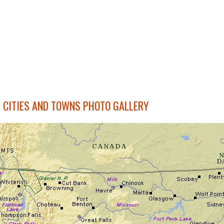
CITIES AND TOWNS PHOTO GALLERY