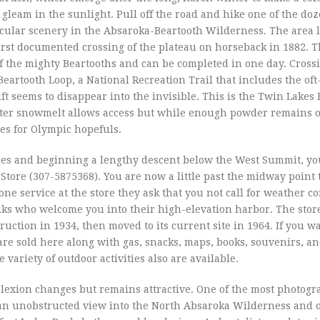
 gleam in the sunlight. Pull off the road and hike one of the doz
ctacular scenery in the Absaroka-Beartooth Wilderness. The area
irst documented crossing of the plateau on horseback in 1882. T
f the mighty Beartooths and can be completed in one day. Cross
Beartooth Loop, a National Recreation Trail that includes the oft
t seems to disappear into the invisible. This is the Twin Lakes
after snowmelt allows access but while enough powder remains 
ies for Olympic hopefuls.
iles and beginning a lengthy descent below the West Summit, you
Store (307-5875368). You are now a little past the midway point 
phone service at the store they ask that you not call for weather c
olks who welcome you into their high-elevation harbor. The stor
tion in 1934, then moved to its current site in 1964. If you wa
re sold here along with gas, snacks, maps, books, souvenirs, an
variety of outdoor activities also are available.
lexion changes but remains attractive. One of the most photogr
s an unobstructed view into the North Absaroka Wilderness and o