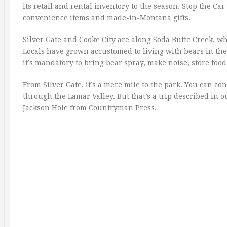
its retail and rental inventory to the season. Stop the Ca
convenience items and made-in-Montana gifts.
Silver Gate and Cooke City are along Soda Butte Creek, w
Locals have grown accustomed to living with bears in the
it’s mandatory to bring bear spray, make noise, store foo
From Silver Gate, it’s a mere mile to the park. You can c
through the Lamar Valley. But that’s a trip described in
Jackson Hole from Countryman Press.