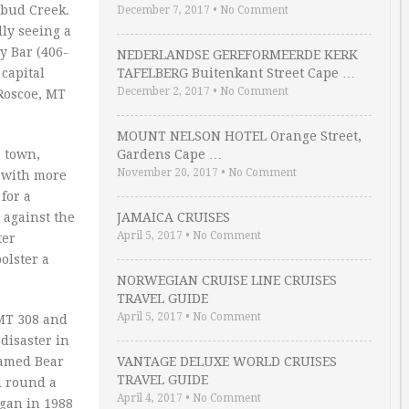
ebud Creek.
December 7, 2017
•
No Comment
ly seeing a
y Bar (406-
NEDERLANDSE GEREFORMEERDE KERK
 capital
TAFELBERG Buitenkant Street Cape …
December 2, 2017
•
No Comment
 Roscoe, MT
MOUNT NELSON HOTEL Orange Street,
s town,
Gardens Cape …
November 20, 2017
•
No Comment
r with more
for a
 against the
JAMAICA CRUISES
April 5, 2017
•
No Comment
ter
olster a
NORWEGIAN CRUISE LINE CRUISES
TRAVEL GUIDE
April 5, 2017
•
No Comment
 MT 308 and
disaster in
 famed Bear
VANTAGE DELUXE WORLD CRUISES
TRAVEL GUIDE
d round a
April 4, 2017
•
No Comment
gan in 1988