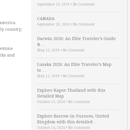
n
September 20, 2016
•
No Comment
CANADA
America.
September 20, 2016
•
No Comment
ly country,
Darwin 2026: An Elite Traveler’s Guide
& …
owstone
May 12, 2026
•
No Comment
arks and
Lusaka 2026: An Elite Traveler’s Map
to …
May 12, 2026
•
No Comment
Explore Kapoe Thailand with this
Detailed Map
October 15, 2024
•
No Comment
Explore Barrow-in-Furness, United
Kingdom with this detailed …
October 14, 2024
•
No Comment