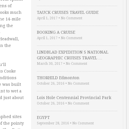
ens of
 looks much
TAUCK CRUISES TRAVEL GUIDE
April 1, 2017
•
No Comment
he 14-mile
ing the
-
BOOKING A CRUISE
April 1, 2017
•
No Comment
 Headwall,
on the
LINDBLAD EXPEDITION S NATIONAL
GEOGRAPHIC CRUISES TRAVEL …
March 30, 2017
•
No Comment
’ll
to Cooke
onditions
THORHILD Edmonton
October 26, 2016
•
No Comment
e was built
nt to wet a
d just about
Lois Hole Centennial Provincial Park
October 26, 2016
•
No Comment
aphed sites
EGYPT
f the pointy
September 28, 2016
•
No Comment