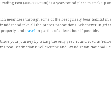
r Trading Post (406-838-2130) is a year-round place to stock up o
hich meanders through some of the best grizzly bear habitat in 
ir midst and take all the proper precautions. Whenever in grizz
d properly, and
travel
in parties of at least four if possible.
ontinue your journey by taking the only year-round road in Yell
 our Great Destinations: Yellowstone and Grand Teton National P