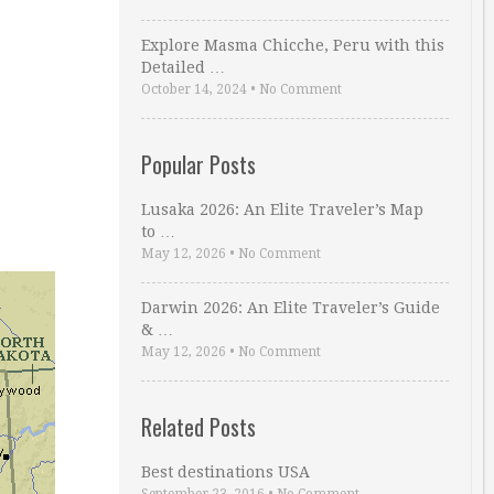
Explore Masma Chicche, Peru with this
Detailed …
October 14, 2024
•
No Comment
Popular Posts
Lusaka 2026: An Elite Traveler’s Map
to …
May 12, 2026
•
No Comment
Darwin 2026: An Elite Traveler’s Guide
& …
May 12, 2026
•
No Comment
Related Posts
Best destinations USA