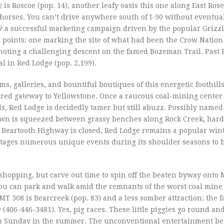
 is Roscoe (pop. 14), another leafy oasis this one along East Ros
horses. You can’t drive anywhere south of I-90 without eventual
 a successful marketing campaign driven by the popular Grizzl
al points: one marking the site of what had been the Crow Nation
 noting a challenging descent on the famed Bozeman Trail. Past
l in Red Lodge (pop. 2,199).
s, galleries, and bountiful boutiques of this energetic foothill
overed gateway to Yellowstone. Once a raucous coal-mining cente
 Red Lodge is decidedly tamer but still abuzz. Possibly named 
own is squeezed between grassy benches along Rock Creek, hard
 Beartooth Highway is closed, Red Lodge remains a popular win
stages numerous unique events during its shoulder seasons to b
shopping, but carve out time to spin off the beaten byway onto
 You can park and walk amid the remnants of the worst coal mine 
 MT 308 is Bearcreek (pop. 83) and a less somber attraction: the
(406-446-3481). Yes, pig races. These little piggies go round an
ugh Sunday in the summer. The unconventional entertainment be