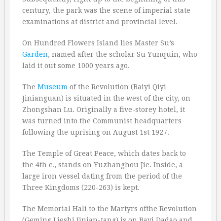
century, the park was the scene of imperial state
examinations at district and provincial level.
On Hundred Flowers Island lies Master Su’s
Garden
, named after the scholar Su Yunquin, who
laid it out some 1000 years ago.
The
Museum
of the Revolution (Baiyi Qiyi
Jinianguan) is situated in the west of the city, on
Zhongshan Lu. Originally a five-storey hotel, it
was turned into the Communist headquarters
following the uprising on August 1st 1927.
The Temple of Great Peace, which dates back to
the 4th c., stands on Yuzhanghou Jie. Inside, a
large iron vessel dating from the period of the
Three Kingdoms (220-263) is kept.
The Memorial Hali to the Martyrs ofthe Revolution
(Geming Lieshi Jinian-tang) is on Bayi Dadao and