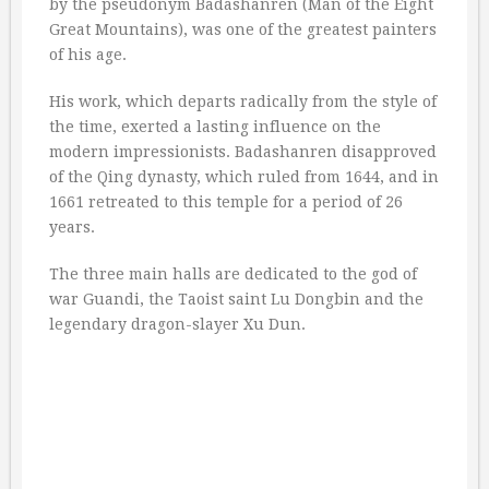
by the pseudonym Badashanren (Man of the Eight
Great Mountains), was one of the greatest painters
of his age.
His work, which departs radically from the style of
the time, exerted a lasting influence on the
modern impressionists. Badashanren disapproved
of the Qing dynasty, which ruled from 1644, and in
1661 retreated to this temple for a period of 26
years.
The three main halls are dedicated to the god of
war Guandi, the Taoist saint Lu Dongbin and the
legendary dragon-slayer Xu Dun.