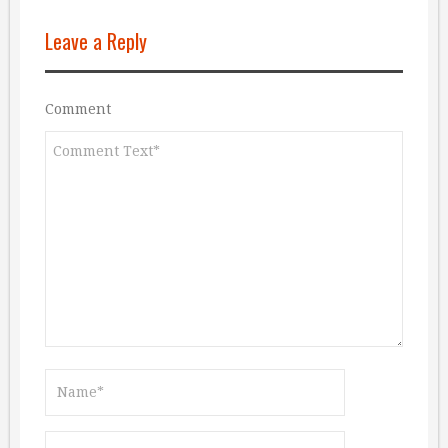
Leave a Reply
Comment