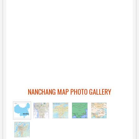
NANCHANG MAP PHOTO GALLERY