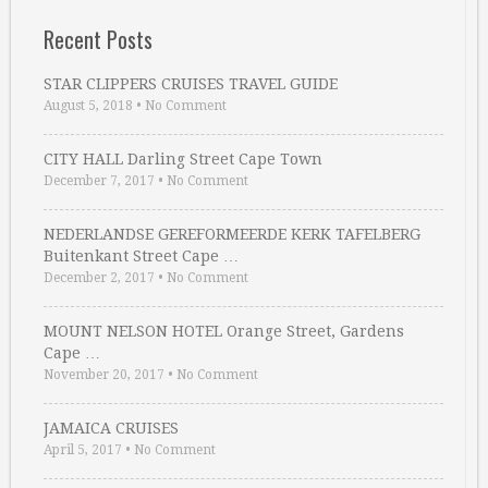
Recent Posts
STAR CLIPPERS CRUISES TRAVEL GUIDE
August 5, 2018
•
No Comment
CITY HALL Darling Street Cape Town
December 7, 2017
•
No Comment
NEDERLANDSE GEREFORMEERDE KERK TAFELBERG
Buitenkant Street Cape …
December 2, 2017
•
No Comment
MOUNT NELSON HOTEL Orange Street, Gardens
Cape …
November 20, 2017
•
No Comment
JAMAICA CRUISES
April 5, 2017
•
No Comment