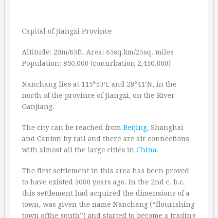
Capital of Jiangxi Province
Altitude: 20m/65ft. Area: 65sq.km/25sq. miles
Population: 850,000 (conurbation 2,450,000)
Nanchang lies at 115°53’E and 28°41’N, in the
north of the province of Jiangxi, on the River
Ganjiang.
The city can be reached from
Beijing
, Shanghai
and Canton by rail and there are air connections
with almost all the large cities in
China
.
The first settlement in this area has been proved
to have existed 5000 years ago. In the 2nd c. b.c.
this settlement had acquired the dimensions of a
town, was given the name Nanchang (“flourishing
town ofthe south”) and started to become a trading