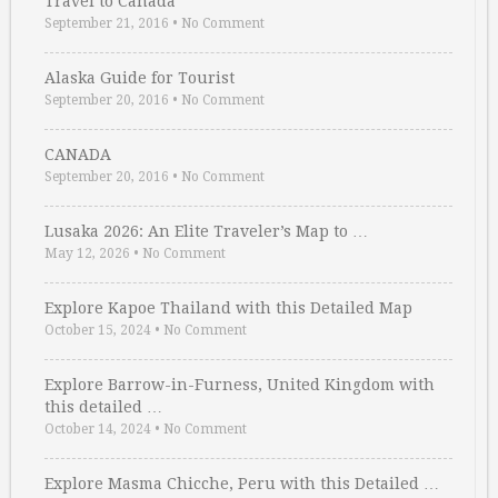
Travel to Canada
September 21, 2016
•
No Comment
Alaska Guide for Tourist
September 20, 2016
•
No Comment
CANADA
September 20, 2016
•
No Comment
Lusaka 2026: An Elite Traveler’s Map to …
May 12, 2026
•
No Comment
Explore Kapoe Thailand with this Detailed Map
October 15, 2024
•
No Comment
Explore Barrow-in-Furness, United Kingdom with
this detailed …
October 14, 2024
•
No Comment
Explore Masma Chicche, Peru with this Detailed …