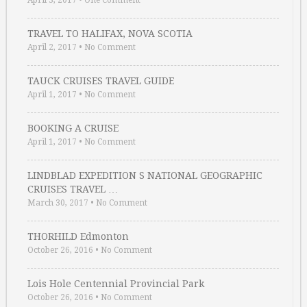
April 3, 2017
•
One Comment
TRAVEL TO HALIFAX, NOVA SCOTIA
April 2, 2017
•
No Comment
TAUCK CRUISES TRAVEL GUIDE
April 1, 2017
•
No Comment
BOOKING A CRUISE
April 1, 2017
•
No Comment
LINDBLAD EXPEDITION S NATIONAL GEOGRAPHIC
CRUISES TRAVEL …
March 30, 2017
•
No Comment
THORHILD Edmonton
October 26, 2016
•
No Comment
Lois Hole Centennial Provincial Park
October 26, 2016
•
No Comment