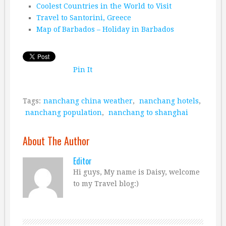
Coolest Countries in the World to Visit
Travel to Santorini, Greece
Map of Barbados – Holiday in Barbados
Pin It
Tags:
nanchang china weather
,
nanchang hotels
,
nanchang population
,
nanchang to shanghai
About The Author
Editor
Hi guys, My name is Daisy, welcome
to my Travel blog:)