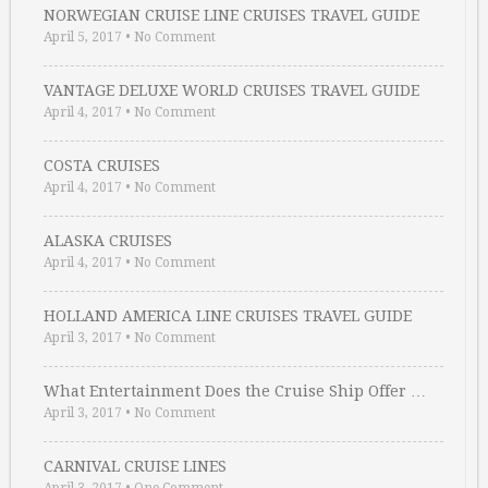
NORWEGIAN CRUISE LINE CRUISES TRAVEL GUIDE
April 5, 2017
•
No Comment
VANTAGE DELUXE WORLD CRUISES TRAVEL GUIDE
April 4, 2017
•
No Comment
COSTA CRUISES
April 4, 2017
•
No Comment
ALASKA CRUISES
April 4, 2017
•
No Comment
HOLLAND AMERICA LINE CRUISES TRAVEL GUIDE
April 3, 2017
•
No Comment
What Entertainment Does the Cruise Ship Offer …
April 3, 2017
•
No Comment
CARNIVAL CRUISE LINES