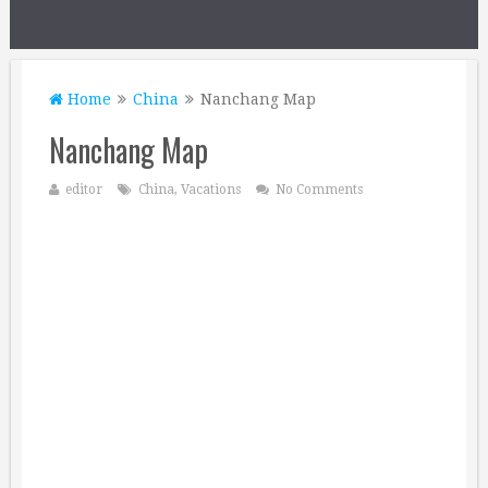
Home
China
Nanchang Map
Nanchang Map
editor
China
,
Vacations
No Comments