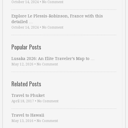
October 14, 2024
•
No Comment
Explore Le Plessis-Robinson, France with this
detailed …
October 14, 2024
•
No Comment
Popular Posts
Lusaka 2026: An Elite Traveler’s Map to …
May 12, 2026
•
No Comment
Related Posts
Travel to Phuket
April 18, 2017
•
No Comment
Travel to Hawaii
May 13, 2016
•
No Comment