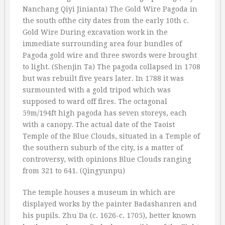
Nanchang Qiyi Jinianta) The Gold Wire Pagoda in
the south ofthe city dates from the early 10th c.
Gold Wire During excavation work in the
immediate surrounding area four bundles of
Pagoda gold wire and three swords were brought
to light. (Shenjin Ta) The pagoda collapsed in 1708
but was rebuilt five years later. In 1788 it was
surmounted with a gold tripod which was
supposed to ward off fires. The octagonal
59m/194ft high pagoda has seven storeys, each
with a canopy. The actual date of the Taoist
Temple of the Blue Clouds, situated in a Temple of
the southern suburb of the city, is a matter of
controversy, with opinions Blue Clouds ranging
from 321 to 641. (Qingyunpu)
The temple houses a museum in which are
displayed works by the painter Badashanren and
his pupils. Zhu Da (c. 1626-c. 1705), better known