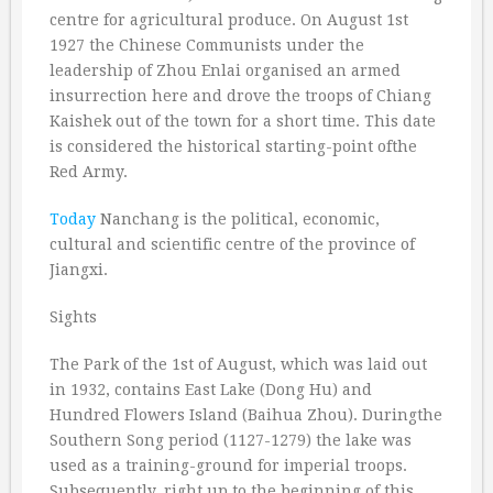
centre for agricultural produce. On August 1st
1927 the Chinese Communists under the
leadership of Zhou Enlai organised an armed
insurrection here and drove the troops of Chiang
Kaishek out of the town for a short time. This date
is considered the historical starting-point ofthe
Red Army.
Today
Nanchang is the political, economic,
cultural and scientific centre of the province of
Jiangxi.
Sights
The Park of the 1st of August, which was laid out
in 1932, contains East Lake (Dong Hu) and
Hundred Flowers Island (Baihua Zhou). Duringthe
Southern Song period (1127-1279) the lake was
used as a training-ground for imperial troops.
Subsequently, right up to the beginning of this