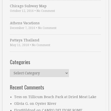
Chicago Subway Map
October 12, 2016
•
No Comment
Athens Vacations
December 7, 2016
•
No Comment
Pattaya Thailand
May 11, 2018
•
No Comment
Categories
Categories
Recent Comments
Tess
on
Tillicum Beach Park at Dried Meat Lake
Olivia G.
on
Oyster River
FirstHildred
on
CAMPO DEI FIORI ROME