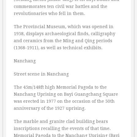
commemorates ten civil war battles and the
revolutionaries who fell in them.
The Provincial Museum, which was opened in
1958, displays archaeological finds, calligraphy
and ceramics from the Ming and Qing periods
(1368-1911), as well as technical exhibits.
Nanchang
Street scene in Nanchang
The 45m/148ft high Memorial Pagoda to the
Nanchang Uprising on Bayi Guangchang Square
was erected in 1977 on the occasion of the 50th
anniversary of the 1927 uprising.
The marble and granite clad building bears
inscriptions recalling the events of that time.
Memorial Pagoda to the Nanchang Uprising (Bayi