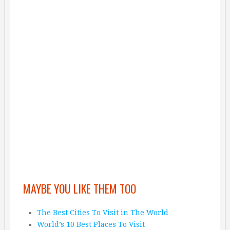
MAYBE YOU LIKE THEM TOO
The Best Cities To Visit in The World
World’s 10 Best Places To Visit