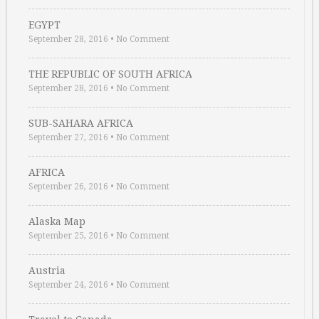
EGYPT
September 28, 2016
•
No Comment
THE REPUBLIC OF SOUTH AFRICA
September 28, 2016
•
No Comment
SUB-SAHARA AFRICA
September 27, 2016
•
No Comment
AFRICA
September 26, 2016
•
No Comment
Alaska Map
September 25, 2016
•
No Comment
Austria
September 24, 2016
•
No Comment