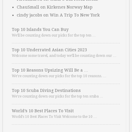
ChauSmall
on
Kirkenes Norway Map
cindy jacobs
on
Win A Trip To New York
Top 10 Islands You Can Buy
We’ll be counting down our picks for the top ten …
Top 10 Underrated Asian Cities 2023
Welcome some travel, and today we’ll be counting down our …
Top 10 Reasons Upsizing Will Be a …
We’re counting down our picks for the top 10 reasons. …
Top 10 Scuba Diving Destinations
We’re counting down our picks for the top ten scuba …
World’s 10 Best Places To Visit
World’s 10 Best Places To Visit Welcome to the 10 …