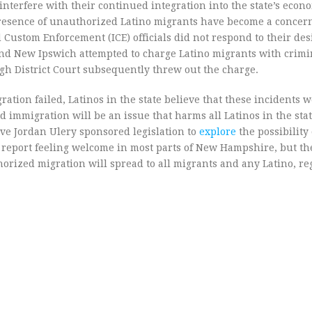
interfere with their continued integration into the state’s econ
 presence of unauthorized Latino migrants have become a concer
Custom Enforcement (ICE) officials did not respond to their desi
nd New Ipswich attempted to charge Latino migrants with crimi
ugh District Court subsequently threw out the charge.
tion failed, Latinos in the state believe that these incidents w
 immigration will be an issue that harms all Latinos in the sta
ive Jordan Ulery sponsored legislation to
explore
the possibility
 report feeling welcome in most parts of New Hampshire, but th
orized migration will spread to all migrants and any Latino, re