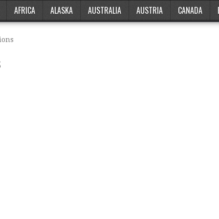
AFRICA
ALASKA
AUSTRALIA
AUSTRIA
CANADA
ions
s