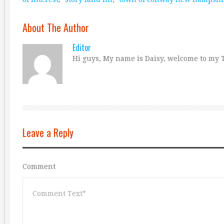
About The Author
Editor
Hi guys, My name is Daisy, welcome to my T
Leave a Reply
Comment