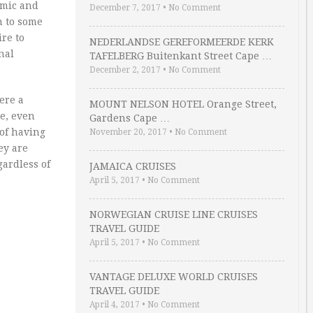
omic and
December 7, 2017
•
No Comment
n to some
re to
NEDERLANDSE GEREFORMEERDE KERK
nal
TAFELBERG Buitenkant Street Cape …
December 2, 2017
•
No Comment
ere a
MOUNT NELSON HOTEL Orange Street,
te, even
Gardens Cape …
 of having
November 20, 2017
•
No Comment
ey are
gardless of
JAMAICA CRUISES
April 5, 2017
•
No Comment
NORWEGIAN CRUISE LINE CRUISES
TRAVEL GUIDE
April 5, 2017
•
No Comment
VANTAGE DELUXE WORLD CRUISES
TRAVEL GUIDE
April 4, 2017
•
No Comment