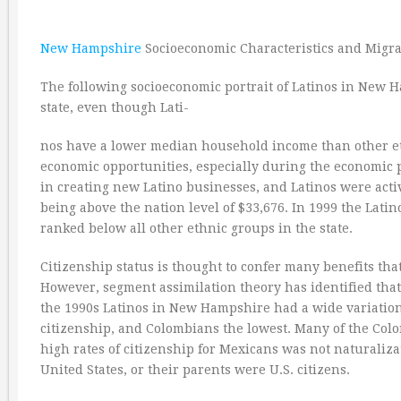
New Hampshire
Socioeconomic Characteristics and Migra
The following socioeconomic portrait of Latinos in New H
state, even though Lati-
nos have a lower median household income than other et
economic opportunities, especially during the economic p
in creating new Latino businesses, and Latinos were acti
being above the nation level of $33,676. In 1999 the La
ranked below all other ethnic groups in the state.
Citizenship status is thought to confer many benefits tha
However, segment assimilation theory has identified that 
the 1990s Latinos in New Hampshire had a wide variation i
citizenship, and Colombians the lowest. Many of the Col
high rates of citizenship for Mexicans was not naturaliza
United States, or their parents were U.S. citizens.