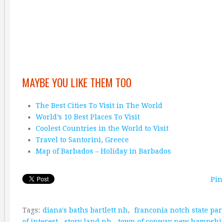
MAYBE YOU LIKE THEM TOO
The Best Cities To Visit in The World
World’s 10 Best Places To Visit
Coolest Countries in the World to Visit
Travel to Santorini, Greece
Map of Barbados – Holiday in Barbados
Pin
Tags:
diana's baths bartlett nh
,
franconia notch state pa
of interest
,
story land nh
,
town of conway new hampshi