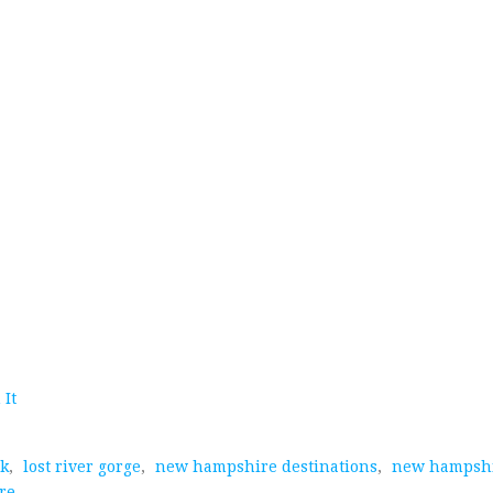
 It
rk
,
lost river gorge
,
new hampshire destinations
,
new hampshi
re