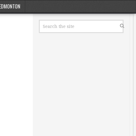
EDMONTON