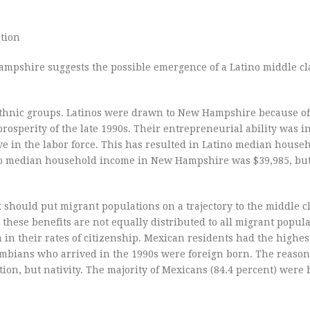
tion
ampshire suggests the possible emergence of a Latino middle cl
hnic groups. Latinos were drawn to New Hampshire because of 
rosperity of the late 1990s. Their entrepreneurial ability was 
ve in the labor force. This has resulted in Latino median hous
tino median household income in New Hampshire was $39,985, bu
t should put migrant populations on a trajectory to the middle cl
these benefits are not equally distributed to all migrant popula
n their rates of citizenship. Mexican residents had the highest
ombians who arrived in the 1990s were foreign born. The reason
tion, but nativity. The majority of Mexicans (84.4 percent) were 