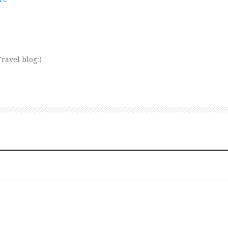
ravel blog:)