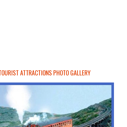
OURIST ATTRACTIONS PHOTO GALLERY