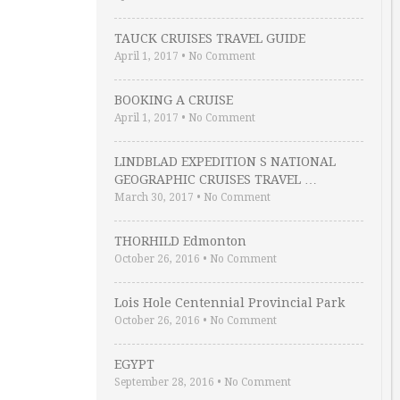
TAUCK CRUISES TRAVEL GUIDE
April 1, 2017
•
No Comment
BOOKING A CRUISE
April 1, 2017
•
No Comment
LINDBLAD EXPEDITION S NATIONAL
GEOGRAPHIC CRUISES TRAVEL …
March 30, 2017
•
No Comment
THORHILD Edmonton
October 26, 2016
•
No Comment
Lois Hole Centennial Provincial Park
October 26, 2016
•
No Comment
EGYPT
September 28, 2016
•
No Comment