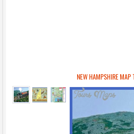
NEW HAMPSHIRE MAP T