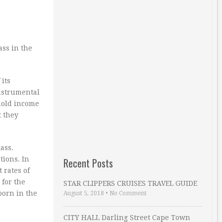
ass in the
its
instrumental
ehold income
t they
ass.
tions. In
Recent Posts
 rates of
 for the
STAR CLIPPERS CRUISES TRAVEL GUIDE
born in the
August 5, 2018
•
No Comment
CITY HALL Darling Street Cape Town