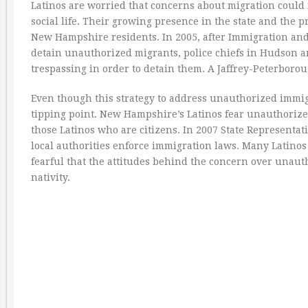
Latinos are worried that concerns about migration could 
social life. Their growing presence in the state and the
New Hampshire residents. In 2005, after Immigration and 
detain unauthorized migrants, police chiefs in Hudson a
trespassing in order to detain them. A Jaffrey-Peterboro
Even though this strategy to address unauthorized immigra
tipping point. New Hampshire’s Latinos fear unauthorized
those Latinos who are citizens. In 2007 State Representat
local authorities enforce immigration laws. Many Latinos
fearful that the attitudes behind the concern over unauth
nativity.