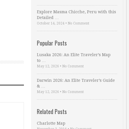
Explore Masma Chicche, Peru with this
Detailed …
October 14, 2024
•
No Comment
Popular Posts
Lusaka 2026: An Elite Traveler’s Map
to …
May 12, 2026
•
No Comment
Darwin 2026: An Elite Traveler’s Guide
& …
May 12, 2026
•
No Comment
Related Posts
Charlotte Map