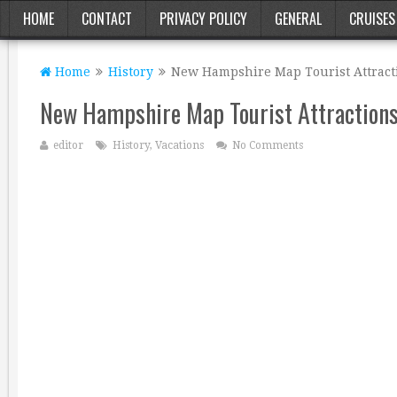
HOME
CONTACT
PRIVACY POLICY
GENERAL
CRUISES
Home
History
New Hampshire Map Tourist Attract
New Hampshire Map Tourist Attraction
editor
History
,
Vacations
No Comments