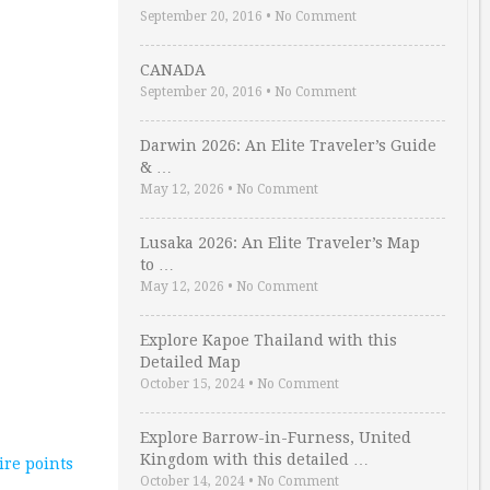
September 20, 2016
•
No Comment
CANADA
September 20, 2016
•
No Comment
Darwin 2026: An Elite Traveler’s Guide
& …
May 12, 2026
•
No Comment
Lusaka 2026: An Elite Traveler’s Map
to …
May 12, 2026
•
No Comment
Explore Kapoe Thailand with this
Detailed Map
October 15, 2024
•
No Comment
Explore Barrow-in-Furness, United
Kingdom with this detailed …
re points
October 14, 2024
•
No Comment