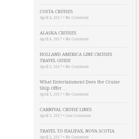
COSTA CRUISES
April 4, 2017
•
No Comment
ALASKA CRUISES
April 4, 2017
•
No Comment
HOLLAND AMERICA LINE CRUISES
TRAVEL GUIDE
April 3, 2017
•
No Comment
What Entertainment Does the Cruise
Ship Offer …
April 3, 2017
•
No Comment
CARNIVAL CRUISE LINES
April 3, 2017
•
One Comment
TRAVEL TO HALIFAX, NOVA SCOTIA
April 2, 2017
•
No Comment