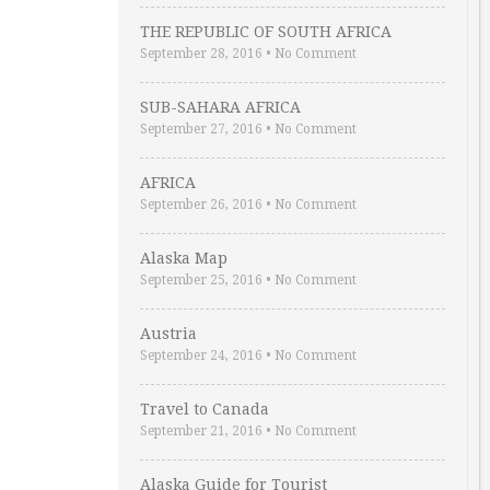
THE REPUBLIC OF SOUTH AFRICA
September 28, 2016
•
No Comment
SUB-SAHARA AFRICA
September 27, 2016
•
No Comment
AFRICA
September 26, 2016
•
No Comment
Alaska Map
September 25, 2016
•
No Comment
Austria
September 24, 2016
•
No Comment
Travel to Canada
September 21, 2016
•
No Comment
Alaska Guide for Tourist