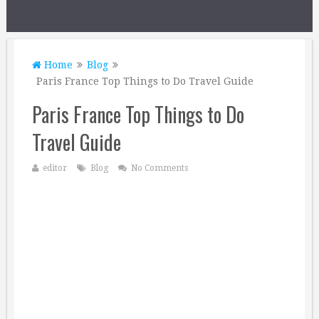
Home
Blog
Paris France Top Things to Do Travel Guide
Paris France Top Things to Do
Travel Guide
editor
Blog
No Comments