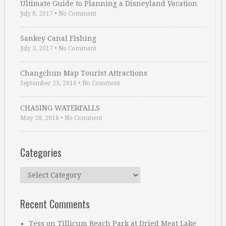
Ultimate Guide to Planning a Disneyland Vacation
July 8, 2017
•
No Comment
Sankey Canal Fishing
July 3, 2017
•
No Comment
Changchun Map Tourist Attractions
September 23, 2016
•
No Comment
CHASING WATERFALLS
May 28, 2018
•
No Comment
Categories
Categories
Recent Comments
Tess
on
Tillicum Beach Park at Dried Meat Lake