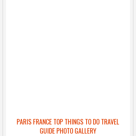
PARIS FRANCE TOP THINGS TO DO TRAVEL
GUIDE PHOTO GALLERY