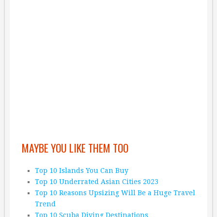
MAYBE YOU LIKE THEM TOO
Top 10 Islands You Can Buy
Top 10 Underrated Asian Cities 2023
Top 10 Reasons Upsizing Will Be a Huge Travel
Trend
Top 10 Scuba Diving Destinations