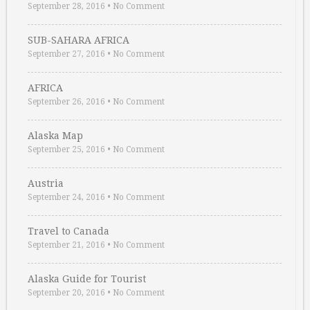
September 28, 2016
•
No Comment
SUB-SAHARA AFRICA
September 27, 2016
•
No Comment
AFRICA
September 26, 2016
•
No Comment
Alaska Map
September 25, 2016
•
No Comment
Austria
September 24, 2016
•
No Comment
Travel to Canada
September 21, 2016
•
No Comment
Alaska Guide for Tourist
September 20, 2016
•
No Comment