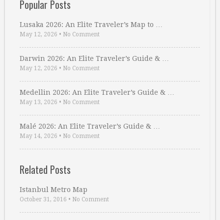
Popular Posts
Lusaka 2026: An Elite Traveler’s Map to …
May 12, 2026
•
No Comment
Darwin 2026: An Elite Traveler’s Guide & …
May 12, 2026
•
No Comment
Medellin 2026: An Elite Traveler’s Guide & …
May 13, 2026
•
No Comment
Malé 2026: An Elite Traveler’s Guide & …
May 14, 2026
•
No Comment
Related Posts
Istanbul Metro Map
October 31, 2016
•
No Comment