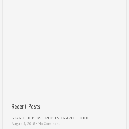
Recent Posts
STAR CLIPPERS CRUISES TRAVEL GUIDE
August 5, 2018
•
No Comment