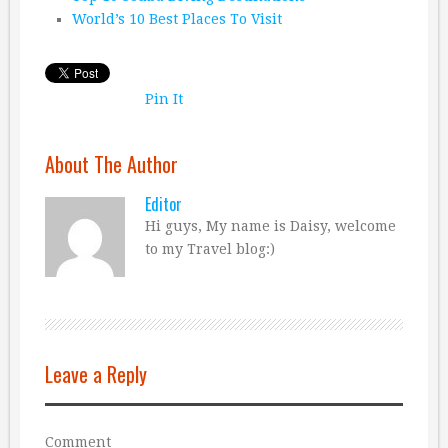
World’s 10 Best Places To Visit
Pin It
About The Author
Editor
Hi guys, My name is Daisy, welcome
to my Travel blog:)
Leave a Reply
Comment