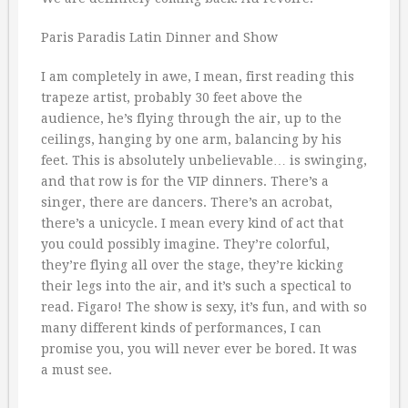
Paris Paradis Latin Dinner and Show
I am completely in awe, I mean, first reading this
trapeze artist, probably 30 feet above the
audience, he’s flying through the air, up to the
ceilings, hanging by one arm, balancing by his
feet. This is absolutely unbelievable… is swinging,
and that row is for the VIP dinners. There’s a
singer, there are dancers. There’s an acrobat,
there’s a unicycle. I mean every kind of act that
you could possibly imagine. They’re colorful,
they’re flying all over the stage, they’re kicking
their legs into the air, and it’s such a spectical to
read. Figaro! The show is sexy, it’s fun, and with so
many different kinds of performances, I can
promise you, you will never ever be bored. It was
a must see.