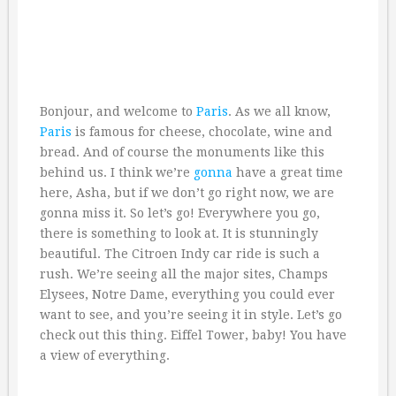
Bonjour, and welcome to
Paris
. As we all know,
Paris
is famous for cheese, chocolate, wine and
bread. And of course the monuments like this
behind us. I think we’re
gonna
have a great time
here, Asha, but if we don’t go right now, we are
gonna miss it. So let’s go! Everywhere you go,
there is something to look at. It is stunningly
beautiful. The Citroen Indy car ride is such a
rush. We’re seeing all the major sites, Champs
Elysees, Notre Dame, everything you could ever
want to see, and you’re seeing it in style. Let’s go
check out this thing. Eiffel Tower, baby! You have
a view of everything.