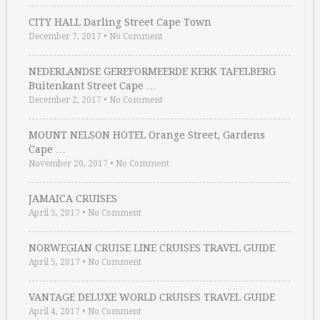
CITY HALL Darling Street Cape Town
December 7, 2017
•
No Comment
NEDERLANDSE GEREFORMEERDE KERK TAFELBERG
Buitenkant Street Cape …
December 2, 2017
•
No Comment
MOUNT NELSON HOTEL Orange Street, Gardens
Cape …
November 20, 2017
•
No Comment
JAMAICA CRUISES
April 5, 2017
•
No Comment
NORWEGIAN CRUISE LINE CRUISES TRAVEL GUIDE
April 5, 2017
•
No Comment
VANTAGE DELUXE WORLD CRUISES TRAVEL GUIDE
April 4, 2017
•
No Comment