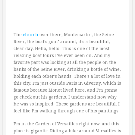
The
church
over there, Montemartre, the Seine
River, the boat’s goin’ around, it’s a beautiful,
clear day. Hello, hello. This is one of the most
relaxing boat tours I’ve ever been on. And my
favorite part was looking at all the people on the
banks of the Seine River, drinking a bottle of wine,
holding each other’s hands. There’s a lot of love in
this city. I’m just outside Paris in Giverny, which is
famous because Monet lived here, and I’m gonna
go check out his gardens. I understand now why
he was so inspired. These gardens are beautiful. I
feel like I’m walking through one of his paintings.
I’m in the Garden of Versailles right now, and this
place is gigantic. Riding a bike around Versailles is