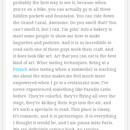
probably the best way to see it, because when
you’re on a bike, you can actually go to all these
hidden pockets and fountains. You can ride down
the Grand Canal. Awesome. Do you smell that? You
can’t smell it, but I can. I’m goin’ into a bakery to
meet some people to show me how to make
baguettes and pastries. And it is so incredible to
read each one of these guys work their craft. And
it does look like art. Art that you can eat is the best
kind of art. Wine tasting techniques. Being at a
French
wine tasting when a sommelier is teaching
me about the wine makes me feel much more
empowered when I go to a restaurant now. I’ve
never experienced something like Paradis Latin
before. They’re colorful, they’re flying all over the
stage, they’re kicking their legs into the air, and
it’s such a spectacle to read. This place is classy,
it’s romantic, and it is picturesque. It is everything
I thought it would be, and I am gonna miss Paris.
We are definitely coming back. Au revoire.