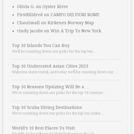
Olivia G.
on
Oyster River
FirstHildred
on
CAMPO DEI FIORI ROME
ChauSmall
on
Kirkenes Norway Map
cindy jacobs
on
Win A Trip To New York
Top 10 Islands You Can Buy
We’ll be counting down our picks for the top ten …
Top 10 Underrated Asian Cities 2023
Welcome some travel, and today we’ll be counting down our …
Top 10 Reasons Upsizing Will Be a …
We’re counting down our picks for the top 10 reasons. …
Top 10 Scuba Diving Destinations
We’re counting down our picks for the top ten scuba …
World’s 10 Best Places To Visit