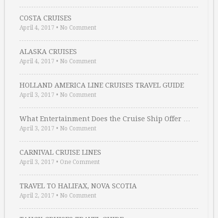
COSTA CRUISES
April 4, 2017
•
No Comment
ALASKA CRUISES
April 4, 2017
•
No Comment
HOLLAND AMERICA LINE CRUISES TRAVEL GUIDE
April 3, 2017
•
No Comment
What Entertainment Does the Cruise Ship Offer …
April 3, 2017
•
No Comment
CARNIVAL CRUISE LINES
April 3, 2017
•
One Comment
TRAVEL TO HALIFAX, NOVA SCOTIA
April 2, 2017
•
No Comment