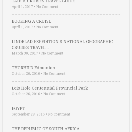
TAUCK CRUISES TRAVEL GUIDE
April 1, 2017
•
No Comment
BOOKING A CRUISE
April 1, 2017
•
No Comment
LINDBLAD EXPEDITION S NATIONAL GEOGRAPHIC
CRUISES TRAVEL …
March 30, 2017
•
No Comment
THORHILD Edmonton
October 26, 2016
•
No Comment
Lois Hole Centennial Provincial Park
October 26, 2016
•
No Comment
EGYPT
September 28, 2016
•
No Comment
THE REPUBLIC OF SOUTH AFRICA