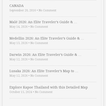
CANADA
September 20, 2016
•
No Comment
Malé 2026: An Elite Traveler’s Guide & …
May 14, 2026
•
No Comment
Medellin 2026: An Elite Traveler’s Guide & …
May 13, 2026
•
No Comment
Darwin 2026: An Elite Traveler’s Guide & …
May 12, 2026
•
No Comment
Lusaka 2026: An Elite Traveler’s Map to …
May 12, 2026
•
No Comment
Explore Kapoe Thailand with this Detailed Map
October 15, 2024
•
No Comment