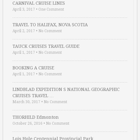
CARNIVAL CRUISE LINES
April 3, 2017
•
One Comment
TRAVEL TO HALIFAX, NOVA SCOTIA
April 2, 2017
•
No Comment
TAUCK CRUISES TRAVEL GUIDE
April 1, 2017
•
No Comment
BOOKING A CRUISE
April 1, 2017
•
No Comment
LINDBLAD EXPEDITION S NATIONAL GEOGRAPHIC
CRUISES TRAVEL …
March 30, 2017
•
No Comment
THORHILD Edmonton
October 26, 2016
•
No Comment
Lois Hole Centennial Provincial Park