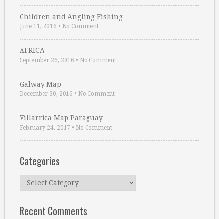
Children and Angling Fishing
June 11, 2016
•
No Comment
AFRICA
September 26, 2016
•
No Comment
Galway Map
December 30, 2016
•
No Comment
Villarrica Map Paraguay
February 24, 2017
•
No Comment
Categories
Categories
Recent Comments