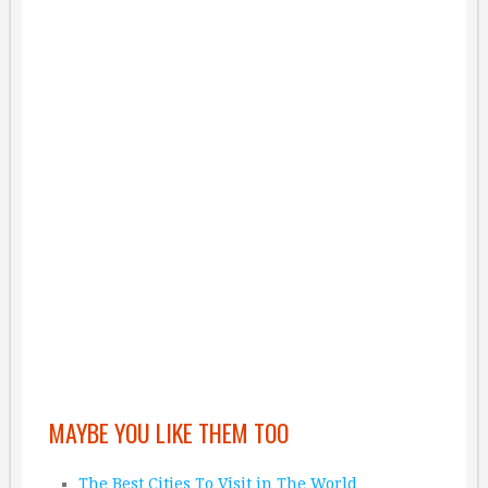
MAYBE YOU LIKE THEM TOO
The Best Cities To Visit in The World