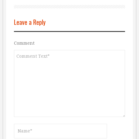
Leave a Reply
Comment