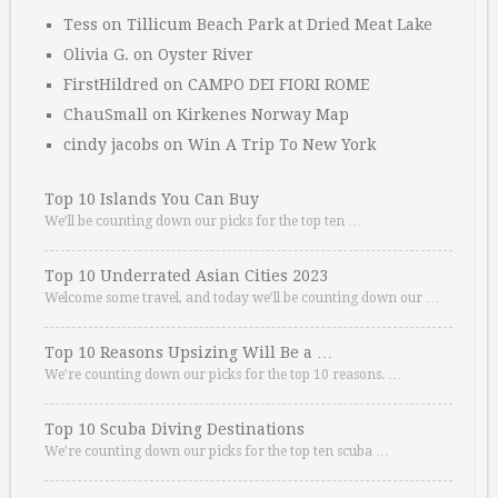
Tess
on
Tillicum Beach Park at Dried Meat Lake
Olivia G.
on
Oyster River
FirstHildred
on
CAMPO DEI FIORI ROME
ChauSmall
on
Kirkenes Norway Map
cindy jacobs
on
Win A Trip To New York
Top 10 Islands You Can Buy
We’ll be counting down our picks for the top ten …
Top 10 Underrated Asian Cities 2023
Welcome some travel, and today we’ll be counting down our …
Top 10 Reasons Upsizing Will Be a …
We’re counting down our picks for the top 10 reasons. …
Top 10 Scuba Diving Destinations
We’re counting down our picks for the top ten scuba …