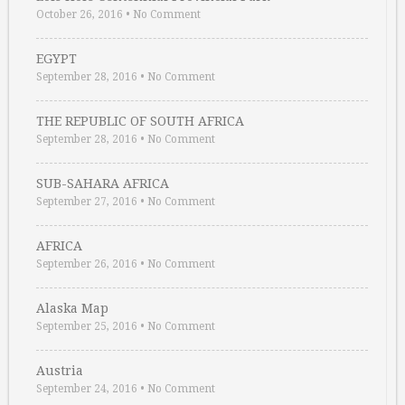
October 26, 2016
•
No Comment
EGYPT
September 28, 2016
•
No Comment
THE REPUBLIC OF SOUTH AFRICA
September 28, 2016
•
No Comment
SUB-SAHARA AFRICA
September 27, 2016
•
No Comment
AFRICA
September 26, 2016
•
No Comment
Alaska Map
September 25, 2016
•
No Comment
Austria
September 24, 2016
•
No Comment