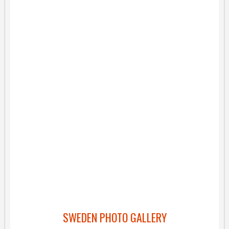
SWEDEN PHOTO GALLERY