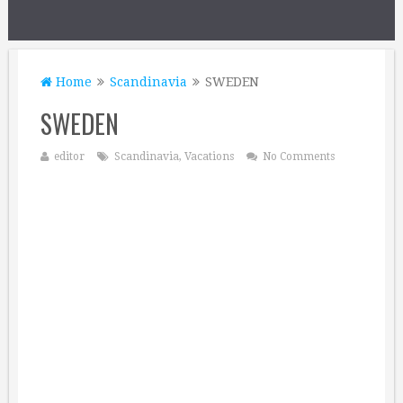
Home
Scandinavia
SWEDEN
SWEDEN
editor
Scandinavia
,
Vacations
No Comments