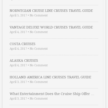
NORWEGIAN CRUISE LINE CRUISES TRAVEL GUIDE
April 5, 2017
•
No Comment
VANTAGE DELUXE WORLD CRUISES TRAVEL GUIDE
April 4, 2017
•
No Comment
COSTA CRUISES
April 4, 2017
•
No Comment
ALASKA CRUISES
April 4, 2017
•
No Comment
HOLLAND AMERICA LINE CRUISES TRAVEL GUIDE
April 3, 2017
•
No Comment
What Entertainment Does the Cruise Ship Offer …
April 3, 2017
•
No Comment