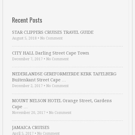
Recent Posts
STAR CLIPPERS CRUISES TRAVEL GUIDE
August 5, 2018
•
No Comment
CITY HALL Darling Street Cape Town
December 7, 2017
•
No Comment
NEDERLANDSE GEREFORMEERDE KERK TAFELBERG
Buitenkant Street Cape …
December 2, 2017
•
No Comment
MOUNT NELSON HOTEL Orange Street, Gardens
Cape …
November 20, 2017
•
No Comment
JAMAICA CRUISES
April 5, 2017
•
No Comment