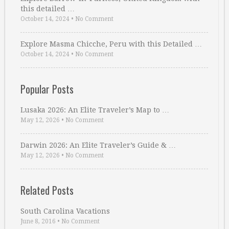
this detailed …
October 14, 2024
•
No Comment
Explore Masma Chicche, Peru with this Detailed …
October 14, 2024
•
No Comment
Popular Posts
Lusaka 2026: An Elite Traveler’s Map to …
May 12, 2026
•
No Comment
Darwin 2026: An Elite Traveler’s Guide & …
May 12, 2026
•
No Comment
Related Posts
South Carolina Vacations
June 8, 2016
•
No Comment