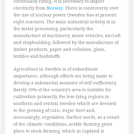
continually rising, it is necessary to import
electricity from
Norway
. There is controversy over
the use of nuclear power (Sweden has at present
eight reactors). The main industrial activity is in
the metal-processing, particularly the
manufacture of machinery, motor vehicles, aircraft
and shipbuilding, followed by the manufacture of
timber products, paper and cellulose, glass,
textiles and foodstuffs.
Agriculture in Sweden is of subordinate
importance, although efforts are being made to
develop a substantial measure of self-sufficiency.
Barely 10% of the country’s area is suitable for
cultivation primarily the low-lying regions in
southern and central Sweden which are devoted
to the growing of corn, sugar-beet and,
increasingly, vegetables. Farther north, as a result
of the climatic conditions, arable farming gives
place to stock-farming, which in Lapland is