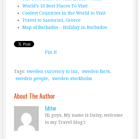
World’s 10 Best Places To Visit
Coolest Countries in the World to Visit
Travel to Santorini, Greece
Map of Barbados – Holiday in Barbados
Pin It
Tags:
sweden currency to inr
,
sweden facts
,
sweden people
,
sweden stockholm
About The Author
Editor
Hi guys, My name is Daisy, welcome
to my Travel blog:)