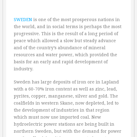
SWEDEN
is one of the most prosperous nations in
the world, and in social terms is perhaps the most
progressive. This is the result of a long period of
peace which allowed a slow but steady advance
and of the country’s abundance of mineral
resources and water power, which provided the
basis for an early and rapid development of
industry.
Sweden has large deposits of iron ore in Lapland
with a 60-70% iron content as well as zinc, lead,
pyrites, copper, manganese, silver and gold. The
coalfields in western Skane, now depleted, led to
the development of industries in that region
which must now use imported coal. New
hydroelectric power stations are being built in
northern Sweden, but with the demand for power