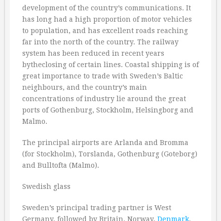
development of the country’s communications. It
has long had a high proportion of motor vehicles
to population, and has excellent roads reaching
far into the north of the country. The railway
system has been reduced in recent years
bytheclosing of certain lines. Coastal shipping is of
great importance to trade with Sweden’s Baltic
neighbours, and the country’s main
concentrations of industry lie around the great
ports of Gothenburg, Stockholm, Helsingborg and
Malmo.
The principal airports are Arlanda and Bromma
(for Stockholm), Torslanda, Gothenburg (Goteborg)
and Bulltofta (Malmo).
Swedish glass
Sweden’s principal trading partner is West
Germany, followed by Britain, Norway,
Denmark
,