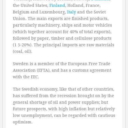
the United States,
Finland
, Holland, France,
Belgium and Luxembourg,
Italy
and the Soviet
Union. The main exports are finished products,
particularly machinery, ships and motor vehicles
(which together account for 40% of total exports),
followed by paper, timber and cellulose products
(1 5-20%). The principal imports are raw materials
(coal, oil).
Sweden is a member of the European Free Trade
Association (EFTA), and has a customs agreement
with the EEC.
The Swedish economy, like that of other countries,
has suffered from the recession brought on by the
general shortage of oil and power supplies; but
future prospects, with high inflation but relatively
low unemployment, can be regarded with cautious
optimism.