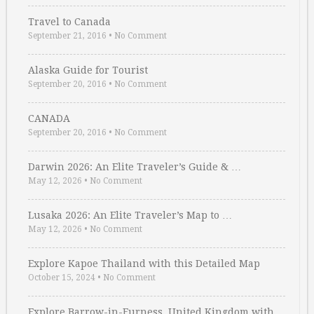
Travel to Canada
September 21, 2016
•
No Comment
Alaska Guide for Tourist
September 20, 2016
•
No Comment
CANADA
September 20, 2016
•
No Comment
Darwin 2026: An Elite Traveler’s Guide & …
May 12, 2026
•
No Comment
Lusaka 2026: An Elite Traveler’s Map to …
May 12, 2026
•
No Comment
Explore Kapoe Thailand with this Detailed Map
October 15, 2024
•
No Comment
Explore Barrow-in-Furness, United Kingdom with