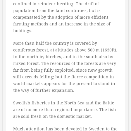
confined to reindeer herding. The drift of
population from the land continues, but is
compensated by the adoption of more efficient
farming methods and an increase in the size of
holdings.
More than half the country is covered by
coniferous forest, at altitudes above 500 m (1650ft),
in the north by birches, and in the south also by
mixed forest. The resources of the forests are very
far from being fully exploited, since new growth
still exceeds felling; but the fierce competition in
world markets appears for the present to stand in
the way of further expansion.
Swedish fisheries in the North Sea and the Baltic
are of no more than regional importance. The fish
are sold fresh on the domestic market.
Much attention has been devoted in Sweden to the