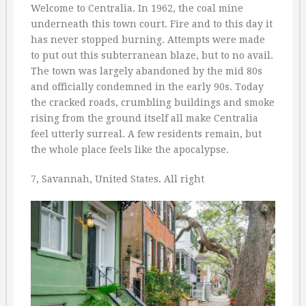
Welcome to Centralia. In 1962, the coal mine
underneath this town court. Fire and to this day it
has never stopped burning. Attempts were made
to put out this subterranean blaze, but to no avail.
The town was largely abandoned by the mid 80s
and officially condemned in the early 90s. Today
the cracked roads, crumbling buildings and smoke
rising from the ground itself all make Centralia
feel utterly surreal. A few residents remain, but
the whole place feels like the apocalypse.
7, Savannah, United States. All right