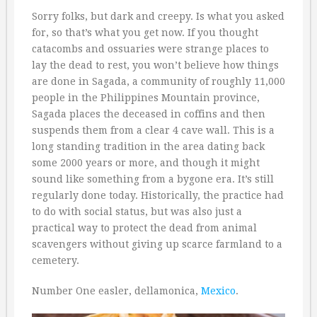
Sorry folks, but dark and creepy. Is what you asked
for, so that’s what you get now. If you thought
catacombs and ossuaries were strange places to
lay the dead to rest, you won’t believe how things
are done in Sagada, a community of roughly 11,000
people in the Philippines Mountain province,
Sagada places the deceased in coffins and then
suspends them from a clear 4 cave wall. This is a
long standing tradition in the area dating back
some 2000 years or more, and though it might
sound like something from a bygone era. It’s still
regularly done today. Historically, the practice had
to do with social status, but was also just a
practical way to protect the dead from animal
scavengers without giving up scarce farmland to a
cemetery.
Number One easler, dellamonica,
Mexico
.