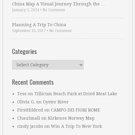
China Map A Visual Journey Through the …
January 2, 2024
•
No Comment
Planning A Trip To China
September 10, 2017
•
No Comment
Categories
Categories
Recent Comments
Tess
on
Tillicum Beach Park at Dried Meat Lake
Olivia G.
on
Oyster River
FirstHildred
on
CAMPO DEI FIORI ROME
ChauSmall
on
Kirkenes Norway Map
cindy jacobs
on
Win A Trip To New York