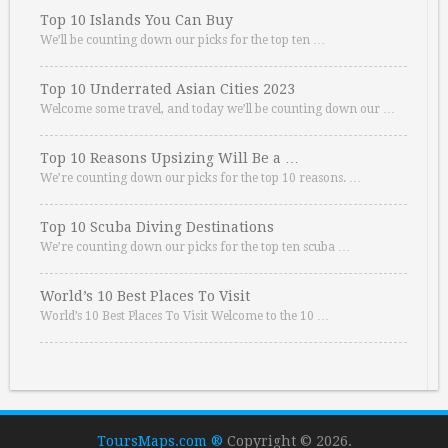
Top 10 Islands You Can Buy
We’ll be counting down our picks for the top ten …
Top 10 Underrated Asian Cities 2023
Welcome some travel, and today we’ll be counting down our …
Top 10 Reasons Upsizing Will Be a …
We’re counting down our picks for the top 10 reasons. …
Top 10 Scuba Diving Destinations
We’re counting down our picks for the top ten scuba …
World’s 10 Best Places To Visit
World’s 10 Best Places To Visit Welcome to the 10 …
ToursMaps.com ®
Copyright © 2026.