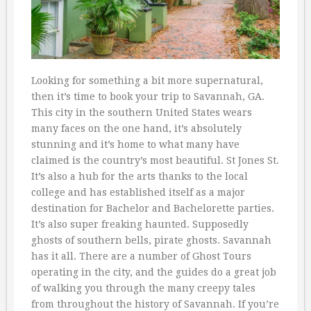
Looking for something a bit more supernatural,
then it’s time to book your trip to Savannah, GA.
This city in the southern United States wears
many faces on the one hand, it’s absolutely
stunning and it’s home to what many have
claimed is the country’s most beautiful. St Jones St.
It’s also a hub for the arts thanks to the local
college and has established itself as a major
destination for Bachelor and Bachelorette parties.
It’s also super freaking haunted. Supposedly
ghosts of southern bells, pirate ghosts. Savannah
has it all. There are a number of Ghost Tours
operating in the city, and the guides do a great job
of walking you through the many creepy tales
from throughout the history of Savannah. If you’re