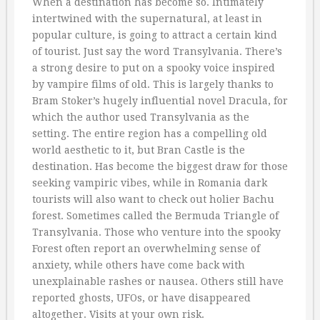
When a destination has become so. Intimately
intertwined with the supernatural, at least in
popular culture, is going to attract a certain kind
of tourist. Just say the word Transylvania. There’s
a strong desire to put on a spooky voice inspired
by vampire films of old. This is largely thanks to
Bram Stoker’s hugely influential novel Dracula, for
which the author used Transylvania as the
setting. The entire region has a compelling old
world aesthetic to it, but Bran Castle is the
destination. Has become the biggest draw for those
seeking vampiric vibes, while in Romania dark
tourists will also want to check out holier Bachu
forest. Sometimes called the Bermuda Triangle of
Transylvania. Those who venture into the spooky
Forest often report an overwhelming sense of
anxiety, while others have come back with
unexplainable rashes or nausea. Others still have
reported ghosts, UFOs, or have disappeared
altogether. Visits at your own risk.