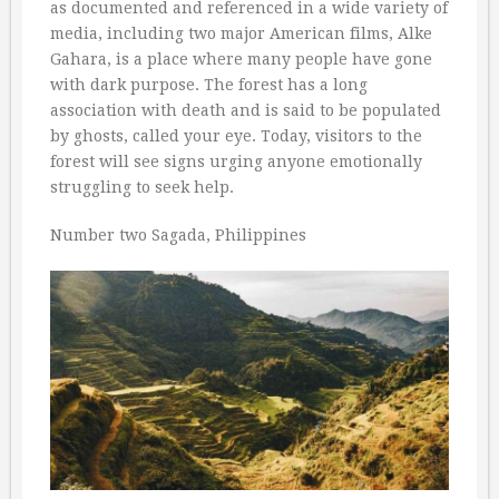
as documented and referenced in a wide variety of
media, including two major American films, Alke
Gahara, is a place where many people have gone
with dark purpose. The forest has a long
association with death and is said to be populated
by ghosts, called your eye. Today, visitors to the
forest will see signs urging anyone emotionally
struggling to seek help.
Number two Sagada, Philippines