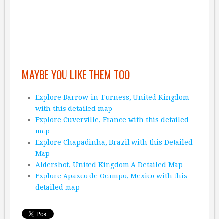
MAYBE YOU LIKE THEM TOO
Explore Barrow-in-Furness, United Kingdom
with this detailed map
Explore Cuverville, France with this detailed
map
Explore Chapadinha, Brazil with this Detailed
Map
Aldershot, United Kingdom A Detailed Map
Explore Apaxco de Ocampo, Mexico with this
detailed map