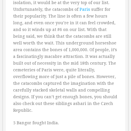
isolation, it would be at the very top of our list.
Unfortunately, the catacombs of
Paris
suffer for
their popularity. The line is often a few hours
long, and even once you’re in it can feel crowded,
and so it winds up at #6 on our list. With that
being said, we think that the catacombs are still
well worth the wait. This underground horseshoe
area contains the bones of 1,000,000. Of people, it’s
a fascinatingly macabre attraction. It was actually
built out of necessity in the mid 18th century. The
cemeteries of Paris were, quite literally,
overflowing more of just a pile of bones. However,
the catacombs captured the imagination with the
carefully stacked skeletal walls and compelling
designs. If you can’t get enough bones, you should
also check out these siblings ashari in the Czech
Republic.
5 Bangor fought India.