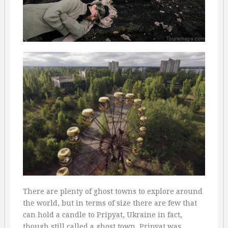
There are plenty of ghost towns to explore around
the world, but in terms of size there are few that
can hold a candle to Pripyat, Ukraine in fact,
though still called a ghost town. Pripyat was