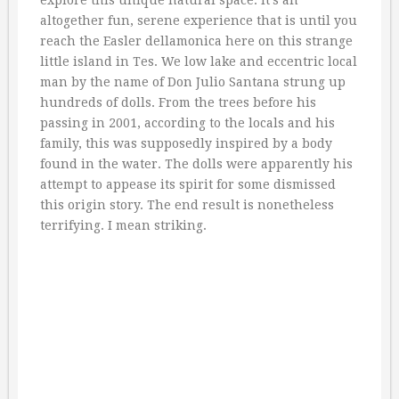
explore this unique natural space. It’s an
altogether fun, serene experience that is until you
reach the Easler dellamonica here on this strange
little island in Tes. We low lake and eccentric local
man by the name of Don Julio Santana strung up
hundreds of dolls. From the trees before his
passing in 2001, according to the locals and his
family, this was supposedly inspired by a body
found in the water. The dolls were apparently his
attempt to appease its spirit for some dismissed
this origin story. The end result is nonetheless
terrifying. I mean striking.