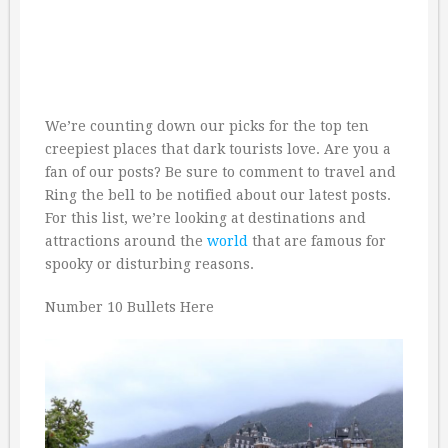
We’re counting down our picks for the top ten
creepiest places that dark tourists love. Are you a
fan of our posts? Be sure to comment to travel and
Ring the bell to be notified about our latest posts.
For this list, we’re looking at destinations and
attractions around the
world
that are famous for
spooky or disturbing reasons.
Number 10 Bullets Here