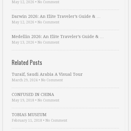
May 12, 2026
•
No Comment
Darwin 2026: An Elite Traveler’s Guide & …
May 12, 2026
•
No Comment
Medellin 2026: An Elite Traveler’s Guide & …
May 13, 2026
•
No Comment
Related Posts
Turaif, Saudi Arabia A Visual Tour
March 29, 2024
•
No Comment
CONFUSED IN CHINA
May 19, 2018
•
No Comment
TOBIAS MUSEUM
February 11, 2018
•
No Comment