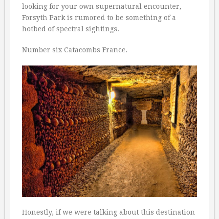
looking for your own supernatural encounter,
Forsyth Park is rumored to be something of a
hotbed of spectral sightings.
Number six Catacombs France.
Honestly, if we were talking about this destination