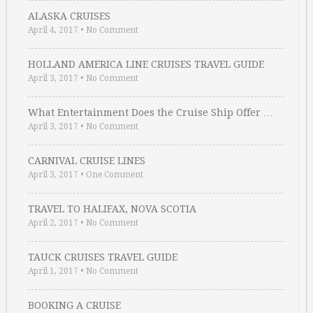
ALASKA CRUISES
April 4, 2017
•
No Comment
HOLLAND AMERICA LINE CRUISES TRAVEL GUIDE
April 3, 2017
•
No Comment
What Entertainment Does the Cruise Ship Offer …
April 3, 2017
•
No Comment
CARNIVAL CRUISE LINES
April 3, 2017
•
One Comment
TRAVEL TO HALIFAX, NOVA SCOTIA
April 2, 2017
•
No Comment
TAUCK CRUISES TRAVEL GUIDE
April 1, 2017
•
No Comment
BOOKING A CRUISE