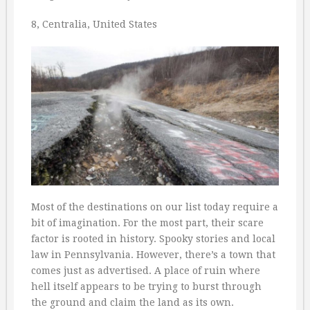
8, Centralia, United States
Most of the destinations on our list today require a
bit of imagination. For the most part, their scare
factor is rooted in history. Spooky stories and local
law in Pennsylvania. However, there’s a town that
comes just as advertised. A place of ruin where
hell itself appears to be trying to burst through
the ground and claim the land as its own.