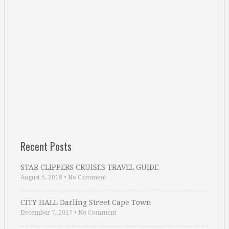
Recent Posts
STAR CLIPPERS CRUISES TRAVEL GUIDE
August 5, 2018
•
No Comment
CITY HALL Darling Street Cape Town
December 7, 2017
•
No Comment