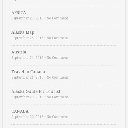
AFRICA
September 26, 2016
•
No Comment
Alaska Map
September 25, 2016
•
No Comment
Austria
September 24, 2016
•
No Comment
Travel to Canada
September 21, 2016
•
No Comment
Alaska Guide for Tourist
September 20, 2016
•
No Comment
CANADA
September 20, 2016
•
No Comment