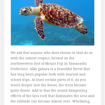
We ask that anyone who does choose to visit do so
with the utmost respect, located on the
northwestern foot of Mount Fuji in Yamanashi
Prefecture. Alke gahara is a beautiful forest that
has long been popular both with tourists and
school trips. At least certain parts of it. As you
travel deeper into the forest, the trees become
quite dense. Add to that the sound dampening
effects of the lava rock that dominates the area and
the solitude can become almost over. Whelming,