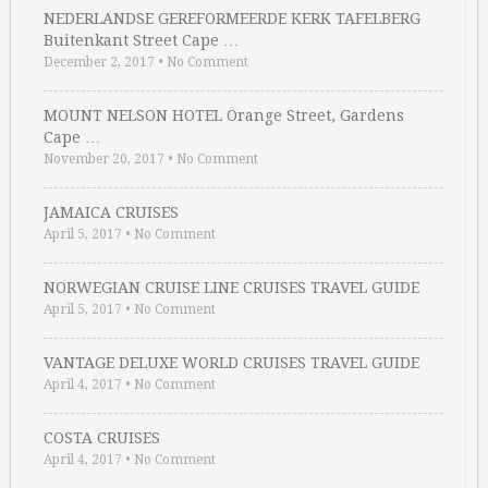
NEDERLANDSE GEREFORMEERDE KERK TAFELBERG
Buitenkant Street Cape …
December 2, 2017
•
No Comment
MOUNT NELSON HOTEL Orange Street, Gardens
Cape …
November 20, 2017
•
No Comment
JAMAICA CRUISES
April 5, 2017
•
No Comment
NORWEGIAN CRUISE LINE CRUISES TRAVEL GUIDE
April 5, 2017
•
No Comment
VANTAGE DELUXE WORLD CRUISES TRAVEL GUIDE
April 4, 2017
•
No Comment
COSTA CRUISES
April 4, 2017
•
No Comment