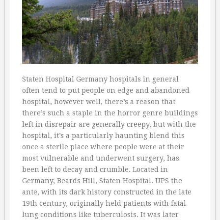
Staten Hospital Germany hospitals in general
often tend to put people on edge and abandoned
hospital, however well, there’s a reason that
there’s such a staple in the horror genre buildings
left in disrepair are generally creepy, but with the
hospital, it’s a particularly haunting blend this
once a sterile place where people were at their
most vulnerable and underwent surgery, has
been left to decay and crumble. Located in
Germany, Beards Hill, Staten Hospital. UPS the
ante, with its dark history constructed in the late
19th century, originally held patients with fatal
lung conditions like tuberculosis. It was later