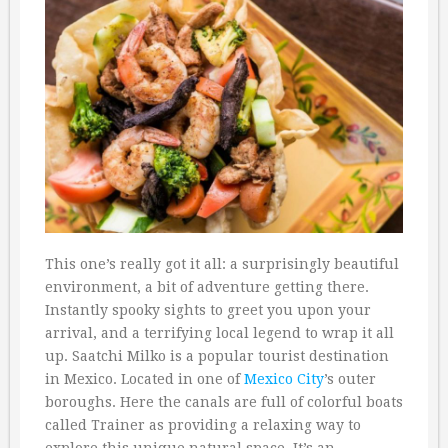
This one’s really got it all: a surprisingly beautiful
environment, a bit of adventure getting there.
Instantly spooky sights to greet you upon your
arrival, and a terrifying local legend to wrap it all
up. Saatchi Milko is a popular tourist destination
in Mexico. Located in one of
Mexico City
’s outer
boroughs. Here the canals are full of colorful boats
called Trainer as providing a relaxing way to