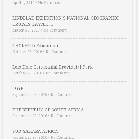
April 1, 2017
•
No Comment
LINDBLAD EXPEDITION S NATIONAL GEOGRAPHIC
CRUISES TRAVEL …
March 30, 2017
•
No Comment
THORHILD Edmonton
October 26, 2016
•
No Comment
Lois Hole Centennial Provincial Park
October 26, 2016
•
No Comment
EGYPT
September 28, 2016
•
No Comment
THE REPUBLIC OF SOUTH AFRICA
September 28, 2016
•
No Comment
SUB-SAHARA AFRICA
September 27, 2016
•
No Comment