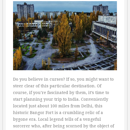
Do you believe in curses? If so, you might want to
steer clear of this particular destination. Of
course, if you’re fascinated by them, it’s time to
start planning your trip to India. Conveniently
located just about 100 miles from Delhi, this
historic Bangor Fort is a crumbling relic of a
bygone era. Local legend tells of a vengeful
sorcerer who, after being scorned by the object of