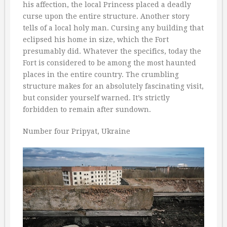
his affection, the local Princess placed a deadly
curse upon the entire structure. Another story
tells of a local holy man. Cursing any building that
eclipsed his home in size, which the Fort
presumably did. Whatever the specifics, today the
Fort is considered to be among the most haunted
places in the entire country. The crumbling
structure makes for an absolutely fascinating visit,
but consider yourself warned. It’s strictly
forbidden to remain after sundown.
Number four Pripyat, Ukraine