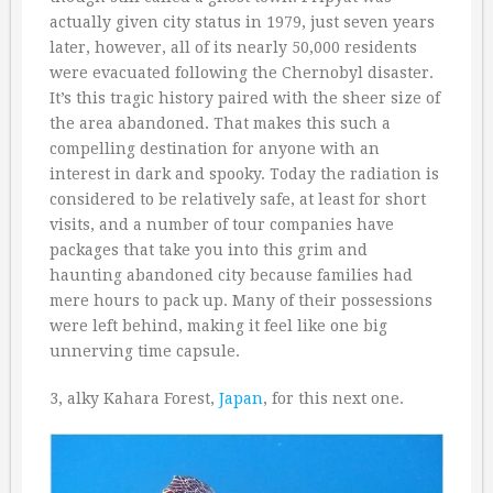
actually given city status in 1979, just seven years
later, however, all of its nearly 50,000 residents
were evacuated following the Chernobyl disaster.
It’s this tragic history paired with the sheer size of
the area abandoned. That makes this such a
compelling destination for anyone with an
interest in dark and spooky. Today the radiation is
considered to be relatively safe, at least for short
visits, and a number of tour companies have
packages that take you into this grim and
haunting abandoned city because families had
mere hours to pack up. Many of their possessions
were left behind, making it feel like one big
unnerving time capsule.
3, alky Kahara Forest,
Japan
, for this next one.