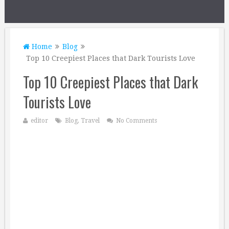
Home
Blog
Top 10 Creepiest Places that Dark Tourists Love
Top 10 Creepiest Places that Dark
Tourists Love
editor
Blog
,
Travel
No Comments