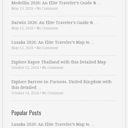
Medellin 2026: An Elite Traveler’s Guide & …
May 13, 2026
•
No Comment
Darwin 2026: An Elite Traveler’s Guide & …
May 12, 2026
•
No Comment
Lusaka 2026: An Elite Traveler’s Map to …
May 12, 2026
•
No Comment
Explore Kapoe Thailand with this Detailed Map
October 15, 2024
•
No Comment
Explore Barrow-in-Furness, United Kingdom with
this detailed …
October 14, 2024
•
No Comment
Popular Posts
Lusaka 2026: An Elite Traveler’s Map to …