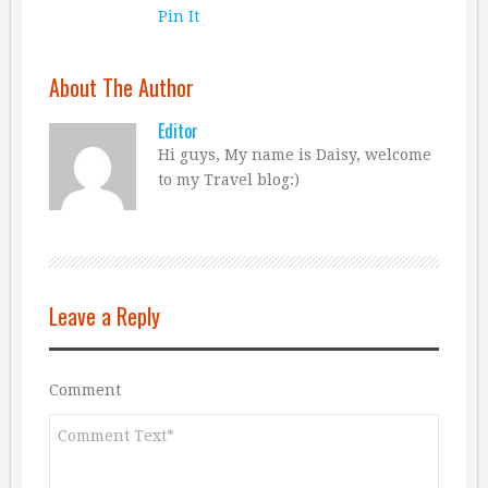
Pin It
About The Author
Editor
Hi guys, My name is Daisy, welcome
to my Travel blog:)
Leave a Reply
Comment