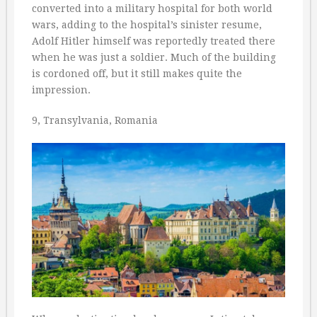
converted into a military hospital for both world
wars, adding to the hospital’s sinister resume,
Adolf Hitler himself was reportedly treated there
when he was just a soldier. Much of the building
is cordoned off, but it still makes quite the
impression.
9, Transylvania, Romania