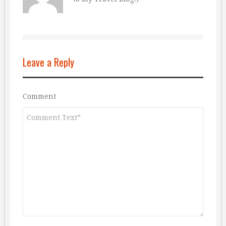
Leave a Reply
Comment