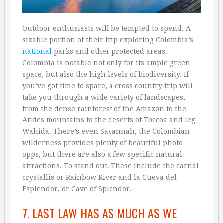
Outdoor enthusiasts will be tempted to spend. A
sizable portion of their trip exploring Colombia’s
national
parks and other protected areas.
Colombia is notable not only for its ample green
space, but also the high levels of biodiversity. If
you’ve got time to spare, a cross country trip will
take you through a wide variety of landscapes,
from the dense rainforest of the Amazon to the
Andes mountains to the deserts of Toccoa and leg
Wahida. There’s even Savannah, the Colombian
wilderness provides plenty of beautiful photo
opps, but there are also a few specific natural
attractions. To stand out. These include the carnal
crystallis or Rainbow River and la Cueva del
Esplendor, or Cave of Splendor.
7. LAST LAW HAS AS MUCH AS WE