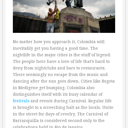
No matter how you approach it, Colombia will
inevitably get you having a good time. The
nightlife in the major cities is the stuff of legend.
The people here have a love of life that’s hard to
deny from nightclubs and bars to restaurants.
There seemingly no escape from the music and
dancing after the sun goes down. Cities like Bogota
in Medigene get bumping. Colombia also
distinguishes itself with its busy calendar of
festivals
and events during Carnival. Regular life
is brought to a screeching halt as the locals. Unite
in the street for days of revelry. The Carnival of
Barranquilla is considered second only to the
celebrations held in Rio de Janeiro.