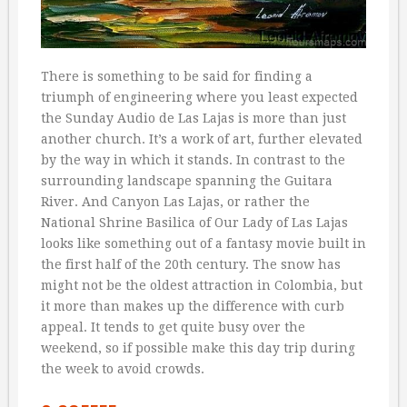
There is something to be said for finding a
triumph of engineering where you least expected
the Sunday Audio de Las Lajas is more than just
another church. It’s a work of art, further elevated
by the way in which it stands. In contrast to the
surrounding landscape spanning the Guitara
River. And Canyon Las Lajas, or rather the
National Shrine Basilica of Our Lady of Las Lajas
looks like something out of a fantasy movie built in
the first half of the 20th century. The snow has
might not be the oldest attraction in Colombia, but
it more than makes up the difference with curb
appeal. It tends to get quite busy over the
weekend, so if possible make this day trip during
the week to avoid crowds.