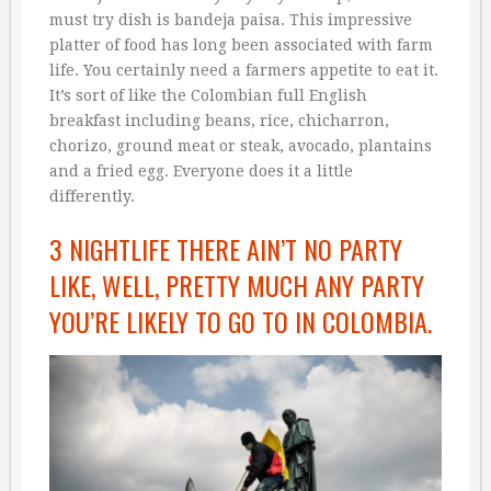
must try dish is bandeja paisa. This impressive
platter of food has long been associated with farm
life. You certainly need a farmers appetite to eat it.
It’s sort of like the Colombian full English
breakfast including beans, rice, chicharron,
chorizo, ground meat or steak, avocado, plantains
and a fried egg. Everyone does it a little
differently.
3 NIGHTLIFE THERE AIN’T NO PARTY
LIKE, WELL, PRETTY MUCH ANY PARTY
YOU’RE LIKELY TO GO TO IN COLOMBIA.