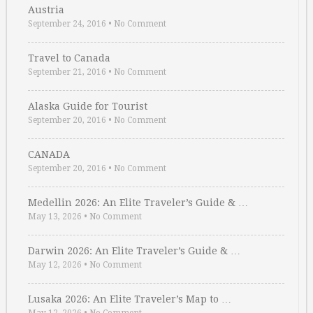
Austria
September 24, 2016
•
No Comment
Travel to Canada
September 21, 2016
•
No Comment
Alaska Guide for Tourist
September 20, 2016
•
No Comment
CANADA
September 20, 2016
•
No Comment
Medellin 2026: An Elite Traveler’s Guide & …
May 13, 2026
•
No Comment
Darwin 2026: An Elite Traveler’s Guide & …
May 12, 2026
•
No Comment
Lusaka 2026: An Elite Traveler’s Map to …
May 12, 2026
•
No Comment