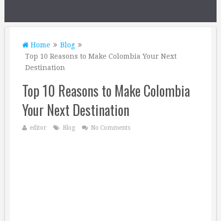
Home
Blog
Top 10 Reasons to Make Colombia Your Next
Destination
Top 10 Reasons to Make Colombia
Your Next Destination
editor
Blog
No Comments