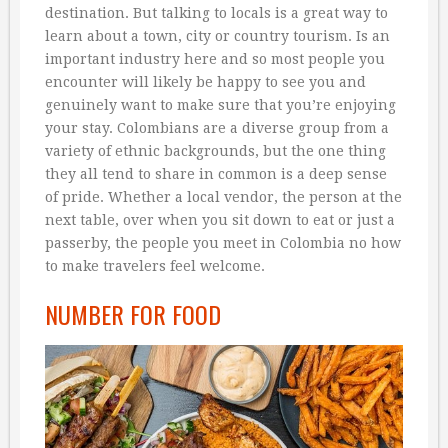
destination. But talking to locals is a great way to
learn about a town, city or country tourism. Is an
important industry here and so most people you
encounter will likely be happy to see you and
genuinely want to make sure that you’re enjoying
your stay. Colombians are a diverse group from a
variety of ethnic backgrounds, but the one thing
they all tend to share in common is a deep sense
of pride. Whether a local vendor, the person at the
next table, over when you sit down to eat or just a
passerby, the people you meet in Colombia no how
to make travelers feel welcome.
NUMBER FOR FOOD