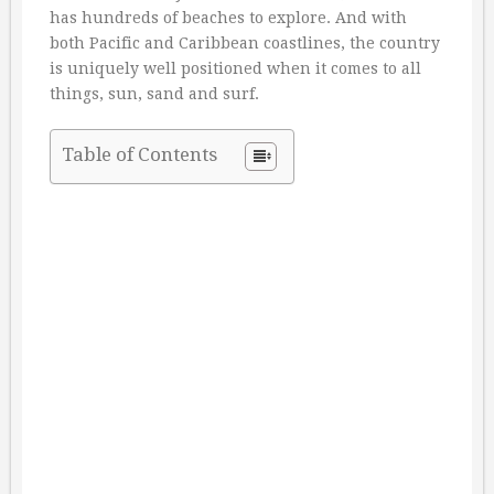
has hundreds of beaches to explore. And with
both Pacific and Caribbean coastlines, the country
is uniquely well positioned when it comes to all
things, sun, sand and surf.
Table of Contents