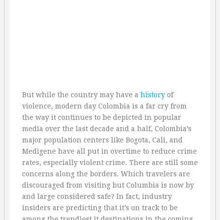
But while the country may have a
history
of
violence, modern day Colombia is a far cry from
the way it continues to be depicted in popular
media over the last decade and a half, Colombia’s
major population centers like Bogota, Cali, and
Medigene have all put in overtime to reduce crime
rates, especially violent crime. There are still some
concerns along the borders. Which travelers are
discouraged from visiting but Columbia is now by
and large considered safe? In fact, industry
insiders are predicting that it’s on track to be
among the trendiest it destinations in the coming