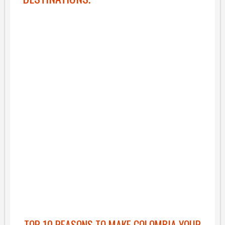
TOP 10 REASONS TO MAKE COLOMBIA YOUR