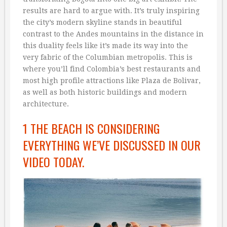
results are hard to argue with. It’s truly inspiring
the city’s modern skyline stands in beautiful
contrast to the Andes mountains in the distance in
this duality feels like it’s made its way into the
very fabric of the Columbian metropolis. This is
where you’ll find Colombia’s best restaurants and
most high profile attractions like Plaza de Bolivar,
as well as both historic buildings and modern
architecture.
1 THE BEACH IS CONSIDERING
EVERYTHING WE’VE DISCUSSED IN OUR
VIDEO TODAY.