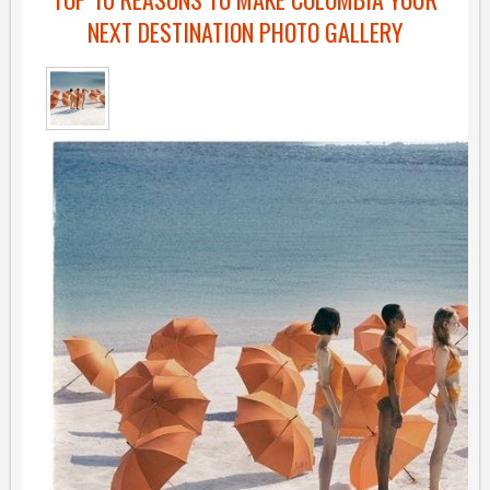
NEXT DESTINATION PHOTO GALLERY