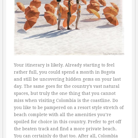
Your itinerary is likely. Already starting to feel
rather full, you could spend a month in Bogota
and still be uncovering hidden gems on your last
day. The same goes for the country’s vast natural
spaces, but truly the one thing that you cannot
miss when visiting Colombia is the coastline. Do
you like to be pampered on a resort style stretch of
beach complete with all the amenities you’re
spoiled for choice in this country. Prefer to get off
the beaten track and find a more private beach.
You can certainly do that too. After all, Colombia