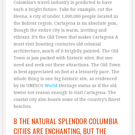
Colombia’s travel industry is predicted to have
such a bright future. Take for example, cut the
Heena, a city of under 1,000,000 people located in
the Bolivar region. Cartagena is an absolute gem,
though the entire city is warm, inviting and
vibrant. It’s the Old Town that makes Cartagena A
must visit boasting centuries old colonial
architecture, much of it brightly painted. The Old
Town is jam packed with historic sites. But one
need and seek out these attractions. The Old Town
is best appreciated on foot at a leisurely pace. The
whole thing is one big historic site, as evidenced
by its UNESCO
World
Heritage status as if the old
towns not reason enough to visit Cartagena. The
coastal city also boasts some of the country’s finest
beaches.
8 THE NATURAL SPLENDOR COLUMBIA
CITIES ARE ENCHANTING, BUT THE