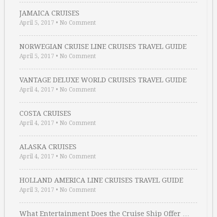
JAMAICA CRUISES
April 5, 2017
•
No Comment
NORWEGIAN CRUISE LINE CRUISES TRAVEL GUIDE
April 5, 2017
•
No Comment
VANTAGE DELUXE WORLD CRUISES TRAVEL GUIDE
April 4, 2017
•
No Comment
COSTA CRUISES
April 4, 2017
•
No Comment
ALASKA CRUISES
April 4, 2017
•
No Comment
HOLLAND AMERICA LINE CRUISES TRAVEL GUIDE
April 3, 2017
•
No Comment
What Entertainment Does the Cruise Ship Offer …