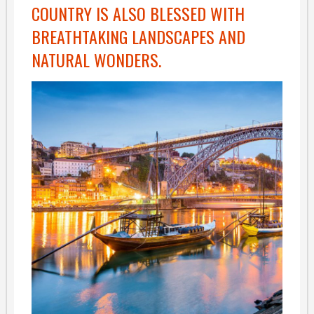
COUNTRY IS ALSO BLESSED WITH
BREATHTAKING LANDSCAPES AND
NATURAL WONDERS.