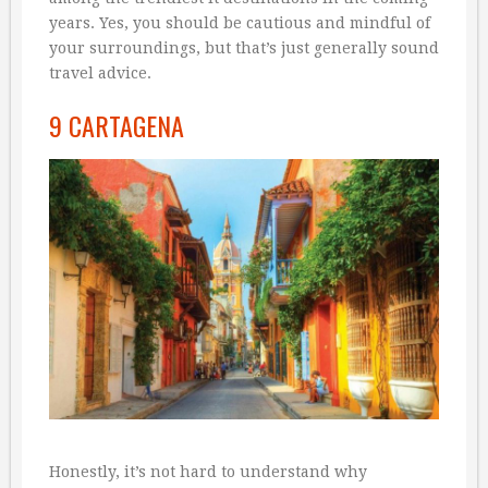
years. Yes, you should be cautious and mindful of
your surroundings, but that’s just generally sound
travel advice.
9 CARTAGENA
Honestly, it’s not hard to understand why