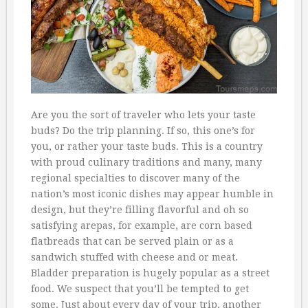
Are you the sort of traveler who lets your taste
buds? Do the trip planning. If so, this one’s for
you, or rather your taste buds. This is a country
with proud culinary traditions and many, many
regional specialties to discover many of the
nation’s most iconic dishes may appear humble in
design, but they’re filling flavorful and oh so
satisfying arepas, for example, are corn based
flatbreads that can be served plain or as a
sandwich stuffed with cheese and or meat.
Bladder preparation is hugely popular as a street
food. We suspect that you’ll be tempted to get
some. Just about every day of your trip, another