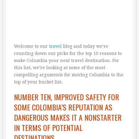
Welcome to our
travel
blog and today we’re
counting down our picks for the top 10 reasons to
make Columbia your next travel destination. For
this list, we’re looking at some of the most
compelling arguments for moving Columbia to the
top of your bucket list.
NUMBER TEN, IMPROVED SAFETY FOR
SOME COLOMBIA’S REPUTATION AS
DANGEROUS MAKES IT A NONSTARTER
IN TERMS OF POTENTIAL
DESTINATIONS.