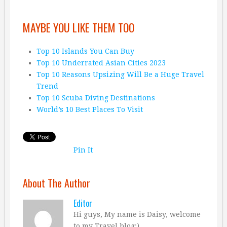
MAYBE YOU LIKE THEM TOO
Top 10 Islands You Can Buy
Top 10 Underrated Asian Cities 2023
Top 10 Reasons Upsizing Will Be a Huge Travel
Trend
Top 10 Scuba Diving Destinations
World’s 10 Best Places To Visit
Pin It
About The Author
Editor
Hi guys, My name is Daisy, welcome
to my Travel blog:)