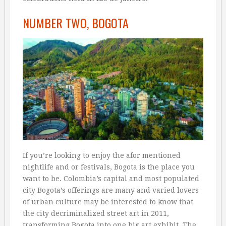
NUMBER TWO, BOGOTA
If you’re looking to enjoy the afor mentioned
nightlife and or festivals, Bogota is the place you
want to be. Colombia’s capital and most populated
city Bogota’s offerings are many and varied lovers
of urban culture may be interested to know that
the city decriminalized street art in 2011,
transforming Bogota into one big art exhibit. The