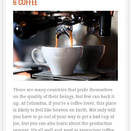
6 COFFEE
There are many countries that pride themselves
on the quality of their beings, but few can back it
up. At Columbia, if you’re a coffee lover, this place
is likely to feel like heaven on Earth. Not only will
you have to go out of your way to get a bad cup of
Joe, but you can also learn about the production
process. It’s all well and good to appreciate coffee