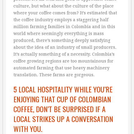
culture, but what about the culture of the place
where your coffee comes from? It’s estimated that
the coffee industry employs a staggering half
million farming families in Colombia and in this
world where seemingly everything is mass
produced, there’s something deeply satisfying
about the idea of an industry of small producers.
It’s actually something of a necessity. Colombia’s
coffee growing regions are too mountainous for
automated farming that use heavy machinery
translation. These farms are gorgeous.
5 LOCAL HOSPITALITY WHILE YOU’RE
ENJOYING THAT CUP OF COLOMBIAN
COFFEE, DON’T BE SURPRISED IF A
LOCAL STRIKES UP A CONVERSATION
WITH YOU.