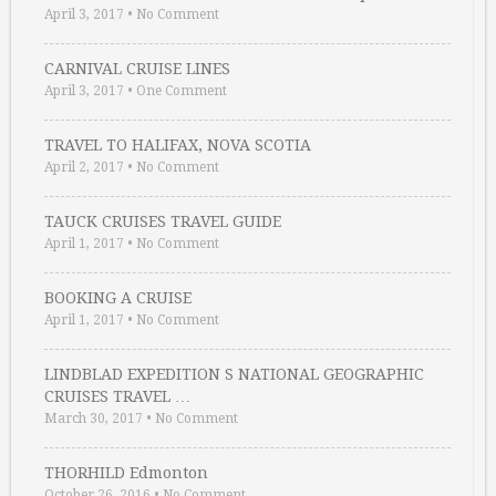
April 3, 2017
•
No Comment
CARNIVAL CRUISE LINES
April 3, 2017
•
One Comment
TRAVEL TO HALIFAX, NOVA SCOTIA
April 2, 2017
•
No Comment
TAUCK CRUISES TRAVEL GUIDE
April 1, 2017
•
No Comment
BOOKING A CRUISE
April 1, 2017
•
No Comment
LINDBLAD EXPEDITION S NATIONAL GEOGRAPHIC
CRUISES TRAVEL …
March 30, 2017
•
No Comment
THORHILD Edmonton
October 26, 2016
•
No Comment