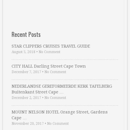
Recent Posts
STAR CLIPPERS CRUISES TRAVEL GUIDE
August 5, 2018
•
No Comment
CITY HALL Darling Street Cape Town
December 7, 2017
•
No Comment
NEDERLANDSE GEREFORMEERDE KERK TAFELBERG
Buitenkant Street Cape …
December 2, 2017
•
No Comment
MOUNT NELSON HOTEL Orange Street, Gardens
Cape …
November 20, 2017
•
No Comment