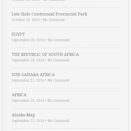
Lois Hole Centennial Provincial Park
October 26, 2016
•
No Comment
EGYPT
September 28, 2016
•
No Comment
THE REPUBLIC OF SOUTH AFRICA
September 28, 2016
•
No Comment
SUB-SAHARA AFRICA
September 27, 2016
•
No Comment
AFRICA
September 26, 2016
•
No Comment
Alaska Map
September 25, 2016
•
No Comment