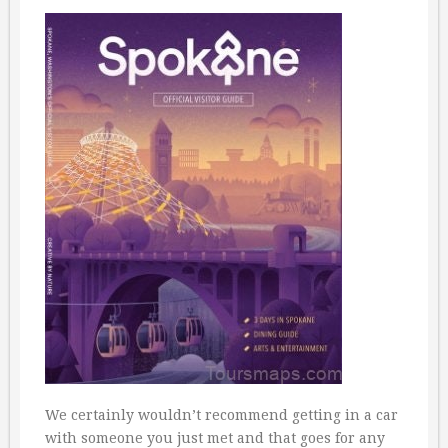
We certainly wouldn’t recommend getting in a car
with someone you just met and that goes for any