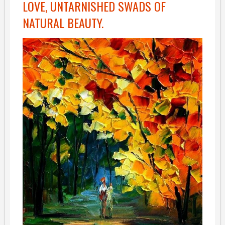
LOVE, UNTARNISHED SWADS OF
NATURAL BEAUTY.