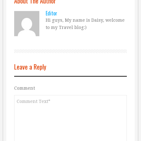
About The Author
Editor
Hi guys, My name is Daisy, welcome
to my Travel blog:)
Leave a Reply
Comment