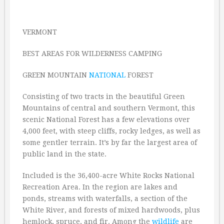
VERMONT
BEST AREAS FOR WILDERNESS CAMPING
GREEN MOUNTAIN
NATIONAL
FOREST
Consisting of two tracts in the beautiful Green
Mountains of central and southern Vermont, this
scenic National Forest has a few elevations over
4,000 feet, with steep cliffs, rocky ledges, as well as
some gentler terrain. It’s by far the largest area of
public land in the state.
Included is the 36,400-acre White Rocks National
Recreation Area. In the region are lakes and
ponds, streams with waterfalls, a section of the
White River, and forests of mixed hardwoods, plus
hemlock, spruce, and fir. Among the
wildlife
are