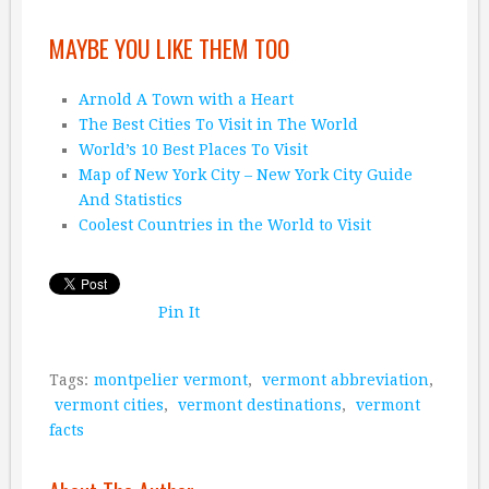
MAYBE YOU LIKE THEM TOO
Arnold A Town with a Heart
The Best Cities To Visit in The World
World’s 10 Best Places To Visit
Map of New York City – New York City Guide
And Statistics
Coolest Countries in the World to Visit
Pin It
Tags:
montpelier vermont
,
vermont abbreviation
,
vermont cities
,
vermont destinations
,
vermont
facts