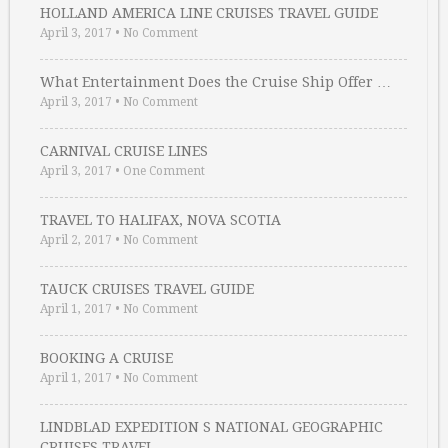
HOLLAND AMERICA LINE CRUISES TRAVEL GUIDE
April 3, 2017
•
No Comment
What Entertainment Does the Cruise Ship Offer …
April 3, 2017
•
No Comment
CARNIVAL CRUISE LINES
April 3, 2017
•
One Comment
TRAVEL TO HALIFAX, NOVA SCOTIA
April 2, 2017
•
No Comment
TAUCK CRUISES TRAVEL GUIDE
April 1, 2017
•
No Comment
BOOKING A CRUISE
April 1, 2017
•
No Comment
LINDBLAD EXPEDITION S NATIONAL GEOGRAPHIC
CRUISES TRAVEL …