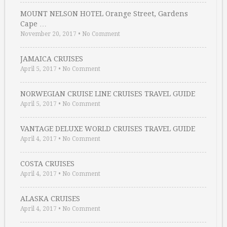
MOUNT NELSON HOTEL Orange Street, Gardens
Cape …
November 20, 2017
•
No Comment
JAMAICA CRUISES
April 5, 2017
•
No Comment
NORWEGIAN CRUISE LINE CRUISES TRAVEL GUIDE
April 5, 2017
•
No Comment
VANTAGE DELUXE WORLD CRUISES TRAVEL GUIDE
April 4, 2017
•
No Comment
COSTA CRUISES
April 4, 2017
•
No Comment
ALASKA CRUISES
April 4, 2017
•
No Comment