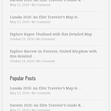
Darwin 2026: An Elite Traveler’s Guide & …
May 12, 2026
•
No Comment
Lusaka 2026: An Elite Traveler’s Map to …
May 12, 2026
•
No Comment
Explore Kapoe Thailand with this Detailed Map
October 15, 2024
•
No Comment
Explore Barrow-in-Furness, United Kingdom with
this detailed …
October 14, 2024
•
No Comment
Popular Posts
Lusaka 2026: An Elite Traveler’s Map to …
May 12, 2026
•
No Comment
Darwin 2026: An Elite Traveler’s Guide & …
May 12, 2026
•
No Comment