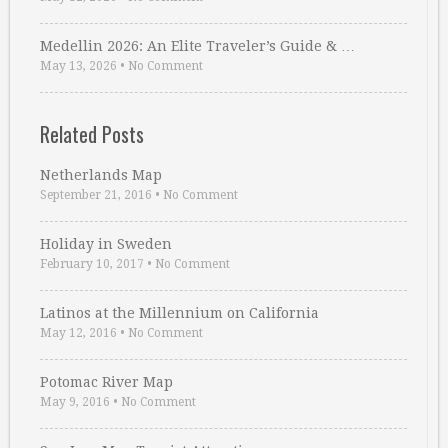
Medellin 2026: An Elite Traveler’s Guide & …
May 13, 2026
•
No Comment
Related Posts
Netherlands Map
September 21, 2016
•
No Comment
Holiday in Sweden
February 10, 2017
•
No Comment
Latinos at the Millennium on California
May 12, 2016
•
No Comment
Potomac River Map
May 9, 2016
•
No Comment