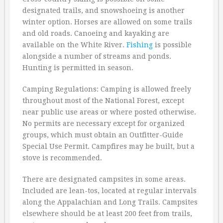
designated trails, and snowshoeing is another
winter option. Horses are allowed on some trails
and old roads. Canoeing and kayaking are
available on the White River.
Fishing
is possible
alongside a number of streams and ponds.
Hunting is permitted in season.
Camping Regulations: Camping is allowed freely
throughout most of the National Forest, except
near public use areas or where posted otherwise.
No permits are necessary except for organized
groups, which must obtain an Outfitter-Guide
Special Use Permit. Campfires may be built, but a
stove is recommended.
There are designated campsites in some areas.
Included are lean-tos, located at regular intervals
along the Appalachian and Long Trails. Campsites
elsewhere should be at least 200 feet from trails,