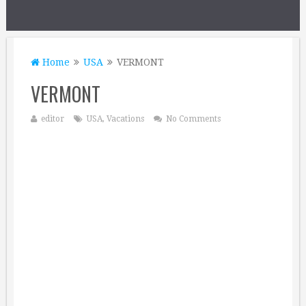
Home
USA
VERMONT
VERMONT
editor
USA
,
Vacations
No Comments