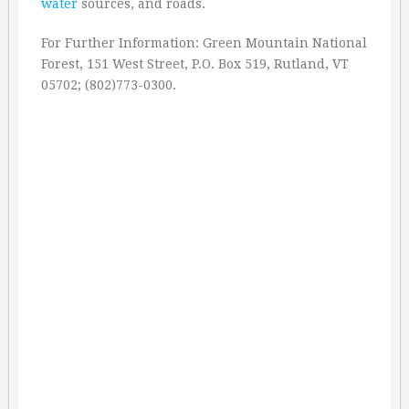
water
sources, and roads.
For Further Information: Green Mountain National
Forest, 151 West Street, P.O. Box 519, Rutland, VT
05702; (802)773-0300.