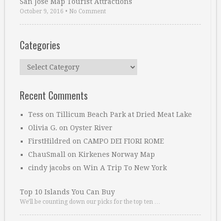
San Jose Map Tourist Attractions
October 9, 2016
•
No Comment
Categories
Categories
Recent Comments
Tess
on
Tillicum Beach Park at Dried Meat Lake
Olivia G.
on
Oyster River
FirstHildred
on
CAMPO DEI FIORI ROME
ChauSmall
on
Kirkenes Norway Map
cindy jacobs
on
Win A Trip To New York
Top 10 Islands You Can Buy
We’ll be counting down our picks for the top ten …