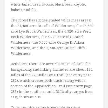
white-tailed deer, moose, black bear, coyote,
bobcat, and fox.
The forest has six designated wilderness areas:
the 21,480-acre Breadloaf Wilderness, the 15,680-
acre Lye Brook Wilderness, the 6,920-acre Peru
Peak Wilderness, the 6,720-acre Big Branch
Wilderness, the 5,060-acre George D. Aiken
Wilderness, and the 3,740-acre Bristol Cliffs
Wilderness.
Activities: There are over 500 miles of trails for
backpacking and hiking. Included are about 125
miles of the 270-mile Long Trail (see entry page
282), which crosses both tracts, along with a
section of the Appalachian Trail (see entry page
283) in the southern unit. Difficulty ranges from
easy to strenuous.
Cross-country skiing is possible on some