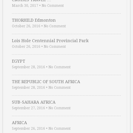
March 30, 2017
•
No Comment
THORHILD Edmonton
October 26, 2016
•
No Comment
Lois Hole Centennial Provincial Park
October 26, 2016
•
No Comment
EGYPT
September 28, 2016
•
No Comment
THE REPUBLIC OF SOUTH AFRICA
September 28, 2016
•
No Comment
SUB-SAHARA AFRICA
September 27, 2016
•
No Comment
AFRICA
September 26, 2016
•
No Comment