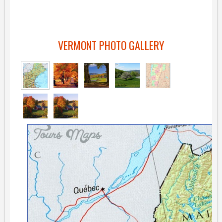
VERMONT PHOTO GALLERY