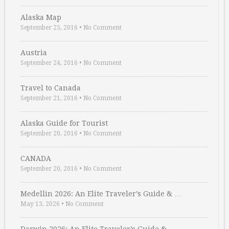
Alaska Map
September 25, 2016
•
No Comment
Austria
September 24, 2016
•
No Comment
Travel to Canada
September 21, 2016
•
No Comment
Alaska Guide for Tourist
September 20, 2016
•
No Comment
CANADA
September 20, 2016
•
No Comment
Medellin 2026: An Elite Traveler’s Guide & …
May 13, 2026
•
No Comment