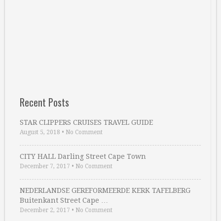
Recent Posts
STAR CLIPPERS CRUISES TRAVEL GUIDE
August 5, 2018
•
No Comment
CITY HALL Darling Street Cape Town
December 7, 2017
•
No Comment
NEDERLANDSE GEREFORMEERDE KERK TAFELBERG
Buitenkant Street Cape …
December 2, 2017
•
No Comment